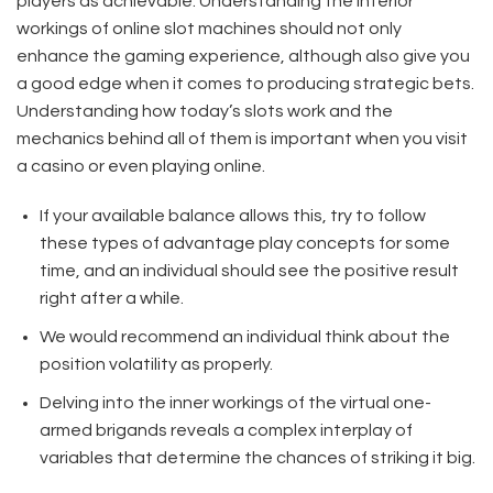
players as achievable. Understanding the interior
workings of online slot machines should not only
enhance the gaming experience, although also give you
a good edge when it comes to producing strategic bets.
Understanding how today’s slots work and the
mechanics behind all of them is important when you visit
a casino or even playing online.
If your available balance allows this, try to follow
these types of advantage play concepts for some
time, and an individual should see the positive result
right after a while.
We would recommend an individual think about the
position volatility as properly.
Delving into the inner workings of the virtual one-
armed brigands reveals a complex interplay of
variables that determine the chances of striking it big.