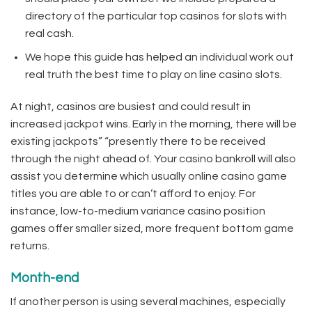
directory of the particular top casinos for slots with
real cash.
We hope this guide has helped an individual work out
real truth the best time to play on line casino slots.
At night, casinos are busiest and could result in
increased jackpot wins. Early in the morning, there will be
existing jackpots” “presently there to be received
through the night ahead of. Your casino bankroll will also
assist you determine which usually online casino game
titles you are able to or can’t afford to enjoy. For
instance, low-to-medium variance casino position
games offer smaller sized, more frequent bottom game
returns.
Month-end
If another person is using several machines, especially