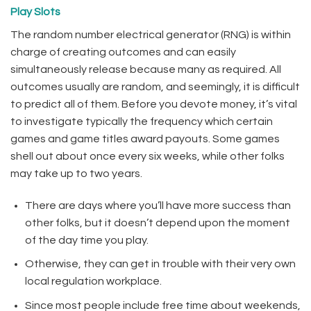
Play Slots
The random number electrical generator (RNG) is within
charge of creating outcomes and can easily
simultaneously release because many as required. All
outcomes usually are random, and seemingly, it is difficult
to predict all of them. Before you devote money, it’s vital
to investigate typically the frequency which certain
games and game titles award payouts. Some games
shell out about once every six weeks, while other folks
may take up to two years.
There are days where you’ll have more success than
other folks, but it doesn’t depend upon the moment
of the day time you play.
Otherwise, they can get in trouble with their very own
local regulation workplace.
Since most people include free time about weekends,