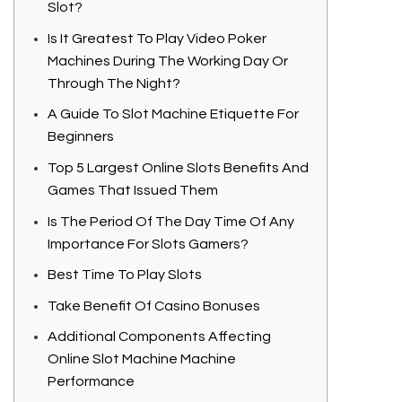
Slot?
Is It Greatest To Play Video Poker
Machines During The Working Day Or
Through The Night?
A Guide To Slot Machine Etiquette For
Beginners
Top 5 Largest Online Slots Benefits And
Games That Issued Them
Is The Period Of The Day Time Of Any
Importance For Slots Gamers?
Best Time To Play Slots
Take Benefit Of Casino Bonuses
Additional Components Affecting
Online Slot Machine Machine
Performance