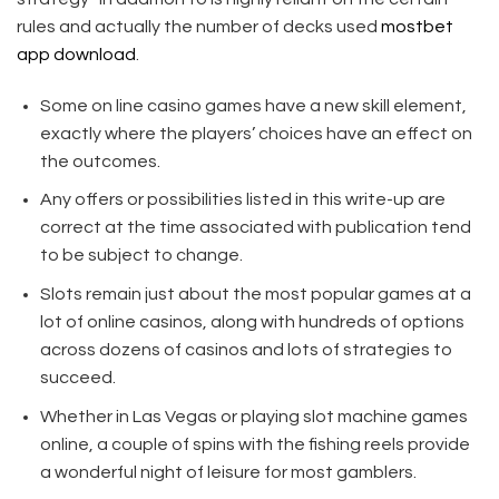
rules and actually the number of decks used
mostbet
app download
.
Some on line casino games have a new skill element,
exactly where the players’ choices have an effect on
the outcomes.
Any offers or possibilities listed in this write-up are
correct at the time associated with publication tend
to be subject to change.
Slots remain just about the most popular games at a
lot of online casinos, along with hundreds of options
across dozens of casinos and lots of strategies to
succeed.
Whether in Las Vegas or playing slot machine games
online, a couple of spins with the fishing reels provide
a wonderful night of leisure for most gamblers.