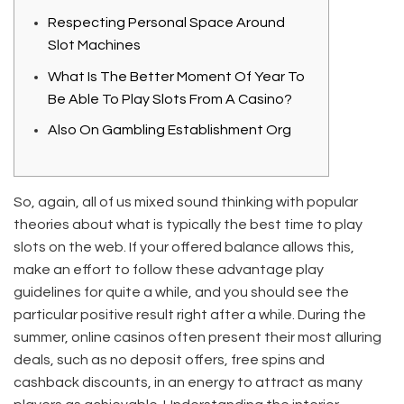
Respecting Personal Space Around
Slot Machines
What Is The Better Moment Of Year To
Be Able To Play Slots From A Casino?
Also On Gambling Establishment Org
So, again, all of us mixed sound thinking with popular
theories about what is typically the best time to play
slots on the web. If your offered balance allows this,
make an effort to follow these advantage play
guidelines for quite a while, and you should see the
particular positive result right after a while. During the
summer, online casinos often present their most alluring
deals, such as no deposit offers, free spins and
cashback discounts, in an energy to attract as many