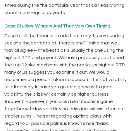
times during the the particular year that can easily bring
about more regular payouts.
Case Studies: Winners And Their Very Own Timing
Despite all the theories in addition to myths surrounding
seeking the perfect slot, there is one” “thing that we
may all agree – the best slot is usually the one using the
highest RTP and payout. We have previously positioned
the top 12 slot machines with the particular highest RTP,
many of us suggest you examine it out. We would
recommend a person take into account the slot volatility
as effectively. In case you go for a game with good
volatility, the prize will certainly be higher but less
frequent. However, if you pick a slot machine game
together with low volatility an individual will win often but
smaller sums. The set regarding optimal plays with
regard to all possible palms is known since “basic
strategy” in addition to is highly reliant on the certain