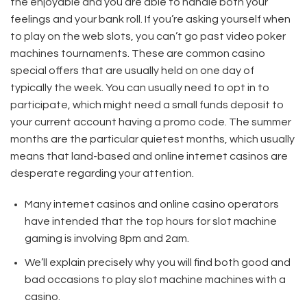
the enjoyable and you are able to handle both your
feelings and your bank roll. If you’re asking yourself when
to play on the web slots, you can’t go past video poker
machines tournaments. These are common casino
special offers that are usually held on one day of
typically the week. You can usually need to opt in to
participate, which might need a small funds deposit to
your current account having a promo code. The summer
months are the particular quietest months, which usually
means that land-based and online internet casinos are
desperate regarding your attention.
Many internet casinos and online casino operators
have intended that the top hours for slot machine
gaming is involving 8pm and 2am.
We’ll explain precisely why you will find both good and
bad occasions to play slot machine machines with a
casino.