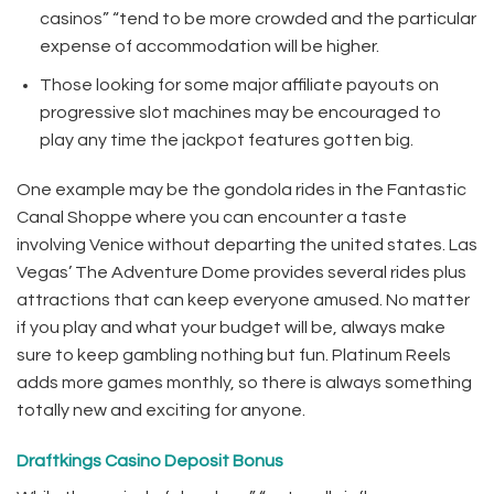
casinos” “tend to be more crowded and the particular
expense of accommodation will be higher.
Those looking for some major affiliate payouts on
progressive slot machines may be encouraged to
play any time the jackpot features gotten big.
One example may be the gondola rides in the Fantastic
Canal Shoppe where you can encounter a taste
involving Venice without departing the united states. Las
Vegas’ The Adventure Dome provides several rides plus
attractions that can keep everyone amused. No matter
if you play and what your budget will be, always make
sure to keep gambling nothing but fun. Platinum Reels
adds more games monthly, so there is always something
totally new and exciting for anyone.
Draftkings Casino Deposit Bonus