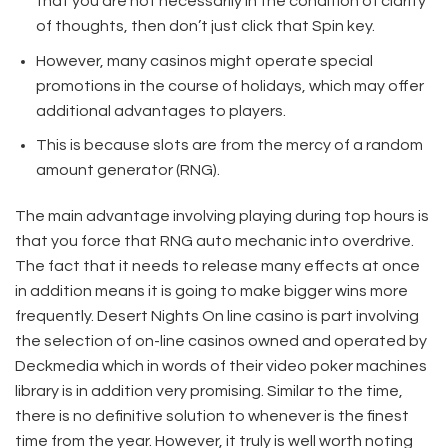
that you are not necessarily in the condition of clarity
of thoughts, then don’t just click that Spin key.
However, many casinos might operate special
promotions in the course of holidays, which may offer
additional advantages to players.
This is because slots are from the mercy of a random
amount generator (RNG).
The main advantage involving playing during top hours is
that you force that RNG auto mechanic into overdrive.
The fact that it needs to release many effects at once
in addition means it is going to make bigger wins more
frequently. Desert Nights On line casino is part involving
the selection of on-line casinos owned and operated by
Deckmedia which in words of their video poker machines
library is in addition very promising. Similar to the time,
there is no definitive solution to whenever is the finest
time from the year. However, it truly is well worth noting