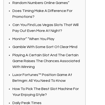
Random Numbers Online Games”
Does Timing Make A Difference For
Promotions?
Can You Find Las Vegas Slots That Will
Pay Out Even More At Night?
Monitor” “When You Play
Gamble With Some Sort Of Clear Mind
Playing A Certain Slot And The Certain
Game Raises The Chances Associated
With Winning
Luxor Fortunes™ Position Game At
Betmgm: All You Need To Know
How To Pick The Best Slot Machine For
Your Enjoying Style?
Daily Peak Times