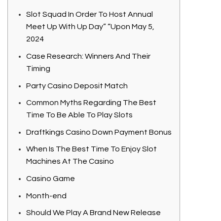
Slot Squad In Order To Host Annual
Meet Up With Up Day” “Upon May 5,
2024
Case Research: Winners And Their
Timing
Party Casino Deposit Match
Common Myths Regarding The Best
Time To Be Able To Play Slots
Draftkings Casino Down Payment Bonus
When Is The Best Time To Enjoy Slot
Machines At The Casino
Casino Game
Month-end
Should We Play A Brand New Release