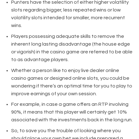
Punters have the selection of either higher volatility
slots regarding bigger, less repeated wins or low
volatility slots intended for smaller, more recurrent
wins.
Players possessing adequate skills to remove the
inherent long lasting disadvantage (the house edge
or vigorish) in the casino game are referred to be able
to as advantage players.
Whether a person like to enjoy live dealer online
casino games or designed online slots, you could be
wondering if there’s an optimal time for you to play to
improve earnings of your own session.
For example, in case a game offers an RTP involving
90%, it means that this player will certainly get 10%
associated with the investments back in the long run.
So, to save you the trouble of looking where you
should place your own bet we include prepared a