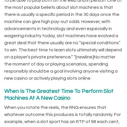
to be able to play both on the web and in person. One of
the most popular beliefs about slot machines is that
there is usually a specific period in the 30 days once the
machine can give high pay-out odds. However, with
advancements in technology and even especially in
wagering industry today, slot machines have evolved a
great deal that there usually are no “special conditions”
to win. The best time to learn slots ultimately will depend
on a player’s private preference.” “[newline]No matter
the moment of day or playing scenarios, spending
responsibly should be a goal involving anyone visiting a
new casino or actively playing slots online.
When Is The Greatest Time To Perform Slot
Machines At A New Casino
When you rotate the reels, the RNG ensures that
whatever outcome this produces is totally randomly. For
example, when a slot sport has an RTP of 98 each cent,