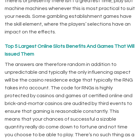
there is or presently there isn’t a greatest time, play slot
machine machines whenever this is most practical to suit
your needs. Some gambling establishment games have
the skill element, where the players’ selections have an
impact on the effects.
Top 5 Largest Online Slots Benefits And Games That Will
Issued Them
The answers are therefore random in addition to
unpredictable and typically the only influencing aspect
will be the casino residence edge that typically the RNG
takes into account. The code for RNGs is highly
protected by casinos and games at certified online and
brick-and-mortar casinos are audited by third events to
ensure that gaming is reasonable constantly. This
means that your chances of successful a sizable
quantity really do come down to fortune and not time
you choose to be able to play. There’s no such thing as a