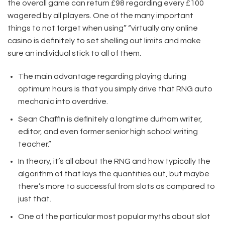
the overall game can return £98 regarding every £100
wagered by all players. One of the many important
things to not forget when using” “virtually any online
casino is definitely to set shelling out limits and make
sure an individual stick to all of them.
The main advantage regarding playing during
optimum hours is that you simply drive that RNG auto
mechanic into overdrive.
Sean Chaffin is definitely a longtime durham writer,
editor, and even former senior high school writing
teacher.”
In theory, it’s all about the RNG and how typically the
algorithm of that lays the quantities out, but maybe
there’s more to successful from slots as compared to
just that.
One of the particular most popular myths about slot