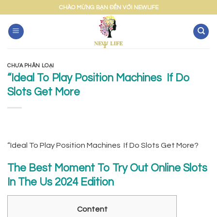
Skip
CHÀO MỪNG BẠN ĐẾN VỚI NEWLIFE
to
content
CHƯA PHÂN LOẠI
“Ideal To Play Position Machines ️ If Do
Slots Get More
“Ideal To Play Position Machines ️ If Do Slots Get More?
The Best Moment To Try Out Online Slots
In The Us 2024 Edition
Content