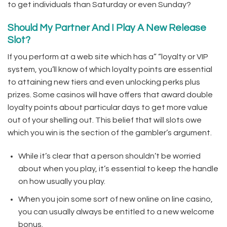
to get individuals than Saturday or even Sunday?
Should My Partner And I Play A New Release
Slot?
If you perform at a web site which has a” “loyalty or VIP
system, you’ll know of which loyalty points are essential
to attaining new tiers and even unlocking perks plus
prizes. Some casinos will have offers that award double
loyalty points about particular days to get more value
out of your shelling out. This belief that will slots owe
which you win is the section of the gambler’s argument.
While it’s clear that a person shouldn’t be worried
about when you play, it’s essential to keep the handle
on how usually you play.
When you join some sort of new online on line casino,
you can usually always be entitled to a new welcome
bonus.