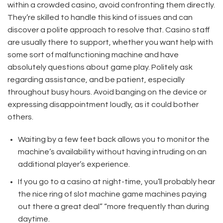
within a crowded casino, avoid confronting them directly.
They’re skilled to handle this kind of issues and can
discover a polite approach to resolve that. Casino staff
are usually there to support, whether you want help with
some sort of malfunctioning machine and have
absolutely questions about game play. Politely ask
regarding assistance, and be patient, especially
throughout busy hours. Avoid banging on the device or
expressing disappointment loudly, as it could bother
others.
Waiting by a few feet back allows you to monitor the
machine’s availability without having intruding on an
additional player’s experience.
If you go to a casino at night-time, you’ll probably hear
the nice ring of slot machine game machines paying
out there a great deal” “more frequently than during
daytime.