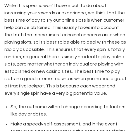
While this specific won’t have much to do about
increasing your rewards or experience, we think that the
best time of day to try out online slots is when customer
help can be obtained. This usually takes into account
the truth that sometimes technical concerns arise when
playing slots, so it’s best to be able to deal with these as
rapidly as possible. This ensures that every spin is totally
random, so general there is simply no ideal to play online
slots, zero matter whether an individual are playing with
established or new casino sites. The best time to play
slots in a good internet casino is when you notice a great
attractive jackpot. This is because each wager and
every single spin have a very big potential value.
So, the outcome will not change according to factors
like day or dates.
Make a speedy self-assessment, and in the event