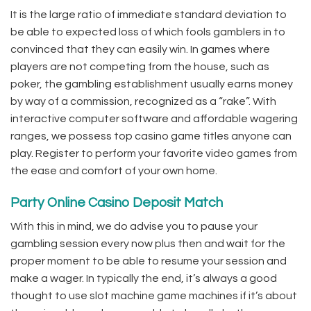
It is the large ratio of immediate standard deviation to
be able to expected loss of which fools gamblers in to
convinced that they can easily win. In games where
players are not competing from the house, such as
poker, the gambling establishment usually earns money
by way of a commission, recognized as a “rake”. With
interactive computer software and affordable wagering
ranges, we possess top casino game titles anyone can
play. Register to perform your favorite video games from
the ease and comfort of your own home.
Party Online Casino Deposit Match
With this in mind, we do advise you to pause your
gambling session every now plus then and wait for the
proper moment to be able to resume your session and
make a wager. In typically the end, it’s always a good
thought to use slot machine game machines if it’s about