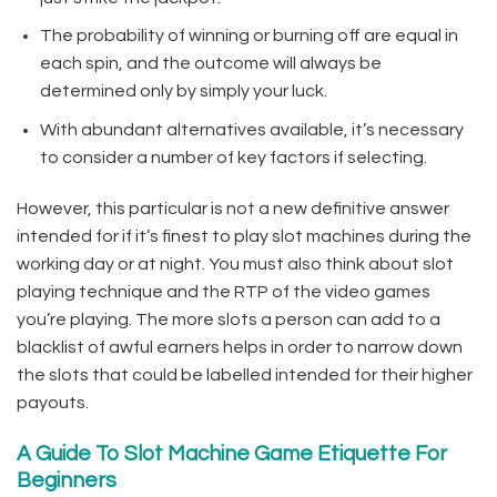
The probability of winning or burning off are equal in
each spin, and the outcome will always be
determined only by simply your luck.
With abundant alternatives available, it’s necessary
to consider a number of key factors if selecting.
However, this particular is not a new definitive answer
intended for if it’s finest to play slot machines during the
working day or at night. You must also think about slot
playing technique and the RTP of the video games
you’re playing. The more slots a person can add to a
blacklist of awful earners helps in order to narrow down
the slots that could be labelled intended for their higher
payouts.
A Guide To Slot Machine Game Etiquette For
Beginners