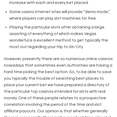
increase with each and every bet placed.
Some casino internet sites will provide “demo mode”,
where players can play slot machines for free.
Playing the particular slots after obtaining a large
assisting of everything of which makes Vegas
wonderful is a excellent method to get typically the
most out regarding your trip to Sin City.
However, presently there are so numerous online casinos
nowadays that sometimes even authorities are having a
hard time picking the best option. So, to be able to save
you typically the trouble of searching best places to
place your current bet we have prepared a directory of
the particular top casinos intended for slots with real
money. One of these people relates to a prospective
correlation involving the period of the time and slot
affiliate payouts. Our opinion is that whether generally