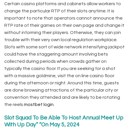
Certain casino platforms and cabinets allow workers to
change the particular RTP of their slots anytime. It is
important to note that operators cannot announce the
RTP rate of their games on their own page and change it
without informing their players. Otherwise, they can join
trouble with their very own local regulation workplace.
Slots with some sort of wide network intensifying jackpot
could have the staggering amount involving bets
collected during periods when crowds gather on
typically the casino floor. If you are seeking for a shot
with a massive goldmine, visit the on line casino floor
during the afternoon or night. Around this time, guests
are done browsing attractions of the particular city or
convention they attended and are likely to be rotating
the reels
mostbet login
.
Slot Squad To Be Able To Host Annual Meet Up
With Up Day” “On May 5, 2024