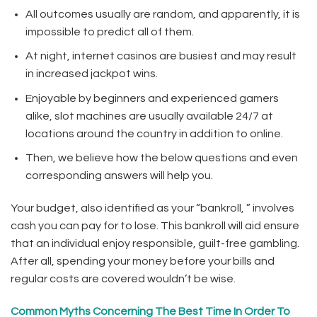
All outcomes usually are random, and apparently, it is
impossible to predict all of them.
At night, internet casinos are busiest and may result
in increased jackpot wins.
Enjoyable by beginners and experienced gamers
alike, slot machines are usually available 24/7 at
locations around the country in addition to online.
Then, we believe how the below questions and even
corresponding answers will help you.
Your budget, also identified as your “bankroll, ” involves
cash you can pay for to lose. This bankroll will aid ensure
that an individual enjoy responsible, guilt-free gambling.
After all, spending your money before your bills and
regular costs are covered wouldn’t be wise.
Common Myths Concerning The Best Time In Order To