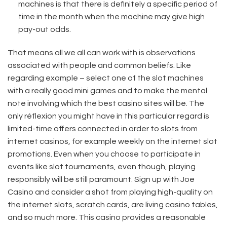
machines is that there is definitely a specific period of
time in the month when the machine may give high
pay-out odds.
That means all we all can work with is observations
associated with people and common beliefs. Like
regarding example – select one of the slot machines
with a really good mini games and to make the mental
note involving which the best casino sites will be. The
only réflexion you might have in this particular regard is
limited-time offers connected in order to slots from
internet casinos, for example weekly on the internet slot
promotions. Even when you choose to participate in
events like slot tournaments, even though, playing
responsibly will be still paramount. Sign up with Joe
Casino and consider a shot from playing high-quality on
the internet slots, scratch cards, are living casino tables,
and so much more. This casino provides a reasonable