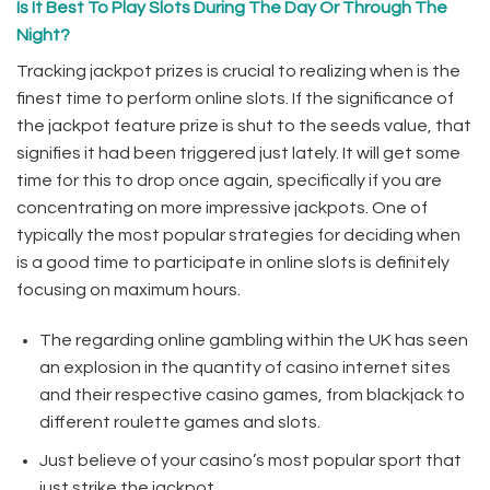
Is It Best To Play Slots During The Day Or Through The
Night?
Tracking jackpot prizes is crucial to realizing when is the
finest time to perform online slots. If the significance of
the jackpot feature prize is shut to the seeds value, that
signifies it had been triggered just lately. It will get some
time for this to drop once again, specifically if you are
concentrating on more impressive jackpots. One of
typically the most popular strategies for deciding when
is a good time to participate in online slots is definitely
focusing on maximum hours.
The regarding online gambling within the UK has seen
an explosion in the quantity of casino internet sites
and their respective casino games, from blackjack to
different roulette games and slots.
Just believe of your casino’s most popular sport that
just strike the jackpot.