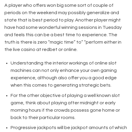
A player who offers won big some sort of couple of
periods on the weekend may possibly generalize and
state that is best period to play. Another player might
have had some wonderful winning sessions in Tuesday
and feels this can be a best time to experience. The
truth is there is zero “magic time” to” “perform either in
the live casino at redbet or online.
Understanding the interior workings of online slot
machines can not only enhance your own gaming
experience, although also offer you a good edge
when this comes to generating strategic bets.
For the other objective of playing a well known slot
game, think about playing after midnight or early
morning hours if the crowds possess gone home or
back to their particular rooms.
Progressive jackpots will be jackpot amounts of which