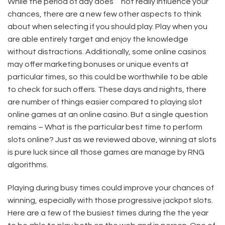
While the period of day does” “not really influence your
chances, there are a new few other aspects to think
about when selecting if you should play. Play when you
are able entirely target and enjoy the knowledge
without distractions. Additionally, some online casinos
may offer marketing bonuses or unique events at
particular times, so this could be worthwhile to be able
to check for such offers. These days and nights, there
are number of things easier compared to playing slot
online games at an online casino. But a single question
remains – What is the particular best time to perform
slots online? Just as we reviewed above, winning at slots
is pure luck since all those games are manage by RNG
algorithms.
Playing during busy times could improve your chances of
winning, especially with those progressive jackpot slots.
Here are a few of the busiest times during the the year