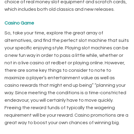
choice of real money slot equipment and scratch cards,
which includes both old classics and new releases.
Casino Game
So, take your time, explore the great array of
alternatives, and find the perfect slot machine that suits
your specific enjoying style. Playing slot machines can be
a new fun way in order to pass a little while, whether or
not in a live casino at redbet or playing online. However,
there are some key things to consider to note to
maximize a player’s entertainment value as well as
casino rewards that might end up being” “planning your
way. Since meeting the conditions is a time-constricted
endeavour, you will certainly have to move quickly.
Freeing the reward funds of typically the wagering
requirement will be your reward. Casino promotions are a
great way to boost your own chances of winning big.