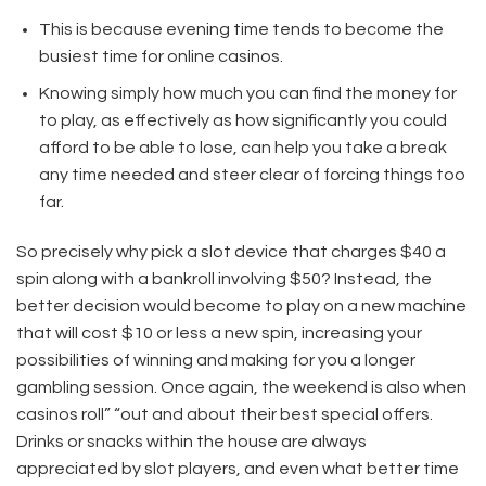
This is because evening time tends to become the
busiest time for online casinos.
Knowing simply how much you can find the money for
to play, as effectively as how significantly you could
afford to be able to lose, can help you take a break
any time needed and steer clear of forcing things too
far.
So precisely why pick a slot device that charges $40 a
spin along with a bankroll involving $50? Instead, the
better decision would become to play on a new machine
that will cost $10 or less a new spin, increasing your
possibilities of winning and making for you a longer
gambling session. Once again, the weekend is also when
casinos roll” “out and about their best special offers.
Drinks or snacks within the house are always
appreciated by slot players, and even what better time