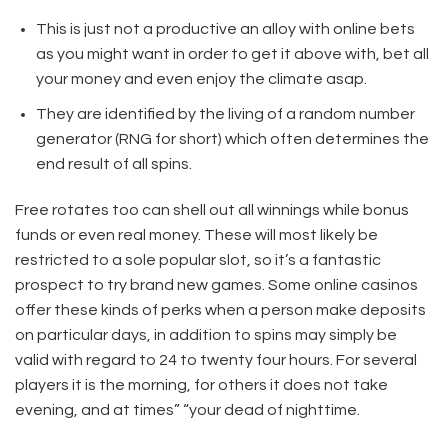
This is just not a productive an alloy with online bets
as you might want in order to get it above with, bet all
your money and even enjoy the climate asap.
They are identified by the living of a random number
generator (RNG for short) which often determines the
end result of all spins.
Free rotates too can shell out all winnings while bonus
funds or even real money. These will most likely be
restricted to a sole popular slot, so it’s a fantastic
prospect to try brand new games. Some online casinos
offer these kinds of perks when a person make deposits
on particular days, in addition to spins may simply be
valid with regard to 24 to twenty four hours. For several
players it is the morning, for others it does not take
evening, and at times” “your dead of nighttime.