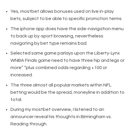
Yes, mostbet allows bonuses used on live in-play
bets, subject to be able to specific promotion terms.
The iphone app does have the side-navigation menu
to back up by-sport browsing, nevertheless
navigating by bet type remains bad.
Selected same game parlays upon the Liberty-Lynx
WNBA Finals game need to have three hip and legs or
more” “plus combined odds regarding +100 or
increased.
The three almost all popular markets within NFL
betting would be the spread, moneyline in addition to
total.
During my mostbet overview, I listened to an
announcer reveal his thoughts in Birmingham vs.
Reading through.