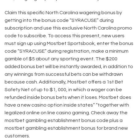
Claim this specific North Carolina wagering bonus by
getting into the bonus code “SYRACUSE” during
subscription and use this exclusive North Carolina promo
code to subscribe. To access this present, new users
must sign up using Mostbet Sportsbook, enter the bonus
code “SYRACUSE” during registration, make a minimum
gamble of $5 about any sporting event. The $200
added bonus bet will be instantly awarded, in addition to
any winnings from successful bets can be withdrawn
because cash. Additionally, Mostbet offers a 1st Bet
Safety Net of up to $1, 000, in which a wager can be
refunded inside bonus bets when it loses. Mostbet does
have a new casino option inside states” “together with
legalized online on line casino gaming. Check away the
mostbet gambling establishment bonus code plus a
mostbet gambling establishment bonus for brand new
customers.