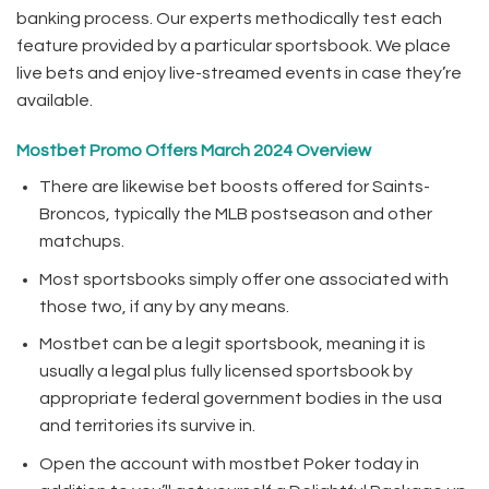
banking process. Our experts methodically test each
feature provided by a particular sportsbook. We place
live bets and enjoy live-streamed events in case they’re
available.
Mostbet Promo Offers March 2024 Overview
There are likewise bet boosts offered for Saints-
Broncos, typically the MLB postseason and other
matchups.
Most sportsbooks simply offer one associated with
those two, if any by any means.
Mostbet can be a legit sportsbook, meaning it is
usually a legal plus fully licensed sportsbook by
appropriate federal government bodies in the usa
and territories its survive in.
Open the account with mostbet Poker today in