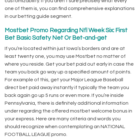
customizability. If you aren’t sure precisely what every
one of them is, you can find comprehensive explanations
in our betting guide segment.
Mostbet Promo Regarding Nfl Week Six: First
Bet Basic Safety Net Or Bet-and-get
If you’re located within just Iowa’s borders and are at
least twenty one, you may use Mostbet no matter of
where you reside. Get your bet paid out early in case the
team you back go way up a specified amount of points.
For example of this, get your Major League Baseball
direct bet paid away instantly if typically the team you
back again go up 5 runs or even more. If you’re inside
Pennsylvania, there is definitely additional information
under regarding the offered mostbet welcome bonus in
your express. Here are many criteria and words you
should recognize when contemplating an NATIONAL
FOOTBALL LEAGUE promo.