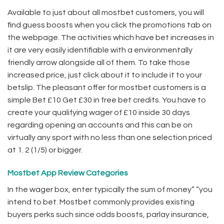
Available to just about all mostbet customers, you will
find guess boosts when you click the promotions tab on
the webpage. The activities which have bet increases in
it are very easily identifiable with a environmentally
friendly arrow alongside all of them. To take those
increased price, just click about it to include it to your
betslip. The pleasant offer for mostbet customers is a
simple Bet £10 Get £30 in free bet credits. You have to
create your qualifying wager of £10 inside 30 days
regarding opening an accounts and this can be on
virtually any sport with no less than one selection priced
at 1. 2 (1/5) or bigger.
Mostbet App Review Categories
In the wager box, enter typically the sum of money” “you
intend to bet. Mostbet commonly provides existing
buyers perks such since odds boosts, parlay insurance,