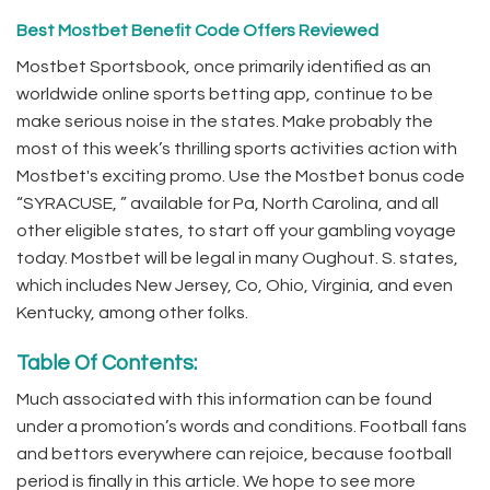
Best Mostbet Benefit Code Offers Reviewed
Mostbet Sportsbook, once primarily identified as an
worldwide online sports betting app, continue to be
make serious noise in the states. Make probably the
most of this week’s thrilling sports activities action with
Mostbet′s exciting promo. Use the Mostbet bonus code
“SYRACUSE, ” available for Pa, North Carolina, and all
other eligible states, to start off your gambling voyage
today. Mostbet will be legal in many Oughout. S. states,
which includes New Jersey, Co, Ohio, Virginia, and even
Kentucky, among other folks.
Table Of Contents:
Much associated with this information can be found
under a promotion’s words and conditions. Football fans
and bettors everywhere can rejoice, because football
period is finally in this article. We hope to see more