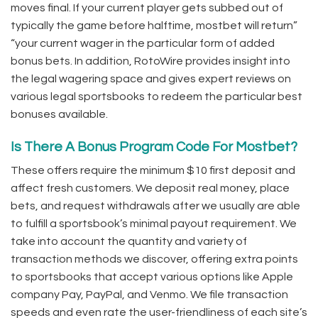
moves final. If your current player gets subbed out of
typically the game before halftime, mostbet will return”
“your current wager in the particular form of added
bonus bets. In addition, RotoWire provides insight into
the legal wagering space and gives expert reviews on
various legal sportsbooks to redeem the particular best
bonuses available.
Is There A Bonus Program Code For Mostbet?
These offers require the minimum $10 first deposit and
affect fresh customers. We deposit real money, place
bets, and request withdrawals after we usually are able
to fulfill a sportsbook’s minimal payout requirement. We
take into account the quantity and variety of
transaction methods we discover, offering extra points
to sportsbooks that accept various options like Apple
company Pay, PayPal, and Venmo. We file transaction
speeds and even rate the user-friendliness of each site’s