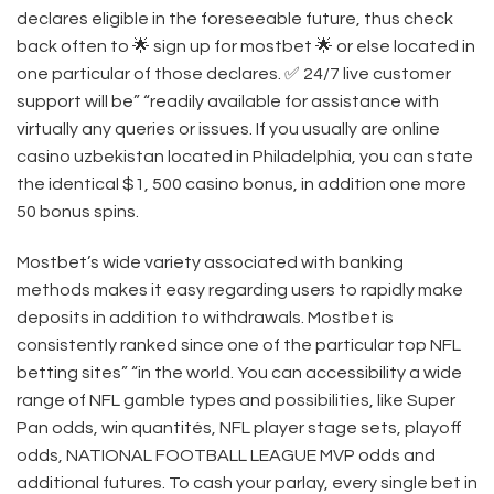
declares eligible in the foreseeable future, thus check
back often to 🌟 sign up for mostbet 🌟 or else located in
one particular of those declares. ✅ 24/7 live customer
support will be” “readily available for assistance with
virtually any queries or issues. If you usually are online
casino uzbekistan located in Philadelphia, you can state
the identical $1, 500 casino bonus, in addition one more
50 bonus spins.
Mostbet’s wide variety associated with banking
methods makes it easy regarding users to rapidly make
deposits in addition to withdrawals. Mostbet is
consistently ranked since one of the particular top NFL
betting sites” “in the world. You can accessibility a wide
range of NFL gamble types and possibilities, like Super
Pan odds, win quantités, NFL player stage sets, playoff
odds, NATIONAL FOOTBALL LEAGUE MVP odds and
additional futures. To cash your parlay, every single bet in