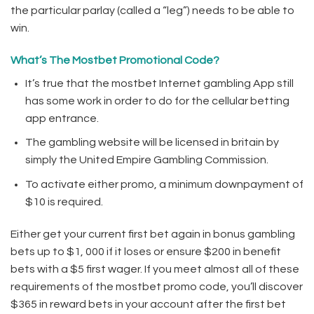
the particular parlay (called a “leg”) needs to be able to
win.
What’s The Mostbet Promotional Code?
It’s true that the mostbet Internet gambling App still
has some work in order to do for the cellular betting
app entrance.
The gambling website will be licensed in britain by
simply the United Empire Gambling Commission.
To activate either promo, a minimum downpayment of
$10 is required.
Either get your current first bet again in bonus gambling
bets up to $1, 000 if it loses or ensure $200 in benefit
bets with a $5 first wager. If you meet almost all of these
requirements of the mostbet promo code, you’ll discover
$365 in reward bets in your account after the first bet