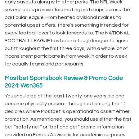
early payouts along with other perks. The NFL Week
several odds promise fascinating matchups across the
particular league. From heated divisional rivalries to
potential upset offers, there’s something intended for
every football lover to look forwards to. The NATIONAL
FOOTBALL LEAGUE has been a tough league to figure
out throughout the first three days, with a whole lot of
inconsistent participate in from week in order to week
for equally teams and participants.
Mostbet Sportsbook Review & Promo Code
2024: Wsn365
You should be at the least twenty-one years old and
become physically present throughout among the 11
declares where Mostbet is operational to assert either
promotion. As mentioned, you should use either the first
bet “safety net” or “bet and get” promo. Information
provided on Forbes Advisor is for academic purposes