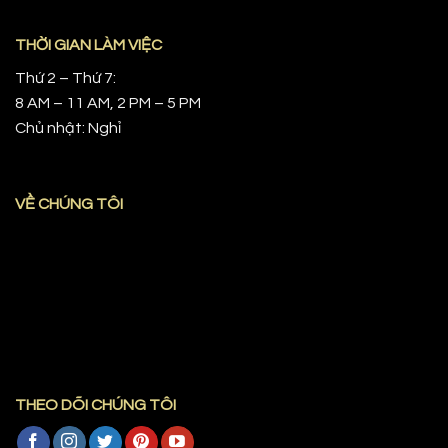
THỜI GIAN LÀM VIỆC
Thứ 2 – Thứ 7:
8 AM – 11 AM, 2 PM – 5 PM
Chủ nhật: Nghỉ
VỀ CHÚNG TÔI
THEO DÕI CHÚNG TÔI