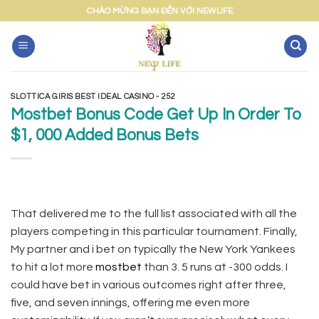
Skip
CHÀO MỪNG BẠN ĐẾN VỚI NEWLIFE
to
content
SLOTTICA GIRIS BEST IDEAL CASINO - 252
Mostbet Bonus Code Get Up In Order To
$1, 000 Added Bonus Bets
That delivered me to the full list associated with all the
players competing in this particular tournament. Finally,
My partner and i bet on typically the New York Yankees
to hit a lot more
mostbet
than 3. 5 runs at -300 odds. I
could have bet in various outcomes right after three,
five, and seven innings, offering me even more