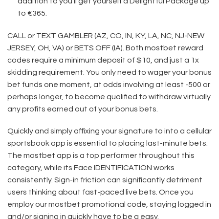
addition to you’ll get yourself a Delightful Package up
to €365.
CALL or TEXT GAMBLER (AZ, CO, IN, KY, LA, NC, NJ-NEW
JERSEY, OH, VA) or BETS OFF (IA). Both mostbet reward
codes require a minimum deposit of $10, and just a 1x
skidding requirement. You only need to wager your bonus
bet funds one moment, at odds involving at least -500 or
perhaps longer, to become qualified to withdraw virtually
any profits earned out of your bonus bets.
Quickly and simply affixing your signature to into a cellular
sportsbook app is essential to placing last-minute bets.
The mostbet app is a top performer throughout this
category, while its Face IDENTIFICATION works
consistently. Sign-in friction can significantly detriment
users thinking about fast-paced live bets. Once you
employ our mostbet promotional code, staying logged in
and/or signing in quickly have to be a easy.