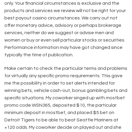
only. Your financial circumstances is exclusive and the
products and services we review will not be right for your
best payout casino circumstances. We carry out not
offer monetary advice, advisory or perhaps brokerage
services, neither do we suggest or advise men and
women or buy or even sell particular stocks or securities.
Performance information may have got changed since
typically the time of publication.
Make certain to check the particular terms and problems
for virtually any specific promo requirements. This gave
me the possibility in order to set alerts intended for
winning bets, vehicle cash-out, bonus gambling bets and
specific situations. My coworker singed up with mostbet
promo code WSN365, deposited $10, the particular
minimum deposit in mostbet, and placed $5 bet on
Detroit Tigers to be able to beat Seattle Mariners at
+120 odds. My coworker decide on played out and she