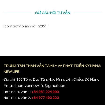
GỬI CÂU HỎI TƯ VẤN
[contact-form-7 id="235"]
TRUNG TÂM THAM VẤN TÂM LÝ VÀ PHÁT TRIỂN KỸ NĂNG
NEW LIFE
Địa chỉ: 150 Tống Duy Tân, Hòa Minh, Liên Chiểu, Đà Nẵng
Email: thamvannewlife@gmail.com
Hotline tư vấn 1
:
+84 981 224 990
Hotline tư vấn 2
:
+84 977 493 223