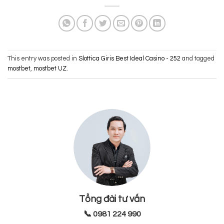
This entry was posted in
Slottica Giris Best Ideal Casino - 252
and tagged
mostbet
,
mostbet UZ
.
Tổng đài tư vấn
📞 0981 224 990