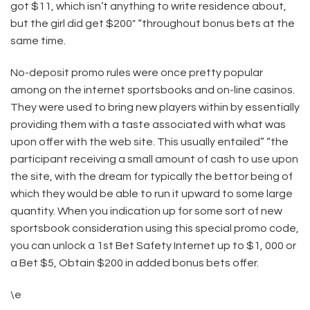
got $11, which isn’t anything to write residence about,
but the girl did get $200″ “throughout bonus bets at the
same time.
No-deposit promo rules were once pretty popular
among on the internet sportsbooks and on-line casinos.
They were used to bring new players within by essentially
providing them with a taste associated with what was
upon offer with the web site. This usually entailed” “the
participant receiving a small amount of cash to use upon
the site, with the dream for typically the bettor being of
which they would be able to run it upward to some large
quantity. When you indication up for some sort of new
sportsbook consideration using this special promo code,
you can unlock a 1st Bet Safety Internet up to $1, 000 or
a Bet $5, Obtain $200 in added bonus bets offer.
\e