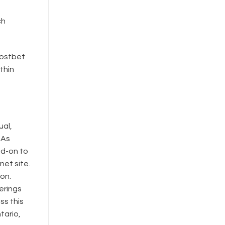
ch
Mostbet
thin
ual,
 As
dd-on to
et site.
on.
erings
ss this
tario,