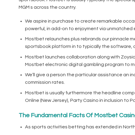
MGM s across the country.
We aspire in purchase to create remarkable occas
powerful, in add-on to enjoyment via unmatched 
Mostbet relaunches plus rebrands our pinnacle me
sportsbook platform in to typically the software, an
Mostbet launches collaboration along with Zoysia
Mostbet electronic digital gambling program to 
We’ll give a person the particular assistance an 
commission rates.
Mostbet is usually furthermore the headline com
Online (New Jersey), Party Casino in inclusion to Pa
The Fundamental Facts Of Mostbet Casin
As sports activities betting has extended in North