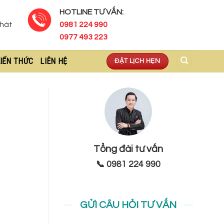
HOTLINE TƯ VẤN:
Phát
0981 224 990
0977 493 223
IẾN THỨC
LIÊN HỆ
ĐẶT LỊCH HẸN
Tổng đài tư vấn
📞 0981 224 990
GỬI CÂU HỎI TƯ VẤN