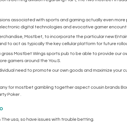
ions associated with sports and gaming actually even more 
electronic digital technologies and evocative gamer encount
rchandise, Mostbet, to incorporate the particular new Entai
d to act as typically the key cellular platform for future rollo
 grass Mostbet Wings sports pub to be able to provide our o
more gamers around the You.S.
individual need to promote our own goods and maximize your c
pany for mostbet gambling together aspect cousin brands B
rty Poker .
o
 The usa, so have issues with trouble betting.