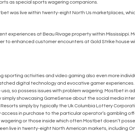
ports as special sports wagering companions.
tbet was live within twenty-eight North Us marketplaces, whi
nt experiences at Beau Rivage property within Mississippi. 
der to enhanced customer encounters at Gold Strike house wi
 sporting activities and video gaming also even more individ
matched digital technology and evocative gamer experiences.
 usa, so possess issues with problem wagering. Mostbet in a
y simply showcasing GameSense about the social media intern
Resorts simply by typically the Uk Columbia Lottery Corporati
access in purchase to the particular operator’s gambling off
ts wagering or those inside which often Mostbet doesn’t posse
een live in twenty-eight North American markets, including On