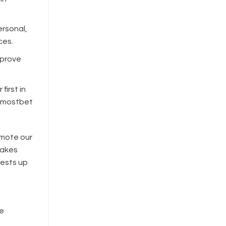
ersonal,
ces.
mprove
first in
t mostbet
mote our
makes
rests up
he