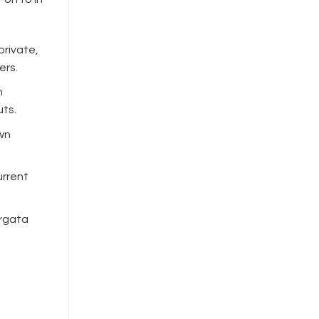
private,
ers.
n
uts.
wn
urrent
orgata