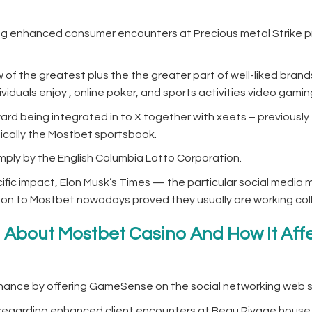
g enhanced consumer encounters at Precious metal Strike p
 of the greatest plus the the greater part of well-liked brands
ividuals enjoy , online poker, and sports activities video gamin
ward being integrated in to X together with xeets – previously
ically the Mostbet sportsbook.
ply by the English Columbia Lotto Corporation.
cific impact, Elon Musk’s Times — the particular social media 
-on to Mostbet nowadays proved they usually are working coll
 About Mostbet Casino And How It Aff
chance by offering GameSense on the social networking web s
 regarding enhanced client encounters at Beau Rivage house 