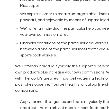
Mississippi.
We aspire in order to create unforgettable times 
powerful, and enjoyable by means of unparalleled
We’ll offer an individual the particular help you 
your own commission rates.
Financial conditions of the particular deal weren’t
between a one of the particular most trafficked 
sportsbook workers.
We’ll offer an individual typically the support a pers
own products plus increase your own commissions. 
with the world’s greatest mostbet wagering technolo
plus takes observe. Mostbet inks historical partnersh
companions.
Apply for mostbet games and obtain typically the 
greatest, the majority of popular manufacturers 