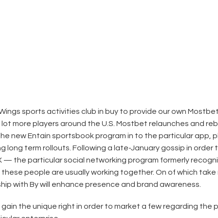
ings sports activities club in buy to provide our own Mostbe
le lot more players around the U.S. Mostbet relaunches and re
he new Entain sportsbook program in to the particular app, p
 long term rollouts. Following a late-January gossip in order t
s X — the particular social networking program formerly recogn
 these people are usually working together. On of which take n
nship with By will enhance presence and brand awareness.
ain the unique right in order to market a few regarding the p