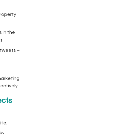
roperty
 in the
g.
 tweets –
marketing
ectively.
ects
ite.
in