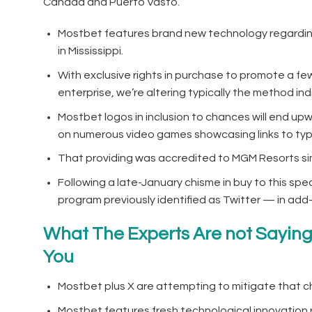
Canada and Puerto Vasto.
Mostbet features brand new technology regardin
in Mississippi.
With exclusive rights in purchase to promote a few
enterprise, we’re altering typically the method ind
Mostbet logos in inclusion to chances will end up
on numerous video games showcasing links to typ
That providing was accredited to MGM Resorts sim
Following a late-January chisme in buy to this spe
program previously identified as Twitter — in add
What The Experts Are not Saying
You
Mostbet plus X are attempting to mitigate that 
Mostbet features fresh technological innovation