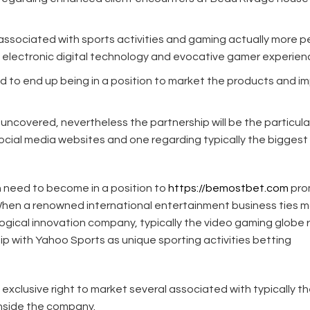
associated with sports activities and gaming actually more p
 electronic digital technology and evocative gamer experien
need to end up being in a position to market the products and i
 uncovered, nevertheless the partnership will be the particular 
social media websites and one regarding typically the bigges
on need to become in a position to
https://bemostbet.com
pro
When a renowned international entertainment business ties 
gical innovation company, typically the video gaming globe 
ip with Yahoo Sports as unique sporting activities betting
exclusive right to market several associated with typically t
inside the company.