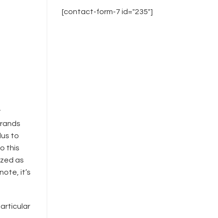
[contact-form-7 id="235"]
t
brands
lus to
o this
ized as
ote, it’s
articular