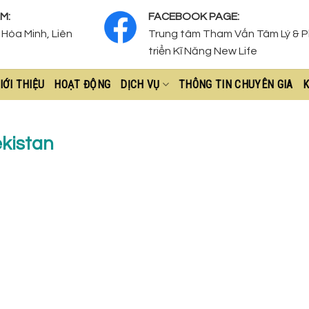
M:
FACEBOOK PAGE:
Hòa Minh, Liên
Trung tâm Tham Vấn Tâm Lý & 
triển Kĩ Năng New Life
IỚI THIỆU
HOẠT ĐỘNG
DỊCH VỤ
THÔNG TIN CHUYÊN GIA
K
ekistan