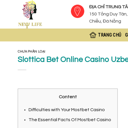
Skip
ĐỊA CHỈ TRUNG TÂ
to
150 Tống Duy Tân, 
content
Chiểu, Đà Nẵng
TRANG CHỦ
G
CHƯA PHÂN LOẠI
Slottica Bet Online Casino Uzb
Content
Difficulties with Your Mostbet Casino
The Essential Facts Of Mostbet Casino