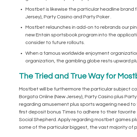
Mostbet is likewise the particular headline brand
Jersey), Party Casino and Party Poker .
Mostbet relaunches in add-on to rebrands our pinn
new Entain sportsbook program into the applicati
consider to future rollouts.
When a famous worldwide enjoyment organization 
organization, the gambling globe rests upward plu
The Tried and True Way for Most
Mostbet will be furthermore the particular subject
Borgata Online (New Jersey), Party Casino plus Party
regarding amusement plus sports wagering need to fit
first deposit bonus Times to adhere to their favorit
Social Shepherd. Apply regarding mostbet games plu
some of the particular biggest, the vast majority of 