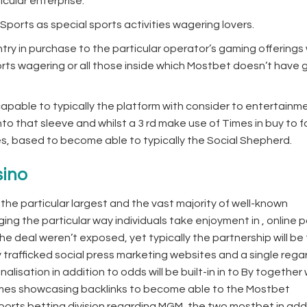
cular enterprise.
Sports as special sports activities wagering lovers.
try in purchase to the particular operator’s gaming offerings w
rts wagering or all those inside which Mostbet doesn’t have 
pable to typically the platform with consider to entertainm
nto that sleeve and whilst a 3 rd make use of Times in buy to f
s, based to become able to typically the Social Shepherd.
sino
the particular largest and the vast majority of well-known
ing the particular way individuals take enjoyment in , online 
e deal weren’t exposed, yet typically the partnership will be
ny trafficked social press marketing websites and a single rega
sation in addition to odds will be built-in in to By together 
ames showcasing backlinks to become able to the Mostbet
sports betting division regarding MGM, the two mostbet in add