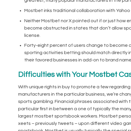
greatest, many popular manufacturers in the parti
Mostbet inks traditional collaboration with Yahoo 
Neither Mostbet nor X pointed out if or just how en
become obstructed in states that don’t allow spo
license.
Forty-eight percent of users change to become ca
sporting activities betting should match directly i
their favored businesses in add-on to brand name
Difficulties with Your Mostbet Ca
With unique rights in buy to promote a few regarding 
manufacturers in the particular business, we’re chang
sports gambling. Financial phrases associated with th
particular first in between a one of typically the ma
largest mostbet sportsbook workers. Mostbet personali
xeets – previously tweets – upon different video g
sportsbook. Mostbet is usually typically the special 