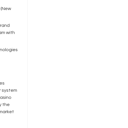
e (New
brand
am with
nologies
mes
ar system
casino
y the
 market