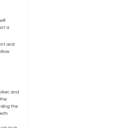
ill
got a
ent and
ollow
poker, and
 the
rding the
with
-on to in