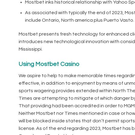
Mostbet inks historical relationship with Yahoo S
As associated with typically the end of 2023, Mos
include Ontario, North america plus Puerto Vasto.
Mostbet presents fresh technology for enhanced clie
introduces new technological innovation with consi
Mississippi.
Using Mostbet Casino
We aspire to help to make memorable times regarding
effective, in addition to enjoyment by means of un
sports wagering provides extended within North The
Times are attempting to mitigate of which danger b
That providing had been accredited in order to MGM 
Neither Mostbet nor Times mentioned in case or how 
will be blocked inside states that don’t permit spor
license. As of the end regarding 2023, Mostbet has b