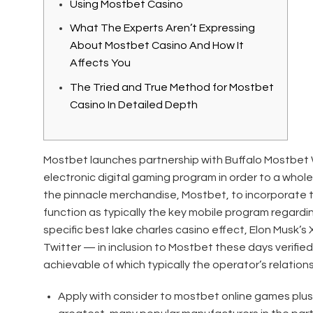
Using Mostbet Casino
What The Experts Aren’t Expressing
About Mostbet Casino And How It
Affects You
The Tried and True Method for Mostbet
Casino In Detailed Depth
Mostbet launches partnership with Buffalo Mostbet W
electronic digital gaming program in order to a who
the pinnacle merchandise, Mostbet, to incorporate t
function as typically the key mobile program regarding
specific best lake charles casino effect, Elon Musk’
Twitter — in inclusion to Mostbet these days verified
achievable of which typically the operator’s relatio
Apply with consider to mostbet online games plus g