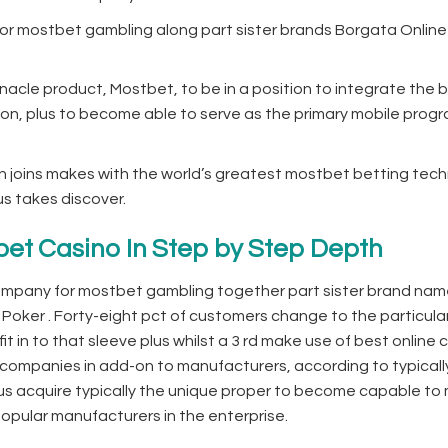
 for mostbet gambling along part sister brands Borgata Onlin
acle product, Mostbet, to be in a position to integrate the 
on, plus to become able to serve as the primary mobile progr
joins makes with the world’s greatest mostbet betting tech
s takes discover.
bet Casino In Step by Step Depth
 company for mostbet gambling together part sister brand na
 Poker . Forty-eight pct of customers change to the particul
 in to that sleeve plus whilst a 3 rd make use of best online 
e companies in add-on to manufacturers, according to typicall
s acquire typically the unique proper to become capable to
popular manufacturers in the enterprise.