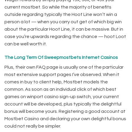
current mostbet. So while the majority of benefits
outside regarding typically the Hoot Line won’t win a
person a lot — when you carry out get of which big win
about the particular Hoot Line, it can be massive. But in
case you’re upwards regarding the chance — hoot Loot
can be well worth it.
The Long Term Of Sweepmostbets Internet Casinos
Plus, their own FAQ page is usually one of the particular
most extensive support pages I’ve observed. When it
comes in buy to client help, Mostbet models the
common. As soon as an individual click of which best
games on winport casino sign-up switch, your current
account will be developed, plus typically the delightful
bonus will become yours. Registering a good account at
Mostbet Casino and declaring your own delightful bonus
could not really be simpler.