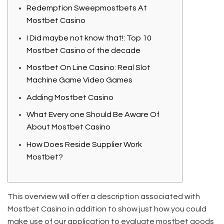
Redemption Sweepmostbets At
Mostbet Casino
I Did maybe not know that!: Top 10
Mostbet Casino of the decade
Mostbet On Line Casino: Real Slot
Machine Game Video Games
Adding Mostbet Casino
What Every one Should Be Aware Of
About Mostbet Casino
How Does Reside Supplier Work
Mostbet?
This overview will offer a description associated with
Mostbet Casino in addition to show just how you could
make use of our application to evaluate mostbet goods