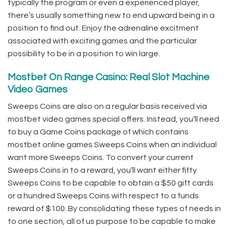
typically the program or even a experienced player,
there’s usually something new to end upward being in a
position to find out. Enjoy the adrenaline excitment
associated with exciting games and the particular
possibility to be in a position to win large.
Mostbet On Range Casino: Real Slot Machine
Video Games
Sweeps Coins are also on a regular basis received via
mostbet video games special offers. Instead, you’ll need
to buy a Game Coins package of which contains
mostbet online games Sweeps Coins when an individual
want more Sweeps Coins. To convert your current
Sweeps Coins in to a reward, you’ll want either fifty
Sweeps Coins to be capable to obtain a $50 gift cards
or a hundred Sweeps Coins with respect to a funds
reward of $100. By consolidating these types of needs in
to one section, all of us purpose to be capable to make