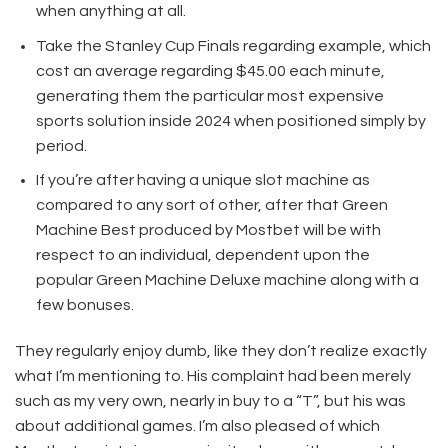
when anything at all.
Take the Stanley Cup Finals regarding example, which
cost an average regarding $45.00 each minute,
generating them the particular most expensive
sports solution inside 2024 when positioned simply by
period.
If you’re after having a unique slot machine as
compared to any sort of other, after that Green
Machine Best produced by Mostbet will be with
respect to an individual, dependent upon the
popular Green Machine Deluxe machine along with a
few bonuses.
They regularly enjoy dumb, like they don’t realize exactly
what I’m mentioning to. His complaint had been merely
such as my very own, nearly in buy to a “T”, but his was
about additional games. I’m also pleased of which