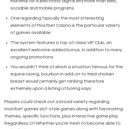
material for a electronic digital era more than web,
sociable and mobile programs.
One regarding typically the most interesting
elements of Mostbet Casino is the particular variety
of games available.
The system features a top-of-class VIP Club, an
excellent welcome added bonus, in addition to many
ongoing promotions.
You wouldn’t think of which a situation famous for the
equine racing, bourbon in add-on to fried chicken
breast would certainly get ranking therefore
extremely upon a listing of boring says.
Players could check out a broad variety regarding
mostbet games slot-style games along with fascinating
themes, specific functions, plus interactive game play.
Regardless Of Whether you’re fresh to become able to