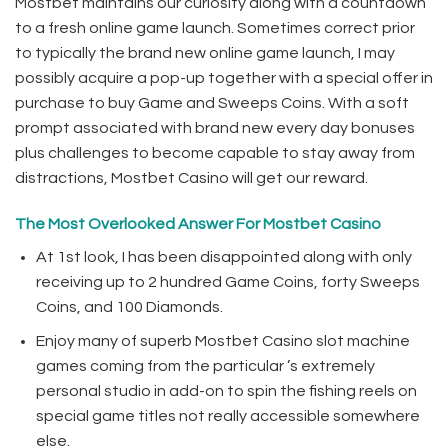
Mostbet maintains our curiosity along with a countdown
to a fresh online game launch. Sometimes correct prior
to typically the brand new online game launch, I may
possibly acquire a pop-up together with a special offer in
purchase to buy Game and Sweeps Coins. With a soft
prompt associated with brand new every day bonuses
plus challenges to become capable to stay away from
distractions, Mostbet Casino will get our reward.
The Most Overlooked Answer For Mostbet Casino
At 1st look, I has been disappointed along with only
receiving up to 2 hundred Game Coins, forty Sweeps
Coins, and 100 Diamonds.
Enjoy many of superb Mostbet Casino slot machine
games coming from the particular ’s extremely
personal studio in add-on to spin the fishing reels on
special game titles not really accessible somewhere
else.