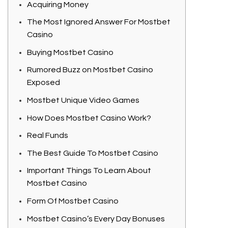
Acquiring Money
The Most Ignored Answer For Mostbet
Casino
Buying Mostbet Casino
Rumored Buzz on Mostbet Casino
Exposed
Mostbet Unique Video Games
How Does Mostbet Casino Work?
Real Funds
The Best Guide To Mostbet Casino
Important Things To Learn About
Mostbet Casino
Form Of Mostbet Casino
Mostbet Casino’s Every Day Bonuses