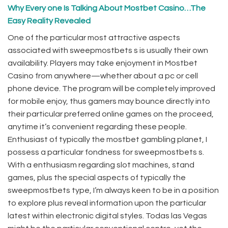
Why Every one Is Talking About Mostbet Casino…The
Easy Reality Revealed
One of the particular most attractive aspects
associated with sweepmostbets s is usually their own
availability. Players may take enjoyment in Mostbet
Casino from anywhere—whether about a pc or cell
phone device. The program will be completely improved
for mobile enjoy, thus gamers may bounce directly into
their particular preferred online games on the proceed,
anytime it’s convenient regarding these people.
Enthusiast of typically the mostbet gambling planet, I
possess a particular fondness for sweepmostbets s.
With a enthusiasm regarding slot machines, stand
games, plus the special aspects of typically the
sweepmostbets type, I’m always keen to be in a position
to explore plus reveal information upon the particular
latest within electronic digital styles. Todas las Vegas