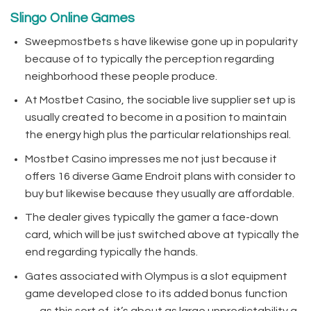
Slingo Online Games
Sweepmostbets s have likewise gone up in popularity
because of to typically the perception regarding
neighborhood these people produce.
At Mostbet Casino, the sociable live supplier set up is
usually created to become in a position to maintain
the energy high plus the particular relationships real.
Mostbet Casino impresses me not just because it
offers 16 diverse Game Endroit plans with consider to
buy but likewise because they usually are affordable.
The dealer gives typically the gamer a face-down
card, which will be just switched above at typically the
end regarding typically the hands.
Gates associated with Olympus is a slot equipment
game developed close to its added bonus function
— as this sort of, it’s about as large unpredictability a