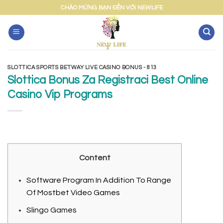
Skip
CHÀO MỪNG BẠN ĐẾN VỚI NEWLIFE
to
content
SLOTTICA SPORTS BETWAY LIVE CASINO BONUS - 813
Slottica Bonus Za Registraci Best Online
Casino Vip Programs
Content
Software Program In Addition To Range
Of Mostbet Video Games
Slingo Games