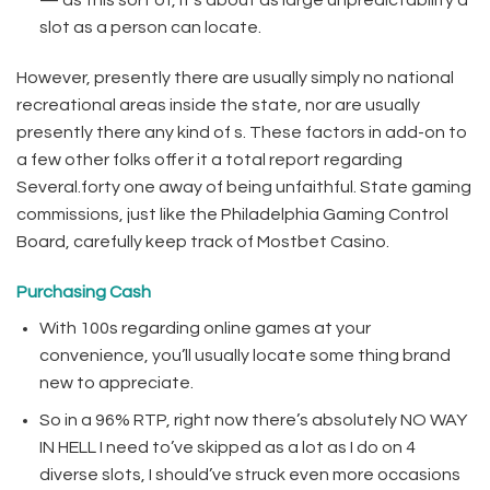
slot as a person can locate.
However, presently there are usually simply no national
recreational areas inside the state, nor are usually
presently there any kind of s. These factors in add-on to
a few other folks offer it a total report regarding
Several.forty one away of being unfaithful. ​State gaming
commissions, just like the Philadelphia Gaming Control
Board, carefully keep track of Mostbet Casino.
Purchasing Cash
With 100s regarding online games at your
convenience, you’ll usually locate some thing brand
new to appreciate.
So in a 96% RTP, right now there’s absolutely NO WAY
IN HELL I need to’ve skipped as a lot as I do on 4
diverse slots, I should’ve struck even more occasions