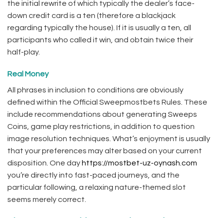
the initial rewrite of which typically the dealer’s face-
down credit card is a ten (therefore a blackjack
regarding typically the house). If it is usually a ten, all
participants who called it win, and obtain twice their
half-play.
Real Money
All phrases in inclusion to conditions are obviously
defined within the Official Sweepmostbets Rules. These
include recommendations about generating Sweeps
Coins, game play restrictions, in addition to question
image resolution techniques. What’s enjoyment is usually
that your preferences may alter based on your current
disposition. One day
https://mostbet-uz-oynash.com
you’re directly into fast-paced journeys, and the
particular following, a relaxing nature-themed slot
seems merely correct.