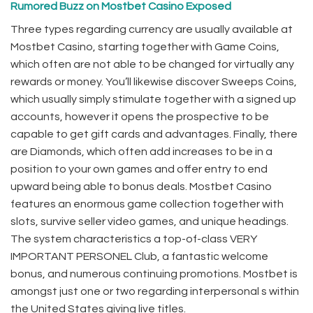
Rumored Buzz on Mostbet Casino Exposed
Three types regarding currency are usually available at
Mostbet Casino, starting together with Game Coins,
which often are not able to be changed for virtually any
rewards or money. You’ll likewise discover Sweeps Coins,
which usually simply stimulate together with a signed up
accounts, however it opens the prospective to be
capable to get gift cards and advantages. Finally, there
are Diamonds, which often add increases to be in a
position to your own games and offer entry to end
upward being able to bonus deals. Mostbet Casino
features an enormous game collection together with
slots, survive seller video games, and unique headings.
The system characteristics a top-of-class VERY
IMPORTANT PERSONEL Club, a fantastic welcome
bonus, and numerous continuing promotions. Mostbet is
amongst just one or two regarding interpersonal s within
the United States giving live titles.