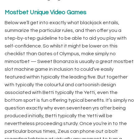
Mostbet Unique Video Games
Below we’ll get into exactly what blackjack entails,
summarize the particular rules, and then offer you a
step-by-step guideline to be able to aid you play with
self-confidence. So whilst it might be lower on this
checklist than Gates of Olympus, make simply no
mimostbet — Sweet Bonanza is usually a great mostbet
slot machine game in inclusion to could’ve easily
featured within typically the leading five. But together
with typically the colourful and cartoonish design
associated with Betti typically the Yetti, even the
bottom sport is fun offering typical benefits. It’s simply no
question exactly why even seventeen yrs after being
produced initially, Betti typically the Yetti will be
nevertheless proceeding sturdy. Once you’re in to the
particular bonus times, Zeus can phone out a bolt