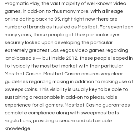
Pragmatic Play, the vast majority of well-known video
games, in add-on to thus many more. With a lineage
online dating back to 95, right right now there are
number of brands as trusted as Mostbet. For seventeen
many years, these people got their particular eyes
securely locked upon developing the particular
extremely greatest Las vegas video games regarding
land-based s — but inside 2012, these people leaped in
to typically the mostbet market with their particular
Mostbet Casino. Mostbet Casino ensures very clear
guidelines regarding making in addition to making use of
Sweeps Coins. This visibility is usually key to be able to
sustaining a reasonable in add-on to pleasurable
experience for all gamers. Mostbet Casino guarantees
complete compliance along with sweepmostbets
regulations, providing a secure and obtainable
knowledge.