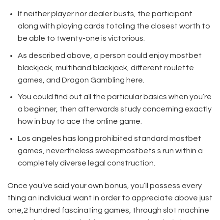
If neither player nor dealer busts, the participant
along with playing cards totaling the closest worth to
be able to twenty-one is victorious.
As described above, a person could enjoy mostbet
blackjack, multihand blackjack, different roulette
games, and Dragon Gambling here.
You could find out all the particular basics when you’re
a beginner, then afterwards study concerning exactly
how in buy to ace the online game.
Los angeles has long prohibited standard mostbet
games, nevertheless sweepmostbets s run within a
completely diverse legal construction.
Once you’ve said your own bonus, you’ll possess every
thing an individual want in order to appreciate above just
one,2 hundred fascinating games, through slot machine