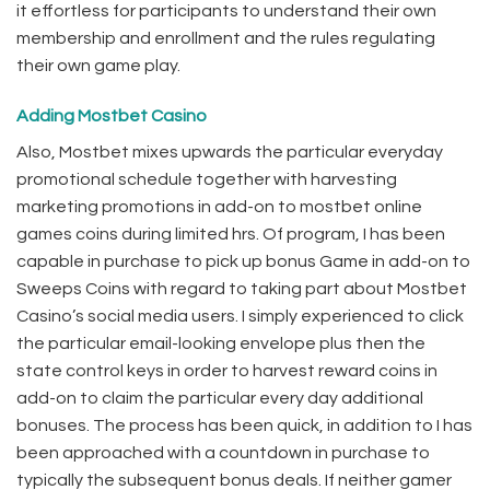
it effortless for participants to understand their own
membership and enrollment and the rules regulating
their own game play.
Adding Mostbet Casino
Also, Mostbet mixes upwards the particular everyday
promotional schedule together with harvesting
marketing promotions in add-on to mostbet online
games coins during limited hrs. Of program, I has been
capable in purchase to pick up bonus Game in add-on to
Sweeps Coins with regard to taking part about Mostbet
Casino’s social media users. I simply experienced to click
the particular email-looking envelope plus then the
state control keys in order to harvest reward coins in
add-on to claim the particular every day additional
bonuses. The process has been quick, in addition to I has
been approached with a countdown in purchase to
typically the subsequent bonus deals. If neither gamer