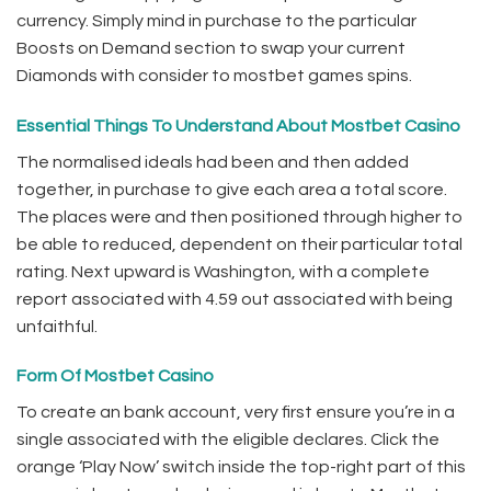
currency. Simply mind in purchase to the particular
Boosts on Demand section to swap your current
Diamonds with consider to mostbet games spins.
Essential Things To Understand About Mostbet Casino
The normalised ideals had been and then added
together, in purchase to give each area a total score.
The places were and then positioned through higher to
be able to reduced, dependent on their particular total
rating. Next upward is Washington, with a complete
report associated with 4.59 out associated with being
unfaithful.
Form Of Mostbet Casino
To create an bank account, very first ensure you’re in a
single associated with the eligible declares. Click the
orange ‘Play Now’ switch inside the top-right part of this