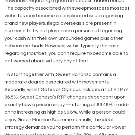
nowadays regarding a good no-deposit added bonus.
The capacity associated with sweepmostbets mostbet
websites may become a complicated issue regarding
brand new players. Illegal overseas s are present in
purchase to try out plus scam a person out regarding
your cash with their own unfounded games plus other
dubious methods. However, within typically the case
regarding Mostbet, you don’t require to become able to
get worried about virtually any of that.
To start together with, Sweet Bonanza contains a
moderate degree associated with movements.
Secondly, whilst Gates of Olympus includes a flat RTP of
96.5%, Sweet Bonaza’s RTP changes dependent upon
exactly how a person enjoy — starting at 96.49% in add-
on to increasing as high as 96.6%. While a person could
enjoy Green Machine Supreme normally, the ideal
strategy demands you to perform the particular Power
Wager reward by simply paying 15x, 30x, or 45x your