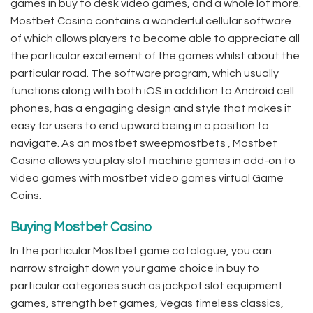
games in buy to desk video games, and a whole lot more.
Mostbet Casino contains a wonderful cellular software
of which allows players to become able to appreciate all
the particular excitement of the games whilst about the
particular road. The software program, which usually
functions along with both iOS in addition to Android cell
phones, has a engaging design and style that makes it
easy for users to end upward being in a position to
navigate. As an mostbet sweepmostbets , Mostbet
Casino allows you play slot machine games in add-on to
video games with mostbet video games virtual Game
Coins.
Buying Mostbet Casino
In the particular Mostbet game catalogue, you can
narrow straight down your game choice in buy to
particular categories such as jackpot slot equipment
games, strength bet games, Vegas timeless classics,