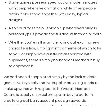
Some games possess spectacular, modern images
with comprehensive animation, while other people
retain it old-school together with easy, typical
designs.
A top quality selfie plus video clip wherever I bring in
personally plus provide the full deal with three or more.
Whether you’re in this article to find out exciting new
characteristics, jump right into a theme of which talks
to you, or simply have a little bit associated with
enjoyment, there’s simply no incorrect method in buy
to approach it.
We had been disappointed simply by the lack of desk
games, yet typically the live supplier providing tends to
make upwards with respect to it. Overall, Mostbet
Casino is usually an excellent spot in buy to perform —
create a great bank account plus sign upwards