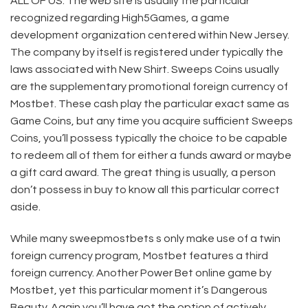
ALL OF US. The web site is usually the particular
recognized regarding High5Games, a game
development organization centered within New Jersey.
The company by itself is registered under typically the
laws associated with New Shirt. Sweeps Coins usually
are the supplementary promotional foreign currency of
Mostbet. These cash play the particular exact same as
Game Coins, but any time you acquire sufficient Sweeps
Coins, you’ll possess typically the choice to be capable
to redeem all of them for either a funds award or maybe
a gift card award. The great thing is usually, a person
don’t possess in buy to know all this particular correct
aside.
While many sweepmostbets s only make use of a twin
foreign currency program, Mostbet features a third
foreign currency. Another Power Bet online game by
Mostbet, yet this particular moment it’s Dangerous
Beauty. Again you’ll have got the option of actively