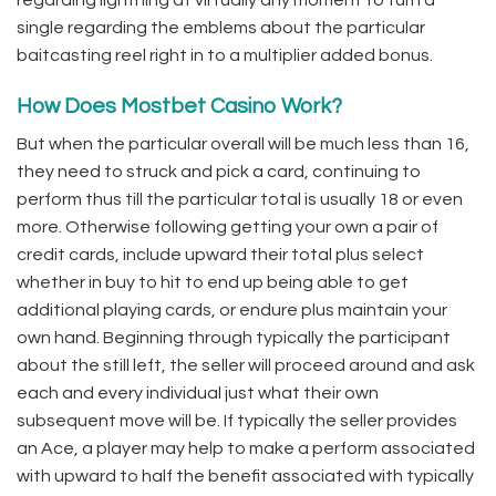
regarding lightning at virtually any moment to turn a
single regarding the emblems about the particular
baitcasting reel right in to a multiplier added bonus.
How Does Mostbet Casino Work?
But when the particular overall will be much less than 16,
they need to struck and pick a card, continuing to
perform thus till the particular total is usually 18 or even
more. Otherwise following getting your own a pair of
credit cards, include upward their total plus select
whether in buy to hit to end up being able to get
additional playing cards, or endure plus maintain your
own hand. Beginning through typically the participant
about the still left, the seller will proceed around and ask
each and every individual just what their own
subsequent move will be. If typically the seller provides
an Ace, a player may help to make a perform associated
with upward to half the benefit associated with typically