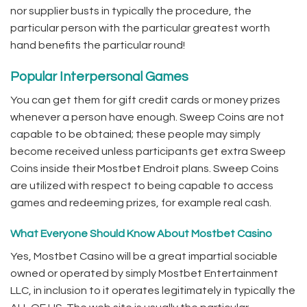
nor supplier busts in typically the procedure, the
particular person with the particular greatest worth
hand benefits the particular round!
Popular Interpersonal Games
You can get them for gift credit cards or money prizes
whenever a person have enough. Sweep Coins are not
capable to be obtained; these people may simply
become received unless participants get extra Sweep
Coins inside their Mostbet Endroit plans. Sweep Coins
are utilized with respect to being capable to access
games and redeeming prizes, for example real cash.
What Everyone Should Know About Mostbet Casino
Yes, Mostbet Casino will be a great impartial sociable
owned or operated by simply Mostbet Entertainment
LLC, in inclusion to it operates legitimately in typically the