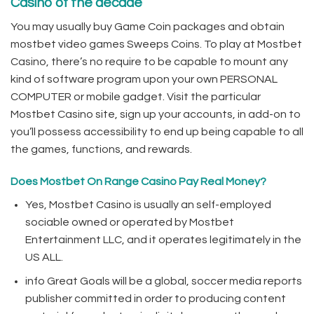
Casino of the decade
You may usually buy Game Coin packages and obtain
mostbet video games Sweeps Coins. To play at Mostbet
Casino, there’s no require to be capable to mount any
kind of software program upon your own PERSONAL
COMPUTER or mobile gadget. Visit the particular
Mostbet Casino site, sign up your accounts, in add-on to
you’ll possess accessibility to end up being capable to all
the games, functions, and rewards.
Does Mostbet On Range Casino Pay Real Money?
Yes, Mostbet Casino is usually an self-employed
sociable owned or operated by Mostbet
Entertainment LLC, and it operates legitimately in the
US ALL.
info Great Goals will be a global, soccer media reports
publisher committed in order to producing content