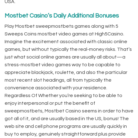
USA.
Mostbet Casino’s Daily Additional Bonuses
Play Mostbet sweepmostbets games along with 5
Sweeps Coins mostbet video games at High5Casino.
Imagine the excitement associated with classic online
games, but without typically the real-money risks. That’s
just what social online games are usually all about—a
stress-mostbet video games way to be capable to
appreciate blackjack, roulette, and also the particular
most recent slot headings, all from typically the
convenience associated with your residence.
Regardless Of Whether you’re seeking to be able to
enjoy interpersonal or put the benefit of
sweepmostbets, Mostbet Casino seems in order to have
got all of it, and are usually based in the US, bonus! The
web site and cell phone programs are usually quickly in
buy to employ, genuinely straightforward plus provide