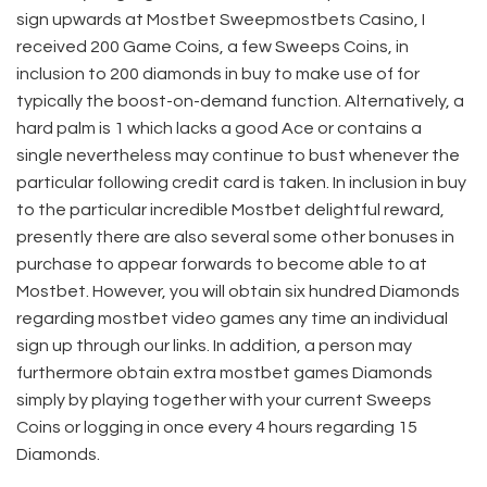
sign upwards at Mostbet Sweepmostbets Casino, I
received 200 Game Coins, a few Sweeps Coins, in
inclusion to 200 diamonds in buy to make use of for
typically the boost-on-demand function. Alternatively, a
hard palm is 1 which lacks a good Ace or contains a
single nevertheless may continue to bust whenever the
particular following credit card is taken. In inclusion in buy
to the particular incredible Mostbet delightful reward,
presently there are also several some other bonuses in
purchase to appear forwards to become able to at
Mostbet. However, you will obtain six hundred Diamonds
regarding mostbet video games any time an individual
sign up through our links. In addition, a person may
furthermore obtain extra mostbet games Diamonds
simply by playing together with your current Sweeps
Coins or logging in once every 4 hours regarding 15
Diamonds.