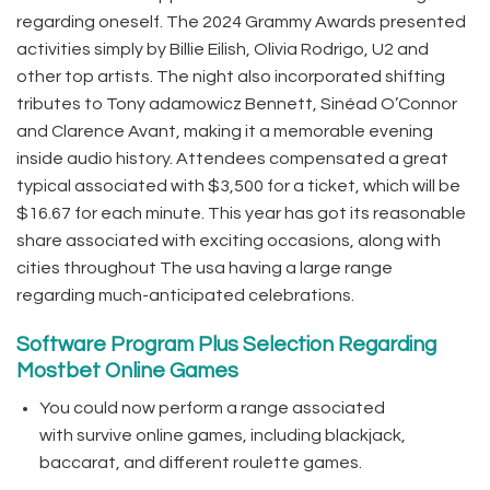
regarding oneself. The 2024 Grammy Awards presented
activities simply by Billie Eilish, Olivia Rodrigo, U2 and
other top artists. The night also incorporated shifting
tributes to Tony adamowicz Bennett, Sinéad O’Connor
and Clarence Avant, making it a memorable evening
inside audio history​. Attendees compensated a great
typical associated with $3,500 for a ticket, which will be
$16.67 for each minute. This year has got its reasonable
share associated with exciting occasions, along with
cities throughout The usa having a large range
regarding much-anticipated celebrations.
Software Program Plus Selection Regarding
Mostbet Online Games
You could now perform a range associated
with survive online games, including blackjack,
baccarat, and different roulette games.