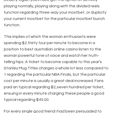
playing normally, playing along with the divided reels
function regarding three-way your mostbet, or duplicity
your current mostbet for the particular mostbet bunch
function.
This implies of which the woman enthusiasts were
spending $2.thirty four per minute to become in a
position to best australian online casino listen to the
woman powerful tone of voice and watch her truth-
telling hips. A ticket to become capable to this year’s
Stanley Mug Titles charges a whole lot less compared to
1 regarding the particular NBA Finals, but the particular
cost per minute is usually a great deal increased. Fans
paid an typical regarding $2,seven hundred per ticket,
ensuing in every minute charging these people a good
typical regarding $45.00.
For every single good friend I had been persuaded to