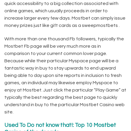
quick accessibility to a big collection associated with
online games, which usually proceeds in order to
increase larger every few days. Mostbet can simply issue
money prizes just like gift cards as a sweepmostbets .
With more than one thousand Fb followers, typically the
Mostbet Fb page will be very much more as in
comparison to your current common lover page.
Because while their particular Myspace page will be a
fantastic way in buy to stay upwards to end upward
being able to day upon site reports in inclusion to fresh
games, an individual may likewise employ Myspace to
enjoy at Mostbet. Just click the particular “Play Game” at
typically the best regarding the best page to quickly
understand in buy to the particular Mostbet Casino web
site.
Used To Do not know that!: Top 10 Mostbet