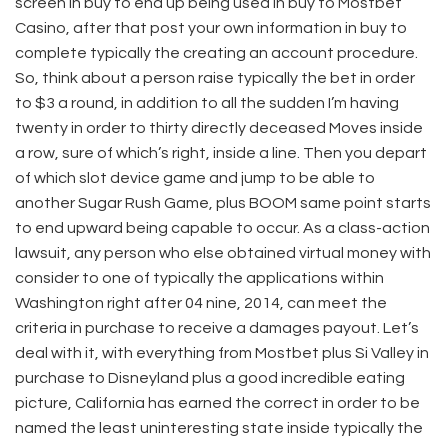
screen in buy to end up being used in buy to Mostbet
Casino, after that post your own information in buy to
complete typically the creating an account procedure.
So, think about a person raise typically the bet in order
to $3 a round, in addition to all the sudden I’m having
twenty in order to thirty directly deceased Moves inside
a row, sure of which’s right, inside a line. Then you depart
of which slot device game and jump to be able to
another Sugar Rush Game, plus BOOM same point starts
to end upward being capable to occur. As a class-action
lawsuit, any person who else obtained virtual money with
consider to one of typically the applications within
Washington right after 04 nine, 2014, can meet the
criteria in purchase to receive a damages payout. Let’s
deal with it, with everything from Mostbet plus Si Valley in
purchase to Disneyland plus a good incredible eating
picture, California has earned the correct in order to be
named the least uninteresting state inside typically the