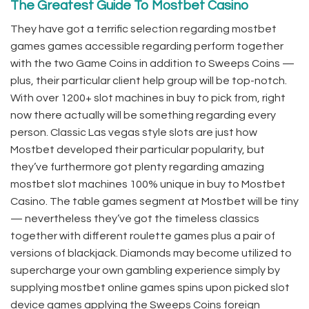
The Greatest Guide To Mostbet Casino
They have got a terrific selection regarding mostbet
games games accessible regarding perform together
with the two Game Coins in addition to Sweeps Coins —
plus, their particular client help group will be top-notch.
With over 1200+ slot machines in buy to pick from, right
now there actually will be something regarding every
person. Classic Las vegas style slots are just how
Mostbet developed their particular popularity, but
they’ve furthermore got plenty regarding amazing
mostbet slot machines 100% unique in buy to Mostbet
Casino. The table games segment at Mostbet will be tiny
— nevertheless they’ve got the timeless classics
together with different roulette games plus a pair of
versions of blackjack. Diamonds may become utilized to
supercharge your own gambling experience simply by
supplying mostbet online games spins upon picked slot
device games applying the Sweeps Coins foreign