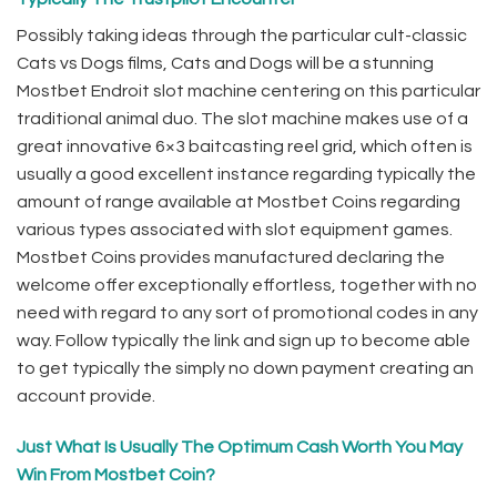
Possibly taking ideas through the particular cult-classic
Cats vs Dogs films, Cats and Dogs will be a stunning
Mostbet Endroit slot machine centering on this particular
traditional animal duo. The slot machine makes use of a
great innovative 6×3 baitcasting reel grid, which often is
usually a good excellent instance regarding typically the
amount of range available at Mostbet Coins regarding
various types associated with slot equipment games.
Mostbet Coins provides manufactured declaring the
welcome offer exceptionally effortless, together with no
need with regard to any sort of promotional codes in any
way. Follow typically the link and sign up to become able
to get typically the simply no down payment creating an
account provide.
Just What Is Usually The Optimum Cash Worth You May
Win From Mostbet Coin?