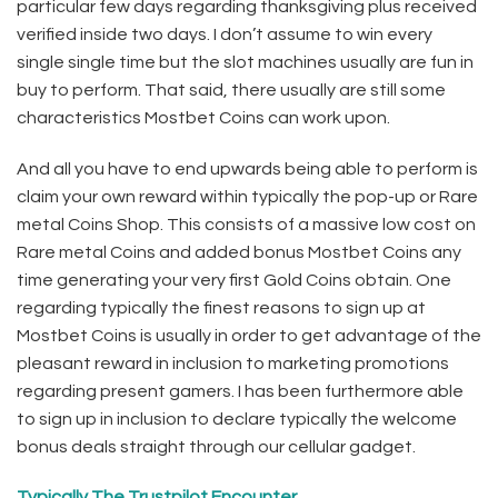
particular few days regarding thanksgiving plus received
verified inside two days. I don’t assume to win every
single single time but the slot machines usually are fun in
buy to perform. That said, there usually are still some
characteristics Mostbet Coins can work upon.
And all you have to end upwards being able to perform is
claim your own reward within typically the pop-up or Rare
metal Coins Shop. This consists of a massive low cost on
Rare metal Coins and added bonus Mostbet Coins any
time generating your very first Gold Coins obtain. One
regarding typically the finest reasons to sign up at
Mostbet Coins is usually in order to get advantage of the
pleasant reward in inclusion to marketing promotions
regarding present gamers. I has been furthermore able
to sign up in inclusion to declare typically the welcome
bonus deals straight through our cellular gadget.
Typically The Trustpilot Encounter