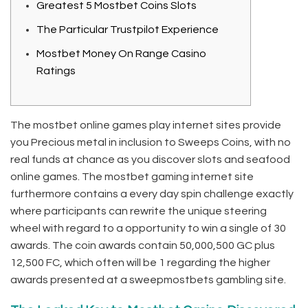
Greatest 5 Mostbet Coins Slots
The Particular Trustpilot Experience
Mostbet Money On Range Casino
Ratings
The mostbet online games play internet sites provide
you Precious metal in inclusion to Sweeps Coins, with no
real funds at chance as you discover slots and seafood
online games. The mostbet gaming internet site
furthermore contains a every day spin challenge exactly
where participants can rewrite the unique steering
wheel with regard to a opportunity to win a single of 30
awards. The coin awards contain 50,000,500 GC plus
12,500 FC, which often will be 1 regarding the higher
awards presented at a sweepmostbets gambling site.