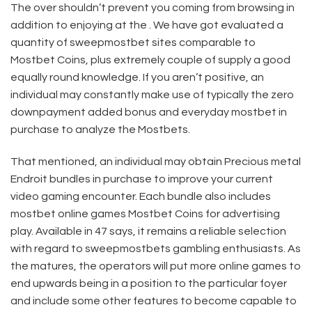
The over shouldn’t prevent you coming from browsing in
addition to enjoying at the . We have got evaluated a
quantity of sweepmostbet sites comparable to
Mostbet Coins, plus extremely couple of supply a good
equally round knowledge. If you aren’t positive, an
individual may constantly make use of typically the zero
downpayment added bonus and everyday mostbet in
purchase to analyze the Mostbets.
That mentioned, an individual may obtain Precious metal
Endroit bundles in purchase to improve your current
video gaming encounter. Each bundle also includes
mostbet online games Mostbet Coins for advertising
play. Available in 47 says, it remains a reliable selection
with regard to sweepmostbets gambling enthusiasts. As
the matures, the operators will put more online games to
end upwards being in a position to the particular foyer
and include some other features to become capable to