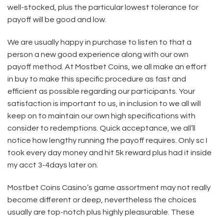
well-stocked, plus the particular lowest tolerance for
payoff will be good and low.
We are usually happy in purchase to listen to that a
person a new good experience along with our own
payoff method. At Mostbet Coins, we all make an effort
in buy to make this specific procedure as fast and
efficient as possible regarding our participants. Your
satisfaction is important to us, in inclusion to we all will
keep on to maintain our own high specifications with
consider to redemptions. Quick acceptance, we all’ll
notice how lengthy running the payoff requires. Only sc I
took every day money and hit 5k reward plus had it inside
my acct 3-4days later on.
Mostbet Coins Casino’s game assortment may not really
become different or deep, nevertheless the choices
usually are top-notch plus highly pleasurable. These