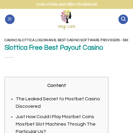
Skip
CHÀO MỪNG BẠN ĐẾN VỚI NEWLIFE
to
content
CASINO SLOTTICA LOGOWANIE BEST CASINO SOFTWARE PROVIDERS - 560
Slottica Free Best Payout Casino
Content
The Leaked Secret to Mostbet Casino
Discovered
Just How Could I Play Mostbet Coins
Mostbet Slot Machines Through The
Particular Us?