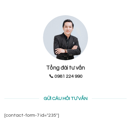
Tổng đài tư vấn
📞 0981 224 990
GỬI CÂU HỎI TƯ VẤN
[contact-form-7 id="235"]