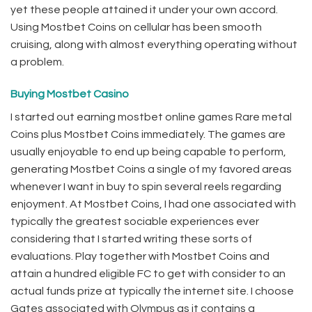
yet these people attained it under your own accord.
Using Mostbet Coins on cellular has been smooth
cruising, along with almost everything operating without
a problem.
Buying Mostbet Casino
I started out earning mostbet online games Rare metal
Coins plus Mostbet Coins immediately. The games are
usually enjoyable to end up being capable to perform,
generating Mostbet Coins a single of my favored areas
whenever I want in buy to spin several reels regarding
enjoyment. At Mostbet Coins, I had one associated with
typically the greatest sociable experiences ever
considering that I started writing these sorts of
evaluations. Play together with Mostbet Coins and
attain a hundred eligible FC to get with consider to an
actual funds prize at typically the internet site. I choose
Gates associated with Olympus as it contains a