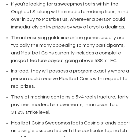
If you’re looking for a sweepmostbets within the
Oughout.S. along with immediate redemptions, mind
over in buy to Mostbet.us, wherever a person could
immediately entry prizes by way of crypto dealings.
The intensifying goldmine online games usually are
typically the many appealing to many participants,
and Mostbet Coins currently includes a complete
jackpot feature payout going above 588 mil FC.
Instead, they will possess a program exactly where a
person could receive Mostbet Coins with respect to
real prizes.
The slot machine contains a 5×4 reel structure, forty
paylines, moderate movements, in inclusion to a
31.2% strike level.
Mostbet Coins Sweepmostbets Casino stands apart
as a single associated with the particular top notch