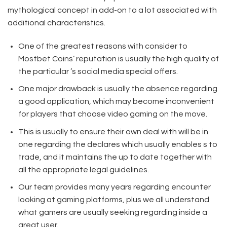
mythological concept in add-on to a lot associated with
additional characteristics.
One of the greatest reasons with consider to
Mostbet Coins’ reputation is usually the high quality of
the particular ’s social media special offers.
One major drawback is usually the absence regarding
a good application, which may become inconvenient
for players that choose video gaming on the move.
This is usually to ensure their own deal with will be in
one regarding the declares which usually enables s to
trade, and it maintains the up to date together with
all the appropriate legal guidelines.
Our team provides many years regarding encounter
looking at gaming platforms, plus we all understand
what gamers are usually seeking regarding inside a
great user.