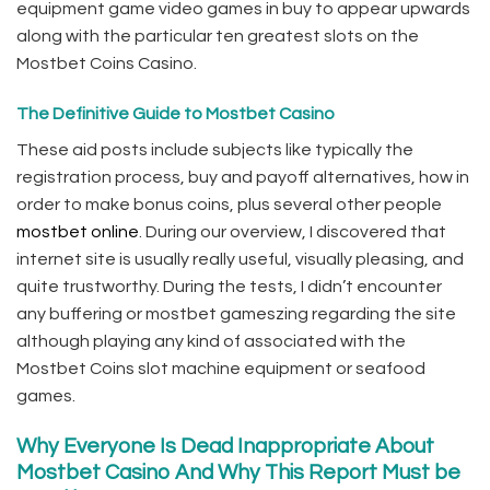
equipment game video games in buy to appear upwards
along with the particular ten greatest slots on the
Mostbet Coins Casino.
The Definitive Guide to Mostbet Casino
These aid posts include subjects like typically the
registration process, buy and payoff alternatives, how in
order to make bonus coins, plus several other people
mostbet online
. During our overview, I discovered that
internet site is usually really useful, visually pleasing, and
quite trustworthy. During the tests, I didn’t encounter
any buffering or mostbet gameszing regarding the site
although playing any kind of associated with the
Mostbet Coins slot machine equipment or seafood
games.
Why Everyone Is Dead Inappropriate About
Mostbet Casino And Why This Report Must be