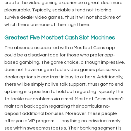
create the video gaming experience a great deal more
pleasurable. Typically, sociable s tend not to bring
survive dealer video games, thus it will not shock me of
which there are none of them right here.
Greatest Five Mostbet Cash Slot Machines
The absence associated with a Mostbet Coins app
could be a disadvantage for those who prefer app-
based gambling. The game choice, although impressive,
does not have range in table video games plus survive
dealer options in contrast in buy to other s. ​Additionally,
there will be simply no live talk support, thus I got to end
up being in a position to hold out regarding typically the
to tackle our problems via e mail. Mostbet Coins doesn’t
maintain back again regarding their particular no-
deposit additional bonuses. Moreover, these people
offer you a VIP program — anything an individual rarely
see within sweepmostbets s. Their banking segment is