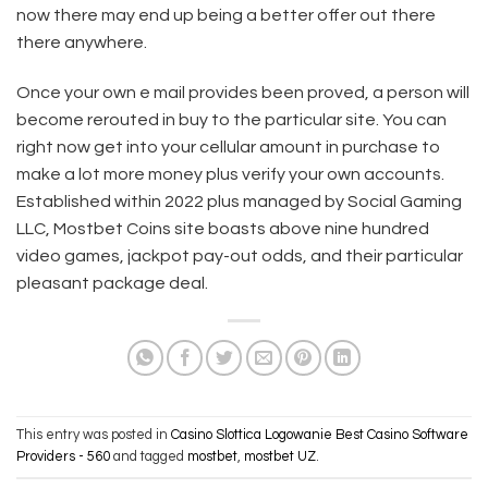
now there may end up being a better offer out there
there anywhere.
Once your own e mail provides been proved, a person will
become rerouted in buy to the particular site. You can
right now get into your cellular amount in purchase to
make a lot more money plus verify your own accounts.
Established within 2022 plus managed by Social Gaming
LLC, Mostbet Coins site boasts above nine hundred
video games, jackpot pay-out odds, and their particular
pleasant package deal.
This entry was posted in
Casino Slottica Logowanie Best Casino Software
Providers - 560
and tagged
mostbet
,
mostbet UZ
.