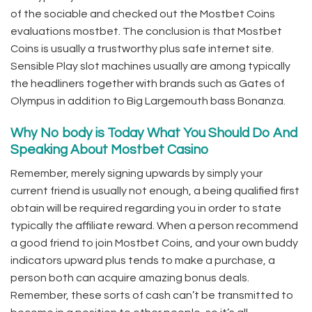
of the sociable and checked out the Mostbet Coins
evaluations mostbet. The conclusion is that Mostbet
Coins is usually a trustworthy plus safe internet site.
Sensible Play slot machines usually are among typically
the headliners together with brands such as Gates of
Olympus in addition to Big Largemouth bass Bonanza.
Why No body is Today What You Should Do And
Speaking About Mostbet Casino
Remember, merely signing upwards by simply your
current friend is usually not enough, a being qualified first
obtain will be required regarding you in order to state
typically the affiliate reward. When a person recommend
a good friend to join Mostbet Coins, and your own buddy
indicators upward plus tends to make a purchase, a
person both can acquire amazing bonus deals.
Remember, these sorts of cash can’t be transmitted to