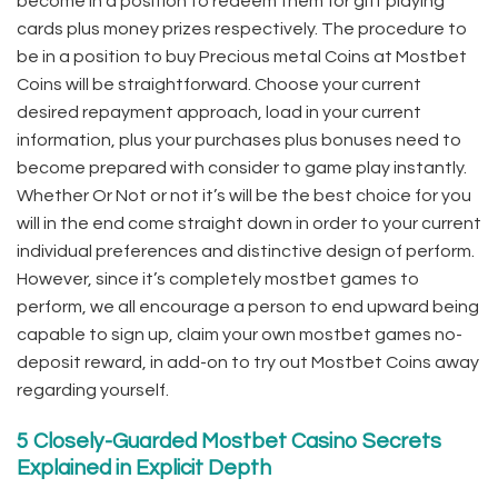
become in a position to redeem them for gift playing
cards plus money prizes respectively. The procedure to
be in a position to buy Precious metal Coins at Mostbet
Coins will be straightforward. Choose your current
desired repayment approach, load in your current
information, plus your purchases plus bonuses need to
become prepared with consider to game play instantly.
Whether Or Not or not it’s will be the best choice for you
will in the end come straight down in order to your current
individual preferences and distinctive design of perform.
However, since it’s completely mostbet games to
perform, we all encourage a person to end upward being
capable to sign up, claim your own mostbet games no-
deposit reward, in add-on to try out Mostbet Coins away
regarding yourself.
5 Closely-Guarded Mostbet Casino Secrets
Explained in Explicit Depth