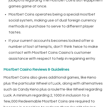
jackpots regarding the Mostbet Coins slot equipment
games game at once.
Mostbet Coins operates being a special mostbet
social system, making use of dual foreign currency
methods in purchase to serve to different player
tastes.
If your current accounts becomes locked after a
number of lost attempts, don’t think twice to make
contact with Mostbet Coins Casino’s customer
assistance with respect to help in regaining entry.
Mostbet Casino Reviews & Guidelines
Mostbet Coins also gives additional games, like Keno
plus the particular Wheel of Luck, along with alternatives
such as Candy Keno plus a roulette-like Wheel regarding
Luck. A minimum regarding 2,1000 in inclusion to a
few,000 Redeemable Mostbet Coins are required to