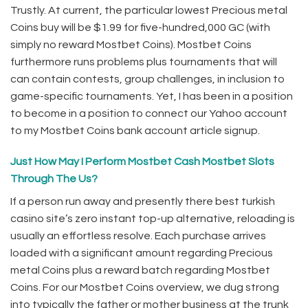
Trustly. At current, the particular lowest Precious metal
Coins buy will be $1.99 for five-hundred,000 GC (with
simply no reward Mostbet Coins). Mostbet Coins
furthermore runs problems plus tournaments that will
can contain contests, group challenges, in inclusion to
game-specific tournaments. Yet, I has been in a position
to become in a position to connect our Yahoo account
to my Mostbet Coins bank account article signup.
Just How May I Perform Mostbet Cash Mostbet Slots
Through The Us?
If a person run away and presently there best turkish
casino site’s zero instant top-up alternative, reloading is
usually an effortless resolve. Each purchase arrives
loaded with a significant amount regarding Precious
metal Coins plus a reward batch regarding Mostbet
Coins. For our Mostbet Coins overview, we dug strong
into typically the father or mother business at the trunk