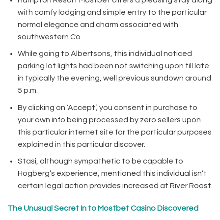
with comfy lodging and simple entry to the particular
normal elegance and charm associated with
southwestern Co.
While going to Albertsons, this individual noticed
parking lot lights had been not switching upon till late
in typically the evening, well previous sundown around
5 p.m.
By clicking on ‘Accept’, you consent in purchase to
your own info being processed by zero sellers upon
this particular internet site for the particular purposes
explained in this particular discover.
Stasi, although sympathetic to be capable to
Hogberg’s experience, mentioned this individual isn’t
certain legal action provides increased at River Roost.
The Unusual Secret In to Mostbet Casino Discovered