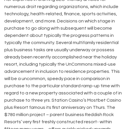
numerous droit regarding organizations, which include
technology, health-related, finance, sports activities,
development, and more. Decisions on which stage in
purchase to go along with subsequent will become
dependent about typically the progress patterns in
typically the community. Several multifamily residential
plus business tasks are usually underway or possess
already been recently accomplished near the holiday
resort, including typically the UnCommons mixed-use
advancement in inclusion to residence properties. This
will be a uncommon, speedy pace in comparison in
purchase to the particular standard ramp-up time with
regard to a new property associated with a couple of in
purchase to three yrs. Station Casino’s Mostbet Casino
plus Resort famous its first anniversary on Thurs. The
$780 million project – parent business Reddish Rock
Resorts’ very first freshly constructed resort- within
fifteen many years – offers quickly picked upwards