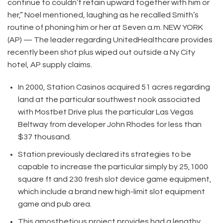
continue to couldn’t retain upward together with him or
her,” Noel mentioned, laughing as he recalled Smith’s
routine of phoning him or her at Seven a.m. NEW YORK
(AP) — The leader regarding UnitedHealthcare provides
recently been shot plus wiped out outside a Ny City
hotel, AP supply claims.
In 2000, Station Casinos acquired 51 acres regarding
land at the particular southwest nook associated
with Mostbet Drive plus the particular Las Vegas
Beltway from developer John Rhodes for less than
$37 thousand.
Station previously declared its strategies to be
capable to increase the particular simply by 25,1000
square ft and 230 fresh slot device game equipment,
which include a brand new high-limit slot equipment
game and pub area.
This amostbetious project provides had a lengthy