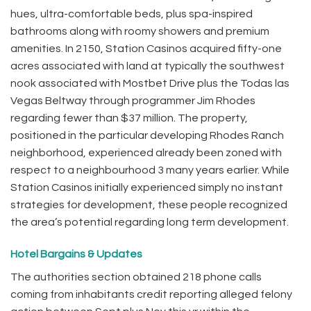
hues, ultra-comfortable beds, plus spa-inspired
bathrooms along with roomy showers and premium
amenities. In 2150, Station Casinos acquired fifty-one
acres associated with land at typically the southwest
nook associated with Mostbet Drive plus the Todas las
Vegas Beltway through programmer Jim Rhodes
regarding fewer than $37 million. The property,
positioned in the particular developing Rhodes Ranch
neighborhood, experienced already been zoned with
respect to a neighbourhood 3 many years earlier. While
Station Casinos initially experienced simply no instant
strategies for development, these people recognized
the area’s potential regarding long term development.
Hotel Bargains & Updates
The authorities section obtained 218 phone calls
coming from inhabitants credit reporting alleged felony