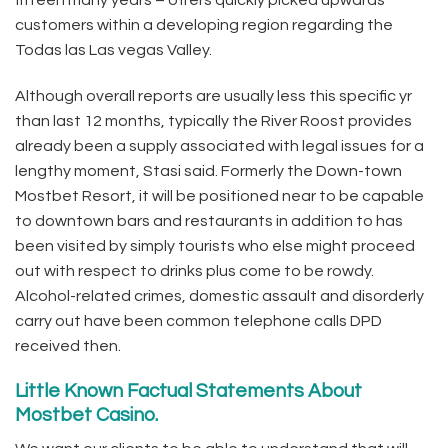
customers within a developing region regarding the
Todas las Las vegas Valley.
Although overall reports are usually less this specific yr
than last 12 months, typically the River Roost provides
already been a supply associated with legal issues for a
lengthy moment, Stasi said. Formerly the Down-town
Mostbet Resort, it will be positioned near to be capable
to downtown bars and restaurants in addition to has
been visited by simply tourists who else might proceed
out with respect to drinks plus come to be rowdy.
Alcohol-related crimes, domestic assault and disorderly
carry out have been common telephone calls DPD
received then.
Little Known Factual Statements About
Mostbet Casino.