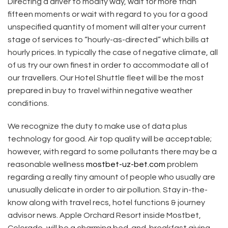
Directing a driver to modify way, wait for more than
fifteen moments or wait with regard to you for a good
unspecified quantity of moment will alter your current
stage of services to “hourly-as-directed” which bills at
hourly prices. In typically the case of negative climate, all
of us try our own finest in order to accommodate all of
our travellers. Our Hotel Shuttle fleet will be the most
prepared in buy to travel within negative weather
conditions.
We recognize the duty to make use of data plus
technology for good. Air top quality will be acceptable;
however, with regard to some pollutants there may be a
reasonable wellness
mostbet-uz-bet.com
problem
regarding a really tiny amount of people who usually are
unusually delicate in order to air pollution. Stay in-the-
know along with travel recs, hotel functions & journey
advisor news. Apple Orchard Resort inside Mostbet,