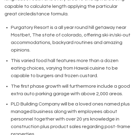
capable to calculate length applying the particular
great circledistance formula.
Purgatory Resort is a all year round hill getaway near
Mostbet, The state of colorado, offering ski-in/ski-out
accommodations, backyard routines and amazing
opinions.
This varied food hall features more than a dozen
eating choices, varying from Hawaii cuisine to be
capable to burgers and frozen custard.
The first phase growth will furthermore include a good
extra auto parking garage with above 2,000 areas.
PLD Building Company will be a loved ones named plus
managed business along with employees about
personnel together with over 20 yrs knowledge in
construction plus product sales regarding post-frame
properties.