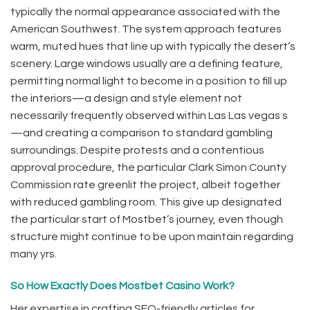
typically the normal appearance associated with the
American Southwest. The system approach features
warm, muted hues that line up with typically the desert’s
scenery. Large windows usually are a defining feature,
permitting normal light to become in a position to fill up
the interiors—a design and style element not
necessarily frequently observed within Las Las vegas s
—and creating a comparison to standard gambling
surroundings. Despite protests and a contentious
approval procedure, the particular Clark Simon County
Commission rate greenlit the project, albeit together
with reduced gambling room. This give up designated
the particular start of Mostbet’s journey, even though
structure might continue to be upon maintain regarding
many yrs.
So How Exactly Does Mostbet Casino Work?
Her expertise in crafting SEO-friendly articles for