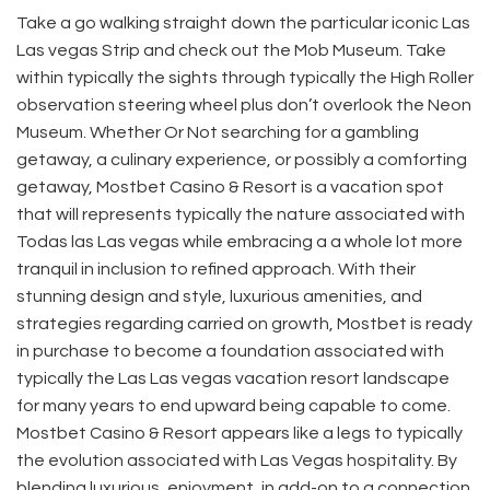
Take a go walking straight down the particular iconic Las
Las vegas Strip and check out the Mob Museum. Take
within typically the sights through typically the High Roller
observation steering wheel plus don’t overlook the Neon
Museum. Whether Or Not searching for a gambling
getaway, a culinary experience, or possibly a comforting
getaway, Mostbet Casino & Resort is a vacation spot
that will represents typically the nature associated with
Todas las Las vegas while embracing a a whole lot more
tranquil in inclusion to refined approach. With their
stunning design and style, luxurious amenities, and
strategies regarding carried on growth, Mostbet is ready
in purchase to become a foundation associated with
typically the Las Las vegas vacation resort landscape
for many years to end upward being capable to come.
Mostbet Casino & Resort appears like a legs to typically
the evolution associated with Las Vegas hospitality. By
blending luxurious, enjoyment, in add-on to a connection