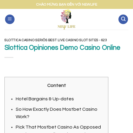
Skip
CHÀO MỪNG BẠN ĐẾN VỚI NEWLIFE
to
content
SLOTTICA CASINO SERIÖS BEST LIVE CASINO SLOT SITES - 623
Slottica Opiniones Demo Casino Online
Content
Hotel Bargains & Up-dates
So How Exactly Does Mostbet Casino
Work?
Pick That Mostbet Casino As Opposed