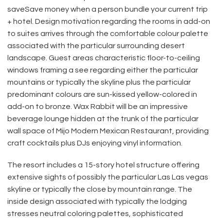
saveSave money when a person bundle your current trip
+ hotel. Design motivation regarding the rooms in add-on
to suites arrives through the comfortable colour palette
associated with the particular surrounding desert
landscape. Guest areas characteristic floor-to-ceiling
windows framing a see regarding either the particular
mountains or typically the skyline plus the particular
predominant colours are sun-kissed yellow-colored in
add-on to bronze. Wax Rabbit will be an impressive
beverage lounge hidden at the trunk of the particular
wall space of Mijo Modern Mexican Restaurant, providing
craft cocktails plus DJs enjoying vinyl information.
The resort includes a 15-story hotel structure offering
extensive sights of possibly the particular Las Las vegas
skyline or typically the close by mountain range. The
inside design associated with typically the lodging
stresses neutral coloring palettes, sophisticated