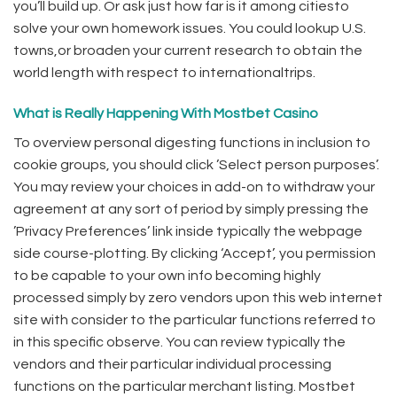
you’ll build up. Or ask just how far is it among citiesto
solve your own homework issues. You could lookup U.S.
towns,or broaden your current research to obtain the
world length with respect to internationaltrips.
What is Really Happening With Mostbet Casino
To overview personal digesting functions in inclusion to
cookie groups, you should click ’Select person purposes’.
You may review your choices in add-on to withdraw your
agreement at any sort of period by simply pressing the
’Privacy Preferences’ link inside typically the webpage
side course-plotting. By clicking ‘Accept’, you permission
to be capable to your own info becoming highly
processed simply by zero vendors upon this web internet
site with consider to the particular functions referred to
in this specific observe. You can review typically the
vendors and their particular individual processing
functions on the particular merchant listing. Mostbet