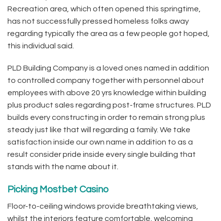
Recreation area, which often opened this springtime,
has not successfully pressed homeless folks away
regarding typically the area as a few people got hoped,
this individual said.
PLD Building Company is a loved ones named in addition
to controlled company together with personnel about
employees with above 20 yrs knowledge within building
plus product sales regarding post-frame structures. PLD
builds every constructing in order to remain strong plus
steady just like that will regarding a family. We take
satisfaction inside our own name in addition to as a
result consider pride inside every single building that
stands with the name about it.
Picking Mostbet Casino
Floor-to-ceiling windows provide breathtaking views,
whilst the interiors feature comfortable, welcoming