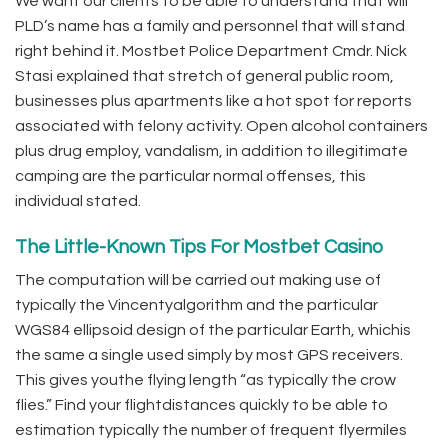
We want our clients to be able to understand that will
PLD’s name has a family and personnel that will stand
right behind it. Mostbet Police Department Cmdr. Nick
Stasi explained that stretch of general public room,
businesses plus apartments like a hot spot for reports
associated with felony activity. Open alcohol containers
plus drug employ, vandalism, in addition to illegitimate
camping are the particular normal offenses, this
individual stated.
The Little-Known Tips For Mostbet Casino
The computation will be carried out making use of
typically the Vincentyalgorithm and the particular
WGS84 ellipsoid design of the particular Earth, whichis
the same a single used simply by most GPS receivers.
This gives youthe flying length “as typically the crow
flies.” Find your flightdistances quickly to be able to
estimation typically the number of frequent flyermiles