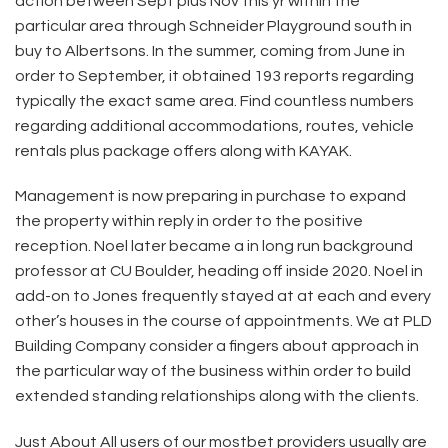
action between Sept plus Nov this yr within the
particular area through Schneider Playground south in
buy to Albertsons. In the summer, coming from June in
order to September, it obtained 193 reports regarding
typically the exact same area. Find countless numbers
regarding additional accommodations, routes, vehicle
rentals plus package offers along with KAYAK.
Management is now preparing in purchase to expand
the property within reply in order to the positive
reception. Noel later became a in long run background
professor at CU Boulder, heading off inside 2020. Noel in
add-on to Jones frequently stayed at at each and every
other’s houses in the course of appointments. We at PLD
Building Company consider a fingers about approach in
the particular way of the business within order to build
extended standing relationships along with the clients.
Just About All users of our mostbet providers usually are