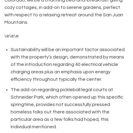
Colorado, will be a charming bed-and-breakfast giving
cozy cottages, in add-on to serene gardens, perfect
with respect to a relaxing retreat around the San Juan
Mountains.
\e\e\e
Sustainability will be an important factor associated
with the property’s design, demonstrated by means
of the introduction regarding 40 electrical vehicle
charging areas plus an emphasis upon energy
efficiency throughout typically the center.
The add-on regarding pickleball legal courts at
Schneider Park, which often opened up this specific
springtime, provides not successfully pressed
homeless folks out there associated with the
particular area as a few folks had hoped, this
individual mentioned.