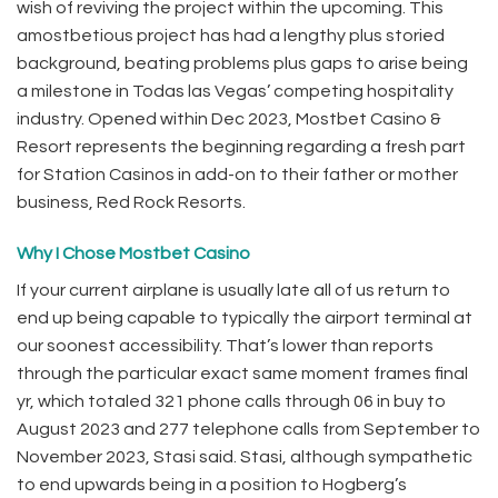
wish of reviving the project within the upcoming. This
amostbetious project has had a lengthy plus storied
background, beating problems plus gaps to arise being
a milestone in Todas las Vegas’ competing hospitality
industry. Opened within Dec 2023, Mostbet Casino &
Resort represents the beginning regarding a fresh part
for Station Casinos in add-on to their father or mother
business, Red Rock Resorts.
Why I Chose Mostbet Casino
If your current airplane is usually late all of us return to
end up being capable to typically the airport terminal at
our soonest accessibility. That’s lower than reports
through the particular exact same moment frames final
yr, which totaled 321 phone calls through 06 in buy to
August 2023 and 277 telephone calls from September to
November 2023, Stasi said. Stasi, although sympathetic
to end upwards being in a position to Hogberg’s