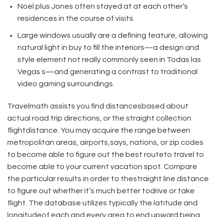
Noel plus Jones often stayed at at each other’s
residences in the course of visits.
Large windows usually are a defining feature, allowing
natural light in buy to fill the interiors—a design and
style element not really commonly seen in Todas las
Vegas s—and generating a contrast to traditional
video gaming surroundings.
Travelmath assists you find distancesbased about
actual road trip directions, or the straight collection
flightdistance. You may acquire the range between
metropolitan areas, airports,says, nations, or zip codes
to become able to figure out the best routeto travel to
become able to your current vacation spot. Compare
the particular results in order to thestraight line distance
to figure out whether it’s much better todrive or take
flight. The database utilizes typically the latitude and
longitudeof each and every area to end upward being