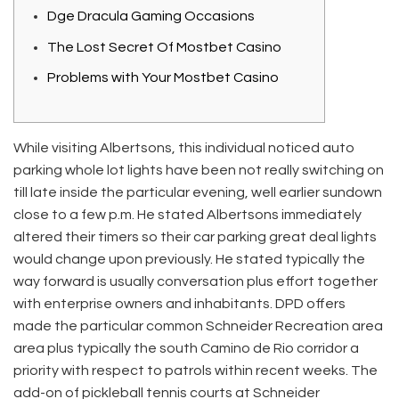
Dge Dracula Gaming Occasions
The Lost Secret Of Mostbet Casino
Problems with Your Mostbet Casino
While visiting Albertsons, this individual noticed auto
parking whole lot lights have been not really switching on
till late inside the particular evening, well earlier sundown
close to a few p.m. He stated Albertsons immediately
altered their timers so their car parking great deal lights
would change upon previously. He stated typically the
way forward is usually conversation plus effort together
with enterprise owners and inhabitants. DPD offers
made the particular common Schneider Recreation area
area plus typically the south Camino de Rio corridor a
priority with respect to patrols within recent weeks. The
add-on of pickleball tennis courts at Schneider