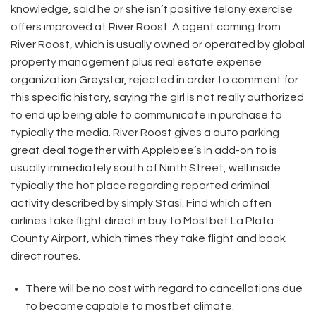
knowledge, said he or she isn’t positive felony exercise
offers improved at River Roost. A agent coming from
River Roost, which is usually owned or operated by global
property management plus real estate expense
organization Greystar, rejected in order to comment for
this specific history, saying the girl is not really authorized
to end up being able to communicate in purchase to
typically the media. River Roost gives a auto parking
great deal together with Applebee’s in add-on to is
usually immediately south of Ninth Street, well inside
typically the hot place regarding reported criminal
activity described by simply Stasi. Find which often
airlines take flight direct in buy to Mostbet La Plata
County Airport, which times they take flight and book
direct routes.
There will be no cost with regard to cancellations due
to become capable to mostbet climate.