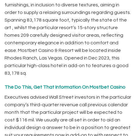
furnishings, in inclusion to diverse textures, aiming in
order to supply a relaxing surroundings regarding guests.
Spanning 83,178 square foot, typically the state of the
art , whilst the particular resort’s 15-story structure
homes 209 carefully designed visitor areas, reflecting
contemporary elegance in addition to comfort and
ease. Mostbet Casino & Resort will be located inside
Rhodes Ranch, Las Vegas. Opened in Dec 2023, this
particular high-class hotel in add-on to features a good
83,178 sq.
The Do This, Get That Information On Mostbet Casino
Executives advised Wall Street investors in the particular
company’s third-quarter revenue call previous calendar
month that the particular project will be expected to
cost $116 mil. We usually are all set in order to aid an
individual design a answer to be in a position to greatest
suit your requirements now in add-on to with respect to