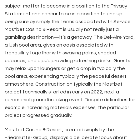
subject matter to become in a position to the Privacy
Statement and concur to be in a position to end up
being sure by simply the Terms associated with Service.
Mostbet Casino & Resort is usually not really just a
gambling destination—it’s a getaway. The Bel-Aire Yard,
a lush pool area, gives an oasis associated with
tranquillity together with swaying palms, shaded
cabanas, and a pub providing refreshing drinks. Guests
may relax upon loungers or get a drop in typically the
pool area, experiencing typically the peaceful desert
atmosphere. Construction on typically the Mostbet
project technically started in early on 2022, next a
ceremonial groundbreaking event. Despite difficulties for
example increasing materials expenses, the particular
project progressed gradually.
Mostbet Casino & Resort, created simply by the
Friedmutter Group, displays a deliberate focus about