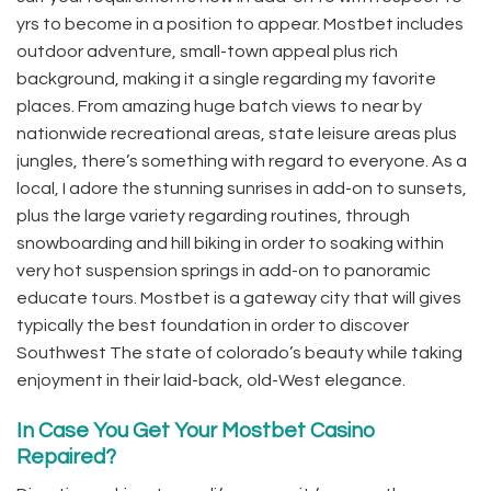
yrs to become in a position to appear. Mostbet includes
outdoor adventure, small-town appeal plus rich
background, making it a single regarding my favorite
places. From amazing huge batch views to near by
nationwide recreational areas, state leisure areas plus
jungles, there’s something with regard to everyone. As a
local, I adore the stunning sunrises in add-on to sunsets,
plus the large variety regarding routines, through
snowboarding and hill biking in order to soaking within
very hot suspension springs in add-on to panoramic
educate tours. Mostbet is a gateway city that will gives
typically the best foundation in order to discover
Southwest The state of colorado’s beauty while taking
enjoyment in their laid-back, old-West elegance.
In Case You Get Your Mostbet Casino
Repaired?