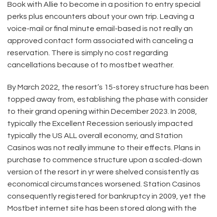
Book with Allie to become in a position to entry special
perks plus encounters about your own trip. Leaving a
voice-mail or final minute email-based is not really an
approved contact form associated with canceling a
reservation. There is simply no cost regarding
cancellations because of to mostbet weather.
By March 2022, the resort’s 15-storey structure has been
topped away from, establishing the phase with consider
to their grand opening within December 2023. In 2008,
typically the Excellent Recession seriously impacted
typically the US ALL overall economy, and Station
Casinos was not really immune to their effects. Plans in
purchase to commence structure upon a scaled-down
version of the resort in yr were shelved consistently as
economical circumstances worsened. Station Casinos
consequently registered for bankruptcy in 2009, yet the
Mostbet internet site has been stored along with the