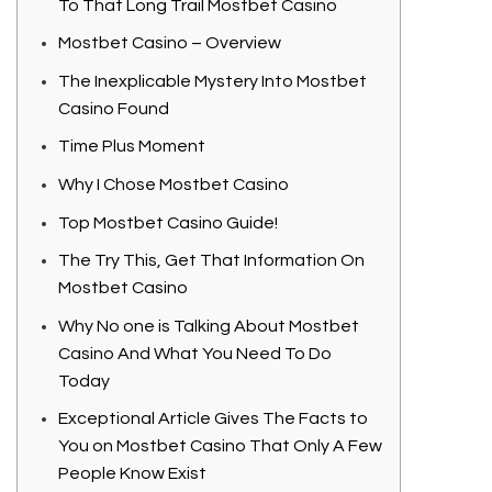
To That Long Trail Mostbet Casino
Mostbet Casino – Overview
The Inexplicable Mystery Into Mostbet
Casino Found
Time Plus Moment
Why I Chose Mostbet Casino
Top Mostbet Casino Guide!
The Try This, Get That Information On
Mostbet Casino
Why No one is Talking About Mostbet
Casino And What You Need To Do
Today
Exceptional Article Gives The Facts to
You on Mostbet Casino That Only A Few
People Know Exist