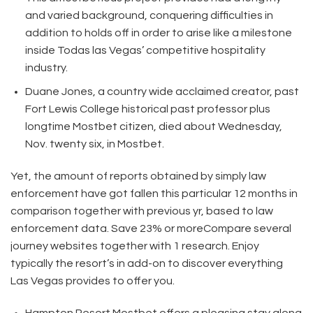
and varied background, conquering difficulties in
addition to holds off in order to arise like a milestone
inside Todas las Vegas’ competitive hospitality
industry.
Duane Jones, a country wide acclaimed creator, past
Fort Lewis College historical past professor plus
longtime Mostbet citizen, died about Wednesday,
Nov. twenty six, in Mostbet.
Yet, the amount of reports obtained by simply law
enforcement have got fallen this particular 12 months in
comparison together with previous yr, based to law
enforcement data. Save 23% or moreCompare several
journey websites together with 1 research. Enjoy
typically the resort’s in add-on to discover everything
Las Vegas provides to offer you.
Hampton Resort Mostbet offers a pleasing stay along