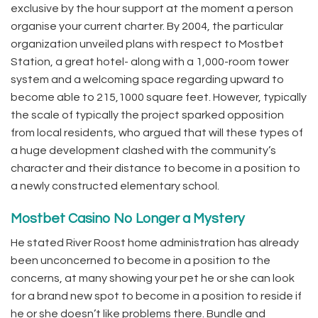
exclusive by the hour support at the moment a person
organise your current charter. By 2004, the particular
organization unveiled plans with respect to Mostbet
Station, a great hotel- along with a 1,000-room tower
system and a welcoming space regarding upward to
become able to 215,1000 square feet. However, typically
the scale of typically the project sparked opposition
from local residents, who argued that will these types of
a huge development clashed with the community’s
character and their distance to become in a position to
a newly constructed elementary school.
Mostbet Casino No Longer a Mystery
He stated River Roost home administration has already
been unconcerned to become in a position to the
concerns, at many showing your pet he or she can look
for a brand new spot to become in a position to reside if
he or she doesn’t like problems there. Bundle and