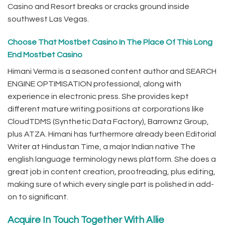
Casino and Resort breaks or cracks ground inside
southwest Las Vegas.
Choose That Mostbet Casino In The Place Of This Long
End Mostbet Casino
Himani Verma is a seasoned content author and SEARCH
ENGINE OPTIMISATION professional, along with
experience in electronic press. She provides kept
different mature writing positions at corporations like
CloudTDMS (Synthetic Data Factory), Barrownz Group,
plus ATZA. Himani has furthermore already been Editorial
Writer at Hindustan Time, a major Indian native The
english language terminology news platform. She does a
great job in content creation, proofreading, plus editing,
making sure of which every single part is polished in add-
on to significant.
Acquire In Touch Together With Allie