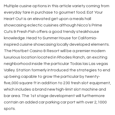
Multiple cusine options in this article variety coming from
everyday fare in purchase to gourmet food. Eat Your
Heart Out is an elevated get upon a meals hall
showcasing eclectic cuisines although Nicco’s Prime
Cuts & Fresh Fish offers a good trendy steakhouse
knowledge. Head to Summer House for California-
inspired cuisine showcasing locally developed elements.
The Mostbet Casino & Resort will be a premier modern
luxurious location located in Rhodes Ranch, an exciting
neighborhood inside the particular Todas las Las vegas
Valley. Station formerly introduced the strategies to end
up being capable to grow the particular by twenty-
five,000 square ft in addition to 230 fresh slot equipment,
which includes a brand new high-limit slot machine and
bar area. The 1st stage development will furthermore
contain an added car parking car port with over 2,1000
spots.