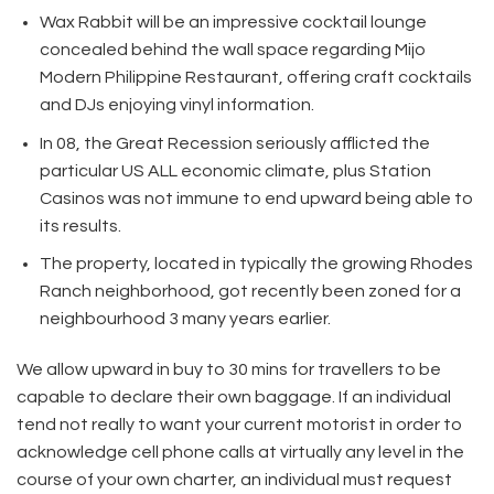
Wax Rabbit will be an impressive cocktail lounge
concealed behind the wall space regarding Mijo
Modern Philippine Restaurant, offering craft cocktails
and DJs enjoying vinyl information.
In 08, the Great Recession seriously afflicted the
particular US ALL economic climate, plus Station
Casinos was not immune to end upward being able to
its results.
The property, located in typically the growing Rhodes
Ranch neighborhood, got recently been zoned for a
neighbourhood 3 many years earlier.
We allow upward in buy to 30 mins for travellers to be
capable to declare their own baggage. If an individual
tend not really to want your current motorist in order to
acknowledge cell phone calls at virtually any level in the
course of your own charter, an individual must request