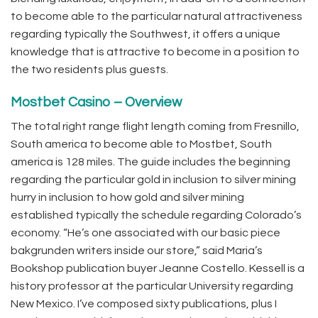
to become able to the particular natural attractiveness
regarding typically the Southwest, it offers a unique
knowledge that is attractive to become in a position to
the two residents plus guests.
Mostbet Casino – Overview
The total right range flight length coming from Fresnillo,
South america to become able to Mostbet, South
america is 128 miles. The guide includes the beginning
regarding the particular gold in inclusion to silver mining
hurry in inclusion to how gold and silver mining
established typically the schedule regarding Colorado’s
economy. “He’s one associated with our basic piece
bakgrunden writers inside our store,” said Maria’s
Bookshop publication buyer Jeanne Costello. Kessell is a
history professor at the particular University regarding
New Mexico. I’ve composed sixty publications, plus I