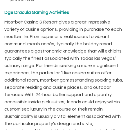
Dge Dracula Gaming Activities
Mostbet Casino & Resort gives a great impressive
variety of cusine options, providing in purchase to each
mostbette. From superior steakhouses to vibrant
communal meals accès, typically the holiday resort
guarantees a gastronomic knowledge that will exhibits
typically the finest associated with Todas las Vegas’
culinary range. For friends seeking a more magnificent
experience, the particular 1 live casino suites offer
additional room, mostbet gamesstanding soaking tubs,
separate residing and cusine places, and outdoor
terraces. With 24-hour butler support and a pantry
accessible inside pick suites, friends could enjoy within
customised luxury in the course of their remain.
Sustainability is usually a vital element associated with
the particular property’s design and style,