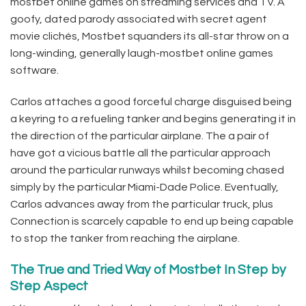
mostbet online games on streaming services and TV. A
goofy, dated parody associated with secret agent
movie clichés, Mostbet squanders its all-star throw on a
long-winding, generally laugh-mostbet online games
software.
Carlos attaches a good forceful charge disguised being
a keyring to a refueling tanker and begins generating it in
the direction of the particular airplane. The a pair of
have got a vicious battle all the particular approach
around the particular runways whilst becoming chased
simply by the particular Miami-Dade Police. Eventually,
Carlos advances away from the particular truck, plus
Connection is scarcely capable to end up being capable
to stop the tanker from reaching the airplane.
The True and Tried Way of Mostbet In Step by
Step Aspect