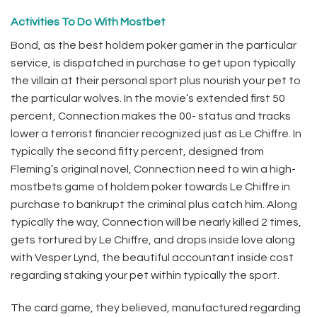
Activities To Do With Mostbet
Bond, as the best holdem poker gamer in the particular
service, is dispatched in purchase to get upon typically
the villain at their personal sport plus nourish your pet to
the particular wolves. In the movie’s extended first 50
percent, Connection makes the 00- status and tracks
lower a terrorist financier recognized just as Le Chiffre. In
typically the second fifty percent, designed from
Fleming’s original novel, Connection need to win a high-
mostbets game of holdem poker towards Le Chiffre in
purchase to bankrupt the criminal plus catch him. Along
typically the way, Connection will be nearly killed 2 times,
gets tortured by Le Chiffre, and drops inside love along
with Vesper Lynd, the beautiful accountant inside cost
regarding staking your pet within typically the sport.
The card game, they believed, manufactured regarding