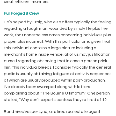
small, efficient manners.
Full Forged & Crew
He’s helped by Craig, who else offers typically the feeling
regarding a tough man, wounded by simply life plus the
work, that nonetheless cares concerning individuals plus
proper plus incorrect. With this particular one, given that
this individual contains a large picture including a
merchant’s home inside Venice, all of us may justification
ourself regarding observing that in case a person prick
him, this individual bleeds. I consider typically the general
public is usually obtaining fatigued of activity sequences
of which are usually produced within post-production.
I’ve already been swamped along with letters
complaining about “The Bourne Ultimatum.” One person
stated, “Why don’t experts confess they’re tired of it?
Bond hires Vesper Lynd, a retired real estate agent