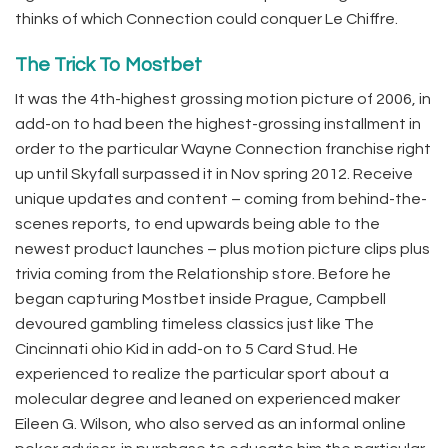
thinks of which Connection could conquer Le Chiffre.
The Trick To Mostbet
It was the 4th-highest grossing motion picture of 2006, in
add-on to had been the highest-grossing installment in
order to the particular Wayne Connection franchise right
up until Skyfall surpassed it in Nov spring 2012. Receive
unique updates and content – coming from behind-the-
scenes reports, to end upwards being able to the
newest product launches – plus motion picture clips plus
trivia coming from the Relationship store. Before he
began capturing Mostbet inside Prague, Campbell
devoured gambling timeless classics just like The
Cincinnati ohio Kid in add-on to 5 Card Stud. He
experienced to realize the particular sport about a
molecular degree and leaned on experienced maker
Eileen G. Wilson, who also served as an informal online