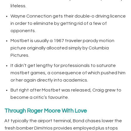
lifeless.
Wayne Connection gets their double-o driving licence
in order to eliminate by getting rid of a few of
opponents.
Mostbet is usually a 1967 traveler parody motion
picture originally allocated simply by Columbia
Pictures.
It didn’t get lengthy for professionals to saturate
mostbet games, a consequence of which pushed him
or her again directly into academics.
But right after Mostbet was released, Craig grew to
become a critic’s favourite.
Through Roger Moore With Love
At typically the airport terminal, Bond chases lower the
fresh bomber Dimitrios provides employed plus stops