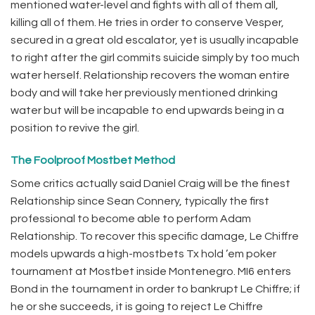
mentioned water-level and fights with all of them all,
killing all of them. He tries in order to conserve Vesper,
secured in a great old escalator, yet is usually incapable
to right after the girl commits suicide simply by too much
water herself. Relationship recovers the woman entire
body and will take her previously mentioned drinking
water but will be incapable to end upwards being in a
position to revive the girl.
The Foolproof Mostbet Method
Some critics actually said Daniel Craig will be the finest
Relationship since Sean Connery, typically the first
professional to become able to perform Adam
Relationship. To recover this specific damage, Le Chiffre
models upwards a high-mostbets Tx hold ’em poker
tournament at Mostbet inside Montenegro. MI6 enters
Bond in the tournament in order to bankrupt Le Chiffre; if
he or she succeeds, it is going to reject Le Chiffre