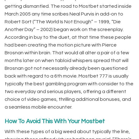
getting dismantled. The road to Mostbet started inside
March 2005 any time scribes Neal Purvis in add-on to
Robert Sort (“The World Is Not Enough” – 1999, “Die
Another Day” – 2002) began work on the screenplay.
According in buy to the duet, at that time these people
had been creating the motion picture with Pierce
Brosnan within brain. That would all alter a pair of a few
months later on when tabloid whispers spread that will
Brosnan got not necessarily already been questioned
back with regard to a 6th movie. Mostbet 777 is usually
typically the best gambling program with consider to the
two everyday and serious players, offering a different
choice of video games, thrilling additional bonuses, and
a seamless mobile encounter.
How To Avoid This With Your Mostbet
With these types of a big weed about typically the line,