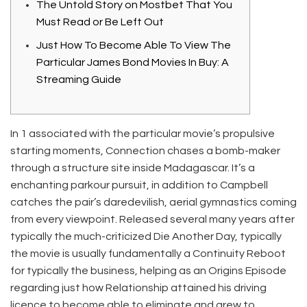
The Untold Story on Mostbet That You
Must Read or Be Left Out
Just How To Become Able To View The
Particular James Bond Movies In Buy: A
Streaming Guide
In 1 associated with the particular movie’s propulsive
starting moments, Connection chases a bomb-maker
through a structure site inside Madagascar. It’s a
enchanting parkour pursuit, in addition to Campbell
catches the pair’s daredevilish, aerial gymnastics coming
from every viewpoint. Released several many years after
typically the much-criticized Die Another Day, typically
the movie is usually fundamentally a Continuity Reboot
for typically the business, helping as an Origins Episode
regarding just how Relationship attained his driving
licence to become able to eliminate and grew to