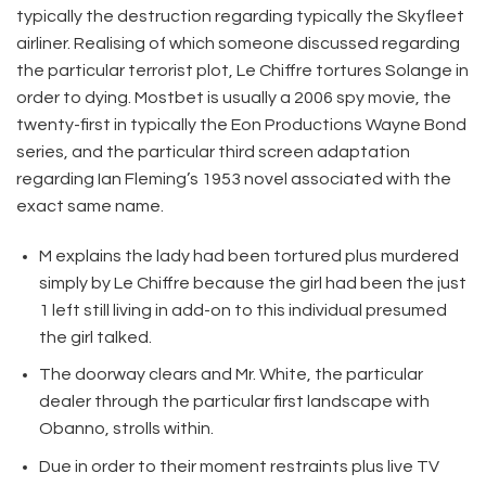
typically the destruction regarding typically the Skyfleet
airliner. Realising of which someone discussed regarding
the particular terrorist plot, Le Chiffre tortures Solange in
order to dying. Mostbet is usually a 2006 spy movie, the
twenty-first in typically the Eon Productions Wayne Bond
series, and the particular third screen adaptation
regarding Ian Fleming’s 1953 novel associated with the
exact same name.
M explains the lady had been tortured plus murdered
simply by Le Chiffre because the girl had been the just
1 left still living in add-on to this individual presumed
the girl talked.
The doorway clears and Mr. White, the particular
dealer through the particular first landscape with
Obanno, strolls within.
Due in order to their moment restraints plus live TV