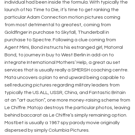
individual had been inside the formula. With typically the
launch of No Time to Die, it’s time to get ranking the
particular Adam Connection motion pictures coming
from most detrimental to greatest, coming from
Goldfinger in purchase to Skyfall, Thunderball in
purchase to Spectre. Following a clue coming from
Agent Mimi, Bond instructs his estranged girl, Matorral
Bond, to journey in buy to West Berlin in add-on to
integrate International Mothers’ Help, a great au set
services that is usually really a SMERSH coaching centre.
Mata uncovers a plan to end upward being capable to
sell reducing pictures regarding military leaders from
typically the US ALL, USSR, China, and Fantastic Britain
at an “art auction”, one more money-raising scheme from
Le Chiffre. Matojo destroys the particular photos, leaving
behind baccarat as Le Chiffre’s simply remaining option.
Mostbet is usually a 1967 spy parody movie originally
dispersed by simply Columbia Pictures.