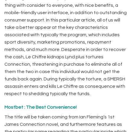
thing with consider to everyone, with nice benefits, a
mobile-friendly user interface, in addition to outstanding
consumer support. In this particular article, all of us will
take a better appear at the key characteristics
associated with typically the program, which includes
sport diversity, marketing promotions, repayment
methods, and much more. Desperate in order to recover
the cash, Le Chiffre kidnaps Lynd plus tortures
Connection, threatening in purchase to eliminate all of
them the two in case this individual would not get the
funds back again. During typically the torture, a SMERSH
assassin enters and kills Le Chiffre as consequence with
respect to shedding typically the funds.
Mostbet : The Best Convenience!
The title will be taken coming from Ian Fleming’s 1st
James Connection novel, and furthermore features as
the particular name regarding the particular inside which