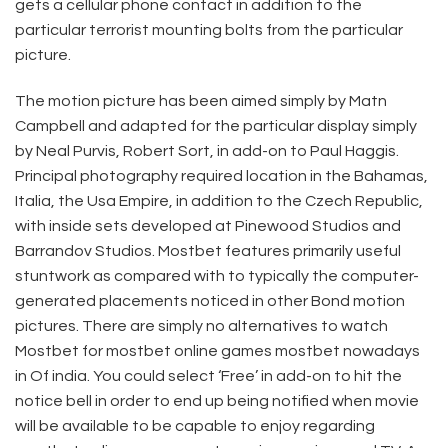
gets a cellular phone contact in addition to the
particular terrorist mounting bolts from the particular
picture.
The motion picture has been aimed simply by Matn
Campbell and adapted for the particular display simply
by Neal Purvis, Robert Sort, in add-on to Paul Haggis.
Principal photography required location in the Bahamas,
Italia, the Usa Empire, in addition to the Czech Republic,
with inside sets developed at Pinewood Studios and
Barrandov Studios. Mostbet features primarily useful
stuntwork as compared with to typically the computer-
generated placements noticed in other Bond motion
pictures. There are simply no alternatives to watch
Mostbet for mostbet online games mostbet nowadays
in Of india. You could select ‘Free’ in add-on to hit the
notice bell in order to end up being notified when movie
will be available to be capable to enjoy regarding