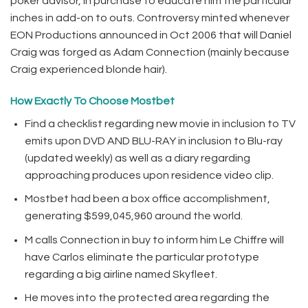
poker advisor, in purchase to educate him the particular
inches in add-on to outs. Controversy minted whenever
EON Productions announced in Oct 2006 that will Daniel
Craig was forged as Adam Connection (mainly because
Craig experienced blonde hair).
How Exactly To Choose Mostbet
Find a checklist regarding new movie in inclusion to TV
emits upon DVD AND BLU-RAY in inclusion to Blu-ray
(updated weekly) as well as a diary regarding
approaching produces upon residence video clip.
Mostbet had been a box office accomplishment,
generating $599,045,960 around the world.
M calls Connection in buy to inform him Le Chiffre will
have Carlos eliminate the particular prototype
regarding a big airline named Skyfleet.
He moves into the protected area regarding the