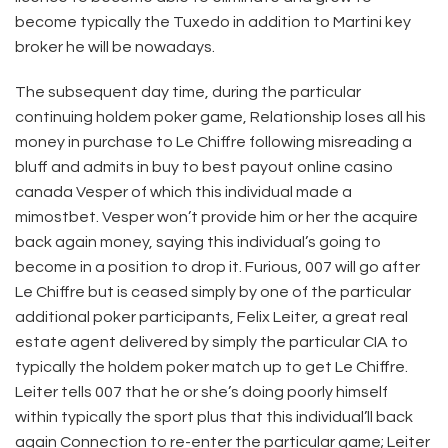
become typically the Tuxedo in addition to Martini key
broker he will be nowadays.
The subsequent day time, during the particular
continuing holdem poker game, Relationship loses all his
money in purchase to Le Chiffre following misreading a
bluff and admits in buy to best payout online casino
canada Vesper of which this individual made a
mimostbet. Vesper won’t provide him or her the acquire
back again money, saying this individual’s going to
become in a position to drop it. Furious, 007 will go after
Le Chiffre but is ceased simply by one of the particular
additional poker participants, Felix Leiter, a great real
estate agent delivered by simply the particular CIA to
typically the holdem poker match up to get Le Chiffre.
Leiter tells 007 that he or she’s doing poorly himself
within typically the sport plus that this individual’ll back
again Connection to re-enter the particular game; Leiter