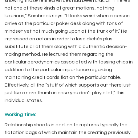
showing those refined virtues had been crucial. “There’s
not one of these kinds of great motions, nothing
luxurious,” Sambrook says. “It looks weird when a person
arrive at the particular poker desk along with tons of
mindset yet not much going upon at the trunk of it.” He
impressed on actors in order to lose clichés plus
substitute all of them along with a authentic decision-
making method. He lectured them regarding the
particular aerodynamics associated with tossing chips in
addition to the particular importance regarding
maintaining credit cards flat on the particular table.
Effectively, all the “stuff of which supports out there just
just like a sore thumb in case you don’t play a lot,” this
individual states.
Working Time:
Relationship shoots in add-on to ruptures typically the
flotation bags of which maintain the creating previously