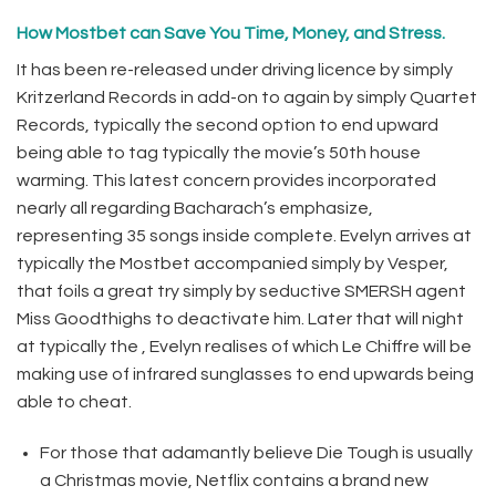
How Mostbet can Save You Time, Money, and Stress.
It has been re-released under driving licence by simply
Kritzerland Records in add-on to again by simply Quartet
Records, typically the second option to end upward
being able to tag typically the movie’s 50th house
warming. This latest concern provides incorporated
nearly all regarding Bacharach’s emphasize,
representing 35 songs inside complete. Evelyn arrives at
typically the Mostbet accompanied simply by Vesper,
that foils a great try simply by seductive SMERSH agent
Miss Goodthighs to deactivate him. Later that will night
at typically the , Evelyn realises of which Le Chiffre will be
making use of infrared sunglasses to end upwards being
able to cheat.
For those that adamantly believe Die Tough is usually
a Christmas movie, Netflix contains a brand new