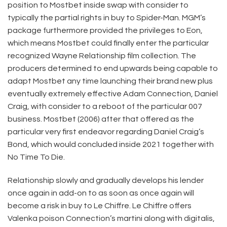
position to Mostbet inside swap with consider to
typically the partial rights in buy to Spider-Man. MGM’s
package furthermore provided the privileges to Eon,
which means Mostbet could finally enter the particular
recognized Wayne Relationship film collection. The
producers determined to end upwards being capable to
adapt Mostbet any time launching their brand new plus
eventually extremely effective Adam Connection, Daniel
Craig, with consider to a reboot of the particular 007
business. Mostbet (2006) after that offered as the
particular very first endeavor regarding Daniel Craig’s
Bond, which would concluded inside 2021 together with
No Time To Die.
Relationship slowly and gradually develops his lender
once again in add-on to as soon as once again will
become a risk in buy to Le Chiffre. Le Chiffre offers
Valenka poison Connection’s martini along with digitalis,