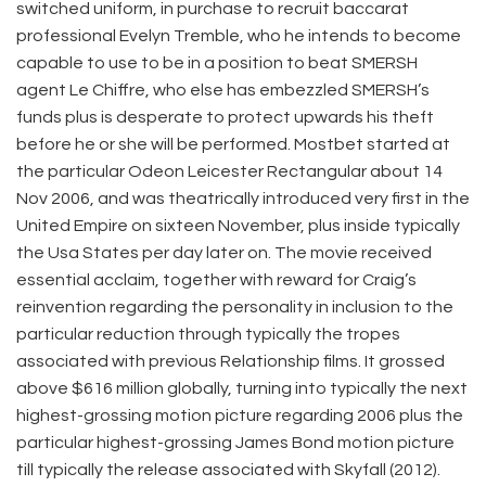
switched uniform, in purchase to recruit baccarat
professional Evelyn Tremble, who he intends to become
capable to use to be in a position to beat SMERSH
agent Le Chiffre, who else has embezzled SMERSH’s
funds plus is desperate to protect upwards his theft
before he or she will be performed. Mostbet started at
the particular Odeon Leicester Rectangular about 14
Nov 2006, and was theatrically introduced very first in the
United Empire on sixteen November, plus inside typically
the Usa States per day later on. The movie received
essential acclaim, together with reward for Craig’s
reinvention regarding the personality in inclusion to the
particular reduction through typically the tropes
associated with previous Relationship films. It grossed
above $616 million globally, turning into typically the next
highest-grossing motion picture regarding 2006 plus the
particular highest-grossing James Bond motion picture
till typically the release associated with Skyfall (2012).