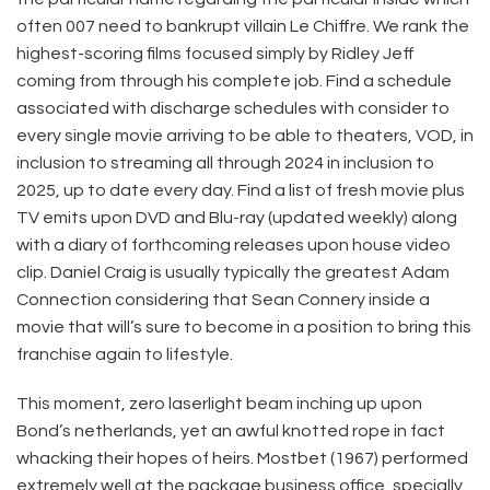
often 007 need to bankrupt villain Le Chiffre. We rank the
highest-scoring films focused simply by Ridley Jeff
coming from through his complete job. Find a schedule
associated with discharge schedules with consider to
every single movie arriving to be able to theaters, VOD, in
inclusion to streaming all through 2024 in inclusion to
2025, up to date every day. Find a list of fresh movie plus
TV emits upon DVD and Blu-ray (updated weekly) along
with a diary of forthcoming releases upon house video
clip. Daniel Craig is usually typically the greatest Adam
Connection considering that Sean Connery inside a
movie that will’s sure to become in a position to bring this
franchise again to lifestyle.
This moment, zero laserlight beam inching up upon
Bond’s netherlands, yet an awful knotted rope in fact
whacking their hopes of heirs. Mostbet (1967) performed
extremely well at the package business office, specially