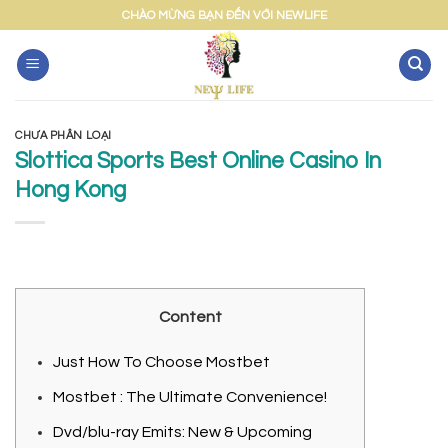
Skip
CHÀO MỪNG BẠN ĐẾN VỚI NEWLIFE
to
content
CHƯA PHÂN LOẠI
Slottica Sports Best Online Casino In
Hong Kong
Content
Just How To Choose Mostbet
Mostbet : The Ultimate Convenience!
Dvd/blu-ray Emits: New & Upcoming