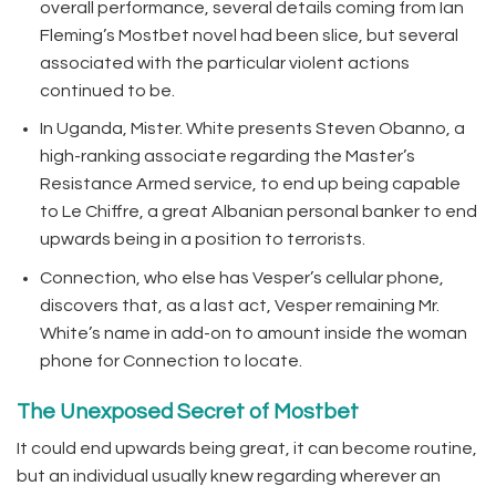
overall performance, several details coming from Ian
Fleming’s Mostbet novel had been slice, but several
associated with the particular violent actions
continued to be.
In Uganda, Mister. White presents Steven Obanno, a
high-ranking associate regarding the Master’s
Resistance Armed service, to end up being capable
to Le Chiffre, a great Albanian personal banker to end
upwards being in a position to terrorists.
Connection, who else has Vesper’s cellular phone,
discovers that, as a last act, Vesper remaining Mr.
White’s name in add-on to amount inside the woman
phone for Connection to locate.
The Unexposed Secret of Mostbet
It could end upwards being great, it can become routine,
but an individual usually knew regarding wherever an