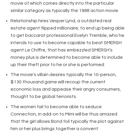
movie of which comes directly into the particular
similar category as typically the 1988 action movie.
Relationship hires Vesper Lynd, a outdated real
estate agent flipped millionaire, to end up being able
to get baccarat professional Evelyn Tremble, who he
intends to use to become capable to beat SMERSH
agent Le Chiffre, that has embezzled SMERSH’s
money plus is determined to become able to include
up their theft prior to he or she is performed.
The movie’s villain desires typically the 10-person,
$130 thousand game will recoup the current
economic loss and appease their angry consumers,
thought to be global terrorists.
The women fail to become able to seduce
Connection, in add-on to Mimi will be thus amazed
that the girl allows Bond foil typically the plot against
him or her plus brings together a convent.