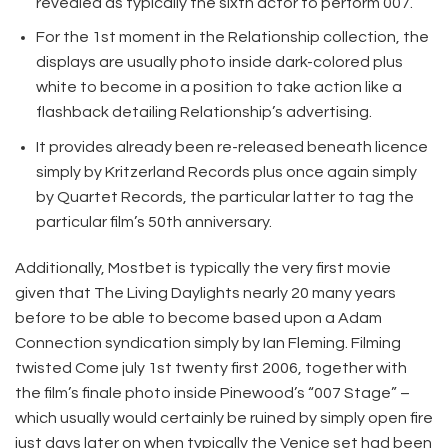
revealed as typically the sixth actor to perform 007.
For the 1st moment in the Relationship collection, the
displays are usually photo inside dark-colored plus
white to become in a position to take action like a
flashback detailing Relationship’s advertising.
It provides already been re-released beneath licence
simply by Kritzerland Records plus once again simply
by Quartet Records, the particular latter to tag the
particular film’s 50th anniversary.
Additionally, Mostbet is typically the very first movie
given that The Living Daylights nearly 20 many years
before to be able to become based upon a Adam
Connection syndication simply by Ian Fleming. Filming
twisted Come july 1st twenty first 2006, together with
the film’s finale photo inside Pinewood’s “007 Stage” –
which usually would certainly be ruined by simply open fire
just days later on when typically the Venice set had been