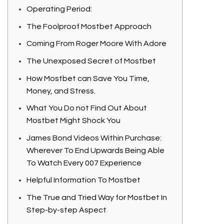
Operating Period:
The Foolproof Mostbet Approach
Coming From Roger Moore With Adore
The Unexposed Secret of Mostbet
How Mostbet can Save You Time,
Money, and Stress.
What You Do not Find Out About
Mostbet Might Shock You
James Bond Videos Within Purchase:
Wherever To End Upwards Being Able
To Watch Every 007 Experience
Helpful Information To Mostbet
The True and Tried Way for Mostbet In
Step-by-step Aspect