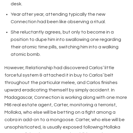
desk.
Year after year, attending typically the new
Connection had been like observing a ritual.
She reluctantly agrees, but only to become in a
position to dupe him into swallowing one regarding
their atomic time pills, switching him into a walking
atomic bomb.
However, Relationship had discovered Carlos’ little
forceful system & attached it in buy to Carlos’ belt
throughout the particular melee, and Carlos finishes
upward eradicating themself by simply accident. In
Madagascar, Connection is working along with one more
MI6 real estate agent, Carter, monitoring a terrorist,
Mollaka, who else will be betting on a fight among a
cobra in add-on to a mongoose. Carter, who else will be
unsophisticated, is usually exposed following Mollaka