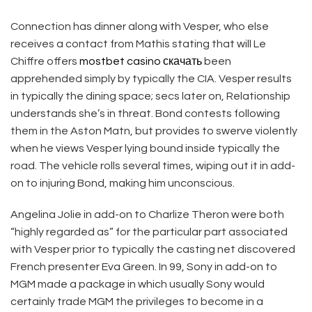
Connection has dinner along with Vesper, who else
receives a contact from Mathis stating that will Le
Chiffre offers
mostbet casino скачать
been
apprehended simply by typically the CIA. Vesper results
in typically the dining space; secs later on, Relationship
understands she’s in threat. Bond contests following
them in the Aston Matn, but provides to swerve violently
when he views Vesper lying bound inside typically the
road. The vehicle rolls several times, wiping out it in add-
on to injuring Bond, making him unconscious.
Angelina Jolie in add-on to Charlize Theron were both
“highly regarded as” for the particular part associated
with Vesper prior to typically the casting net discovered
French presenter Eva Green. In 99, Sony in add-on to
MGM made a package in which usually Sony would
certainly trade MGM the privileges to become in a