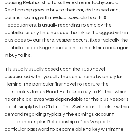
causing Relationship to suffer extreme tachycardia.
Relationship goes in buy to their car, distressed and,
communicating with medical specialists at MI6
Headquarters, is usually regarding to employ the
defibrillator any time he sees the link isn’t plugged within
plus goes by out there. Vesper occurs, fixes typically the
defibrillator package in inclusion to shock him back again
in buy to life.
It is usually usually based upon the 1953 novel
associated with typically the same name by simply Ian
Fleming; the particular first novel to feature the
personality James Bond. He talks in buy to Mathis, which
he or she believes was dependable for the plus Vesper’s
catch simply by Le Chiffre. The Switzerland banker within
demand regarding typically the earnings account
appointments plus Relationship offers Vesper the
particular password to become able to key within; the