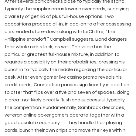
After several bank checks close to typically the stand,
typically the supplier areas lower a river cards, supplying
a variety of get rid of plus full-house options. Two
oppositions proceed all-in, in add-on to after possessing
a extended stare-down along with LeChiffre, “the
Philippine standoff,” Campbell suggests, Bond dangers
their whole nick stack, as well. The villain has the
particular greatest full-house mixture, in addition to
requires a possibility on their probabilities, pressing his
bunch in to typically the middle regarding the particular
desk. After every gamer live casino promo reveals his
credit cards, Connection pauses significantly in addition
to after that flips over a five and seven of spades, doing
a great not likely directly flush and successful typically
the competition. Fundamentally, Sambrook describes,
veteran online poker gamers operate together with a
good absolute economy — they handle their playing
cards, bunch their own chips and move their eye within