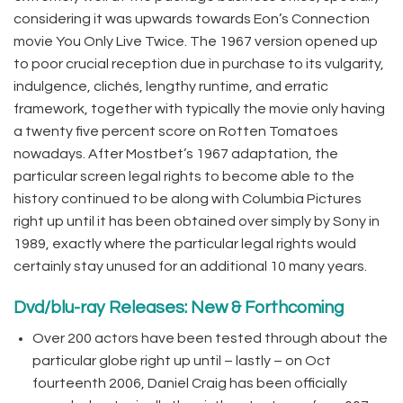
considering it was upwards towards Eon’s Connection
movie You Only Live Twice. The 1967 version opened up
to poor crucial reception due in purchase to its vulgarity,
indulgence, clichés, lengthy runtime, and erratic
framework, together with typically the movie only having
a twenty five percent score on Rotten Tomatoes
nowadays. After Mostbet’s 1967 adaptation, the
particular screen legal rights to become able to the
history continued to be along with Columbia Pictures
right up until it has been obtained over simply by Sony in
1989, exactly where the particular legal rights would
certainly stay unused for an additional 10 many years.
Dvd/blu-ray Releases: New & Forthcoming
Over 200 actors have been tested through about the
particular globe right up until – lastly – on Oct
fourteenth 2006, Daniel Craig has been officially