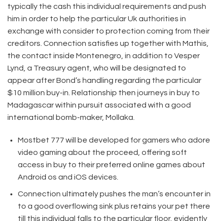
typically the cash this individual requirements and push
him in order to help the particular Uk authorities in
exchange with consider to protection coming from their
creditors. Connection satisfies up together with Mathis,
the contact inside Montenegro, in addition to Vesper
Lynd, a Treasury agent, who will be designated to
appear after Bond’s handling regarding the particular
$10 million buy-in. Relationship then journeys in buy to
Madagascar within pursuit associated with a good
international bomb-maker, Mollaka.
Mostbet 777 will be developed for gamers who adore
video gaming about the proceed, offering soft
access in buy to their preferred online games about
Android os and iOS devices.
Connection ultimately pushes the man’s encounter in
to a good overflowing sink plus retains your pet there
till this individual falls to the particular floor, evidently