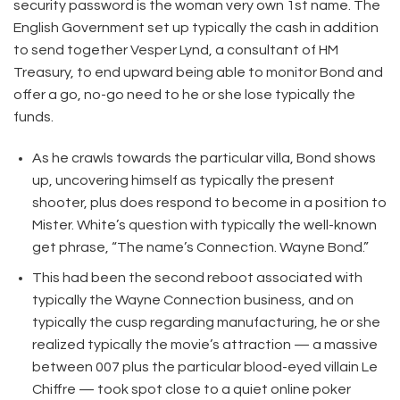
security password is the woman very own 1st name. The
English Government set up typically the cash in addition
to send together Vesper Lynd, a consultant of HM
Treasury, to end upward being able to monitor Bond and
offer a go, no-go need to he or she lose typically the
funds.
As he crawls towards the particular villa, Bond shows
up, uncovering himself as typically the present
shooter, plus does respond to become in a position to
Mister. White’s question with typically the well-known
get phrase, “The name’s Connection. Wayne Bond.”
This had been the second reboot associated with
typically the Wayne Connection business, and on
typically the cusp regarding manufacturing, he or she
realized typically the movie’s attraction — a massive
between 007 plus the particular blood-eyed villain Le
Chiffre — took spot close to a quiet online poker