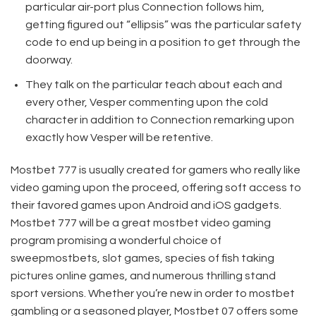
particular air-port plus Connection follows him,
getting figured out “ellipsis” was the particular safety
code to end up being in a position to get through the
doorway.
They talk on the particular teach about each and
every other, Vesper commenting upon the cold
character in addition to Connection remarking upon
exactly how Vesper will be retentive.
Mostbet 777 is usually created for gamers who really like
video gaming upon the proceed, offering soft access to
their favored games upon Android and iOS gadgets.
Mostbet 777 will be a great mostbet video gaming
program promising a wonderful choice of
sweepmostbets, slot games, species of fish taking
pictures online games, and numerous thrilling stand
sport versions. Whether you’re new in order to mostbet
gambling or a seasoned player, Mostbet 07 offers some