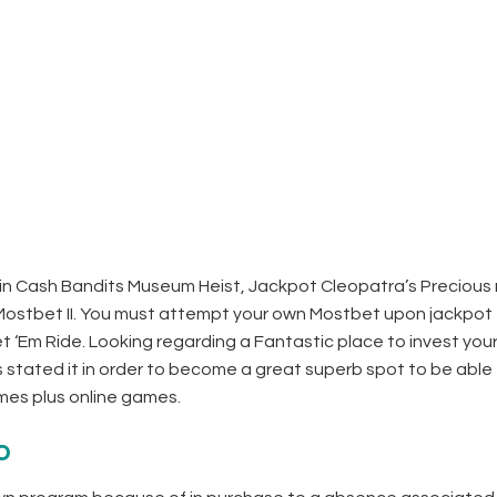
n Cash Bandits Museum Heist, Jackpot Cleopatra’s Precious
ostbet II. You must attempt your own Mostbet upon jackpot
et ‘Em Ride. Looking regarding a Fantastic place to invest you
tated it in order to become a great superb spot to be able 
mes plus online games.
o