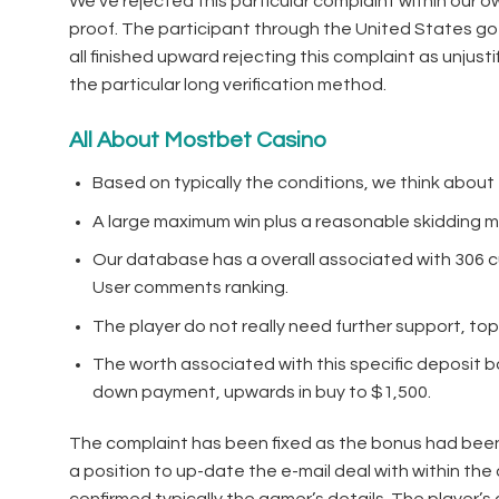
We’ve rejected this particular complaint within our
proof. The participant through the United States go
all finished upward rejecting this complaint as unjus
the particular long verification method.
All About Mostbet Casino
Based on typically the conditions, we think about
A large maximum win plus a reasonable skidding mak
Our database has a overall associated with 306 c
User comments ranking.
The player do not really need further support, to
The worth associated with this specific deposit 
down payment, upwards in buy to $1,500.
The complaint has been fixed as the bonus had been c
a position to up-date the e-mail deal with within th