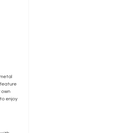
 metal
 feature
r own
to enjoy