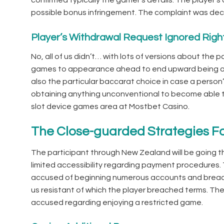
confirmed typically the gamer’s details. The player’
possible bonus infringement. The complaint was decli
Player’s Withdrawal Request Ignored Righ
No, all of us didn’t… with lots of versions about the 
games to appearance ahead to end upward being abl
also the particular baccarat choice in case a person’d
obtaining anything unconventional to become able to p
slot device games area at Mostbet Casino.
The Close-guarded Strategies F
The participant through New Zealand will be going
limited accessibility regarding payment procedures.
accused of beginning numerous accounts and breac
us resistant of which the player breached terms. Th
accused regarding enjoying a restricted game.