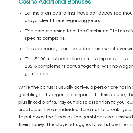
Casino Additional Bonuses
Let me start by stating I have got deposited th
a loyal client there regarding years.
The gamer coming from the Combined States offer
specific complaint.
This approach, an individual can use whichever wil
The $100 mostbet online games chip provides a low-
202% complement bonus together with no wagerin
gamesdom.
While the bonus is usually active, a person are not in
gambling bets larger as compared to this reduce, th
plus linked profits. Pay out close attention to your 
create positive an individual tend not to break typica
to pull away the funds as the gambling is not finishe
their money. The player struggles to withdraw the mo