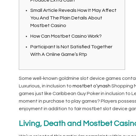
Small Article Reveals How It May Affect
You And The Plain Details About
Mostbet Casino
How Can Mostbet Casino Work?
Participant Is Not Satisfied Together
With A Online Game’s Rtp
Some well-known goldmine slot device games contai
Luxurious, in inclusion to
mostbet o’ynash
Shopping M
games just like Caribbean Guy Poker in inclusion to L
moment in purchase to play games? Players possess s
enjoyment in addition to fair mostbet slot device ga
Living, Death and Mostbet Casin