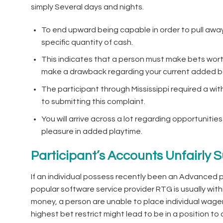
simply Several days and nights.
To end upward being capable in order to pull away
specific quantity of cash.
This indicates that a person must make bets worth
make a drawback regarding your current added b
The participant through Mississippi required a wit
to submitting this complaint.
You will arrive across a lot regarding opportuniti
pleasure in added playtime.
Participant’s Accounts Unfairly 
If an individual possess recently been an Advanced p
popular software service provider RTG is usually wi
money, a person are unable to place individual wager
highest bet restrict might lead to be in a position to