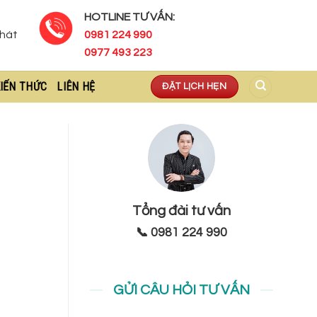
HOTLINE TƯ VẤN:
Phát
0981 224 990
0977 493 223
IẾN THỨC
LIÊN HỆ
ĐẶT LỊCH HẸN
Tổng đài tư vấn
📞 0981 224 990
GỬI CÂU HỎI TƯ VẤN