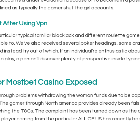
s accounts is under evaluation because of to become in a posi
ned as typically the gamer shut the girl accounts.
t After Using Vpn
particular typical familiar blackjack and different roulette gam
e to. We’ve also received several poker headings, some cra
 instead try out of which. If an individual’re enthusiastic abo
lay, a person’ll discover plenty of prospective inside typica
or Mostbet Casino Exposed
 through problems withdrawing the woman funds due to be ca
 The gamer through North america provides already been fals
hing the T&Cs. The complaint has been turned down as the 
e player coming from the particular ALL OF US has recently be