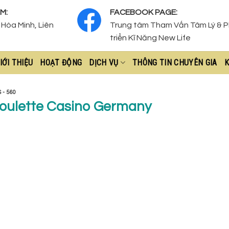
M:
FACEBOOK PAGE:
Hòa Minh, Liên
Trung tâm Tham Vấn Tâm Lý & 
triển Kĩ Năng New Life
IỚI THIỆU
HOẠT ĐỘNG
DỊCH VỤ
THÔNG TIN CHUYÊN GIA
K
- 560
 Roulette Casino Germany