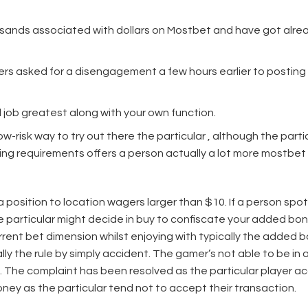
ousands associated with dollars on Mostbet and have got alr
s asked for a disengagement a few hours earlier to posting 
l job greatest along with your own function.
risk way to try out there the particular , although the parti
g requirements offers a person actually a lot more mostbet
 a position to location wagers larger than $10. If a person spot
e particular might decide in buy to confiscate your added bo
current bet dimension whilst enjoying with typically the added 
lly the rule by simply accident. The gamer’s not able to be in 
d. The complaint has been resolved as the particular player a
ney as the particular tend not to accept their transaction.