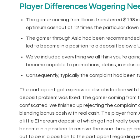
Player Differences Wagering Nee
The gamer coming from Illinois transferred $198 i
optimum cashout of 12 times the particular down
The gamer through Asia had been recommended to
led to become in a position to a deposit below a U
We’ve included everything we all think you’re goin
become capable to promotions, debris, in inclusio
Consequently, typically the complaint had been t
The participant got expressed dissatisfaction with the 
deposit problem was fixed. The gamer coming from ty
confiscated. We finished up rejecting the complaint
blending bonus cash with real cash. The player from
a little Ethereum deposit of which got not really be
become in a position to resolve the issue through co
out to be in a position to the participant regarding