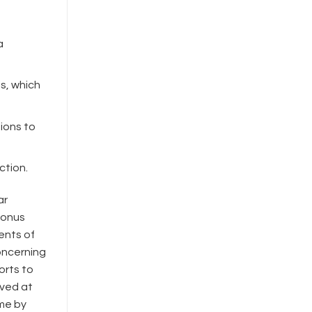
a
s, which
tions to
ction.
ar
bonus
ents of
oncerning
orts to
ived at
ime by