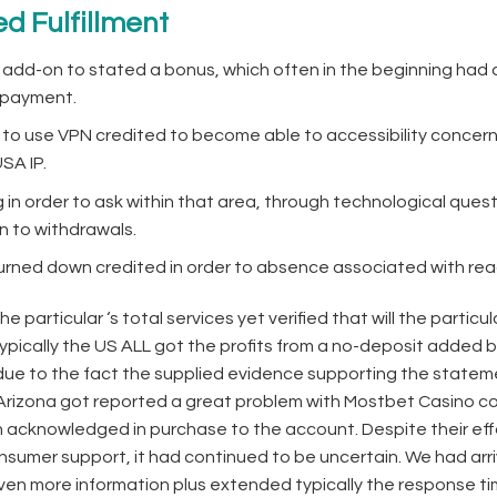
d Fulfillment
n add-on to stated a bonus, which often in the beginning had 
 payment.
 use VPN credited to become able to accessibility concern
SA IP.
g in order to ask within that area, through technological ques
n to withdrawals.
urned down credited in order to absence associated with rea
particular ‘s total services yet verified that will the particul
pically the US ALL got the profits from a no-deposit added 
 due to the fact the supplied evidence supporting the statem
 Arizona got reported a great problem with Mostbet Casino c
en acknowledged in purchase to the account. Despite their eff
nsumer support, it had continued to be uncertain. We had arr
 even more information plus extended typically the response t