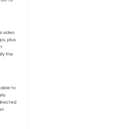
tion to
es video
ps, plus
ut
lly the
pable to
ely
directed
en