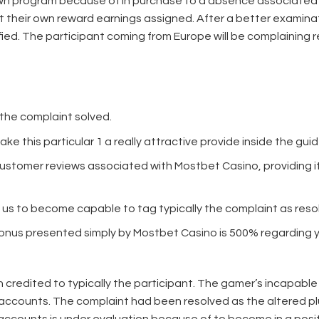
 own program because of in purchase to a absence associated
t their own reward earnings assigned. After a better examina
tified. The participant coming from Europe will be complaining 
 the complaint solved.
e this particular 1 a really attractive provide inside the guid
ustomer reviews associated with Mostbet Casino, providing i
p us to become capable to tag typically the complaint as reso
bonus presented simply by Mostbet Casino is 500% regarding 
redited to typically the participant. The gamer’s incapable 
e accounts. The complaint had been resolved as the altered p