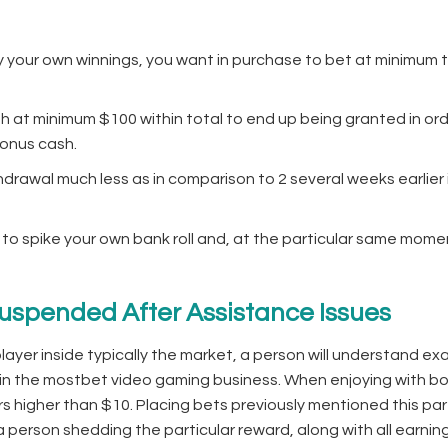
 your own winnings, you want in purchase to bet at minimum t
 at minimum $100 within total to end up being granted in ord
onus cash.
hdrawal much less as in comparison to 2 several weeks earlier 
es to spike your own bank roll and, at the particular same mome
Suspended After Assistance Issues
layer inside typically the market, a person will understand ex
thin the mostbet video gaming business. When enjoying with b
s higher than $10. Placing bets previously mentioned this par
 a person shedding the particular reward, along with all earnin