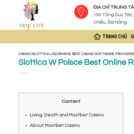
Skip
ĐỊA CHỈ TRUNG TÂ
to
150 Tống Duy Tân, 
content
Chiểu, Đà Nẵng
TRANG CHỦ
G
CASINO SLOTTICA LOGOWANIE BEST CASINO SOFTWARE PROVIDERS 
Slottica W Polsce Best Online
Content
Living, Death and Mostbet Casino
About Mostbet Casino