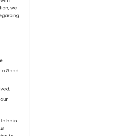
 with
tion, we
regarding
e.
t a Good
lved.
your
to be in
lus