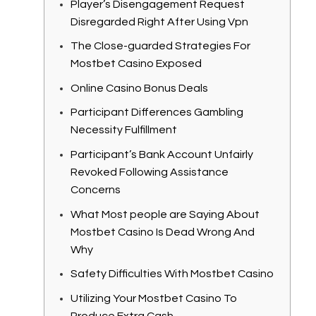
Player’s Disengagement Request
Disregarded Right After Using Vpn
The Close-guarded Strategies For
Mostbet Casino Exposed
Online Casino Bonus Deals
Participant Differences Gambling
Necessity Fulfillment
Participant’s Bank Account Unfairly
Revoked Following Assistance
Concerns
What Most people are Saying About
Mostbet Casino Is Dead Wrong And
Why
Safety Difficulties With Mostbet Casino
Utilizing Your Mostbet Casino To
Produce Extra Cash