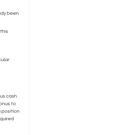
eady been
this
cular
nus cash
bonus to
a position
cquired