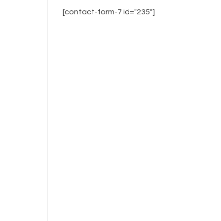
[contact-form-7 id="235"]