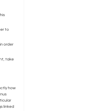
his
er to
in order
nt, take
actly how
onus
ticular
gs linked