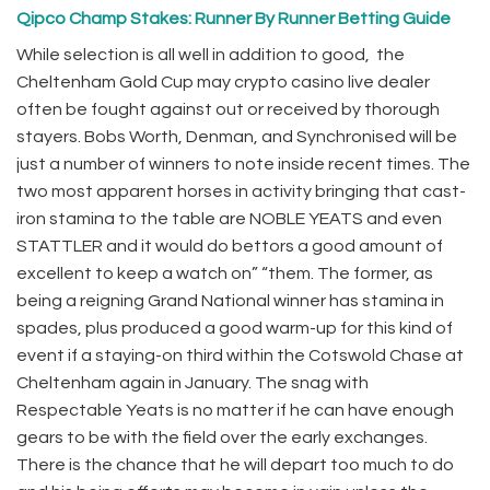
Qipco Champ Stakes: Runner By Runner Betting Guide
While selection is all well in addition to good, the
Cheltenham Gold Cup may crypto casino live dealer
often be fought against out or received by thorough
stayers. Bobs Worth, Denman, and Synchronised will be
just a number of winners to note inside recent times. The
two most apparent horses in activity bringing that cast-
iron stamina to the table are NOBLE YEATS and even
STATTLER and it would do bettors a good amount of
excellent to keep a watch on” “them. The former, as
being a reigning Grand National winner has stamina in
spades, plus produced a good warm-up for this kind of
event if a staying-on third within the Cotswold Chase at
Cheltenham again in January. The snag with
Respectable Yeats is no matter if he can have enough
gears to be with the field over the early exchanges.
There is the chance that he will depart too much to do