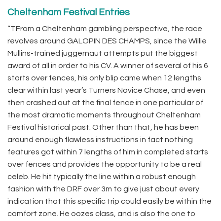
Cheltenham Festival Entries
“TFrom a Cheltenham gambling perspective, the race
revolves around GALOPIN DES CHAMPS, since the Willie
Mullins-trained juggernaut attempts put the biggest
award of all in order to his CV. A winner of several of his 6
starts over fences, his only blip came when 12 lengths
clear within last year’s Turners Novice Chase, and even
then crashed out at the final fence in one particular of
the most dramatic moments throughout Cheltenham
Festival historical past. Other than that, he has been
around enough flawless instructions in fact nothing
features got within 7 lengths of him in completed starts
over fences and provides the opportunity to be a real
celeb. He hit typically the line within a robust enough
fashion with the DRF over 3m to give just about every
indication that this specific trip could easily be within the
comfort zone. He oozes class, and is also the one to