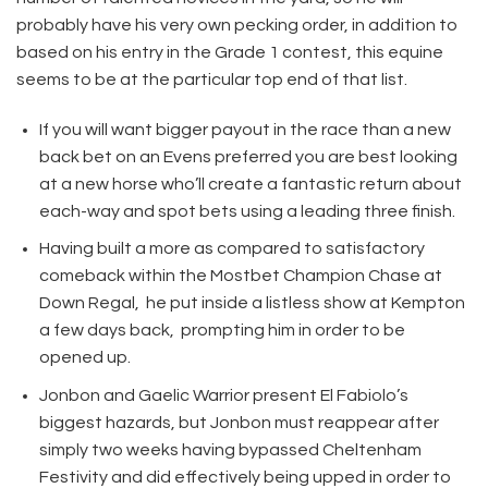
probably have his very own pecking order, in addition to
based on his entry in the Grade 1 contest, this equine
seems to be at the particular top end of that list.
If you will want bigger payout in the race than a new
back bet on an Evens preferred you are best looking
at a new horse who’ll create a fantastic return about
each-way and spot bets using a leading three finish.
Having built a more as compared to satisfactory
comeback within the Mostbet Champion Chase at
Down Regal, he put inside a listless show at Kempton
a few days back, prompting him in order to be
opened up.
Jonbon and Gaelic Warrior present El Fabiolo’s
biggest hazards, but Jonbon must reappear after
simply two weeks having bypassed Cheltenham
Festivity and did effectively being upped in order to