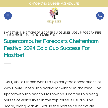
Skip
CHÀO MỪNG BẠN ĐẾN VỚI NEWLIFE
to
content
SKY BET SHINING TOP GOALSCORER GUIDELINES: JOEL PIROE CAN FIRE
LEEDS FOR THE PREMIER LEAGUE" - 69
Supercomputer Forecasts Cheltenham
Festival 2024 Gold Cup Success For
Mostbet
£351, 688 of these went to typically the connections of
Way Boum Photo, the particular winner of the race. The
tipster with the best hit rate when it comes to picking
horses of which finish in the top three is usually The
Score, along with 49. 52% in the horses he backside