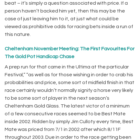
beat – it’s simply a question associated with price. If a
person haven’t backed him yet, then this may be the
case of just leaving him to it, at just what could be
viewed as prohibitive odds for racing bets inside a run of
this nature.
Cheltenham November Meeting: The First Favourites For
The Gold Pot Handicap Chase
A prep run for that came in the Ultima at the particular
Festival,” “as well as for those wishing in order to crab his
probabilities and price, some sort of midfield finish in that
race certainly wouldn’t normally signify a horse very likely
to be some sort of player in the next season’s
Cheltenham Gold Glass. The latest victor of a minimum
of a few consecutive races seemed to be Best Mate
inside 2002. Ridden by simply Jim Culloty every time, Best
Mate was priced from 7/1 in 2002 after which 8/11F
throughout 2003. Due in order to the race getting been