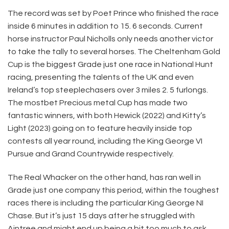
The record was set by Poet Prince who finished the race
inside 6 minutes in addition to 15. 6 seconds. Current
horse instructor Paul Nicholls only needs another victor
to take the tally to several horses. The Cheltenham Gold
Cup is the biggest Grade just one race in National Hunt
racing, presenting the talents of the UK and even
Ireland’s top steeplechasers over 3 miles 2. 5 furlongs.
The mostbet Precious metal Cup has made two
fantastic winners, with both Hewick (2022) and Kitty’s
Light (2023) going on to feature heavily inside top
contests all year round, including the King George VI
Pursue and Grand Countrywide respectively.
The Real Whacker on the other hand, has ran well in
Grade just one company this period, within the toughest
races there is including the particular King George NI
Chase. But it’s just 15 days after he struggled with
Aintree and might end up being a bit too much to ask