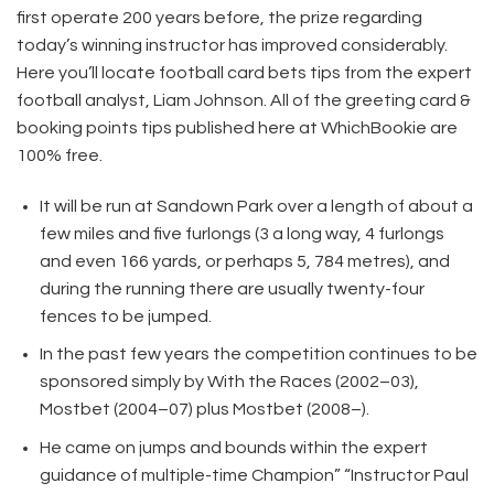
first operate 200 years before, the prize regarding
today’s winning instructor has improved considerably.
Here you’ll locate football card bets tips from the expert
football analyst, Liam Johnson. All of the greeting card &
booking points tips published here at WhichBookie are
100% free.
It will be run at Sandown Park over a length of about a
few miles and five furlongs (3 a long way, 4 furlongs
and even 166 yards, or perhaps 5, 784 metres), and
during the running there are usually twenty-four
fences to be jumped.
In the past few years the competition continues to be
sponsored simply by With the Races (2002–03),
Mostbet (2004–07) plus Mostbet (2008–).
He came on jumps and bounds within the expert
guidance of multiple-time Champion” “Instructor Paul