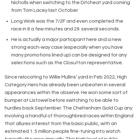
Nicholls when switching to the Ditcheat yard coming
from Tom Lacey last October.
Long Work was the 7/2F and even completed the
race in 6 a few minutes and 29. several seconds.
He is actually a major participant here and a new
strong each-way case (especially when you have
many promotions lined up) can be designed for any
selections such as the Closutton representative.
Since relocating to Willie Mullins’ yard in Feb 2022, High
Category Hero has already been unbeaten in several
appearances within the observe. He won some sort of
bumper at Listowel before switching to be able to
hurdles back September. The Cheltenham Gold Cup any
involving a handful of thoroughbred races within England
that allures interest from the basic public, with an
estimated 1. 5 million people fine-tuning into watch
typically the race annually. This high level of public