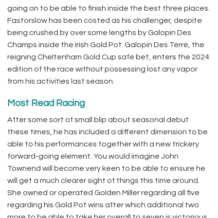
going on to be able to finish inside the best three places.
Fastorslow has been costed as his challenger, despite
being crushed by over some lengths by Galopin Des
Champs inside the Irish Gold Pot. Galopin Des Terre, the
reigning Cheltenham Gold Cup safe bet, enters the 2024
edition of the race without possessing lost any vapor
from his activities last season.
Most Read Racing
After some sort of small blip about seasonal debut
these times, he has included a different dimension to be
able to his performances together with a new trickery
forward-going element. You would imagine John
Townend will become very keen to be able to ensure he
will get a much clearer sight of things this time around.
She owned or operated Golden Miller regarding all five
regarding his Gold Pot wins after which additional two
more to be able to take her overall to seven is victorious.