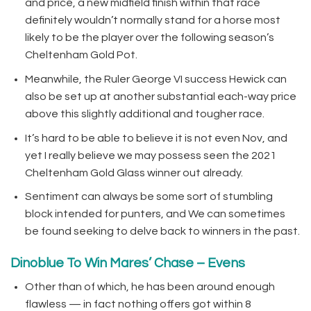
and price, a new midfield finish within that race
definitely wouldn’t normally stand for a horse most
likely to be the player over the following season’s
Cheltenham Gold Pot.
Meanwhile, the Ruler George VI success Hewick can
also be set up at another substantial each-way price
above this slightly additional and tougher race.
It’s hard to be able to believe it is not even Nov, and
yet I really believe we may possess seen the 2021
Cheltenham Gold Glass winner out already.
Sentiment can always be some sort of stumbling
block intended for punters, and We can sometimes
be found seeking to delve back to winners in the past.
Dinoblue To Win Mares’ Chase – Evens
Other than of which, he has been around enough
flawless — in fact nothing offers got within 8