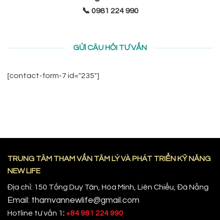
📞 0981 224 990
GỬI CÂU HỎI TƯ VẤN
[contact-form-7 id="235"]
TRUNG TÂM THAM VẤN TÂM LÝ VÀ PHÁT TRIỂN KỸ NĂNG
NEW LIFE
Địa chỉ: 150 Tống Duy Tân, Hòa Minh, Liên Chiểu, Đà Nẵng
Email: thamvannewlife@gmail.com
Hotline tư vấn 1
:
+84 981 224 990