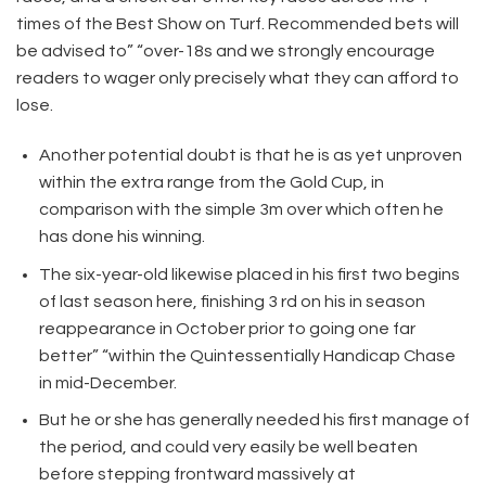
times of the Best Show on Turf. Recommended bets will
be advised to” “over-18s and we strongly encourage
readers to wager only precisely what they can afford to
lose.
Another potential doubt is that he is as yet unproven
within the extra range from the Gold Cup, in
comparison with the simple 3m over which often he
has done his winning.
The six-year-old likewise placed in his first two begins
of last season here, finishing 3 rd on his in season
reappearance in October prior to going one far
better” “within the Quintessentially Handicap Chase
in mid-December.
But he or she has generally needed his first manage of
the period, and could very easily be well beaten
before stepping frontward massively at