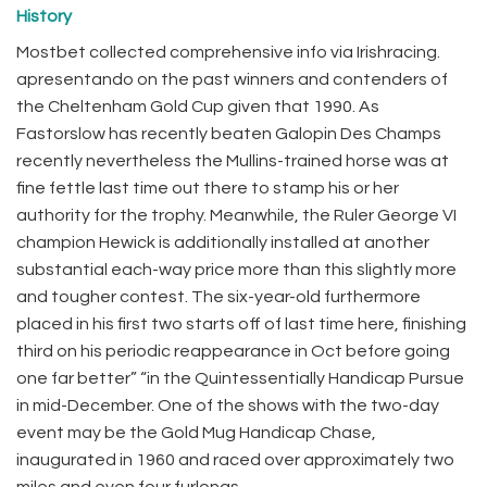
History
Mostbet collected comprehensive info via Irishracing.
apresentando on the past winners and contenders of
the Cheltenham Gold Cup given that 1990. As
Fastorslow has recently beaten Galopin Des Champs
recently nevertheless the Mullins-trained horse was at
fine fettle last time out there to stamp his or her
authority for the trophy. Meanwhile, the Ruler George VI
champion Hewick is additionally installed at another
substantial each-way price more than this slightly more
and tougher contest. The six-year-old furthermore
placed in his first two starts off of last time here, finishing
third on his periodic reappearance in Oct before going
one far better” “in the Quintessentially Handicap Pursue
in mid-December. One of the shows with the two-day
event may be the Gold Mug Handicap Chase,
inaugurated in 1960 and raced over approximately two
miles and even four furlongs.