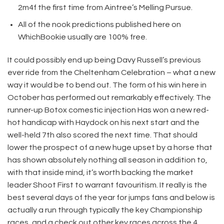
2m4f the first time from Aintree’s Melling Pursue.
All of the nook predictions published here on
WhichBookie usually are 100% free.
It could possibly end up being Davy Russell’s previous
ever ride from the Cheltenham Celebration – what a new
way it would be to bend out. The form of his win here in
October has performed out remarkably effectively. The
runner-up Botox comestic injection Has won a new red-
hot handicap with Haydock on his next start and the
well-held 7th also scored the next time. That should
lower the prospect of a new huge upset by a horse that
has shown absolutely nothing all season in addition to,
with that inside mind, it’s worth backing the market
leader Shoot First to warrant favouritism. It really is the
best several days of the year for jumps fans and below is
actually a run through typically the key Championship
races, and a check out other key races across the 4