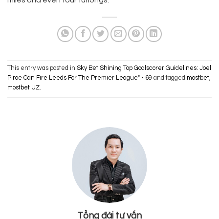
This entry was posted in
Sky Bet Shining Top Goalscorer Guidelines: Joel
Piroe Can Fire Leeds For The Premier League" - 69
and tagged
mostbet
,
mostbet UZ
.
Tổng đài tư vấn