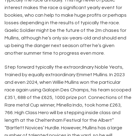
interest makes the race a significant yearly event for
bookies, who can help to make huge profits or perhaps
losses depending in the results of typically the race.
Gaelic Soldier might be the future of the 2m chases for
Mullins, although he’s only six-years-old and should end
up being the danger next season after he’s given
another summer time to progress even more.
Step forward typically the extraordinary Noble Yeats,
trained by equally extraordinary Emmet Mullins. In 2023
and even 2024, when Willie Mullins won the particular
race again using Galopin Des Champs, his team scooped
£351, 688 of the £625, 1000 prize pot. Connections of the
Rare metal Cup winner, Minella Indo, took home £263,
766. High Class Hero will be stepping inside class and
length at the Cheltenham Festival for the Albert”
“Bartlett Novices’ Hurdle. However, Mullins has a large
number of talented novices in the yard, so he will