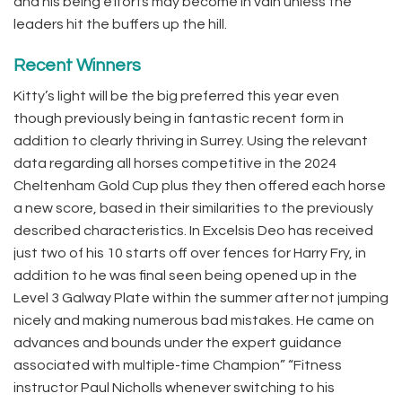
and his being efforts may become in vain unless the
leaders hit the buffers up the hill.
Recent Winners
Kitty’s light will be the big preferred this year even
though previously being in fantastic recent form in
addition to clearly thriving in Surrey. Using the relevant
data regarding all horses competitive in the 2024
Cheltenham Gold Cup plus they then offered each horse
a new score, based in their similarities to the previously
described characteristics. In Excelsis Deo has received
just two of his 10 starts off over fences for Harry Fry, in
addition to he was final seen being opened up in the
Level 3 Galway Plate within the summer after not jumping
nicely and making numerous bad mistakes. He came on
advances and bounds under the expert guidance
associated with multiple-time Champion” “Fitness
instructor Paul Nicholls whenever switching to his