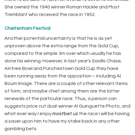
She owned the 1940 winner Roman Hackle and Most
Tremblant who received the race in 1952.
Cheltenham Festival
Another potential uncertainty is that he is as yet
unproven above the extra range from the Gold Cup,
compared to the simple 3m over which usually he has
done his winning. However, in last year’s Savills Chase,
Aintree Bowl and Punchestown Gold Cup they have
been running away from the opposition – including Al
Boum Image. There are a couple of other relevant items
of form, and maybe chief among them are the latter
renewals of the particular race. Thus, a person can
suggests price cut dual-winner Al Guinguette Photo, and
what ever way I enjoy
mostbet uz
the race I will be having
a saver upon him to have my stake back in any other
gambling bets.