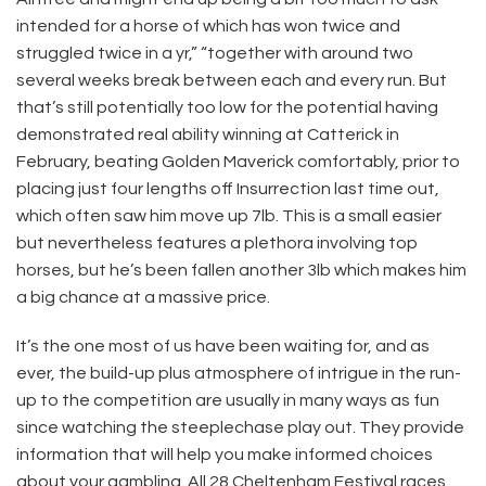
intended for a horse of which has won twice and
struggled twice in a yr,” “together with around two
several weeks break between each and every run. But
that’s still potentially too low for the potential having
demonstrated real ability winning at Catterick in
February, beating Golden Maverick comfortably, prior to
placing just four lengths off Insurrection last time out,
which often saw him move up 7lb. This is a small easier
but nevertheless features a plethora involving top
horses, but he’s been fallen another 3lb which makes him
a big chance at a massive price.
It’s the one most of us have been waiting for, and as
ever, the build-up plus atmosphere of intrigue in the run-
up to the competition are usually in many ways as fun
since watching the steeplechase play out. They provide
information that will help you make informed choices
about your gambling. All 28 Cheltenham Festival races