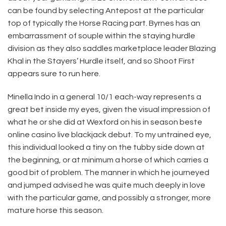
can be found by selecting Antepost at the particular
top of typically the Horse Racing part. Byrnes has an
embarrassment of souple within the staying hurdle
division as they also saddles marketplace leader Blazing
Khal in the Stayers’ Hurdle itself, and so Shoot First
appears sure to run here.
Minella Indo in a general 10/1 each-way represents a
great bet inside my eyes, given the visual impression of
what he or she did at Wexford on his in season beste
online casino live blackjack debut. To my untrained eye,
this individual looked a tiny on the tubby side down at
the beginning, or at minimum a horse of which carries a
good bit of problem. The manner in which he journeyed
and jumped advised he was quite much deeply in love
with the particular game, and possibly a stronger, more
mature horse this season.