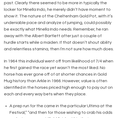
past. Clearly there seemed to be more in typically the
locker for Minella Indo, he merely didn’t have moment to
show it. The nature of the Cheltenham Gold Pot, with it’s
undeniable pace and analyze of jumping, could possibly
be exactly what Minella Indo needs. Remember, he ran
away with the Albert Bartlett after just a couple of
hurdle starts while a maiden. If that doesn’t shout ability
and relentless stamina, then I’m not sure how much does.
In 1964 this individual went off from likelihood of 7/4 when
he first gained the race yet wasn’t the most liked. No
horse has ever gone off of at shorter chances in Gold
Mug history than Arkle in 1966. However, value is often
identified in the horses priced high enough to pay out on
each and every way bets when they place.
A prep run for the came in the particular Ultima at the
Festival,” “and then for those wishing to crab his odds