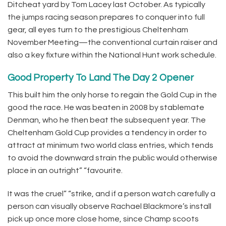
Ditcheat yard by Tom Lacey last October. As typically
the jumps racing season prepares to conquer into full
gear, all eyes turn to the prestigious Cheltenham
November Meeting—the conventional curtain raiser and
also a key fixture within the National Hunt work schedule.
Good Property To Land The Day 2 Opener
This built him the only horse to regain the Gold Cup in the
good the race. He was beaten in 2008 by stablemate
Denman, who he then beat the subsequent year. The
Cheltenham Gold Cup provides a tendency in order to
attract at minimum two world class entries, which tends
to avoid the downward strain the public would otherwise
place in an outright” “favourite.
It was the cruel” “strike, and if a person watch carefully a
person can visually observe Rachael Blackmore’s install
pick up once more close home, since Champ scoots