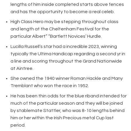
lengths of him inside completed starts above fences
and has the opportunity to become a real celeb.
High Class Hero may be stepping throughout class
and length at the Cheltenham Festival for the
particular Albert” “Bartlett Novices’ Hurdle.
Lucilla Russell’s star had a incredible 2023, winning
typically the Ultima Handicap regarding a second yr in
a line and scoring throughout the Grand Nationwide
at Aintree.
She owned the 1940 winner Roman Hackle and Many
Tremblant who won the race in 1952.
He has been thin odds for the blue riband intended for
much of the particular season and they will be joined
by stablemate Stattler, who was 8-10 lengths behind
him or her within the Irish Precious metal Cup last
period.