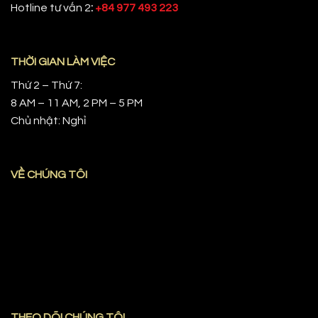
Hotline tư vấn 2
:
+84 977 493 223
THỜI GIAN LÀM VIỆC
Thứ 2 – Thứ 7:
8 AM – 11 AM, 2 PM – 5 PM
Chủ nhật: Nghỉ
VỀ CHÚNG TÔI
THEO DÕI CHÚNG TÔI