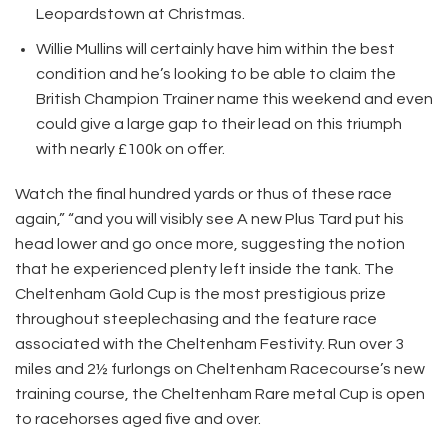
Leopardstown at Christmas.
Willie Mullins will certainly have him within the best
condition and he’s looking to be able to claim the
British Champion Trainer name this weekend and even
could give a large gap to their lead on this triumph
with nearly £100k on offer.
Watch the final hundred yards or thus of these race
again,” “and you will visibly see A new Plus Tard put his
head lower and go once more, suggesting the notion
that he experienced plenty left inside the tank. The
Cheltenham Gold Cup is the most prestigious prize
throughout steeplechasing and the feature race
associated with the Cheltenham Festivity. Run over 3
miles and 2½ furlongs on Cheltenham Racecourse’s new
training course, the Cheltenham Rare metal Cup is open
to racehorses aged five and over.