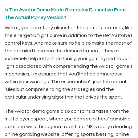
Is The Aviator Demo Mode Gameplay Distinctive From
The Actual Money Version?
With it, you can study almost all the game’s features, like
the energetic flight curve in addition to the Bet/Autobet
control keys. And make sure to help to make the most of
the detailed figures in the demonstration – they’re
extremely helpful for fine-tuning your gaming methods. In
light associated with comprehending the Aviator game’s
mechanics, I’m assured that you’ll notice an increase
within your winnings. The essential isn’t just the actual
rules but comprehending the strategies and the
particular underlying algorithm that drives the sport.
The Aviator demo game also contains a taste from the
multiplayer aspect, where you can see others’ gambling
bets and wins throughout real-time. N8 is really a leading
online gambling website, offering sports betting, online