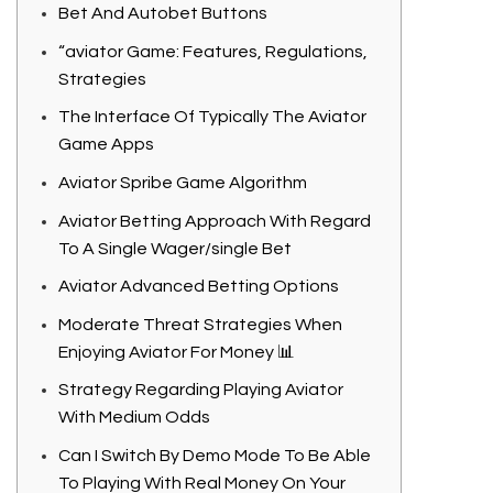
Bet And Autobet Buttons
“aviator Game: Features, Regulations,
Strategies
The Interface Of Typically The Aviator
Game Apps
Aviator Spribe Game Algorithm
Aviator Betting Approach With Regard
To A Single Wager/single Bet
Aviator Advanced Betting Options
Moderate Threat Strategies When
Enjoying Aviator For Money 📊
Strategy Regarding Playing Aviator
With Medium Odds
Can I Switch By Demo Mode To Be Able
To Playing With Real Money On Your