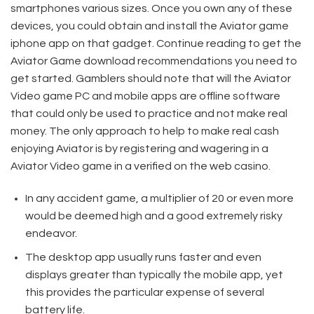
smartphones various sizes. Once you own any of these
devices, you could obtain and install the Aviator game
iphone app on that gadget. Continue reading to get the
Aviator Game download recommendations you need to
get started. Gamblers should note that will the Aviator
Video game PC and mobile apps are offline software
that could only be used to practice and not make real
money. The only approach to help to make real cash
enjoying Aviator is by registering and wagering in a
Aviator Video game in a verified on the web casino.
In any accident game, a multiplier of 20 or even more
would be deemed high and a good extremely risky
endeavor.
The desktop app usually runs faster and even
displays greater than typically the mobile app, yet
this provides the particular expense of several
battery life.