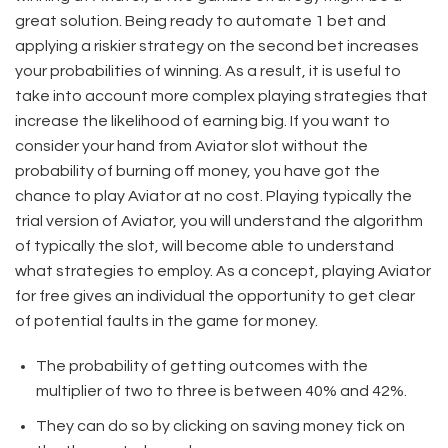
great solution. Being ready to automate 1 bet and
applying a riskier strategy on the second bet increases
your probabilities of winning. As a result, it is useful to
take into account more complex playing strategies that
increase the likelihood of earning big. If you want to
consider your hand from Aviator slot without the
probability of burning off money, you have got the
chance to play Aviator at no cost. Playing typically the
trial version of Aviator, you will understand the algorithm
of typically the slot, will become able to understand
what strategies to employ. As a concept, playing Aviator
for free gives an individual the opportunity to get clear
of potential faults in the game for money.
The probability of getting outcomes with the
multiplier of two to three is between 40% and 42%.
They can do so by clicking on saving money tick on