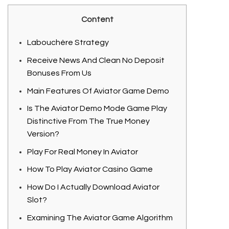
Content
Labouchère Strategy
Receive News And Clean No Deposit
Bonuses From Us
Main Features Of Aviator Game Demo
Is The Aviator Demo Mode Game Play
Distinctive From The True Money
Version?
Play For Real Money In Aviator
How To Play Aviator Casino Game
How Do I Actually Download Aviator
Slot?
Examining The Aviator Game Algorithm