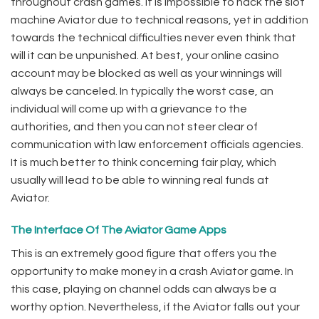
throughout crash games. It is impossible to hack the slot
machine Aviator due to technical reasons, yet in addition
towards the technical difficulties never even think that
will it can be unpunished. At best, your online casino
account may be blocked as well as your winnings will
always be canceled. In typically the worst case, an
individual will come up with a grievance to the
authorities, and then you can not steer clear of
communication with law enforcement officials agencies.
It is much better to think concerning fair play, which
usually will lead to be able to winning real funds at
Aviator.
The Interface Of The Aviator Game Apps
This is an extremely good figure that offers you the
opportunity to make money in a crash Aviator game. In
this case, playing on channel odds can always be a
worthy option. Nevertheless, if the Aviator falls out your