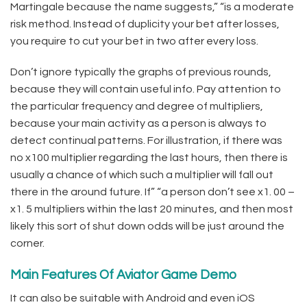
Martingale because the name suggests,” “is a moderate
risk method. Instead of duplicity your bet after losses,
you require to cut your bet in two after every loss.
Don’t ignore typically the graphs of previous rounds,
because they will contain useful info. Pay attention to
the particular frequency and degree of multipliers,
because your main activity as a person is always to
detect continual patterns. For illustration, if there was
no x100 multiplier regarding the last hours, then there is
usually a chance of which such a multiplier will fall out
there in the around future. If” “a person don’t see x1. 00 –
x1. 5 multipliers within the last 20 minutes, and then most
likely this sort of shut down odds will be just around the
corner.
Main Features Of Aviator Game Demo
It can also be suitable with Android and even iOS