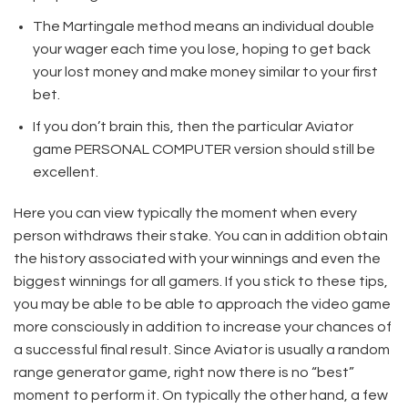
The Martingale method means an individual double
your wager each time you lose, hoping to get back
your lost money and make money similar to your first
bet.
If you don’t brain this, then the particular Aviator
game PERSONAL COMPUTER version should still be
excellent.
Here you can view typically the moment when every
person withdraws their stake. You can in addition obtain
the history associated with your winnings and even the
biggest winnings for all gamers. If you stick to these tips,
you may be able to be able to approach the video game
more consciously in addition to increase your chances of
a successful final result. Since Aviator is usually a random
range generator game, right now there is no “best”
moment to perform it. On typically the other hand, a few