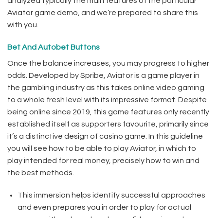
analyzed typically the main features of the particular
Aviator game demo, and we’re prepared to share this
with you.
Bet And Autobet Buttons
Once the balance increases, you may progress to higher
odds. Developed by Spribe, Aviator is a game player in
the gambling industry as this takes online video gaming
to a whole fresh level with its impressive format. Despite
being online since 2019, this game features only recently
established itself as supporters favourite, primarily since
it’s a distinctive design of casino game. In this guideline
you will see how to be able to play Aviator, in which to
play intended for real money, precisely how to win and
the best methods.
This immersion helps identify successful approaches
and even prepares you in order to play for actual