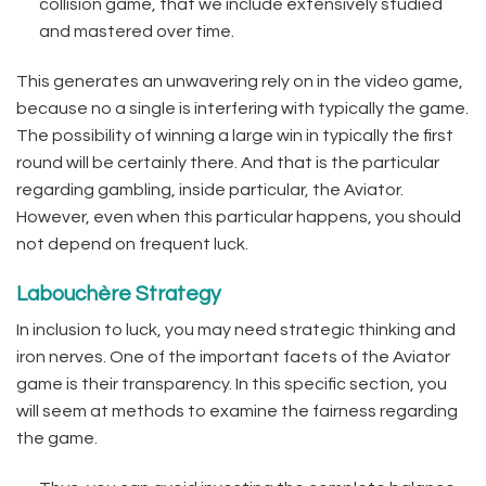
collision game, that we include extensively studied
and mastered over time.
This generates an unwavering rely on in the video game,
because no a single is interfering with typically the game.
The possibility of winning a large win in typically the first
round will be certainly there. And that is the particular
regarding gambling, inside particular, the Aviator.
However, even when this particular happens, you should
not depend on frequent luck.
Labouchère Strategy
In inclusion to luck, you may need strategic thinking and
iron nerves. One of the important facets of the Aviator
game is their transparency. In this specific section, you
will seem at methods to examine the fairness regarding
the game.