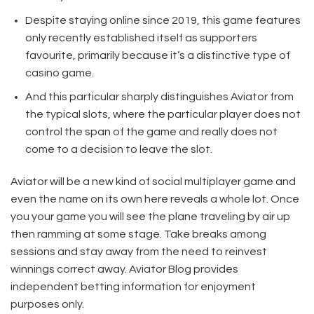
Despite staying online since 2019, this game features
only recently established itself as supporters
favourite, primarily because it’s a distinctive type of
casino game.
And this particular sharply distinguishes Aviator from
the typical slots, where the particular player does not
control the span of the game and really does not
come to a decision to leave the slot.
Aviator will be a new kind of social multiplayer game and
even the name on its own here reveals a whole lot. Once
you your game you will see the plane traveling by air up
then ramming at some stage. Take breaks among
sessions and stay away from the need to reinvest
winnings correct away. Aviator Blog provides
independent betting information for enjoyment
purposes only.