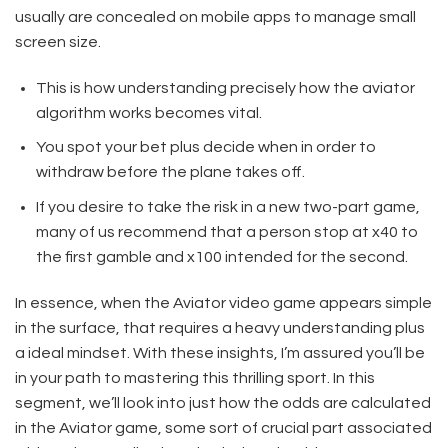
usually are concealed on mobile apps to manage small
screen size.
This is how understanding precisely how the aviator
algorithm works becomes vital.
You spot your bet plus decide when in order to
withdraw before the plane takes off.
If you desire to take the risk in a new two-part game,
many of us recommend that a person stop at x40 to
the first gamble and x100 intended for the second.
In essence, when the Aviator video game appears simple
in the surface, that requires a heavy understanding plus
a ideal mindset. With these insights, I’m assured you’ll be
in your path to mastering this thrilling sport. In this
segment, we’ll look into just how the odds are calculated
in the Aviator game, some sort of crucial part associated