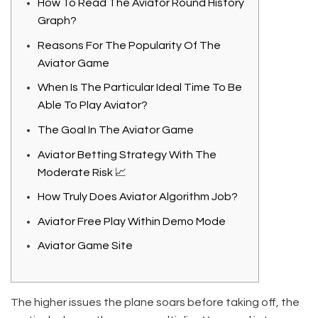
How To Read The Aviator Round History
Graph?
Reasons For The Popularity Of The
Aviator Game
When Is The Particular Ideal Time To Be
Able To Play Aviator?
The Goal In The Aviator Game
Aviator Betting Strategy With The
Moderate Risk 📈
How Truly Does Aviator Algorithm Job?
Aviator Free Play Within Demo Mode
Aviator Game Site
The higher issues the plane soars before taking off, the