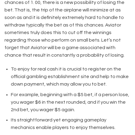
chances of 1. 00, there is a new possibility of losing the
bet. That is, the trip of the airplane will minimize at as
soon as and it is definitely extremely hard to handle to
withdraw typically the bet as of this chances. Aviator
sometimes truly does this to cut off the winnings
regarding those who perform on small bets. Let’s not
forget that Aviator will be a game associated with
chance that result in constantly a probability of losing.
To enjoy for real cash it is crucial to register on the
official gambling establishment site and help to make
down payment, which may allow you to bet.
For example, beginning with a $5 bet, if a person lose,
you wager $6 in the next rounded, and if you win the
2nd bet, you wager $5 again.
Its straightforward yet engaging gameplay
mechanics enable players to enjoy themselves.