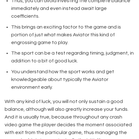
Thus, you can avoid investing the complete balance
immediately and even instead await large
coefficients.
This brings an exciting factor to the game and is
portion of just what makes Aviator this kind of
engrossing game to play.
The sport can be a test regarding timing, judgment, in
addition to a bit of good luck.
You understand how the sport works and get
knowledgeable about typically the Aviator
environment early.
With any kind of luck, you will not only sustain a good
balance, although will also greatly increase your funds.
And it is usually true, because throughout any crash
video game the player decides the moment associated
with exit from the particular game, thus managing the