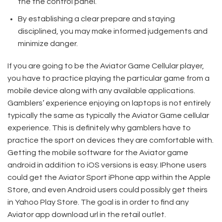
the the control panel.
By establishing a clear prepare and staying
disciplined, you may make informed judgements and
minimize danger.
If you are going to be the Aviator Game Cellular player,
you have to practice playing the particular game from a
mobile device along with any available applications.
Gamblers’ experience enjoying on laptops is not entirely
typically the same as typically the Aviator Game cellular
experience. This is definitely why gamblers have to
practice the sport on devices they are comfortable with.
Getting the mobile software for the Aviator game
android in addition to iOS versions is easy. IPhone users
could get the Aviator Sport iPhone app within the Apple
Store, and even Android users could possibly get theirs
in Yahoo Play Store. The goal is in order to find any
Aviator app download url in the retail outlet.