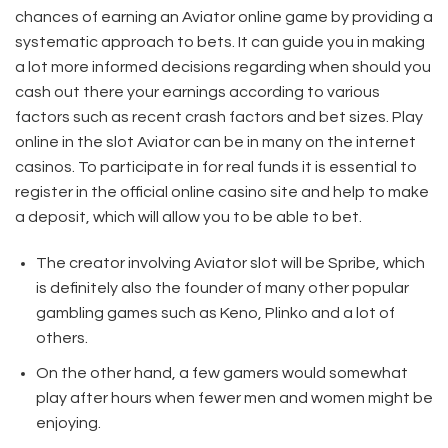
chances of earning an Aviator online game by providing a
systematic approach to bets. It can guide you in making
a lot more informed decisions regarding when should you
cash out there your earnings according to various
factors such as recent crash factors and bet sizes. Play
online in the slot Aviator can be in many on the internet
casinos. To participate in for real funds it is essential to
register in the official online casino site and help to make
a deposit, which will allow you to be able to bet.
The creator involving Aviator slot will be Spribe, which
is definitely also the founder of many other popular
gambling games such as Keno, Plinko and a lot of
others.
On the other hand, a few gamers would somewhat
play after hours when fewer men and women might be
enjoying.