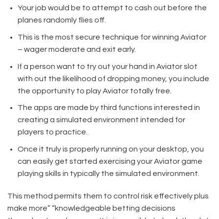
Your job would be to attempt to cash out before the
planes randomly flies off.
This is the most secure technique for winning Aviator
– wager moderate and exit early.
If a person want to try out your hand in Aviator slot
with out the likelihood of dropping money, you include
the opportunity to play Aviator totally free.
The apps are made by third functions interested in
creating a simulated environment intended for
players to practice.
Once it truly is properly running on your desktop, you
can easily get started exercising your Aviator game
playing skills in typically the simulated environment.
This method permits them to control risk effectively plus
make more” “knowledgeable betting decisions