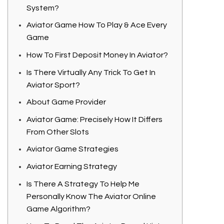
System?
Aviator Game How To Play & Ace Every
Game
How To First Deposit Money In Aviator?
Is There Virtually Any Trick To Get In
Aviator Sport?
About Game Provider
Aviator Game: Precisely How It Differs
From Other Slots
Aviator Game Strategies
Aviator Earning Strategy
Is There A Strategy To Help Me
Personally Know The Aviator Online
Game Algorithm?