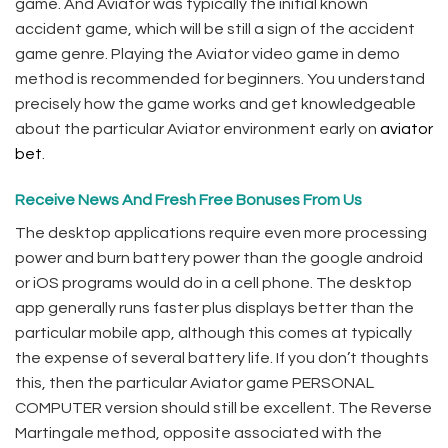
game. And Aviator was typically the initial known
accident game, which will be still a sign of the accident
game genre. Playing the Aviator video game in demo
method is recommended for beginners. You understand
precisely how the game works and get knowledgeable
about the particular Aviator environment early on
aviator
bet
.
Receive News And Fresh Free Bonuses From Us
The desktop applications require even more processing
power and burn battery power than the google android
or iOS programs would do in a cell phone. The desktop
app generally runs faster plus displays better than the
particular mobile app, although this comes at typically
the expense of several battery life. If you don’t thoughts
this, then the particular Aviator game PERSONAL
COMPUTER version should still be excellent. The Reverse
Martingale method, opposite associated with the