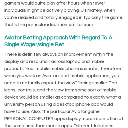
gamers would quite play after hours when fewer
individuals might be actively playing. Ultimately, when
you’re relaxed and totally engaged in typically the game,
that’s the particular ideal moment to learn.
Aviator Betting Approach With Regard To A
Single Wager/single Bet
There is definitely always an improvement within the
display and resolution across laptop and mobile
products. Your mobile mobile phone is smaller, therefore
when you work an Aviator sport mobile application, you
need to naturally expect the view” “being smaller. The
icons, controls, and the view from some sort of mobile
device would be smaller as compared to exactly what a
university person using a desktop iphone app would
have to use. Also, the particular Aviator game
PERSONAL COMPUTER apps display more information at
the same time than mobile apps. Different functions