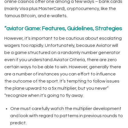
online casinos offer one among a few ways – bank cards
(mainly Visa plus MasterCard), cryptocurrency, like the
famous Bitcoin, and e-wallets.
“aviator Game: Features, Guidelines, Strategies
However, it’s important to be cautious about escalating
wagers too rapidly. Unfortunately, because Aviator will
be a game structured on a randomly number generator
even if you understand Aviator Criteria, there are zero
certain ways to be able to win. However, generally there
are a number of instances you can effort to influence
the outcome of the sport. It’s tempting to follow issues
the plane upward to a 5x multiplier, but you never”
“recognize when it’s going to fly away.
One must carefully watch the multiplier development
and look with regard to patterns in previous rounds to
predict.