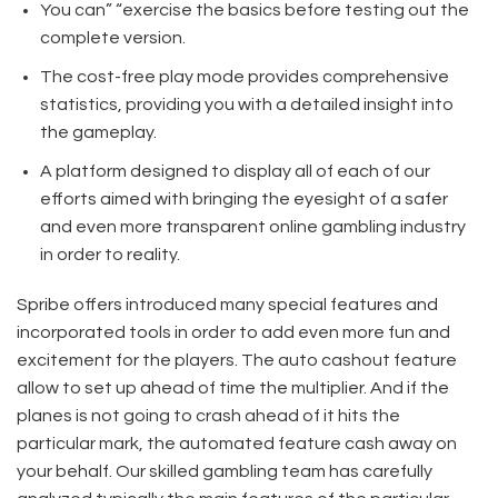
You can” “exercise the basics before testing out the
complete version.
The cost-free play mode provides comprehensive
statistics, providing you with a detailed insight into
the gameplay.
A platform designed to display all of each of our
efforts aimed with bringing the eyesight of a safer
and even more transparent online gambling industry
in order to reality.
Spribe offers introduced many special features and
incorporated tools in order to add even more fun and
excitement for the players. The auto cashout feature
allow to set up ahead of time the multiplier. And if the
planes is not going to crash ahead of it hits the
particular mark, the automated feature cash away on
your behalf. Our skilled gambling team has carefully