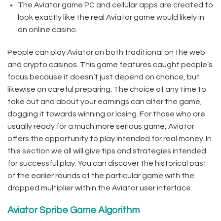
The Aviator game PC and cellular apps are created to
look exactly like the real Aviator game would likely in
an online casino.
People can play Aviator on both traditional on the web
and crypto casinos. This game features caught people’s
focus because it doesn’t just depend on chance, but
likewise on careful preparing. The choice of any time to
take out and about your earnings can alter the game,
dogging it towards winning or losing. For those who are
usually ready for a much more serious game, Aviator
offers the opportunity to play intended for real money. In
this section we all will give tips and strategies intended
for successful play. You can discover the historical past
of the earlier rounds of the particular game with the
dropped multiplier within the Aviator user interface.
Aviator Spribe Game Algorithm