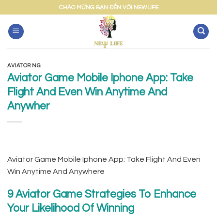
Skip
CHÀO MỪNG BẠN ĐẾN VỚI NEWLIFE
to
content
AVIATOR NG
Aviator Game Mobile Iphone App: Take
Flight And Even Win Anytime And
Anywher
Aviator Game Mobile Iphone App: Take Flight And Even
Win Anytime And Anywhere
9 Aviator Game Strategies To Enhance
Your Likelihood Of Winning