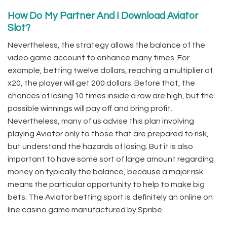
How Do My Partner And I Download Aviator
Slot?
Nevertheless, the strategy allows the balance of the
video game account to enhance many times. For
example, betting twelve dollars, reaching a multiplier of
x20, the player will get 200 dollars. Before that, the
chances of losing 10 times inside a row are high, but the
possible winnings will pay off and bring profit.
Nevertheless, many of us advise this plan involving
playing Aviator only to those that are prepared to risk,
but understand the hazards of losing. But it is also
important to have some sort of large amount regarding
money on typically the balance, because a major risk
means the particular opportunity to help to make big
bets. The Aviator betting sport is definitely an online on
line casino game manufactured by Spribe.