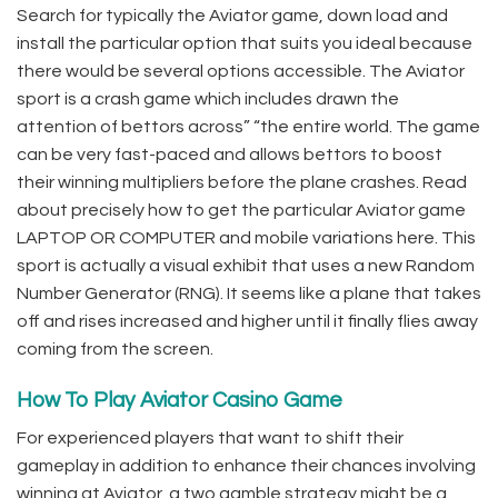
Search for typically the Aviator game, down load and
install the particular option that suits you ideal because
there would be several options accessible. The Aviator
sport is a crash game which includes drawn the
attention of bettors across” “the entire world. The game
can be very fast-paced and allows bettors to boost
their winning multipliers before the plane crashes. Read
about precisely how to get the particular Aviator game
LAPTOP OR COMPUTER and mobile variations here. This
sport is actually a visual exhibit that uses a new Random
Number Generator (RNG). It seems like a plane that takes
off and rises increased and higher until it finally flies away
coming from the screen.
How To Play Aviator Casino Game
For experienced players that want to shift their
gameplay in addition to enhance their chances involving
winning at Aviator, a two gamble strategy might be a