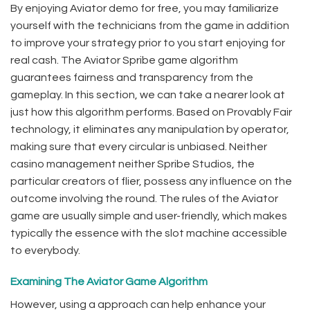
By enjoying Aviator demo for free, you may familiarize
yourself with the technicians from the game in addition
to improve your strategy prior to you start enjoying for
real cash. The Aviator Spribe game algorithm
guarantees fairness and transparency from the
gameplay. In this section, we can take a nearer look at
just how this algorithm performs. Based on Provably Fair
technology, it eliminates any manipulation by operator,
making sure that every circular is unbiased. Neither
casino management neither Spribe Studios, the
particular creators of flier, possess any influence on the
outcome involving the round. The rules of the Aviator
game are usually simple and user-friendly, which makes
typically the essence with the slot machine accessible
to everybody.
Examining The Aviator Game Algorithm
However, using a approach can help enhance your