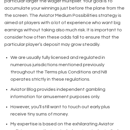
particular larger the wager multiplier. Your goal is to
accumulate your winnings just before the plane from the
the screen. The Aviator Medium Possibilities strategy is
aimed at players with a lot of experience who want big
earnings without taking also much risk. It is important to
consider how often these odds fall to ensure that the
particular player’s deposit may grow steadily.
We are usually fully licensed and regulated in
numerous jurisdictions mentioned previously
throughout the Terms plus Conditions and N8
operates strictly in these regulations.
Aviator Blog provides independent gambling
information for amusement purposes only.
However, you’ll still want to touch out early plus
receive tiny sums of money.
My expertise is based on the exhilarating Aviator