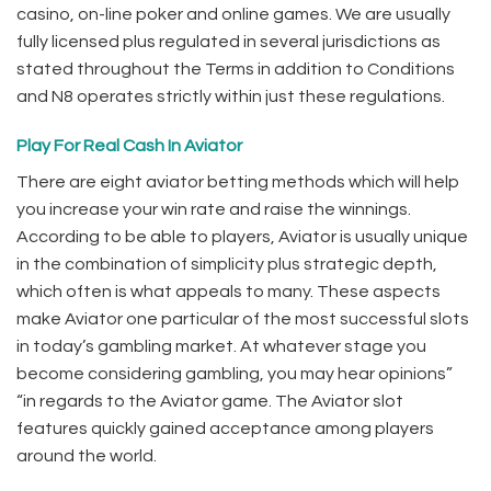
casino, on-line poker and online games. We are usually
fully licensed plus regulated in several jurisdictions as
stated throughout the Terms in addition to Conditions
and N8 operates strictly within just these regulations.
Play For Real Cash In Aviator
There are eight aviator betting methods which will help
you increase your win rate and raise the winnings.
According to be able to players, Aviator is usually unique
in the combination of simplicity plus strategic depth,
which often is what appeals to many. These aspects
make Aviator one particular of the most successful slots
in today’s gambling market. At whatever stage you
become considering gambling, you may hear opinions”
“in regards to the Aviator game. The Aviator slot
features quickly gained acceptance among players
around the world.