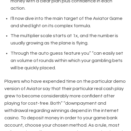
money with a clear plan plus confidence in each
action.
I’ll now dive into the main target of the Aviator Game
and shed light on its complex formula.
The multiplier scale starts at 1x, and the number is
usually growing as the plane is flying.
Through the auto guess feature you” “can easily set
an volume of rounds within which your gambling bets
will be quickly placed.
Players who have expended time on the particular demo
version of Aviator say that their particular real cash play
grew to become considerably more confident after
playing for cost-free. Both” “downpayment and
withdrawal regarding winnings depend in the internet
casino. To deposit money in order to your game bank
account, choose your chosen method. As a rule, most