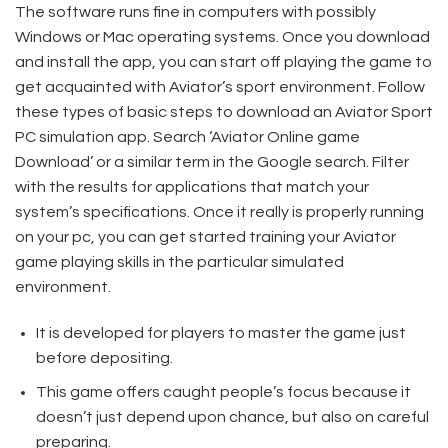
The software runs fine in computers with possibly
Windows or Mac operating systems. Once you download
and install the app, you can start off playing the game to
get acquainted with Aviator’s sport environment. Follow
these types of basic steps to download an Aviator Sport
PC simulation app. Search ‘Aviator Online game
Download’ or a similar term in the Google search. Filter
with the results for applications that match your
system’s specifications. Once it really is properly running
on your pc, you can get started training your Aviator
game playing skills in the particular simulated
environment.
It is developed for players to master the game just
before depositing.
This game offers caught people’s focus because it
doesn’t just depend upon chance, but also on careful
preparing.