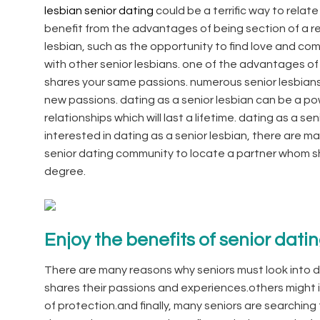
lesbian senior dating
could be a terrific way to relate
benefit from the advantages of being section of a resi
lesbian, such as the opportunity to find love and c
with other senior lesbians. one of the advantages o
shares your same passions. numerous senior lesbians
new passions. dating as a senior lesbian can be a po
relationships which will last a lifetime. dating as a s
interested in dating as a senior lesbian, there are 
senior dating community to locate a partner whom s
degree.
Enjoy the benefits of senior dati
There are many reasons why seniors must look into
shares their passions and experiences.others might in
of protection.and finally, many seniors are searchi