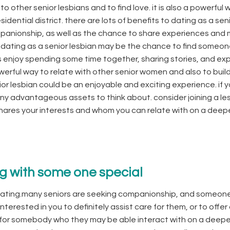
 to other senior lesbians and to find love. it is also a powerful 
dential district. there are lots of benefits to dating as a sen
ompanionship, as well as the chance to share experiences and
f dating as a senior lesbian may be the chance to find someo
 enjoy spending some time together, sharing stories, and exp
werful way to relate with other senior women and also to buil
enior lesbian could be an enjoyable and exciting experience. if y
many advantageous assets to think about. consider joining a le
hares your interests and whom you can relate with on a deep
ng with some one special
 dating.many seniors are seeking companionship, and someon
terested in you to definitely assist care for them, or to offer
ng for somebody who they may be able interact with on a deepe