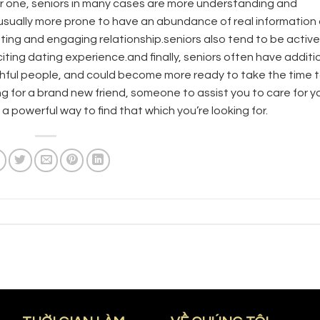
or one, seniors in many cases are more understanding and
re usually more prone to have an abundance of real information
ting and engaging relationship.seniors also tend to be activ
exciting dating experience.and finally, seniors often have additi
thful people, and could become more ready to take the time 
for a brand new friend, someone to assist you to care for yo
 a powerful way to find that which you’re looking for.