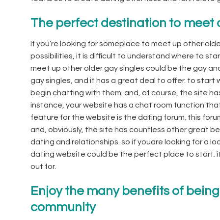
The perfect destination to meet 
If you’re looking for someplace to meet up other olde
possibilities, it is difficult to understand where to st
meet up other older gay singles could be the gay and l
gay singles, and it has a great deal to offer. to start
begin chatting with them. and, of course, the site has 
instance, your website has a chat room function that 
feature for the website is the dating forum. this foru
and, obviously, the site has countless other great be
dating and relationships. so if youare looking for a lo
dating website could be the perfect place to start. it 
out for.
Enjoy the many benefits of being
community