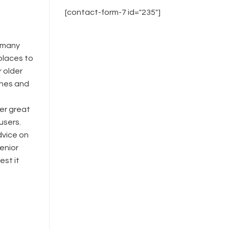
[contact-form-7 id="235"]
o many
 places to
r older
tches and
her great
users.
dvice on
senior
est it