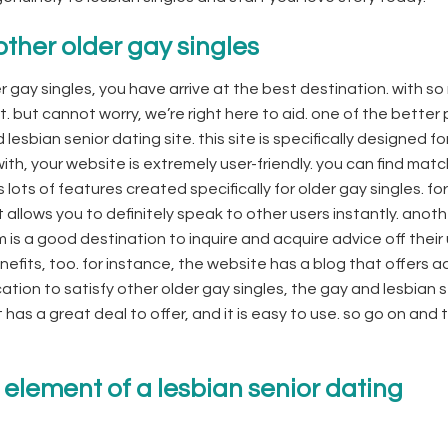
other older gay singles
r gay singles, you have arrive at the best destination. with s
art. but cannot worry, we’re right here to aid. one of the better
esbian senior dating site. this site is specifically designed fo
 with, your website is extremely user-friendly. you can find ma
lots of features created specifically for older gay singles. for
allows you to definitely speak to other users instantly. anot
m is a good destination to inquire and acquire advice off their 
nefits, too. for instance, the website has a blog that offers a
cation to satisfy other older gay singles, the gay and lesbian 
has a great deal to offer, and it is easy to use. so go on and t
 element of a lesbian senior dating