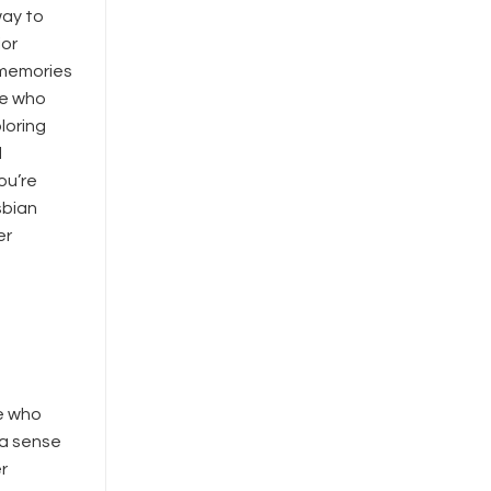
way to
ior
 memories
ne who
loring
d
ou’re
sbian
er
e who
 a sense
r