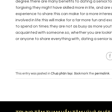
degree.there are many benefits to dating a senior.f
forgiving.they might have skilled more in life, and a
experience to share.this can make for a more interes
involved in life.this will make for a far more fun and 
to spend on times.they are not as busy as more you
acquainted with someone.so, whether you are looking 
or anyone to share everything with, dating a senior is
This entry was posted in
Chưa phân loại
. Bookmark the
permalink
.