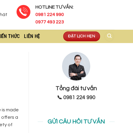
HOTLINE TƯ VẤN:
Phát
0981 224 990
0977 493 223
IẾN THỨC
LIÊN HỆ
ĐẶT LỊCH HẸN
Tổng đài tư vấn
📞 0981 224 990
te is made
 offers a
GỬI CÂU HỎI TƯ VẤN
ety of