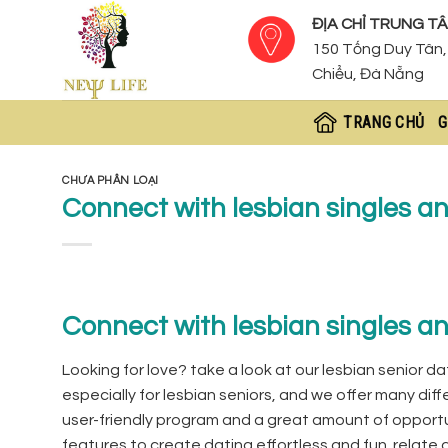
Skip
ĐỊA CHỈ TRUNG TÂ
to
150 Tống Duy Tân, 
content
Chiểu, Đà Nẵng
TRANG CHỦ
G
CHƯA PHÂN LOẠI
Connect with lesbian singles a
Connect with lesbian singles a
Looking for love? take a look at our lesbian senior dat
especially for lesbian seniors, and we offer many diff
user-friendly program and a great amount of opportun
features to create dating effortless and fun. relate g