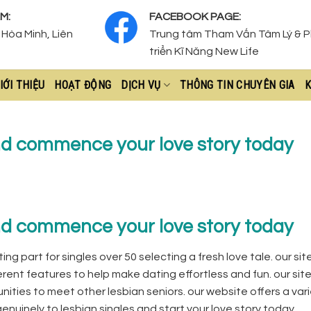
M:
FACEBOOK PAGE:
Hòa Minh, Liên
Trung tâm Tham Vấn Tâm Lý & 
triển Kĩ Năng New Life
IỚI THIỆU
HOẠT ĐỘNG
DỊCH VỤ
THÔNG TIN CHUYÊN GIA
K
nd commence your love story today
nd commence your love story today
ing part for singles over 50 selecting a fresh love tale. our si
erent features to help make dating effortless and fun. our site
ities to meet other lesbian seniors. our website offers a vari
enuinely to lesbian singles and start your love story today.