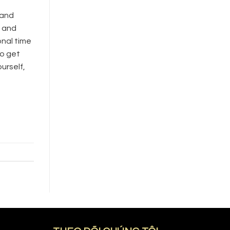
 and
e and
onal time
to get
urself,