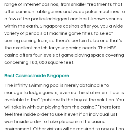
range of internet casinos, from smaller treatments that
offer common table games and video poker machines to
a few of the particular biggest and best-known venues
within the earth. Singapore casinos offer you you a wide
variety of period slot machine game titles to select
coming coming from, so there’s certain to be one that’s
the excellent match for your gaming needs. The MBS
casino offers four levels of game playing space covering
concerning 160, 000 square feet.
Best Casinos Inside Singapore
The infinity swimming pool is merely obtainable to
manage to lodge guests, even so the statement floor is
available to the” “public with the buy of the solution. You
will take in with out playing from the casino,” “therefore
feel free inside order to use it even if an individual just
want inside order to take pleasure in the casino
environment. Other visitors will be required to pay out an