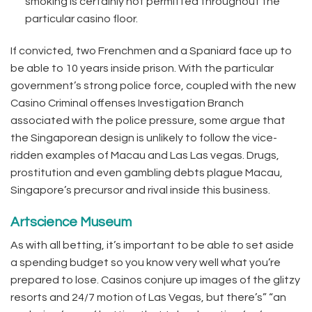
smoking is certainly not permitted throughout the
particular casino floor.
If convicted, two Frenchmen and a Spaniard face up to
be able to 10 years inside prison. With the particular
government’s strong police force, coupled with the new
Casino Criminal offenses Investigation Branch
associated with the police pressure, some argue that
the Singaporean design is unlikely to follow the vice-
ridden examples of Macau and Las Las vegas. Drugs,
prostitution and even gambling debts plague Macau,
Singapore’s precursor and rival inside this business.
Artscience Museum
As with all betting, it’s important to be able to set aside
a spending budget so you know very well what you’re
prepared to lose. Casinos conjure up images of the glitzy
resorts and 24/7 motion of Las Vegas, but there’s” “an