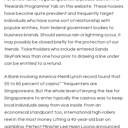
‘Rewards Programme’ tab on this website. These hoaxes
have become quite prevalent and frequently target
individuals who have some sort of relationship with
popular entities, from federal government bodies to
business brands. Should serious rain or lightning occur, it
may possibly be closed briefly for the protection of our
friends. Ticketholders who include entered Sands
SkyPark less than one hour prior to drawing a line under
can be entitled to a refund.
A Bank involving America-Merrill Lynch record found that
55 to 60 percent of casino” “frequenters are
Singaporeans. But the whole level of levying the fee for
Singaporeans to enter typically the casinos was to keep
local individuals away from vice inside. From an
economical standpoint too, international high-rollers
reel in the most money. Lifting a 40-year-old ban on
gambling, Perfect Minister Lee Hsien Loong announced