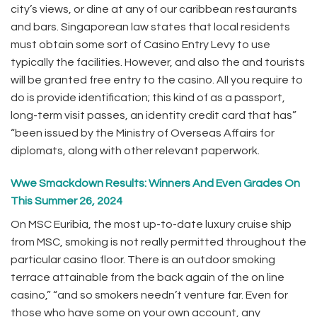
city’s views, or dine at any of our caribbean restaurants
and bars. Singaporean law states that local residents
must obtain some sort of Casino Entry Levy to use
typically the facilities. However, and also the and tourists
will be granted free entry to the casino. All you require to
do is provide identification; this kind of as a passport,
long-term visit passes, an identity credit card that has”
“been issued by the Ministry of Overseas Affairs for
diplomats, along with other relevant paperwork.
Wwe Smackdown Results: Winners And Even Grades On
This Summer 26, 2024
On MSC Euribia, the most up-to-date luxury cruise ship
from MSC, smoking is not really permitted throughout the
particular casino floor. There is an outdoor smoking
terrace attainable from the back again of the on line
casino,” “and so smokers needn’t venture far. Even for
those who have some on your own account, any