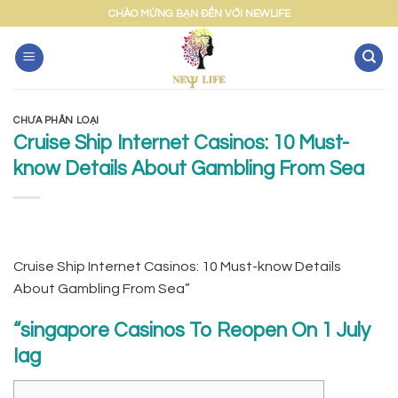
Skip
CHÀO MỪNG BẠN ĐẾN VỚI NEWLIFE
to
content
CHƯA PHÂN LOẠI
Cruise Ship Internet Casinos: 10 Must-
know Details About Gambling From Sea
Cruise Ship Internet Casinos: 10 Must-know Details
About Gambling From Sea”
“singapore Casinos To Reopen On 1 July
Iag