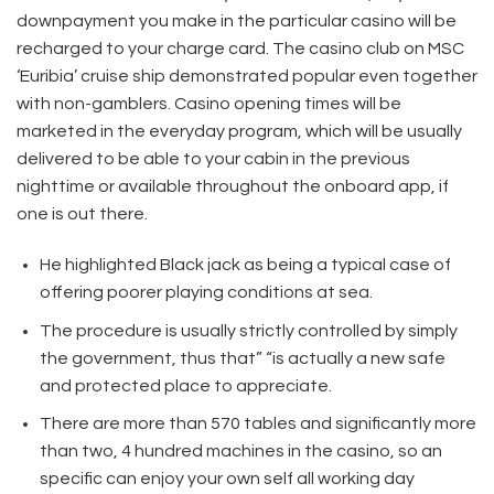
downpayment you make in the particular casino will be
recharged to your charge card. The casino club on MSC
‘Euribia’ cruise ship demonstrated popular even together
with non-gamblers. Casino opening times will be
marketed in the everyday program, which will be usually
delivered to be able to your cabin in the previous
nighttime or available throughout the onboard app, if
one is out there.
He highlighted Black jack as being a typical case of
offering poorer playing conditions at sea.
The procedure is usually strictly controlled by simply
the government, thus that” “is actually a new safe
and protected place to appreciate.
There are more than 570 tables and significantly more
than two, 4 hundred machines in the casino, so an
specific can enjoy your own self all working day