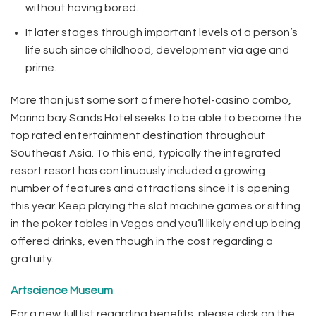
without having bored.
It later stages through important levels of a person’s
life such since childhood, development via age and
prime.
More than just some sort of mere hotel-casino combo,
Marina bay Sands Hotel seeks to be able to become the
top rated entertainment destination throughout
Southeast Asia. To this end, typically the integrated
resort resort has continuously included a growing
number of features and attractions since it is opening
this year. Keep playing the slot machine games or sitting
in the poker tables in Vegas and you’ll likely end up being
offered drinks, even though in the cost regarding a
gratuity.
Artscience Museum
For a new full list regarding benefits, please click on the