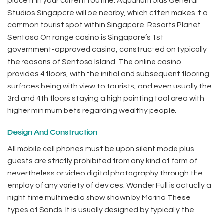
place it in your current routine. Aquarium plus General
Studios Singapore will be nearby, which often makes it a
common tourist spot within Singapore. Resorts Planet
Sentosa On range casino is Singapore’s 1st
government-approved casino, constructed on typically
the reasons of Sentosa Island. The online casino
provides 4 floors, with the initial and subsequent flooring
surfaces being with view to tourists, and even usually the
3rd and 4th floors staying a high painting tool area with
higher minimum bets regarding wealthy people.
Design And Construction
All mobile cell phones must be upon silent mode plus
guests are strictly prohibited from any kind of form of
nevertheless or video digital photography through the
employ of any variety of devices. Wonder Full is actually a
night time multimedia show shown by Marina These
types of Sands. It is usually designed by typically the