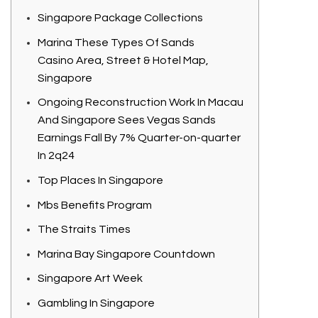
Singapore Package Collections
Marina These Types Of Sands
Casino Area, Street & Hotel Map,
Singapore
Ongoing Reconstruction Work In Macau
And Singapore Sees Vegas Sands
Earnings Fall By 7% Quarter-on-quarter
In 2q24
Top Places In Singapore
Mbs Benefits Program
The Straits Times
Marina Bay Singapore Countdown
Singapore Art Week
Gambling In Singapore