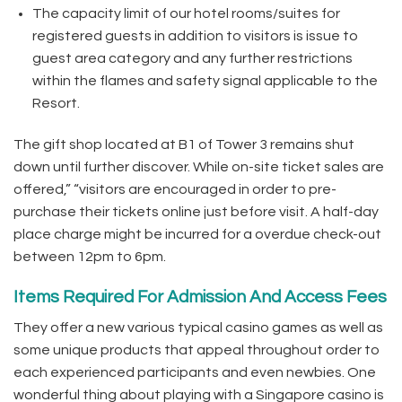
The capacity limit of our hotel rooms/suites for
registered guests in addition to visitors is issue to
guest area category and any further restrictions
within the flames and safety signal applicable to the
Resort.
The gift shop located at B1 of Tower 3 remains shut
down until further discover. While on-site ticket sales are
offered,” “visitors are encouraged in order to pre-
purchase their tickets online just before visit. A half-day
place charge might be incurred for a overdue check-out
between 12pm to 6pm.
Items Required For Admission And Access Fees
They offer a new various typical casino games as well as
some unique products that appeal throughout order to
each experienced participants and even newbies. One
wonderful thing about playing with a Singapore casino is