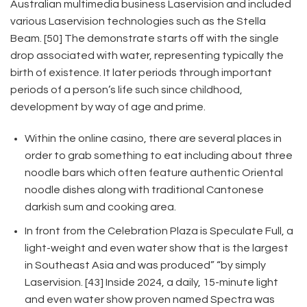
Australian multimedia business Laservision and included
various Laservision technologies such as the Stella
Beam. [50] The demonstrate starts off with the single
drop associated with water, representing typically the
birth of existence. It later periods through important
periods of a person’s life such since childhood,
development by way of age and prime.
Within the online casino, there are several places in
order to grab something to eat including about three
noodle bars which often feature authentic Oriental
noodle dishes along with traditional Cantonese
darkish sum and cooking area.
In front from the Celebration Plaza is Speculate Full, a
light-weight and even water show that is the largest
in Southeast Asia and was produced” “by simply
Laservision. [43] Inside 2024, a daily, 15-minute light
and even water show proven named Spectra was