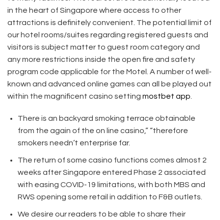
in the heart of Singapore where access to other
attractions is definitely convenient. The potential limit of
our hotel rooms/suites regarding registered guests and
visitors is subject matter to guest room category and
any more restrictions inside the open fire and safety
program code applicable for the Motel. A number of well-
known and advanced online games can all be played out
within the magnificent casino setting
mostbet app
.
There is an backyard smoking terrace obtainable
from the again of the on line casino,” “therefore
smokers needn’t enterprise far.
The return of some casino functions comes almost 2
weeks after Singapore entered Phase 2 associated
with easing COVID-19 limitations, with both MBS and
RWS opening some retail in addition to F&B outlets.
We desire our readers to be able to share their