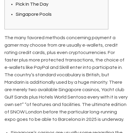
Pick In The Day
Singapore Pools
The many favored methods concerning payment a
gamer may choose from are usually e-wallets, credit
rating credit cards, plus even cryptocurrencies. For
faster plus more protected transactions, the choice of
e-wallets like PayPal and Skrill enter into participate in.
The country’s standard vocabulary is British, but
Mandarin is additionally used by a huge minority. There
are merely two available Singapore casinos, Yacht club
Gulf Sands plus Hotels World Sentosa every with it is very
own set” “of features and facilities. The ultimate edition
of SNOW London before the particular long-running
expo goes to be able to Barcelona in 2025 is underway.
Singapore’s casinos are usually some regarding the