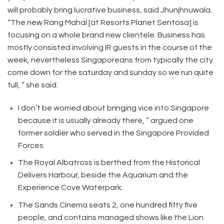
will probably bring lucrative business, said Jhunjhnuwala.
“The new Rang Mahal [at Resorts Planet Sentosa] is
focusing on a whole brand new clientele. Business has
mostly consisted involving IR guests in the course of the
week, nevertheless Singaporeans from typically the city
come down for the saturday and sunday so we run quite
full, ” she said.
I don’t be worried about bringing vice into Singapore
because it is usually already there, ” argued one
former soldier who served in the Singapore Provided
Forces.
The Royal Albatross is berthed from the Historical
Delivers Harbour, beside the Aquarium and the
Experience Cove Waterpark.
The Sands Cinema seats 2, one hundred fifty five
people, and contains managed shows like the Lion