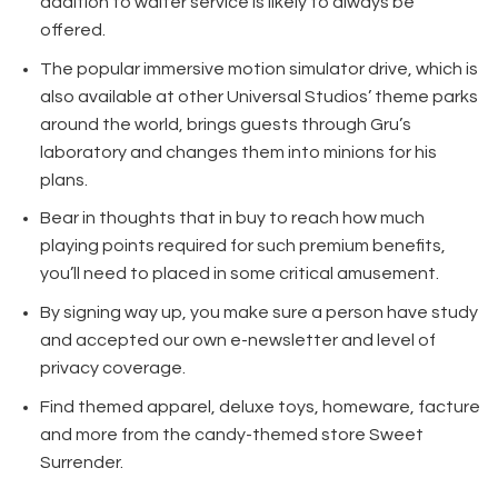
addition to waiter service is likely to always be
offered.
The popular immersive motion simulator drive, which is
also available at other Universal Studios’ theme parks
around the world, brings guests through Gru’s
laboratory and changes them into minions for his
plans.
Bear in thoughts that in buy to reach how much
playing points required for such premium benefits,
you’ll need to placed in some critical amusement.
By signing way up, you make sure a person have study
and accepted our own e-newsletter and level of
privacy coverage.
Find themed apparel, deluxe toys, homeware, facture
and more from the candy-themed store Sweet
Surrender.