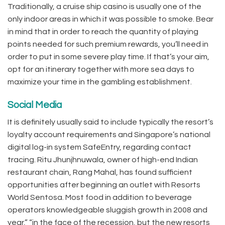
Traditionally, a cruise ship casino is usually one of the
only indoor areas in which it was possible to smoke. Bear
in mind that in order to reach the quantity of playing
points needed for such premium rewards, you’ll need in
order to put in some severe play time. If that’s your aim,
opt for an itinerary together with more sea days to
maximize your time in the gambling establishment.
Social Media
It is definitely usually said to include typically the resort’s
loyalty account requirements and Singapore’s national
digital log-in system SafeEntry, regarding contact
tracing. Ritu Jhunjhnuwala, owner of high-end Indian
restaurant chain, Rang Mahal, has found sufficient
opportunities after beginning an outlet with Resorts
World Sentosa. Most food in addition to beverage
operators knowledgeable sluggish growth in 2008 and
year,” “in the face of the recession, but the new resorts