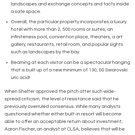
landscapes and exchange concepts and facts inside
a safe space.
Overall, the particular property incorporates a luxury
hotel with more than 2, 500 rooms or suites, an
infiniteness pool, convention place, theaters, a art
gallery, restaurants, retail room, and popular sights
such as landscapes by the bay.
Beaming at each visitor can be a spectacular hanging
that is built up of a new minimum of 130, 00 Swarovski
uric acid!
When Shelter approved the pitch after such wide-
spread criticism, the level of resistance said that he
previously overruled consensus. While many analysts
questioned whether either built-in resort will become
able to offer an acceptable return about investment,
Aaron Fischer, an analyst at CLSA, believes that will be