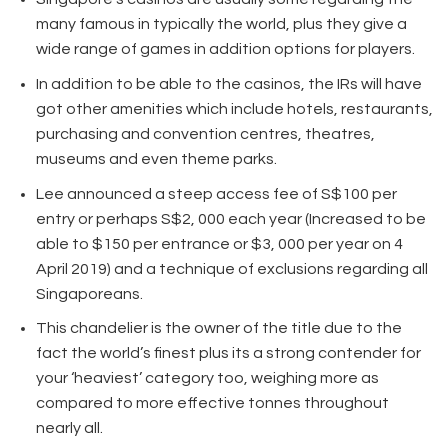
many famous in typically the world, plus they give a
wide range of games in addition options for players.
In addition to be able to the casinos, the IRs will have
got other amenities which include hotels, restaurants,
purchasing and convention centres, theatres,
museums and even theme parks.
Lee announced a steep access fee of S$100 per
entry or perhaps S$2, 000 each year (Increased to be
able to $150 per entrance or $3, 000 per year on 4
April 2019) and a technique of exclusions regarding all
Singaporeans.
This chandelier is the owner of the title due to the
fact the world’s finest plus its a strong contender for
your ‘heaviest’ category too, weighing more as
compared to more effective tonnes throughout
nearly all.