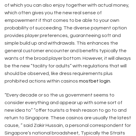
of which you can also enjoy together with actual money,
which often gives you the new real sense of
empowerment if that comes to be able to your own
probability of succeeding. The diverse payment option
provides player preferences, guaranteeing soft and
simple build up and withdrawals. This enhances the
general customer encounter and benefits typically the
wants of the broad player bottom. However, it will always
be the new “facility for adults” with regulations that will
should be observed, like dress requirements plus
prohibited actions within casinos
mostbet login
.
“Every decade or so the us government seems to
consider everything and appear up with some sort of
new idea to” “offer tourists a fresh reason to go to and
return to Singapore. These casinos are usually the latest
cause, ” said Zakir Hussain, a personal correspondent for
Singapore’s national broadsheet, Typically the Straits