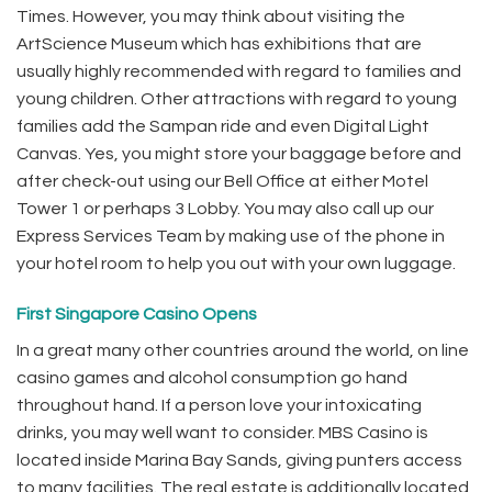
Times. However, you may think about visiting the
ArtScience Museum which has exhibitions that are
usually highly recommended with regard to families and
young children. Other attractions with regard to young
families add the Sampan ride and even Digital Light
Canvas. Yes, you might store your baggage before and
after check-out using our Bell Office at either Motel
Tower 1 or perhaps 3 Lobby. You may also call up our
Express Services Team by making use of the phone in
your hotel room to help you out with your own luggage.
First Singapore Casino Opens
In a great many other countries around the world, on line
casino games and alcohol consumption go hand
throughout hand. If a person love your intoxicating
drinks, you may well want to consider. MBS Casino is
located inside Marina Bay Sands, giving punters access
to many facilities. The real estate is additionally located