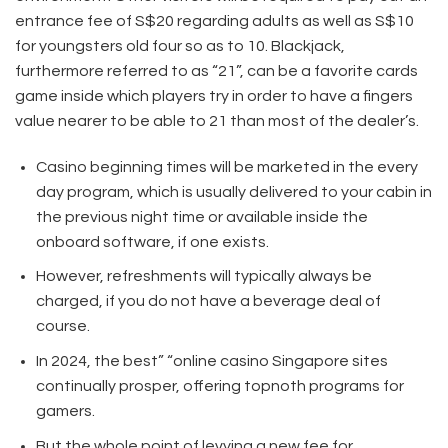
entrance fee of S$20 regarding adults as well as S$10
for youngsters old four so as to 10. Blackjack,
furthermore referred to as “21”, can be a favorite cards
game inside which players try in order to have a fingers
value nearer to be able to 21 than most of the dealer’s.
Casino beginning times will be marketed in the every
day program, which is usually delivered to your cabin in
the previous night time or available inside the
onboard software, if one exists.
However, refreshments will typically always be
charged, if you do not have a beverage deal of
course.
In 2024, the best” “online casino Singapore sites
continually prosper, offering topnoth programs for
gamers.
But the whole point of levying a new fee for