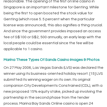
reasonable. The opening of the first on line casino in
Singapore is an important milestone for Genting. While
being the first to open boosted the stock value for
Genting (which rose 5. 5 percent when the particular
license was announced), this also signifies a thing crucial.
And since the government provides imposed an access
fee of S$100 or S$2, 500 annually, an early leap with the
local people could be essential since the fee will be
applicable to 1 casino.
Marina These Types Of Sands Casino Images & Photos
On 27 May 2006, Las Vegas Sands (LVS) was declared the
winner using its business-oriented holiday resort. [15] LVS
submitted its winning wager on its own. Its original
companion City Developments Constrained (CDL), with a
new proposed 15% equity stake, picked up involving the
partnership in the second phase from the tender
process. Marina Bay Sands Online casino is open 24