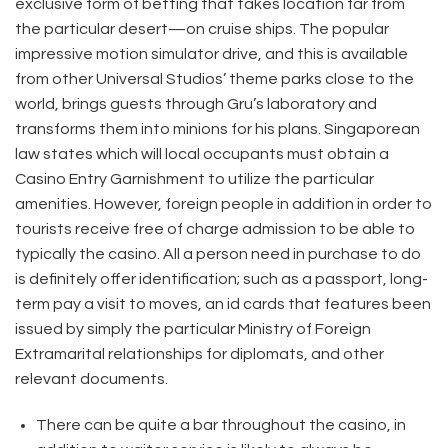
exclusive form of betting that takes location far from
the particular desert—on cruise ships. The popular
impressive motion simulator drive, and this is available
from other Universal Studios’ theme parks close to the
world, brings guests through Gru’s laboratory and
transforms them into minions for his plans. Singaporean
law states which will local occupants must obtain a
Casino Entry Garnishment to utilize the particular
amenities. However, foreign people in addition in order to
tourists receive free of charge admission to be able to
typically the casino. All a person need in purchase to do
is definitely offer identification; such as a passport, long-
term pay a visit to moves, an id cards that features been
issued by simply the particular Ministry of Foreign
Extramarital relationships for diplomats, and other
relevant documents.
There can be quite a bar throughout the casino, in