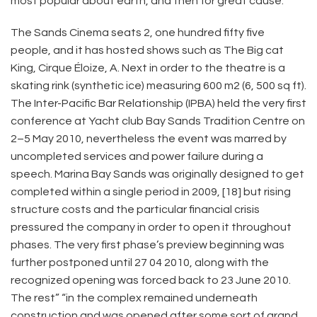
most popular about earth, and then for great cause.
The Sands Cinema seats 2, one hundred fifty five
people, and it has hosted shows such as The Big cat
King, Cirque Éloize, A. Next in order to the theatre is a
skating rink (synthetic ice) measuring 600 m2 (6, 500 sq ft).
The Inter-Pacific Bar Relationship (IPBA) held the very first
conference at Yacht club Bay Sands Tradition Centre on
2–5 May 2010, nevertheless the event was marred by
uncompleted services and power failure during a
speech. Marina Bay Sands was originally designed to get
completed within a single period in 2009, [18] but rising
structure costs and the particular financial crisis
pressured the company in order to open it throughout
phases. The very first phase’s preview beginning was
further postponed until 27 04 2010, along with the
recognized opening was forced back to 23 June 2010.
The rest” “in the complex remained underneath
construction and was opened after some sort of grand