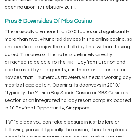
opening upon 17 February 2011.
Pros & Downsides Of Mbs Casino
There usually are more than 570 tables and significantly
more than two, 4 hundred devices in the online casino, so
an specific can enjoy the self all day time without having
bored. The area of the hotel is definitely directly
attached to be able to the MRT Bayfront Station and
can be used by non-guests, it is therefore a casino for
novices that” “numerous travelers visit each working day
mostbet app obtain. Opening its doorways in 2010,”
“typically the Marina Bay Sands Casino or MBS Casino is
section of an integrated holiday resort complex located
in 10 Bayfront Opportunity, Singapore.
It’s” “a place you can take pleasure in just before or
following you visit typically the casino, therefore please