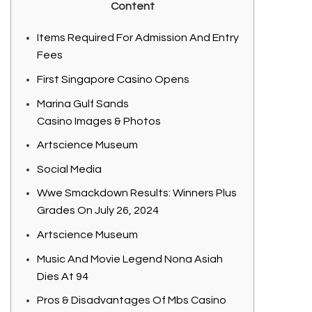
Content
Items Required For Admission And Entry
Fees
First Singapore Casino Opens
Marina Gulf Sands
Casino Images & Photos
Artscience Museum
Social Media
Wwe Smackdown Results: Winners Plus
Grades On July 26, 2024
Artscience Museum
Music And Movie Legend Nona Asiah
Dies At 94
Pros & Disadvantages Of Mbs Casino