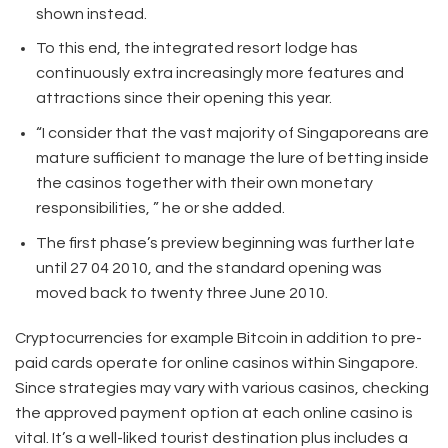
shown instead.
To this end, the integrated resort lodge has
continuously extra increasingly more features and
attractions since their opening this year.
“I consider that the vast majority of Singaporeans are
mature sufficient to manage the lure of betting inside
the casinos together with their own monetary
responsibilities, ” he or she added.
The first phase’s preview beginning was further late
until 27 04 2010, and the standard opening was
moved back to twenty three June 2010.
Cryptocurrencies for example Bitcoin in addition to pre-
paid cards operate for online casinos within Singapore.
Since strategies may vary with various casinos, checking
the approved payment option at each online casino is
vital. It’s a well-liked tourist destination plus includes a