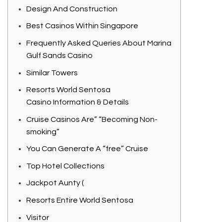
Design And Construction
Best Casinos Within Singapore
Frequently Asked Queries About Marina
Gulf Sands Casino
Similar Towers
Resorts World Sentosa
Casino Information & Details
Cruise Casinos Are” “Becoming Non-
smoking”
You Can Generate A “free” Cruise
Top Hotel Collections
Jackpot Aunty (
Resorts Entire World Sentosa
Visitor