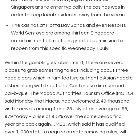
Singaporeans to enter typically the casinos was in
order to keep local residents away from the vice in.
The casinos at Flotta Bay Sands and even Resorts
World Sentosa are among thirteen Singapore
entertainment attractions granted permission to
reopen from this specific Wednesday 1 July.
Within the gambling establishment, there are several
places to grab something to eat including about three
noodle bars which in turn feature authentic Asian noodle
dishes along with traditional Cantonese dim sum and
bar-b-que. The Macao Authorities Tourism Office (MGTO)
said Monday that Macau had welcomed 2. 40 thousand
visitor arrivals among 1 and 25 July at an average of 95,
979 today – a rise of 9. 5% over the same period final
year and back again… MBS, which said it has qualified
over 1, 000 staff to acquire on safe removing roles, will