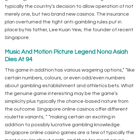
typically the country’s decision to allow operation of not
merely one, but two brand new casinos. The insurance
plan overturned the tight anti-gambling rules put in
place by his father, Lee Kuan Yew, the founder of recent
Singapore.
Music And Motion Picture Legend Nona Asiah
Dies At 94
This game in addition has various wagering options,” “like
certain numbers, colours, or even odd/even numbers
about gambling establishment and athletics bets. What
the genuine game interesting may be the game’s
simplicity plus typically the chance-based nature from
the outcome. Singapore online casinos offer different
roulette variants, ” “making certain an exciting in
addition to possibly lucrative gambling knowledge.
Singapore online casino games are a few of typically the