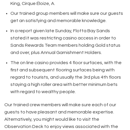
King, Cirque Éloize, A.
Our trained group members will make sure our guests
get an satisfying and memorable knowledge.
In a report given late Sunday, Flotta Bay Sands
stated it was restricting casino access in order to
Sands Rewards Team members holding Gold status
and over, plus Annual Garnishment Holders.
The on line casino provides 4 floor surfaces, with the
first and subsequent flooring surfaces being with
regard to tourists, and usually the 3rd plus 4th floors
staying a high roller area with better minimum bets
with regard to wealthy people.
Our trained crew members will make sure each of our
guests to have pleasant and memorable expertise.
Alternatively, you might would like to visit the
Observation Deck to enjoy views associated with the