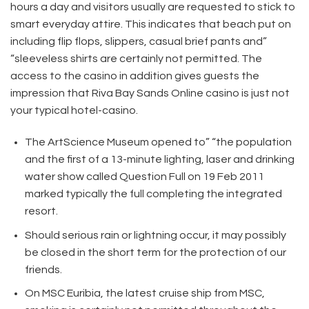
hours a day and visitors usually are requested to stick to
smart everyday attire. This indicates that beach put on
including flip flops, slippers, casual brief pants and”
“sleeveless shirts are certainly not permitted. The
access to the casino in addition gives guests the
impression that Riva Bay Sands Online casino is just not
your typical hotel-casino.
The ArtScience Museum opened to” “the population
and the first of a 13-minute lighting, laser and drinking
water show called Question Full on 19 Feb 2011
marked typically the full completing the integrated
resort.
Should serious rain or lightning occur, it may possibly
be closed in the short term for the protection of our
friends.
On MSC Euribia, the latest cruise ship from MSC,