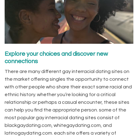
Explore your choices and discover new
connections
There are many different gay interracial dating sites on
the market offering singles the opportunity to connect
with other people who share their exact same racial and
ethnic history. whether you’re looking for a critical
relationship or perhaps a casual encounter, these sites
can help you find the appropriate person. some of the
most popular gay interracial dating sites consist of
blackgaydating.com, whitegaydating.com, and
latinogaydating.com. each site offers a variety of