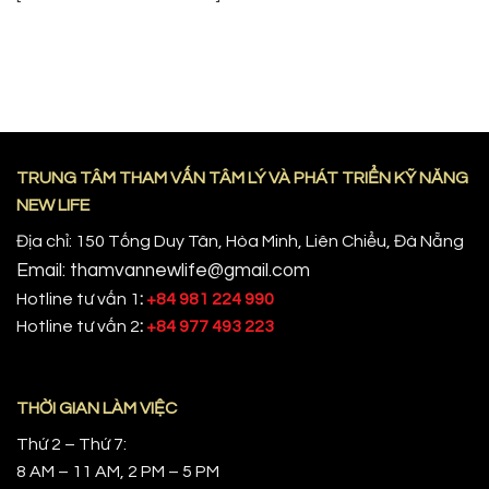
TRUNG TÂM THAM VẤN TÂM LÝ VÀ PHÁT TRIỂN KỸ NĂNG
NEW LIFE
Địa chỉ: 150 Tống Duy Tân, Hòa Minh, Liên Chiểu, Đà Nẵng
Email: thamvannewlife@gmail.com
Hotline tư vấn 1
:
+84 981 224 990
Hotline tư vấn 2
:
+84 977 493 223
THỜI GIAN LÀM VIỆC
Thứ 2 – Thứ 7:
8 AM – 11 AM, 2 PM – 5 PM