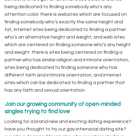
being dedicated to finding somebody who’s any
attention color. there is websites which are focused on
finding somebody who’s exactly the same height and
fat, internet sites being dedicated to finding a partner
who’s an alternative height and weight, and web sites
which are centered on finding someone who’s any height
and weight. there is sites being centered on finding a
partner who has similar religion and intimate orientation,
sites being dedicated to finding someone who has
different faith and intimate orientation, and internet
sites which can be dedicated to finding a partner that
has any faith and sexual orientation.
Join our growing community of open-minded
singles trying to find love
Looking for a brand new and exciting dating experience?
have you thought to try our gay interracial dating site?