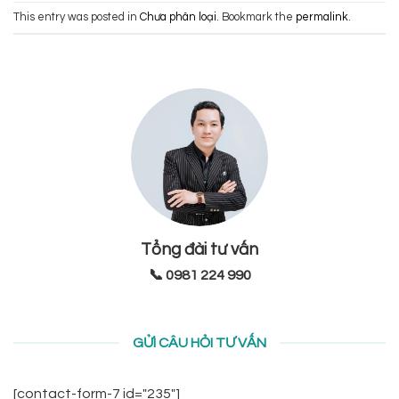
This entry was posted in
Chưa phân loại
. Bookmark the
permalink
.
Tổng đài tư vấn
📞 0981 224 990
GỬI CÂU HỎI TƯ VẤN
[contact-form-7 id="235"]