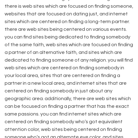
there is web sites which are focused on finding someone,
websites that are focused on dating just, and internet
sites which are centered on finding a long-term partner.
there are web sites being centered on various events.
you can find sites being dedicated to finding somebody
of the same faith, web sites which are focused on finding
a partner of an alternative faith, and sites which are
dedicated to finding someone of any religion. you will find
web sites which are centered on finding somebody in
your local area, sites that are centered on finding a
partner in a new local area, and internet sites that are
centered on finding somebody in just about any
geographic area. additionally, there are web sites which
can be focused on finding a partner that has the exact
same passions. you can find internet sites which are
centered on finding somebody who’s got equivalent
attention color, web sites being centered on finding
someone who’s got an alternate eye color, and sites