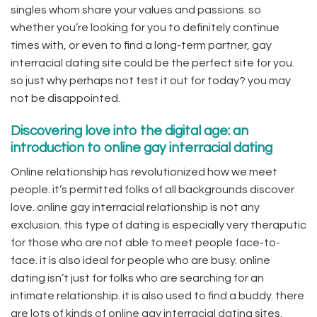
singles whom share your values and passions. so
whether you’re looking for you to definitely continue
times with, or even to find a long-term partner, gay
interracial dating site could be the perfect site for you.
so just why perhaps not test it out for today? you may
not be disappointed.
Discovering love into the digital age: an
introduction to online gay interracial dating
Online relationship has revolutionized how we meet
people. it’s permitted folks of all backgrounds discover
love. online gay interracial relationship is not any
exclusion. this type of dating is especially very theraputic
for those who are not able to meet people face-to-
face. it is also ideal for people who are busy. online
dating isn’t just for folks who are searching for an
intimate relationship. it is also used to find a buddy. there
are lots of kinds of online gay interracial dating sites.