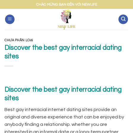
Skip
CHÀO MỪNG BẠN ĐẾN VỚI NEWLIFE
to
content
CHƯA PHÂN LOẠI
Discover the best gay interracial dating
sites
Discover the best gay interracial dating
sites
Best gay interracial internet dating sites provide an
original and diverse experience that can be enjoyed by
anybody finding a relationship. whether you are
interested in an informal date or a long-term partner,