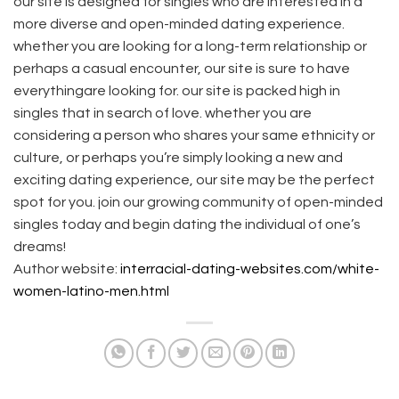
our site is designed for singles who are interested in a
more diverse and open-minded dating experience.
whether you are looking for a long-term relationship or
perhaps a casual encounter, our site is sure to have
everythingare looking for. our site is packed high in
singles that in search of love. whether you are
considering a person who shares your same ethnicity or
culture, or perhaps you’re simply looking a new and
exciting dating experience, our site may be the perfect
spot for you. join our growing community of open-minded
singles today and begin dating the individual of one’s
dreams!
Author website:
interracial-dating-websites.com/white-
women-latino-men.html