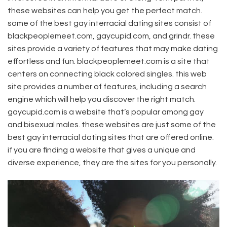
these websites can help you get the perfect match.
some of the best gay interracial dating sites consist of
blackpeoplemeet.com, gaycupid.com, and grindr. these
sites provide a variety of features that may make dating
effortless and fun. blackpeoplemeet.com is a site that
centers on connecting black colored singles. this web
site provides a number of features, including a search
engine which will help you discover the right match.
gaycupid.com is a website that’s popular among gay
and bisexual males. these websites are just some of the
best gay interracial dating sites that are offered online.
if you are finding a website that gives a unique and
diverse experience, they are the sites for you personally.