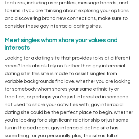
features, including user profiles, message boards, and
forums. if you are thinking about exploring your options
and discovering brand new connections, make sure to
consider these gay interracial dating sites.
Meet singles whom share your values and
interests
Looking for a dating site that provides folks of different
races? look absolutely no further than gay interracial
dating site! this site is made to assist singles from
variable backgrounds find love. whether you are looking
for somebody whom shares your same ethnicity or
tradition, or perhaps you’re just interested in someone
not used to share your activities with, gay interracial
dating site could be the perfect place to begin. whether
you’re looking for a significant relationship or just some
fun in the bed room, gay interracial dating site has
something for you personally. plus, the site is full of