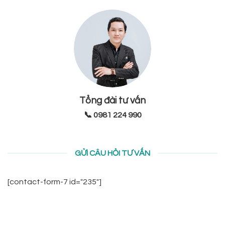
Tổng đài tư vấn
📞 0981 224 990
GỬI CÂU HỎI TƯ VẤN
[contact-form-7 id="235"]