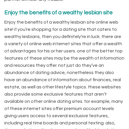
Enjoy the benefits of a wealthy lesbian site
Enjoy the benefits of a wealthy lesbian site online web
site! if you’re shopping for a dating site that caters to
wealthy lesbians, then you definitely’re in luck. there are
a variety of online web internet sites that offer a wealth
of advantages for his or her users. one of the better top
features of these sites may be the wealth of information
and resources they offer. not just do they’ve an
abundance of dating advice, nonetheless they also
have an abundance of information about finances, real
estate, as well as other lifestyle topics. these websites
also provide some exclusive features that aren’t
available on other online dating sites. for example, many
of these internet sites offer premium account levels
giving users access to several exclusive features,
including real time boards and personal texting. also,