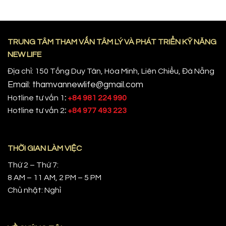
TRUNG TÂM THAM VẤN TÂM LÝ VÀ PHÁT TRIỂN KỸ NĂNG
NEW LIFE
Địa chỉ: 150 Tống Duy Tân, Hòa Minh, Liên Chiểu, Đà Nẵng
Email: thamvannewlife@gmail.com
Hotline tư vấn 1
:
+84 981 224 990
Hotline tư vấn 2
:
+84 977 493 223
THỜI GIAN LÀM VIỆC
Thứ 2 – Thứ 7:
8 AM – 11 AM, 2 PM – 5 PM
Chủ nhật: Nghỉ