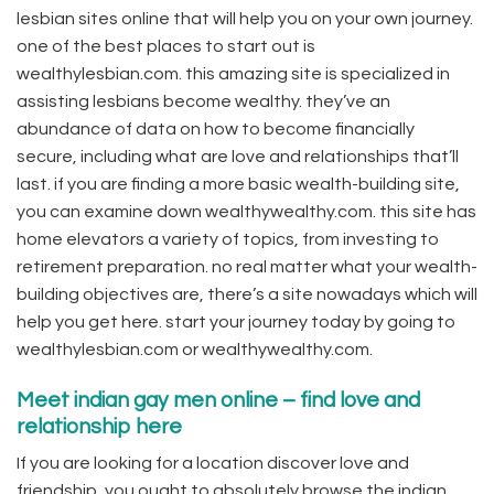
lesbian sites online that will help you on your own journey.
one of the best places to start out is
wealthylesbian.com. this amazing site is specialized in
assisting lesbians become wealthy. they’ve an
abundance of data on how to become financially
secure, including what are love and relationships that’ll
last. if you are finding a more basic wealth-building site,
you can examine down wealthywealthy.com. this site has
home elevators a variety of topics, from investing to
retirement preparation. no real matter what your wealth-
building objectives are, there’s a site nowadays which will
help you get here. start your journey today by going to
wealthylesbian.com or wealthywealthy.com.
Meet indian gay men online – find love and
relationship here
If you are looking for a location discover love and
friendship, you ought to absolutely browse the indian