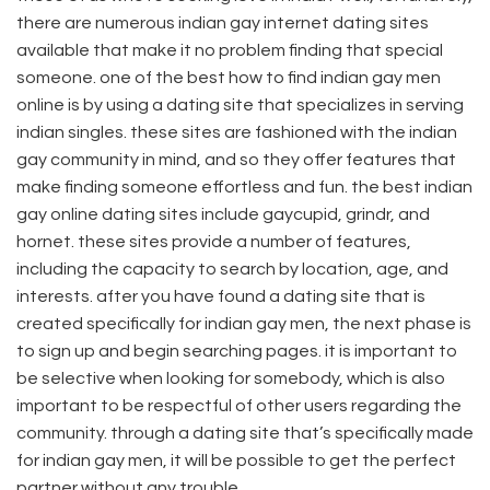
there are numerous indian gay internet dating sites
available that make it no problem finding that special
someone. one of the best how to find indian gay men
online is by using a dating site that specializes in serving
indian singles. these sites are fashioned with the indian
gay community in mind, and so they offer features that
make finding someone effortless and fun. the best indian
gay online dating sites include gaycupid, grindr, and
hornet. these sites provide a number of features,
including the capacity to search by location, age, and
interests. after you have found a dating site that is
created specifically for indian gay men, the next phase is
to sign up and begin searching pages. it is important to
be selective when looking for somebody, which is also
important to be respectful of other users regarding the
community. through a dating site that’s specifically made
for indian gay men, it will be possible to get the perfect
partner without any trouble.