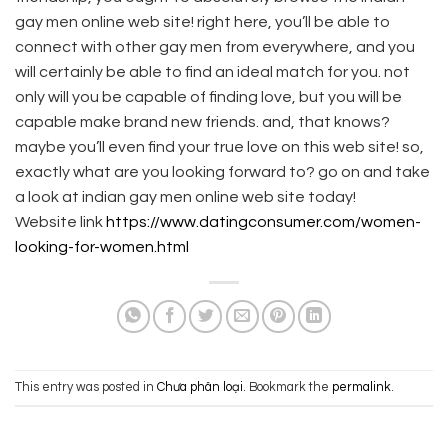
gay men online web site! right here, you’ll be able to
connect with other gay men from everywhere, and you
will certainly be able to find an ideal match for you. not
only will you be capable of finding love, but you will be
capable make brand new friends. and, that knows?
maybe you’ll even find your true love on this web site! so,
exactly what are you looking forward to? go on and take
a look at indian gay men online web site today!
Website link
https://www.datingconsumer.com/women-
looking-for-women.html
This entry was posted in
Chưa phân loại
. Bookmark the
permalink
.