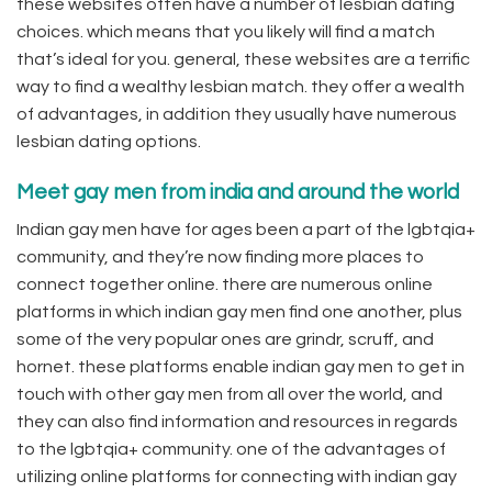
these websites often have a number of lesbian dating
choices. which means that you likely will find a match
that’s ideal for you. general, these websites are a terrific
way to find a wealthy lesbian match. they offer a wealth
of advantages, in addition they usually have numerous
lesbian dating options.
Meet gay men from india and around the world
Indian gay men have for ages been a part of the lgbtqia+
community, and they’re now finding more places to
connect together online. there are numerous online
platforms in which indian gay men find one another, plus
some of the very popular ones are grindr, scruff, and
hornet. these platforms enable indian gay men to get in
touch with other gay men from all over the world, and
they can also find information and resources in regards
to the lgbtqia+ community. one of the advantages of
utilizing online platforms for connecting with indian gay