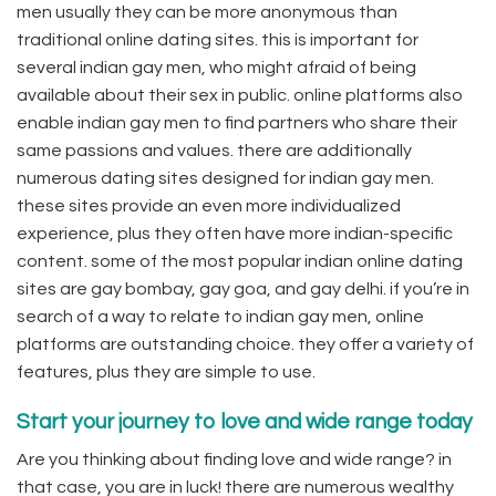
men usually they can be more anonymous than
traditional online dating sites. this is important for
several indian gay men, who might afraid of being
available about their sex in public. online platforms also
enable indian gay men to find partners who share their
same passions and values. there are additionally
numerous dating sites designed for indian gay men.
these sites provide an even more individualized
experience, plus they often have more indian-specific
content. some of the most popular indian online dating
sites are gay bombay, gay goa, and gay delhi. if you’re in
search of a way to relate to indian gay men, online
platforms are outstanding choice. they offer a variety of
features, plus they are simple to use.
Start your journey to love and wide range today
Are you thinking about finding love and wide range? in
that case, you are in luck! there are numerous wealthy