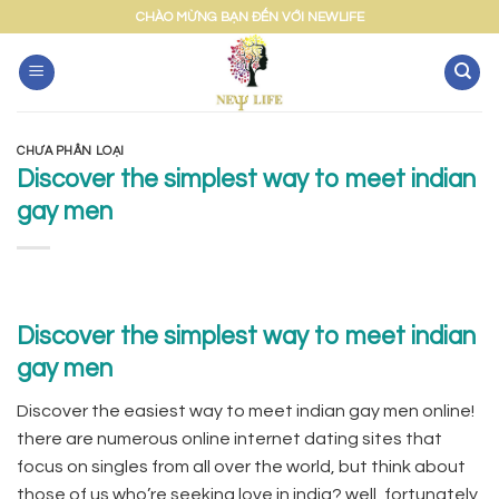
Skip
CHÀO MỪNG BẠN ĐẾN VỚI NEWLIFE
to
content
CHƯA PHÂN LOẠI
Discover the simplest way to meet indian
gay men
Discover the simplest way to meet indian
gay men
Discover the easiest way to meet indian gay men online!
there are numerous online internet dating sites that
focus on singles from all over the world, but think about
those of us who’re seeking love in india? well, fortunately,