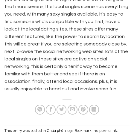
that more severe, the local singles scene has everything
you need. with many sexy singles available, it’s easy to
find someone who’s compatible with you. first, have a
look at the local dating sites. these sites offer many
different features, like the power to search by location.
this will be great if you are selecting somebody close by.
next, browse the social networking web sites. lots of the
local singles on these sites are active on social
networking. this is certainly a terrific way to become
familiar with them better and see if there is an
association. finally, attend local occasions. plus, it is
usually enjoyable to head out and involve some fun.
This entry was posted in
Chưa phân loại
. Bookmark the
permalink
.