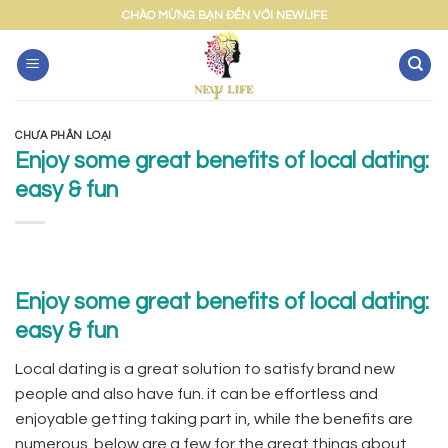
Skip
CHÀO MỪNG BẠN ĐẾN VỚI NEWLIFE
to
content
CHƯA PHÂN LOẠI
Enjoy some great benefits of local dating:
easy & fun
Enjoy some great benefits of local dating:
easy & fun
Local dating is a great solution to satisfy brand new
people and also have fun. it can be effortless and
enjoyable getting taking part in, while the benefits are
numerous. below are a few for the great things about