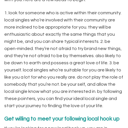
1. look for someone who is active within their community.
local singles who’re involved with their community are
more inclined to be appropriate for you. they will be
enthusiastic about exactly the same things that you
might be, and you can share typical interests. 2. be
open-minded. they’re not afraid to try brand new things,
and they’re not afraid to be by themselves. also likely to
be down to earth and possess a great love of life. 3. be
yourself. local singles who’re suitable for you are likely to
like you a lot for who you really are. do not play the role of
somebody that you’re not. be your self, and allow the
local single know what you are interested in. by following
these pointers, you can find your ideal local single and
start your journey to finding the love of your life.
Get willing to meet your following local hook up