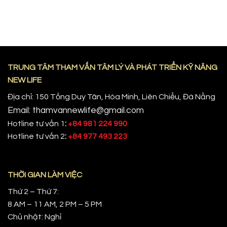
TRUNG TÂM THAM VẤN TÂM LÝ VÀ PHÁT TRIỂN KỸ NĂNG
NEW LIFE
Địa chỉ: 150 Tống Duy Tân, Hòa Minh, Liên Chiểu, Đà Nẵng
Email: thamvannewlife@gmail.com
Hotline tư vấn 1
:
+84 981 224 990
Hotline tư vấn 2
:
+84 977 493 223
THỜI GIAN LÀM VIỆC
Thứ 2 – Thứ 7:
8 AM – 11 AM, 2 PM – 5 PM
Chủ nhật: Nghỉ