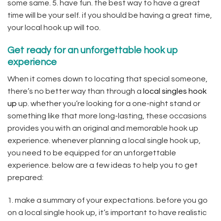
some same. 5. have fun. the best way to have a great
time will be your self. if you should be having a great time,
your local hook up will too.
Get ready for an unforgettable hook up
experience
When it comes down to locating that special someone,
there’s no better way than through a
local singles hook
up
up. whether you’re looking for a one-night stand or
something like that more long-lasting, these occasions
provides you with an original and memorable hook up
experience. whenever planning a local single hook up,
you need to be equipped for an unforgettable
experience. below are a few ideas to help you to get
prepared:
1. make a summary of your expectations. before you go
on a local single hook up, it’s important to have realistic