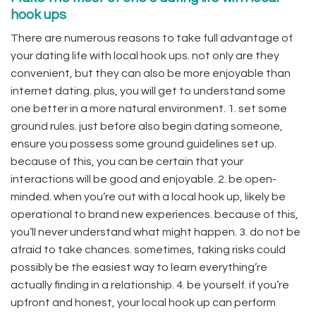
hook ups
There are numerous reasons to take full advantage of
your dating life with local hook ups. not only are they
convenient, but they can also be more enjoyable than
internet dating. plus, you will get to understand some
one better in a more natural environment. 1. set some
ground rules. just before also begin dating someone,
ensure you possess some ground guidelines set up.
because of this, you can be certain that your
interactions will be good and enjoyable. 2. be open-
minded. when you’re out with a local hook up, likely be
operational to brand new experiences. because of this,
you’ll never understand what might happen. 3. do not be
afraid to take chances. sometimes, taking risks could
possibly be the easiest way to learn everything’re
actually finding in a relationship. 4. be yourself. if you’re
upfront and honest, your local hook up can perform