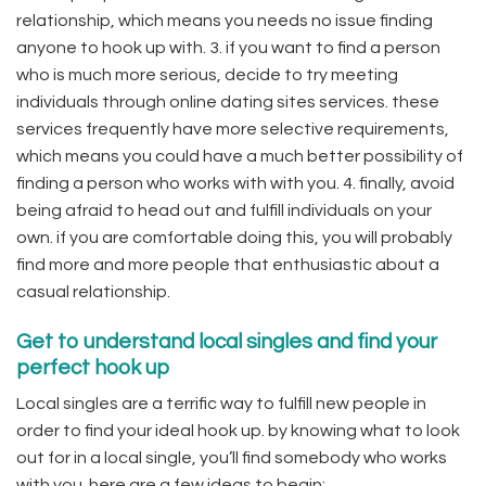
relationship, which means you needs no issue finding
anyone to hook up with. 3. if you want to find a person
who is much more serious, decide to try meeting
individuals through online dating sites services. these
services frequently have more selective requirements,
which means you could have a much better possibility of
finding a person who works with with you. 4. finally, avoid
being afraid to head out and fulfill individuals on your
own. if you are comfortable doing this, you will probably
find more and more people that enthusiastic about a
casual relationship.
Get to understand local singles and find your
perfect hook up
Local singles are a terrific way to fulfill new people in
order to find your ideal hook up. by knowing what to look
out for in a local single, you’ll find somebody who works
with you. here are a few ideas to begin: