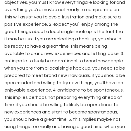
objectives. you must know everythingare looking for and
everything you’re maybe not ready to compromise on.
this will assist you to avoid frustration and make sure a
positive experience. 2. expect you’ll enjoy. among the
great things about a local single hook up is the fact that
it may be fun. if you are selecting a hook up, you should
be ready to have a great time. this means being
available to brand new experiences and letting loose. 3.
anticipate to likely be operational to brand new people.
when you are from a local single hook up, you need to be
prepared to meet brand new individuals. if you should be
open minded and willing to try new things, you’ll have an
enjoyable experience. 4. anticipate to be spontaneous.
this implies perhaps not preparing everything ahead of
time. if you should be willing to likely be operational to
new experiences and start to become spontaneous,
you should have a great time. 5. this implies maybe not
using things too really and having a good time. when you