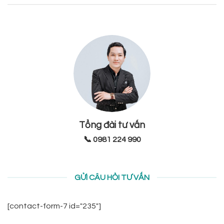
Tổng đài tư vấn
📞 0981 224 990
GỬI CÂU HỎI TƯ VẤN
[contact-form-7 id="235"]