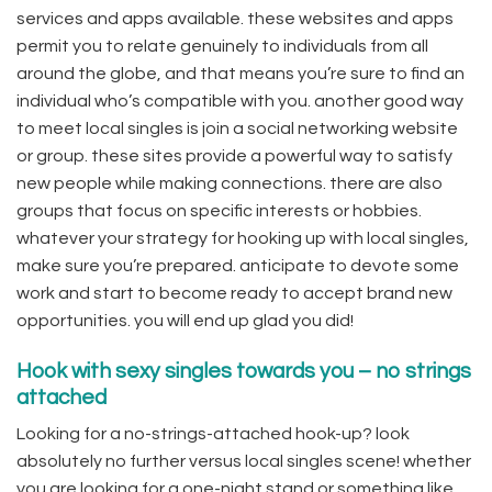
services and apps available. these websites and apps
permit you to relate genuinely to individuals from all
around the globe, and that means you’re sure to find an
individual who’s compatible with you. another good way
to meet local singles is join a social networking website
or group. these sites provide a powerful way to satisfy
new people while making connections. there are also
groups that focus on specific interests or hobbies.
whatever your strategy for hooking up with local singles,
make sure you’re prepared. anticipate to devote some
work and start to become ready to accept brand new
opportunities. you will end up glad you did!
Hook with sexy singles towards you – no strings
attached
Looking for a no-strings-attached hook-up? look
absolutely no further versus local singles scene! whether
you are looking for a one-night stand or something like