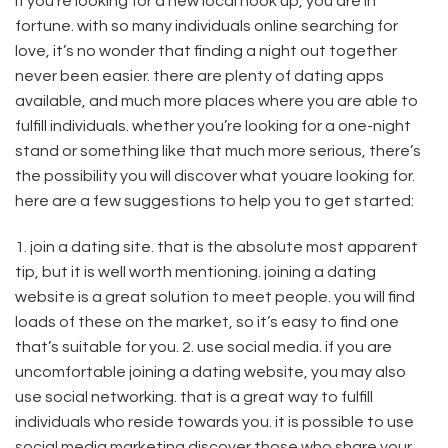
If you’re looking for a new local hook up, you are in
fortune. with so many individuals online searching for
love, it’s no wonder that finding a night out together
never been easier. there are plenty of dating apps
available, and much more places where you are able to
fulfill individuals. whether you’re looking for a one-night
stand or something like that much more serious, there’s
the possibility you will discover what youare looking for.
here are a few suggestions to help you to get started:
1. join a dating site. that is the absolute most apparent
tip, but it is well worth mentioning. joining a dating
website is a great solution to meet people. you will find
loads of these on the market, so it’s easy to find one
that’s suitable for you. 2. use social media. if you are
uncomfortable joining a dating website, you may also
use social networking. that is a great way to fulfill
individuals who reside towards you. it is possible to use
social media marketing discover those who share your