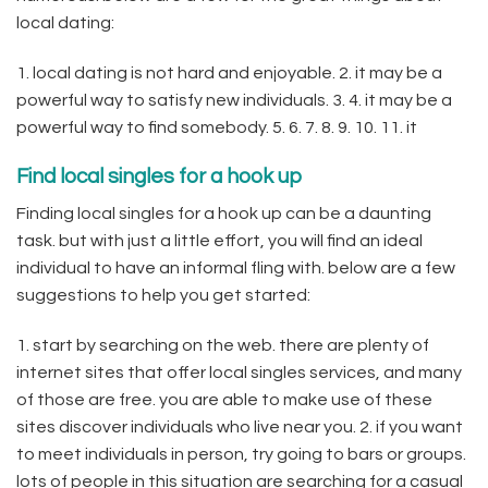
local dating:
1. local dating is not hard and enjoyable. 2. it may be a
powerful way to satisfy new individuals. 3. 4. it may be a
powerful way to find somebody. 5. 6. 7. 8. 9. 10. 11. it
Find local singles for a hook up
Finding local singles for a hook up can be a daunting
task. but with just a little effort, you will find an ideal
individual to have an informal fling with. below are a few
suggestions to help you get started:
1. start by searching on the web. there are plenty of
internet sites that offer local singles services, and many
of those are free. you are able to make use of these
sites discover individuals who live near you. 2. if you want
to meet individuals in person, try going to bars or groups.
lots of people in this situation are searching for a casual