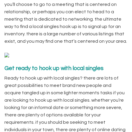
you’ll choose to go to a meeting that is centered on
relationship, or perhaps you can elect to head to a
meeting that is dedicated to networking. the ultimate
way to find a local singles hook up is to signal up for an
inventory. there is a large number of various listings that
exist, and you may find one that’s centered on your area.
Get ready to hook up with local singles
Ready to hook up with local singles? there are lots of
great possibilities to meet brand new people and
acquire tangled up in some lighter moments tasks if you
are looking to hook up with local singles. whether you’re
looking for an informal date or something more severe,
there are plenty of options available for your
requirements. if you should be seeking to meet
individuals in your town, there are plenty of online dating