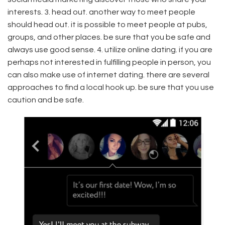
interests. 3. head out. another way to meet people
should head out. it is possible to meet people at pubs,
groups, and other places. be sure that you be safe and
always use good sense. 4. utilize online dating. if you are
perhaps not interested in fulfilling people in person, you
can also make use of internet dating. there are several
approaches to find a local hook up. be sure that you use
caution and be safe.