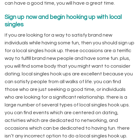
can have a good time, you will have a great time.
Sign up now and begin hooking up with local
singles
If you are looking for a way to satisfy brand new
individuals while having some fun, then you should sign up
for a local singles hook up. these occasions are a terrific
way to fulfill brand new people and have some fun. plus,
you will find some body that you might want to consider
dating. local singles hook ups are excellent because you
can satisfy people from all walks of life. you can find
those who are just seeking a good time, or individuals
who are looking for a significant relationship. there is a
large number of several types of local singles hook ups.
you can find events which are centered on dating,
activities which are dedicated to networking, and
occasions which can be dedicated to having fun. there
isn’t any incorrect option to do a local singles hook up.