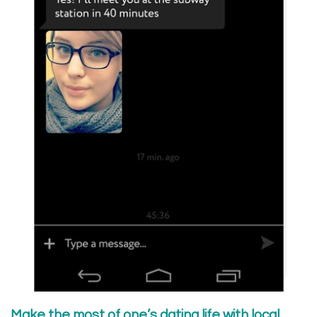
Make the most of one’s dating life with local