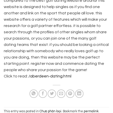
compared to the best golf dating website around! this
website is designed to help singles as if you find one
another and link on the sport that people all love. this
website offers a variety of features which will make your
research for a golf partner effortless. it is possible to
search through the profiles of other singles whom share
your passions, or you can join one of the many golf
dating teams that exist. if you should be looking a critical
relationship with somebody who really loves golf up to
you are doing, then this website may be the perfect
starting point. register now and commence dating the
people who share your passion for the game!
Click to read:
/aberdeen-dating.html
This entry was posted in
Chưa phân loại
. Bookmark the
permalink
.