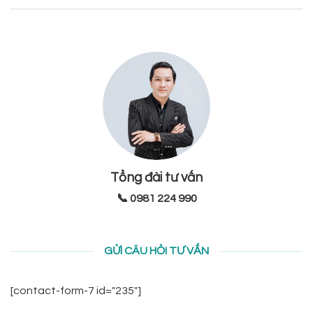
Tổng đài tư vấn
📞 0981 224 990
GỬI CÂU HỎI TƯ VẤN
[contact-form-7 id="235"]