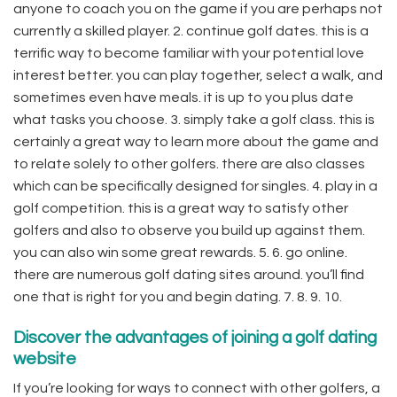
anyone to coach you on the game if you are perhaps not
currently a skilled player. 2. continue golf dates. this is a
terrific way to become familiar with your potential love
interest better. you can play together, select a walk, and
sometimes even have meals. it is up to you plus date
what tasks you choose. 3. simply take a golf class. this is
certainly a great way to learn more about the game and
to relate solely to other golfers. there are also classes
which can be specifically designed for singles. 4. play in a
golf competition. this is a great way to satisfy other
golfers and also to observe you build up against them.
you can also win some great rewards. 5. 6. go online.
there are numerous golf dating sites around. you’ll find
one that is right for you and begin dating. 7. 8. 9. 10.
Discover the advantages of joining a golf dating
website
If you’re looking for ways to connect with other golfers, a