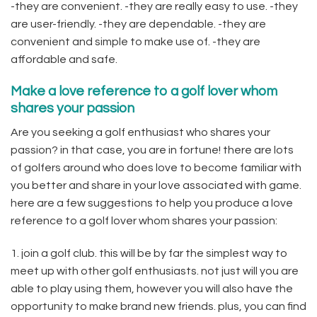
-they are convenient. -they are really easy to use. -they
are user-friendly. -they are dependable. -they are
convenient and simple to make use of. -they are
affordable and safe.
Make a love reference to a golf lover whom
shares your passion
Are you seeking a golf enthusiast who shares your
passion? in that case, you are in fortune! there are lots
of golfers around who does love to become familiar with
you better and share in your love associated with game.
here are a few suggestions to help you produce a love
reference to a golf lover whom shares your passion:
1. join a golf club. this will be by far the simplest way to
meet up with other golf enthusiasts. not just will you are
able to play using them, however you will also have the
opportunity to make brand new friends. plus, you can find