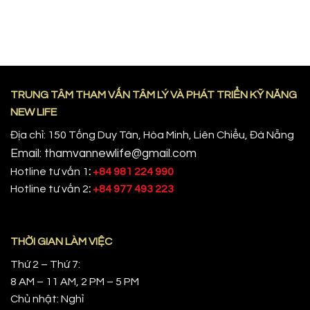
TRUNG TÂM THAM VẤN TÂM LÝ VÀ PHÁT TRIỂN KỸ NĂNG
NEW LIFE
Địa chỉ: 150 Tống Duy Tân, Hòa Minh, Liên Chiểu, Đà Nẵng
Email: thamvannewlife@gmail.com
Hotline tư vấn 1
:
+84 981 224 990
Hotline tư vấn 2
:
+84 977 493 223
THỜI GIAN LÀM VIỆC
Thứ 2 – Thứ 7:
8 AM – 11 AM, 2 PM – 5 PM
Chủ nhật: Nghỉ