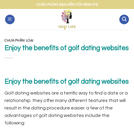
Skip
CHÀO MỪNG BẠN ĐẾN VỚI NEWLIFE
to
content
CHƯA PHÂN LOẠI
Enjoy the benefits of golf dating websites
Enjoy the benefits of golf dating websites
Golf dating websites are a terrific way to find a date or a
relationship. they offer many different features that will
result in the dating procedure easier. a few of the
advantages of golf dating websites include the
following: