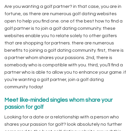
Are you wanting a golf partner? in that case, you are in
fortune, as there are numerous golf dating websites
open to help you find one. one of the best how to find a
golf partner is to join a golf dating community. these
websites enable you to relate solely to other golfers
that are shopping for partners. there are numerous
benefits to joining a golf dating community. first, there is
a partner whom shares your passions. 2nd, there is
somebody who is compatible with you. third, you’ll find a
partner who is able to allow you to enhance your game. if
you’re wanting a golf partner, join a golf dating
community today!
Meet like-minded singles whom share your
passion for golf
Looking for a date or a relationship with a person who
shares your passion for golf? look absolutely no further