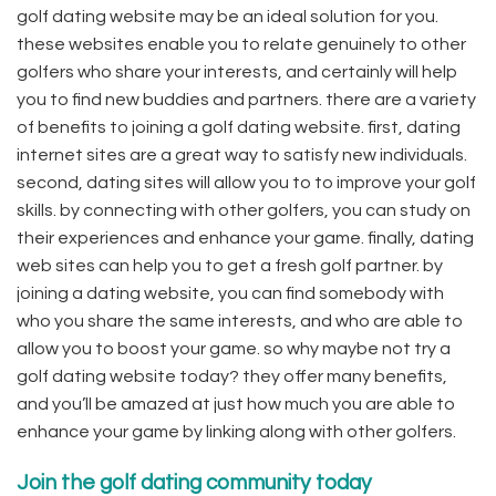
golf dating website may be an ideal solution for you.
these websites enable you to relate genuinely to other
golfers who share your interests, and certainly will help
you to find new buddies and partners. there are a variety
of benefits to joining a golf dating website. first, dating
internet sites are a great way to satisfy new individuals.
second, dating sites will allow you to to improve your golf
skills. by connecting with other golfers, you can study on
their experiences and enhance your game. finally, dating
web sites can help you to get a fresh golf partner. by
joining a dating website, you can find somebody with
who you share the same interests, and who are able to
allow you to boost your game. so why maybe not try a
golf dating website today? they offer many benefits,
and you’ll be amazed at just how much you are able to
enhance your game by linking along with other golfers.
Join the golf dating community today