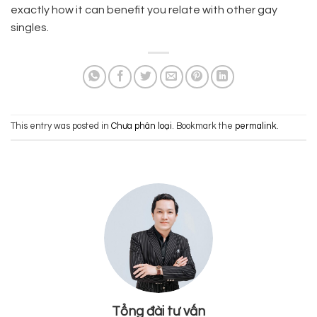
exactly how it can benefit you relate with other gay
singles.
This entry was posted in
Chưa phân loại
. Bookmark the
permalink
.
Tổng đài tư vấn