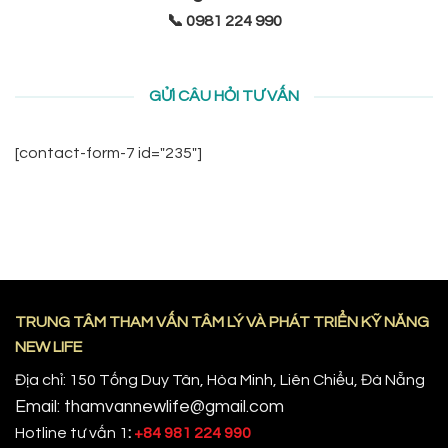
📞 0981 224 990
GỬI CÂU HỎI TƯ VẤN
[contact-form-7 id="235"]
TRUNG TÂM THAM VẤN TÂM LÝ VÀ PHÁT TRIỂN KỸ NĂNG
NEW LIFE
Địa chỉ: 150 Tống Duy Tân, Hòa Minh, Liên Chiểu, Đà Nẵng
Email: thamvannewlife@gmail.com
Hotline tư vấn 1
:
+84 981 224 990