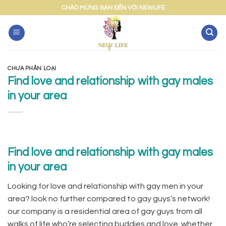
Skip
CHÀO MỪNG BẠN ĐẾN VỚI NEWLIFE
to
content
CHƯA PHÂN LOẠI
Find love and relationship with gay males
in your area
Find love and relationship with gay males
in your area
Looking for love and relationship with gay men in your
area? look no further compared to gay guys’s network!
our company is a residential area of gay guys from all
walks of life who’re selecting buddies and love. whether