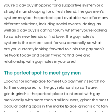
you’re a gay guy shopping for a supportive system or a
straight man shopping for a fresh friend, the gay men’s
system may be the perfect spot available. we offer many
different solutions, including social events, dating, as
well as a gay guys’s dating forum. whether you’re looking
to satisfy new friends or find love, the gay males’s
system is the perfect spot for you personally. so what
are you currently looking forward to? join the gay men’s
network today and begin trying to find love and
relationship with gay males in your area!
The perfect spot to meet gay men
Looking for someplace to meet up gay men? search no
further compared to the gay relationship software,
grindr. grindr is the perfect place to interact with gay
men locally. with more than a million users, grindr the most
popular dating apps in the marketplace. grindr is a totally