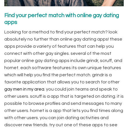
Find your perfect match with online gay dating
apps
Looking for a method to find your perfect match? look
absolutely no further than online gay dating apps! these
apps provide a variety of features that can help you
connect with other gay singles. several of the most
popular online gay dating apps include grindr, scruff, and
hornet. each software features its own unique features
which will help you find the perfect match. grindr is a
favorite application that allows you to search for other
gay men in my area
. you could join teams and speak to
other users. scruff is a app that is targeted on dating. it is
possible to browse profiles and send messages to many
other users. hornet is a app that lets you find times along
with other users. you can join dating activities and
discover new friends. try out one of these apps to see