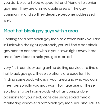
you do, be sure to be respectful and friendly to senior
gay men. they are an invaluable area of the gay
community, and so they deserve become addressed
well.
Meet hot black gay guys within area
Looking for a hot black gay man to attach with? you are
in luck! with the right approach, you will find a hot black
gay man to connect with in your town right away. here
are a few ideas to help you get started:
very first, consider using online dating services to find a
hot black gay guy. these solutions are excellent for
finding somebody who is in your area and who you can
meet personally. you may want to make use of these
solutions to get somebody who has comparable
passions for you. next, consider using social media
marketing discover a hot black gay man. you should use