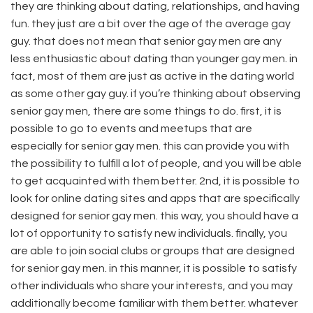
they are thinking about dating, relationships, and having
fun. they just are a bit over the age of the average gay
guy. that does not mean that senior gay men are any
less enthusiastic about dating than younger gay men. in
fact, most of them are just as active in the dating world
as some other gay guy. if you’re thinking about observing
senior gay men, there are some things to do. first, it is
possible to go to events and meetups that are
especially for senior gay men. this can provide you with
the possibility to fulfill a lot of people, and you will be able
to get acquainted with them better. 2nd, it is possible to
look for online dating sites and apps that are specifically
designed for senior gay men. this way, you should have a
lot of opportunity to satisfy new individuals. finally, you
are able to join social clubs or groups that are designed
for senior gay men. in this manner, it is possible to satisfy
other individuals who share your interests, and you may
additionally become familiar with them better. whatever