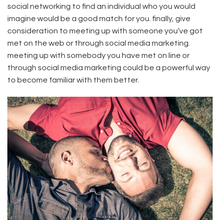
social networking to find an individual who you would
imagine would be a good match for you. finally, give
consideration to meeting up with someone you’ve got
met on the web or through social media marketing.
meeting up with somebody you have met on line or
through social media marketing could be a powerful way
to become familiar with them better.