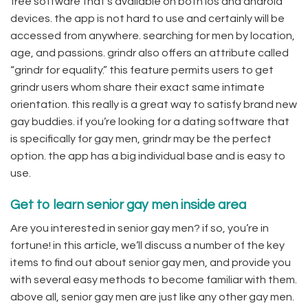
free software that’s available on both ios and android
devices. the app is not hard to use and certainly will be
accessed from anywhere. searching for men by location,
age, and passions. grindr also offers an attribute called
“grindr for equality.” this feature permits users to get
grindr users whom share their exact same intimate
orientation. this really is a great way to satisfy brand new
gay buddies. if you’re looking for a dating software that
is specifically for gay men, grindr may be the perfect
option. the app has a big individual base and is easy to
use.
Get to learn senior gay men inside area
Are you interested in senior gay men? if so, you’re in
fortune! in this article, we’ll discuss a number of the key
items to find out about senior gay men, and provide you
with several easy methods to become familiar with them.
above all, senior gay men are just like any other gay men.