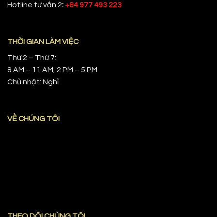
Hotline tư vấn 2
:
+84 977 493 223
THỜI GIAN LÀM VIỆC
Thứ 2 – Thứ 7:
8 AM – 11 AM, 2 PM – 5 PM
Chủ nhật: Nghỉ
VỀ CHÚNG TÔI
THEO DÕI CHÚNG TÔI