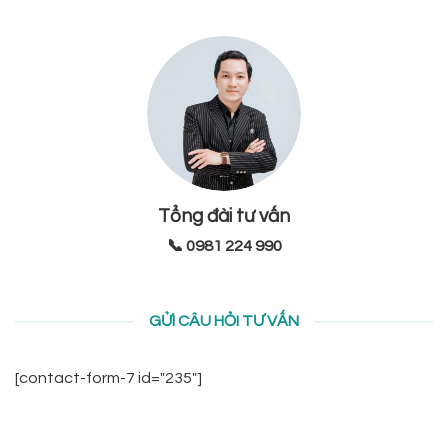
Tổng đài tư vấn
📞 0981 224 990
GỬI CÂU HỎI TƯ VẤN
[contact-form-7 id="235"]