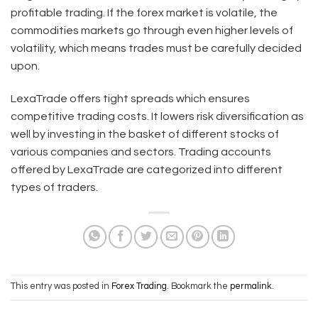
profitable trading. If the forex market is volatile, the
commodities markets go through even higher levels of
volatility, which means trades must be carefully decided
upon.
LexaTrade offers tight spreads which ensures
competitive trading costs. It lowers risk diversification as
well by investing in the basket of different stocks of
various companies and sectors. Trading accounts
offered by LexaTrade are categorized into different
types of traders.
This entry was posted in
Forex Trading
. Bookmark the
permalink
.