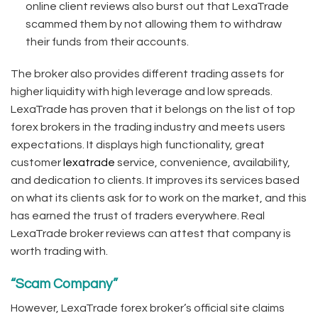
online client reviews also burst out that LexaTrade
scammed them by not allowing them to withdraw
their funds from their accounts.
The broker also provides different trading assets for
higher liquidity with high leverage and low spreads.
LexaTrade has proven that it belongs on the list of top
forex brokers in the trading industry and meets users
expectations. It displays high functionality, great
customer
lexatrade
service, convenience, availability,
and dedication to clients. It improves its services based
on what its clients ask for to work on the market, and this
has earned the trust of traders everywhere. Real
LexaTrade broker reviews can attest that company is
worth trading with.
“Scam Company”
However, LexaTrade forex broker’s official site claims