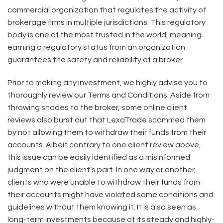
commercial organization that regulates the activity of
brokerage firms in multiple jurisdictions. This regulatory
body is one of the most trusted in the world, meaning
earning a regulatory status from an organization
guarantees the safety and reliability of a broker.
Prior to making any investment, we highly advise you to
thoroughly review our Terms and Conditions. Aside from
throwing shades to the broker, some online client
reviews also burst out that LexaTrade scammed them
by not allowing them to withdraw their funds from their
accounts. Albeit contrary to one client review above,
this issue can be easily identified as a misinformed
judgment on the client’s part. In one way or another,
clients who were unable to withdraw their funds from
their accounts might have violated some conditions and
guidelines without them knowing it. It is also seen as
long-term investments because of its steady and highly-