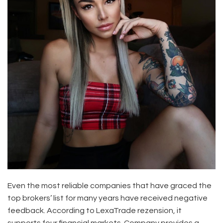
Even the most reliable companies that have graced the
top brokers’ list for many years have received negative
feedback. According to LexaTrade rezension, it
supports four financial markets. Company provides a