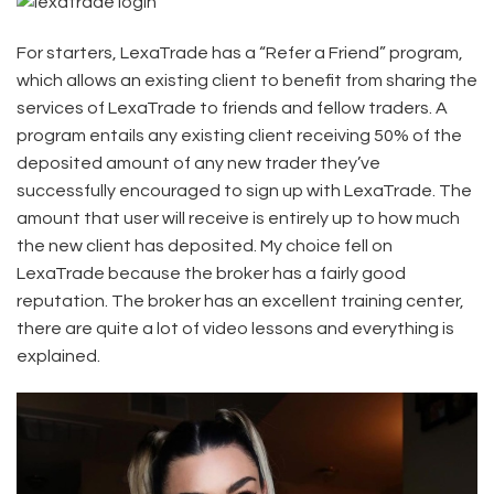
For starters, LexaTrade has a “Refer a Friend” program,
which allows an existing client to benefit from sharing the
services of LexaTrade to friends and fellow traders. A
program entails any existing client receiving 50% of the
deposited amount of any new trader they’ve
successfully encouraged to sign up with LexaTrade. The
amount that user will receive is entirely up to how much
the new client has deposited. My choice fell on
LexaTrade because the broker has a fairly good
reputation. The broker has an excellent training center,
there are quite a lot of video lessons and everything is
explained.