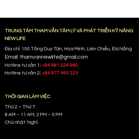
TRUNG TÂM THAM VẤN TÂM LÝ VÀ PHÁT TRIỂN KỸ NĂNG
NEW LIFE
Địa chỉ: 150 Tống Duy Tân, Hòa Minh, Liên Chiểu, Đà Nẵng
Email: thamvannewlife@gmail.com
Hotline tư vấn 1
:
+84 981 224 990
Hotline tư vấn 2
:
+84 977 493 223
THỜI GIAN LÀM VIỆC
Thứ 2 – Thứ 7:
8 AM – 11 AM, 2 PM – 5 PM
Chủ nhật: Nghỉ