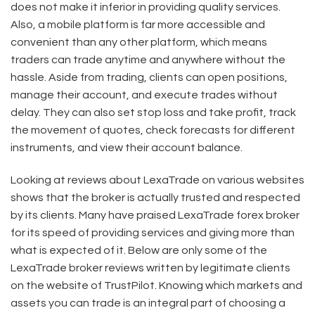
does not make it inferior in providing quality services.
Also, a mobile platform is far more accessible and
convenient than any other platform, which means
traders can trade anytime and anywhere without the
hassle. Aside from trading, clients can open positions,
manage their account, and execute trades without
delay. They can also set stop loss and take profit, track
the movement of quotes, check forecasts for different
instruments, and view their account balance.
Looking at reviews about LexaTrade on various websites
shows that the broker is actually trusted and respected
by its clients. Many have praised LexaTrade forex broker
for its speed of providing services and giving more than
what is expected of it. Below are only some of the
LexaTrade broker reviews written by legitimate clients
on the website of TrustPilot. Knowing which markets and
assets you can trade is an integral part of choosing a