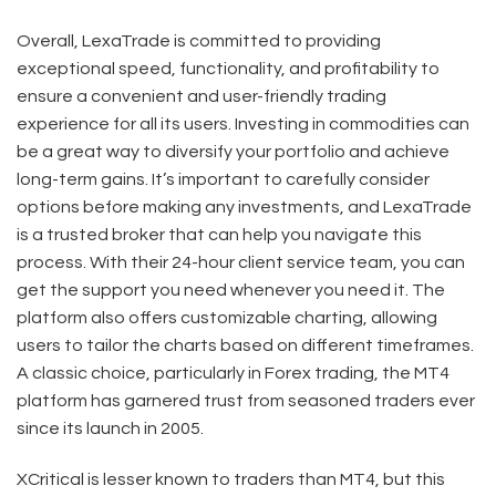
Overall, LexaTrade is committed to providing
exceptional speed, functionality, and profitability to
ensure a convenient and user-friendly trading
experience for all its users. Investing in commodities can
be a great way to diversify your portfolio and achieve
long-term gains. It’s important to carefully consider
options before making any investments, and LexaTrade
is a trusted broker that can help you navigate this
process. With their 24-hour client service team, you can
get the support you need whenever you need it. The
platform also offers customizable charting, allowing
users to tailor the charts based on different timeframes.
A classic choice, particularly in Forex trading, the MT4
platform has garnered trust from seasoned traders ever
since its launch in 2005.
XCritical is lesser known to traders than MT4, but this