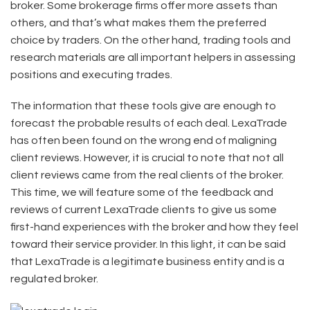
broker. Some brokerage firms offer more assets than
others, and that’s what makes them the preferred
choice by traders. On the other hand, trading tools and
research materials are all important helpers in assessing
positions and executing trades.
The information that these tools give are enough to
forecast the probable results of each deal. LexaTrade
has often been found on the wrong end of maligning
client reviews. However, it is crucial to note that not all
client reviews came from the real clients of the broker.
This time, we will feature some of the feedback and
reviews of current LexaTrade clients to give us some
first-hand experiences with the broker and how they feel
toward their service provider. In this light, it can be said
that LexaTrade is a legitimate business entity and is a
regulated broker.