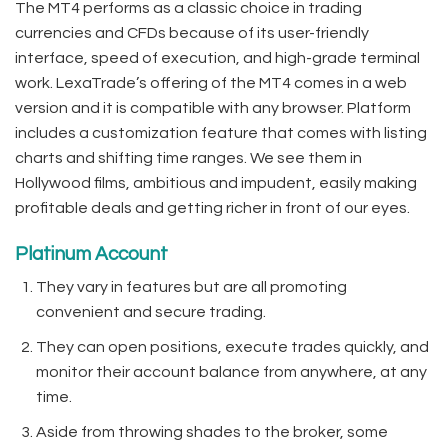
The MT4 performs as a classic choice in trading
currencies and CFDs because of its user-friendly
interface, speed of execution, and high-grade terminal
work. LexaTrade’s offering of the MT4 comes in a web
version and it is compatible with any browser. Platform
includes a customization feature that comes with listing
charts and shifting time ranges. We see them in
Hollywood films, ambitious and impudent, easily making
profitable deals and getting richer in front of our eyes.
Platinum Account
They vary in features but are all promoting
convenient and secure trading.
They can open positions, execute trades quickly, and
monitor their account balance from anywhere, at any
time.
Aside from throwing shades to the broker, some