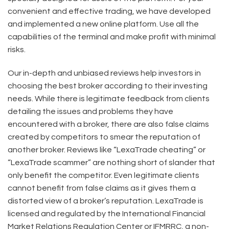
convenient and effective trading, we have developed
and implemented a new online platform. Use all the
capabilities of the terminal and make profit with minimal
risks.
Our in-depth and unbiased reviews help investors in
choosing the best broker according to their investing
needs. While there is legitimate feedback from clients
detailing the issues and problems they have
encountered with a broker, there are also false claims
created by competitors to smear the reputation of
another broker. Reviews like “LexaTrade cheating” or
“LexaTrade scammer” are nothing short of slander that
only benefit the competitor. Even legitimate clients
cannot benefit from false claims as it gives them a
distorted view of a broker’s reputation. LexaTrade is
licensed and regulated by the International Financial
Market Relations Regulation Center or IFMRRC, a non-