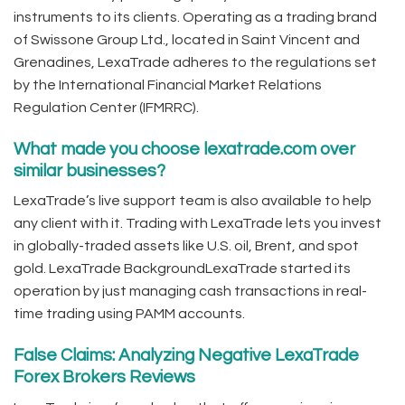
instruments to its clients. Operating as a trading brand
of Swissone Group Ltd., located in Saint Vincent and
Grenadines, LexaTrade adheres to the regulations set
by the International Financial Market Relations
Regulation Center (IFMRRC).
What made you choose lexatrade.com over
similar businesses?
LexaTrade’s live support team is also available to help
any client with it. Trading with LexaTrade lets you invest
in globally-traded assets like U.S. oil, Brent, and spot
gold. LexaTrade BackgroundLexaTrade started its
operation by just managing cash transactions in real-
time trading using PAMM accounts.
False Claims: Analyzing Negative LexaTrade
Forex Brokers Reviews