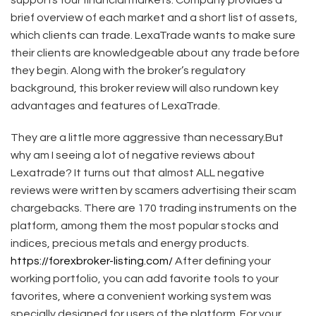
brief overview of each market and a short list of assets,
which clients can trade. LexaTrade wants to make sure
their clients are knowledgeable about any trade before
they begin. Along with the broker’s regulatory
background, this broker review will also rundown key
advantages and features of LexaTrade.
They are a little more aggressive than necessary.But
why am I seeing a lot of negative reviews about
Lexatrade? It turns out that almost ALL negative
reviews were written by scamers advertising their scam
chargebacks. There are 170 trading instruments on the
platform, among them the most popular stocks and
indices, precious metals and energy products.
https://forexbroker-listing.com/
After defining your
working portfolio, you can add favorite tools to your
favorites, where a convenient working system was
specially designed for users of the platform. For your