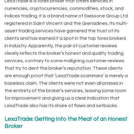
LexaTrade is a forex broker that offers services in
currencies, cryptocurrencies, commodities, stock, and
indices trading. It is a brand name of Swissone Group Ltd.
registered in Saint Vincent and the Grenadines. Its multi-
asset trading services have garnered the trust of its
clients and has earned it a spot in the top forex brokers
in industry. Apparently, the pair of customer reviews
clearly reflects the broker’s honest and quality trading
services, contrary to some maligning customer reviews
that try to dent the broker’s reputation. These clients
are enough proof that ‘LexaTrade scammers’ is merely a
baseless claim. The clients were not even all praises in
the entirety of the broker’s services, leaving some room
for improvement and giving us a clear indication that
LexaTrade also has its share of flaws and setbacks.
LexaTrade: Getting Into the Meat of an Honest
Broker