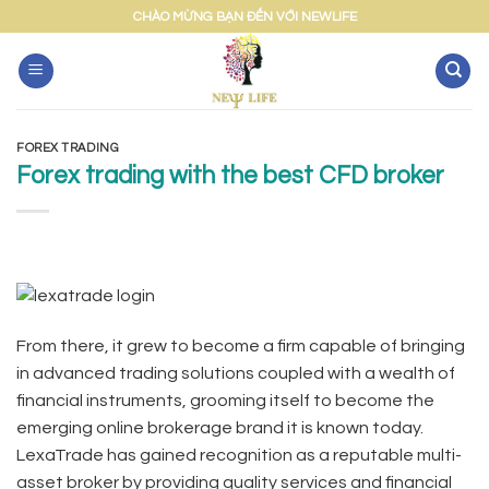
Skip
CHÀO MỪNG BẠN ĐẾN VỚI NEWLIFE
to
content
FOREX TRADING
Forex trading with the best CFD broker
From there, it grew to become a firm capable of bringing
in advanced trading solutions coupled with a wealth of
financial instruments, grooming itself to become the
emerging online brokerage brand it is known today.
LexaTrade has gained recognition as a reputable multi-
asset broker by providing quality services and financial