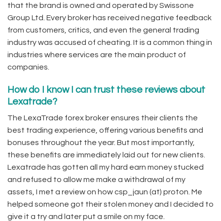
that the brand is owned and operated by Swissone
Group Ltd. Every broker has received negative feedback
from customers, critics, and even the general trading
industry was accused of cheating. It is a common thing in
industries where services are the main product of
companies.
How do I know I can trust these reviews about
Lexatrade?
The LexaTrade forex broker ensures their clients the
best trading experience, offering various benefits and
bonuses throughout the year. But most importantly,
these benefits are immediately laid out for new clients.
Lexatrade has gotten all my hard earn money stucked
and refused to allow me make a withdrawal of my
assets, I met a review on how csp_jaun (at) proton. Me
helped someone got their stolen money and I decided to
give it a try and later put a smile on my face.