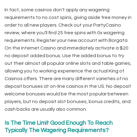
In fact, some casinos don’t apply any wagering
requirements to no cost spins, giving aside free money in
order to all new players. Check out your PartyCasino
review, where you’ll find 25 free spins with 0x wagering
requirements. Register your new account with Borgata
On the internet Casino and immediately activate a $20
no deposit added bonus. Use the added bonus to try
out their almost all popular online slots and table games,
allowing you to working experience the actual King of
Casinos offers. There are many different varieties of no
deposit bonuses at on-line casinos in the US. No deposit
welcome bonuses would be the most popular between
players, but no deposit slot bonuses, bonus credits, and
cash backs are usually also common.
Is The Time Limit Good Enough To Reach
Typically The Wagering Requirements?