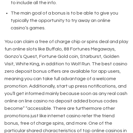
to include all the info.
The main goal of a bonus is to be able to give you
typically the opportunity to try away an online
casino’s games.
You can claim a free of charge chip or spins deal and play
fun online slots like Buffalo, 88 Fortunes Megaways,
Gonzo’s Quest, Fortune Gold coin, Starburst, Golden
Visit, White King, in addition to Wolf Run. The best casino
zero deposit bonus offers are available for app users,
meaning you can take full advantage of a welcome
promotion. Additionally, start up press notifications, and
you’ll get informed mainly because soon as any real cash
online on line casino no deposit added bonus codes
become” “accessible. There are furthermore other
promotions just like internet casino refer the friend
bonus, free of charge spins, and more. One of the
particular shared characteristics of top online casinos in