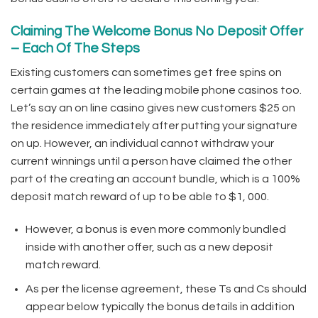
Claiming The Welcome Bonus No Deposit Offer
– Each Of The Steps
Existing customers can sometimes get free spins on
certain games at the leading mobile phone casinos too.
Let’s say an on line casino gives new customers $25 on
the residence immediately after putting your signature
on up. However, an individual cannot withdraw your
current winnings until a person have claimed the other
part of the creating an account bundle, which is a 100%
deposit match reward of up to be able to $1, 000.
However, a bonus is even more commonly bundled
inside with another offer, such as a new deposit
match reward.
As per the license agreement, these Ts and Cs should
appear below typically the bonus details in addition