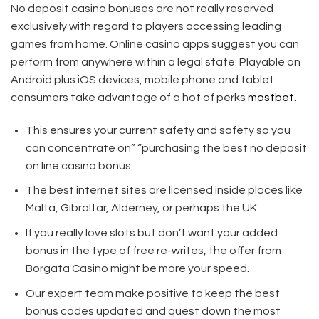
No deposit casino bonuses are not really reserved
exclusively with regard to players accessing leading
games from home. Online casino apps suggest you can
perform from anywhere within a legal state. Playable on
Android plus iOS devices, mobile phone and tablet
consumers take advantage of a hot of perks
mostbet
.
This ensures your current safety and safety so you
can concentrate on” “purchasing the best no deposit
on line casino bonus.
The best internet sites are licensed inside places like
Malta, Gibraltar, Alderney, or perhaps the UK.
If you really love slots but don’t want your added
bonus in the type of free re-writes, the offer from
Borgata Casino might be more your speed.
Our expert team make positive to keep the best
bonus codes updated and quest down the most