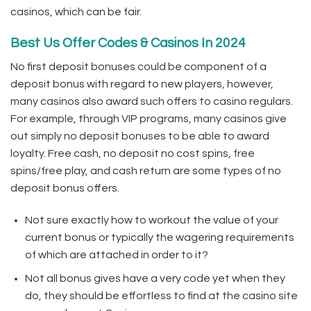
casinos, which can be fair.
Best Us Offer Codes & Casinos In 2024
No first deposit bonuses could be component of a
deposit bonus with regard to new players, however,
many casinos also award such offers to casino regulars.
For example, through VIP programs, many casinos give
out simply no deposit bonuses to be able to award
loyalty. Free cash, no deposit no cost spins, free
spins/free play, and cash return are some types of no
deposit bonus offers.
Not sure exactly how to workout the value of your
current bonus or typically the wagering requirements
of which are attached in order to it?
Not all bonus gives have a very code yet when they
do, they should be effortless to find at the casino site