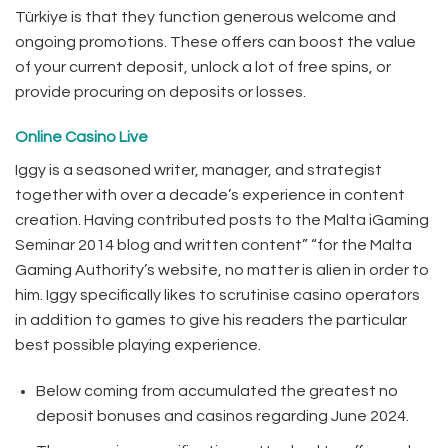
Türkiye is that they function generous welcome and
ongoing promotions. These offers can boost the value
of your current deposit, unlock a lot of free spins, or
provide procuring on deposits or losses.
Online Casino Live
Iggy is a seasoned writer, manager, and strategist
together with over a decade’s experience in content
creation. Having contributed posts to the Malta iGaming
Seminar 2014 blog and written content” “for the Malta
Gaming Authority’s website, no matter is alien in order to
him. Iggy specifically likes to scrutinise casino operators
in addition to games to give his readers the particular
best possible playing experience.
Below coming from accumulated the greatest no
deposit bonuses and casinos regarding June 2024.