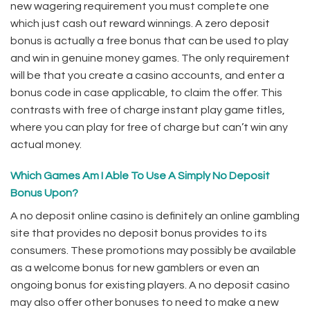
new wagering requirement you must complete one
which just cash out reward winnings. A zero deposit
bonus is actually a free bonus that can be used to play
and win in genuine money games. The only requirement
will be that you create a casino accounts, and enter a
bonus code in case applicable, to claim the offer. This
contrasts with free of charge instant play game titles,
where you can play for free of charge but can’t win any
actual money.
Which Games Am I Able To Use A Simply No Deposit
Bonus Upon?
A no deposit online casino is definitely an online gambling
site that provides no deposit bonus provides to its
consumers. These promotions may possibly be available
as a welcome bonus for new gamblers or even an
ongoing bonus for existing players. A no deposit casino
may also offer other bonuses to need to make a new