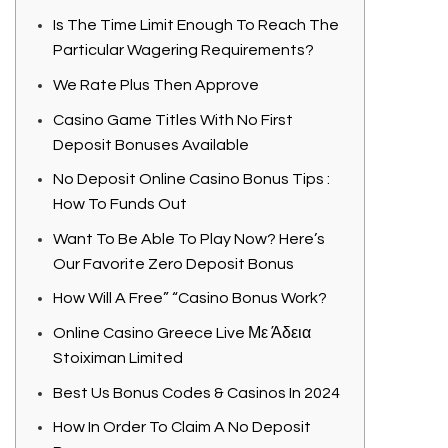
Is The Time Limit Enough To Reach The
Particular Wagering Requirements?
We Rate Plus Then Approve
Casino Game Titles With No First
Deposit Bonuses Available
No Deposit Online Casino Bonus Tips :
How To Funds Out
Want To Be Able To Play Now? Here’s
Our Favorite Zero Deposit Bonus
How Will A Free” “Casino Bonus Work?
Online Casino Greece Live Με Άδεια
Stoiximan Limited
Best Us Bonus Codes & Casinos In 2024
How In Order To Claim A No Deposit