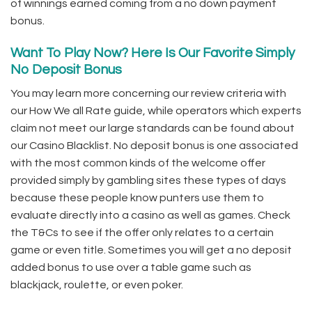
of winnings earned coming from a no down payment
bonus.
Want To Play Now? Here Is Our Favorite Simply
No Deposit Bonus
You may learn more concerning our review criteria with
our How We all Rate guide, while operators which experts
claim not meet our large standards can be found about
our Casino Blacklist. No deposit bonus is one associated
with the most common kinds of the welcome offer
provided simply by gambling sites these types of days
because these people know punters use them to
evaluate directly into a casino as well as games. Check
the T&Cs to see if the offer only relates to a certain
game or even title. Sometimes you will get a no deposit
added bonus to use over a table game such as
blackjack, roulette, or even poker.