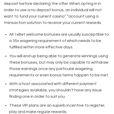
deposit before declaring the offer. When opting in in
order to use a no deposit bonus, an individual will not
want to fund your current casino” “account using a
transaction solution to receive your current rewards.
All 1xBet welcome bonuses are usually susceptible to
a 35x wagering requirement of which needs to be
fulfilled within more effective days.
You will end up being able to generate winnings using
these bonuses, but may only be capable to withdraw
those earnings once any particular wagering
requirements or even bonus terms happen to be met.
With a host associated with different payment
strategies available, you shouldn’t have any issue
finding one in order to suit you.
These VIP plans are an superb incentive to register,
play and make regular rewards.