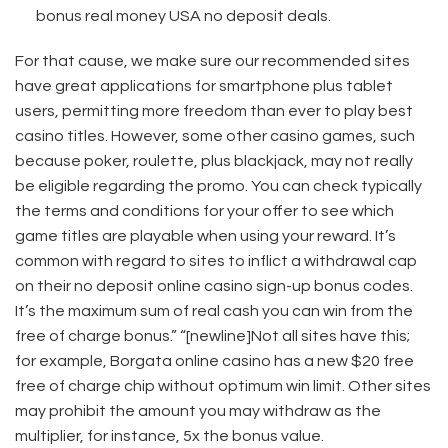
bonus real money USA no deposit deals.
For that cause, we make sure our recommended sites
have great applications for smartphone plus tablet
users, permitting more freedom than ever to play best
casino titles. However, some other casino games, such
because poker, roulette, plus blackjack, may not really
be eligible regarding the promo. You can check typically
the terms and conditions for your offer to see which
game titles are playable when using your reward. It’s
common with regard to sites to inflict a withdrawal cap
on their no deposit online casino sign-up bonus codes.
It’s the maximum sum of real cash you can win from the
free of charge bonus.” “[newline]Not all sites have this;
for example, Borgata online casino has a new $20 free
free of charge chip without optimum win limit. Other sites
may prohibit the amount you may withdraw as the
multiplier, for instance, 5x the bonus value.