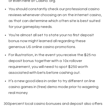
or even here at Casino. org.
You should constantly check our professional casino
reviews whenever choosing an on the internet casino,
as that can determine which often site is best suited
for your gameplay needs.
You’re almost all set to state your no first deposit
bonus now might learned all regarding these
generous US online casino promotions.
For illustration, in the event you receive the $25 no
deposit bonus together with a 10x rollover
requirement, you will need to spot $250 worth
associated with bets before cashing out.
It’s a new good idea in order to try different on line
casino games in (free) demo mode prior to wagering
real money.
300percent local casino bonuses and deposit also offers