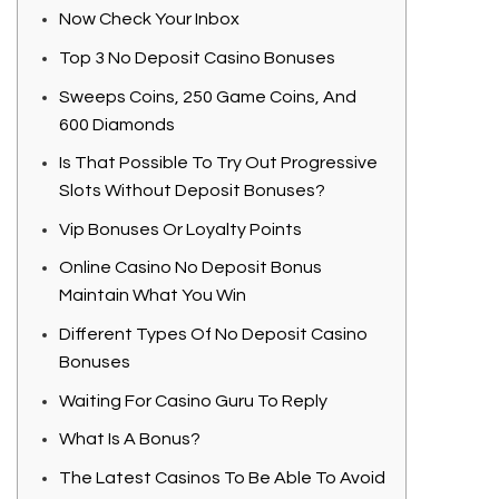
Now Check Your Inbox
Top 3 No Deposit Casino Bonuses
Sweeps Coins, 250 Game Coins, And
600 Diamonds
Is That Possible To Try Out Progressive
Slots Without Deposit Bonuses?
Vip Bonuses Or Loyalty Points
Online Casino No Deposit Bonus
Maintain What You Win
Different Types Of No Deposit Casino
Bonuses
Waiting For Casino Guru To Reply
What Is A Bonus?
The Latest Casinos To Be Able To Avoid