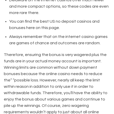
and more compact options, so these codes are even
more rare there.
You can find the best US no deposit casinos and
bonuses here on this page.
Always remember that on the internet casino games
are games of chance and outcomes are random.
Therefore, ensuring the bonus is very wagered plus the
funds are in your actual money account is important.
Winning limits are common without down payment
bonuses because the online casino needs to reduce
the” “possible loss. However, nearly all keep the limit
within reason in addition to only use it in order to
withdrawable funds. Therefore, you’ll have the ability to
enjoy the bonus about various games and continue to
pile up the winnings. Of course, zero wagering
requirements wouldn’t apply to just about all online