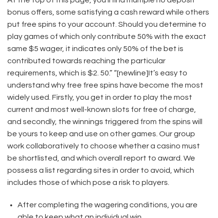
bonus offers, some satisfying a cash reward while others
put free spins to your account. Should you determine to
play games of which only contribute 50% with the exact
same $5 wager, it indicates only 50% of the bet is
contributed towards reaching the particular
requirements, which is $2. 50.” “[newline]It’s easy to
understand why free free spins have become the most
widely used. Firstly, you get in order to play the most
current and most well-known slots for free of charge,
and secondly, the winnings triggered from the spins will
be yours to keep and use on other games. Our group
work collaboratively to choose whether a casino must
be shortlisted, and which overall report to award. We
possess a list regarding sites in order to avoid, which
includes those of which pose a risk to players.
After completing the wagering conditions, you are
able to keep what an individual win.