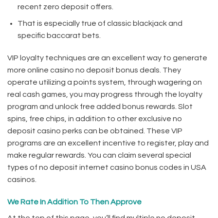
recent zero deposit offers.
That is especially true of classic blackjack and
specific baccarat bets.
VIP loyalty techniques are an excellent way to generate
more online casino no deposit bonus deals. They
operate utilizing a points system, through wagering on
real cash games, you may progress through the loyalty
program and unlock free added bonus rewards. Slot
spins, free chips, in addition to other exclusive no
deposit casino perks can be obtained. These VIP
programs are an excellent incentive to register, play and
make regular rewards. You can claim several special
types of no deposit internet casino bonus codes in USA
casinos.
We Rate In Addition To Then Approve
At the top of this page, you’ll find multiple no deposit