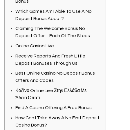
Bonus
Which Games Am I Able To Use A No
Deposit Bonus About?
Claiming The Welcome Bonus No
Deposit Offer – Each Of The Steps
Online Casino Live
Receive Reports And Fresh Little
Deposit Bonuses Through Us
Best Online Casino No Deposit Bonus
Offers And Codes
Καζίνο Online Live Στην Ελλάδα Με
Άδεια Οπαπ
Find A Casino Offering A Free Bonus
How Can I Take Away A No First Deposit
Casino Bonus?