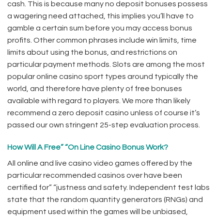
cash. This is because many no deposit bonuses possess
a wagering need attached, this implies you’ll have to
gamble a certain sum before you may access bonus
profits. Other common phrases include win limits, time
limits about using the bonus, and restrictions on
particular payment methods. Slots are among the most
popular online casino sport types around typically the
world, and therefore have plenty of free bonuses
available with regard to players. We more than likely
recommend a zero deposit casino unless of course it’s
passed our own stringent 25-step evaluation process.
How Will A Free” “On Line Casino Bonus Work?
All online and live casino video games offered by the
particular recommended casinos over have been
certified for” “justness and safety. Independent test labs
state that the random quantity generators (RNGs) and
equipment used within the games will be unbiased,