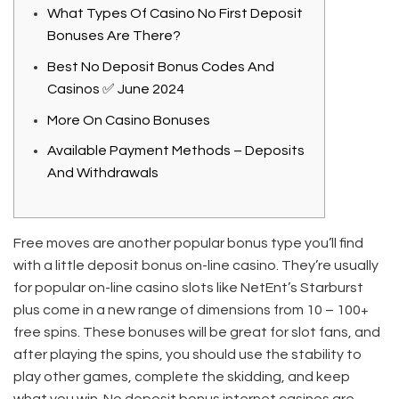
What Types Of Casino No First Deposit
Bonuses Are There?
Best No Deposit Bonus Codes And
Casinos ✅ June 2024
More On Casino Bonuses
Available Payment Methods – Deposits
And Withdrawals
Free moves are another popular bonus type you’ll find
with a little deposit bonus on-line casino. They’re usually
for popular on-line casino slots like NetEnt’s Starburst
plus come in a new range of dimensions from 10 – 100+
free spins. These bonuses will be great for slot fans, and
after playing the spins, you should use the stability to
play other games, complete the skidding, and keep
what you win. No deposit bonus internet casinos are