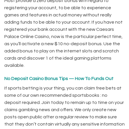
Most provide a zero deposit bonus with regard to
registering your account, to be able to experience
games and features in actual money without really
adding funds to be able to your account. If you have not
registered your bank account with the new Caesars
Palace Online Casino, now is the particular perfect time,
as you’ll activate a new $10 no-deposit bonus. Use the
added bonus to play on the internet slots and scratch
cards and discover 1 of the ideal gaming platforms
available.
No Deposit Casino Bonus Tips — How To Funds Out
If sports betting is your thing, you can claim free bets at
some of our own recommended sportsbooks : no
deposit required. Join today to remain up to time on your
claims gambling news and offers. We only create new
posts open public after a regular review to make sure
that they don’t contain virtually any sensitive information