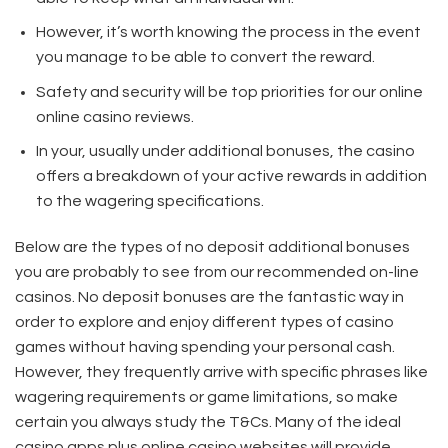
However, it’s worth knowing the process in the event
you manage to be able to convert the reward.
Safety and security will be top priorities for our online
online casino reviews.
In your, usually under additional bonuses, the casino
offers a breakdown of your active rewards in addition
to the wagering specifications.
Below are the types of no deposit additional bonuses
you are probably to see from our recommended on-line
casinos. No deposit bonuses are the fantastic way in
order to explore and enjoy different types of casino
games without having spending your personal cash.
However, they frequently arrive with specific phrases like
wagering requirements or game limitations, so make
certain you always study the T&Cs. Many of the ideal
casino apps plus online casino websites will provide