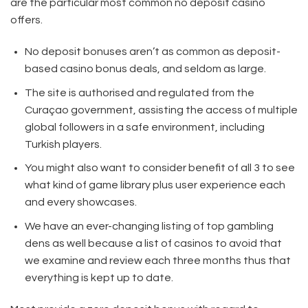
are the particular most common no deposit casino
offers.
No deposit bonuses aren’t as common as deposit-
based casino bonus deals, and seldom as large.
The site is authorised and regulated from the
Curaçao government, assisting the access of multiple
global followers in a safe environment, including
Turkish players.
You might also want to consider benefit of all 3 to see
what kind of game library plus user experience each
and every showcases.
We have an ever-changing listing of top gambling
dens as well because a list of casinos to avoid that
we examine and review each three months thus that
everything is kept up to date.