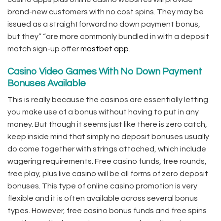
brand-new customers with no cost spins. They may be
issued as a straightforward no down payment bonus,
but they” “are more commonly bundled in with a deposit
match sign-up offer
mostbet app
.
Casino Video Games With No Down Payment
Bonuses Available
This is really because the casinos are essentially letting
you make use of a bonus without having to put in any
money. But though it seems just like there is zero catch,
keep inside mind that simply no deposit bonuses usually
do come together with strings attached, which include
wagering requirements. Free casino funds, free rounds,
free play, plus live casino will be all forms of zero deposit
bonuses. This type of online casino promotion is very
flexible and it is often available across several bonus
types. However, free casino bonus funds and free spins