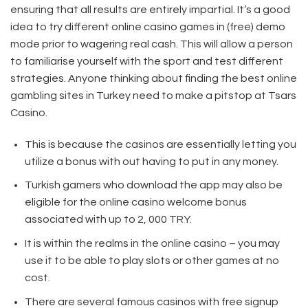
ensuring that all results are entirely impartial. It’s a good
idea to try different online casino games in (free) demo
mode prior to wagering real cash. This will allow a person
to familiarise yourself with the sport and test different
strategies. Anyone thinking about finding the best online
gambling sites in Turkey need to make a pitstop at Tsars
Casino.
This is because the casinos are essentially letting you
utilize a bonus with out having to put in any money.
Turkish gamers who download the app may also be
eligible for the online casino welcome bonus
associated with up to 2, 000 TRY.
It is within the realms in the online casino – you may
use it to be able to play slots or other games at no
cost.
There are several famous casinos with free signup