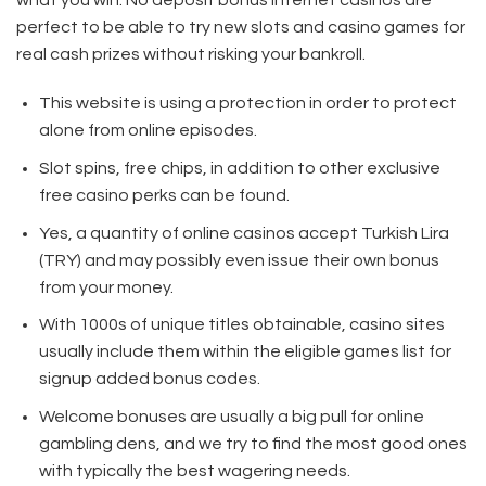
perfect to be able to try new slots and casino games for
real cash prizes without risking your bankroll.
This website is using a protection in order to protect
alone from online episodes.
Slot spins, free chips, in addition to other exclusive
free casino perks can be found.
Yes, a quantity of online casinos accept Turkish Lira
(TRY) and may possibly even issue their own bonus
from your money.
With 1000s of unique titles obtainable, casino sites
usually include them within the eligible games list for
signup added bonus codes.
Welcome bonuses are usually a big pull for online
gambling dens, and we try to find the most good ones
with typically the best wagering needs.