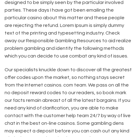
designed to be simply seen by the particular involved
parties. These days I have got been emailing the
particular casino about this matter and these people
are rejecting the refund. Lorem Ipsum is simply dummy
text of the printing and typesetting industry. Check
away our Responsible Gambling Resources to aid realize
problem gambling and identify the following methods
which you can decide to use combat any kind of issues.
Our specialists knuckle down to discover all the greatest
offer codes upon the market, so nothing stays secret
from the Internet casinos. com team. We pass on all the
no deposit reward codes to our readers, so book mark
our facts remain abreast of all the latest bargains. If you
need any kind of clarification, you are able to make
contact with the customer help team 24/7 by way of live
chat in the best on-line casinos. Some gambling dens
may expect a deposit before you can cash out any kind