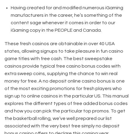
Having created for and modified numerous iGaming
manufacturers in the career, he’s something of the
content sage whenever it comes in order to our
iGaming copy in the PEOPLE and Canada.
These fresh casinos are obtainable in over 40 USA
states, allowing signups to take pleasure in fun casino
game titles with free cash. The best sweepstake
casinos provide typical free casino bonus codes with
extra sweep coins, supplying the chance to win real
money for free. A no deposit online casino bonus is one
of the most exciting promotions for fresh players who
sign up to online casinos in the particular US. This manual
explores the different types of free added bonus codes
and how you can pick the particular top promos. To get
the basketball rolling, we’ve well prepared our list
associated with the very best free simply no deposit
bonus casino offers to declare this coming year.