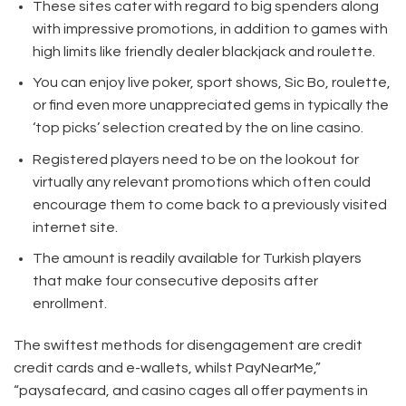
These sites cater with regard to big spenders along
with impressive promotions, in addition to games with
high limits like friendly dealer blackjack and roulette.
You can enjoy live poker, sport shows, Sic Bo, roulette,
or find even more unappreciated gems in typically the
‘top picks’ selection created by the on line casino.
Registered players need to be on the lookout for
virtually any relevant promotions which often could
encourage them to come back to a previously visited
internet site.
The amount is readily available for Turkish players
that make four consecutive deposits after
enrollment.
The swiftest methods for disengagement are credit
credit cards and e-wallets, whilst PayNearMe,”
“paysafecard, and casino cages all offer payments in