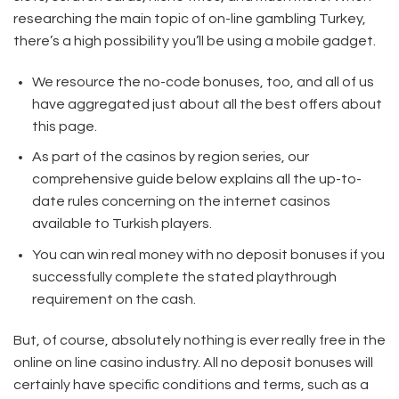
researching the main topic of on-line gambling Turkey,
there’s a high possibility you’ll be using a mobile gadget.
We resource the no-code bonuses, too, and all of us
have aggregated just about all the best offers about
this page.
As part of the casinos by region series, our
comprehensive guide below explains all the up-to-
date rules concerning on the internet casinos
available to Turkish players.
You can win real money with no deposit bonuses if you
successfully complete the stated playthrough
requirement on the cash.
But, of course, absolutely nothing is ever really free in the
online on line casino industry. All no deposit bonuses will
certainly have specific conditions and terms, such as a