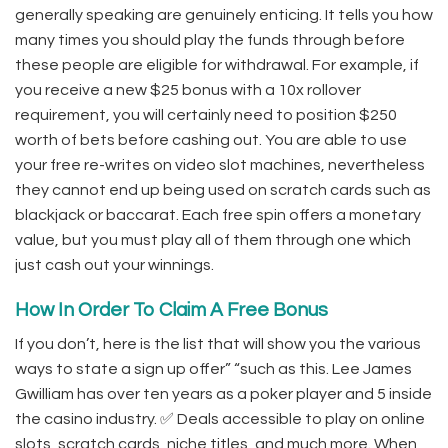
generally speaking are genuinely enticing. It tells you how
many times you should play the funds through before
these people are eligible for withdrawal. For example, if
you receive a new $25 bonus with a 10x rollover
requirement, you will certainly need to position $250
worth of bets before cashing out. You are able to use
your free re-writes on video slot machines, nevertheless
they cannot end up being used on scratch cards such as
blackjack or baccarat. Each free spin offers a monetary
value, but you must play all of them through one which
just cash out your winnings.
How In Order To Claim A Free Bonus
If you don’t, here is the list that will show you the various
ways to state a sign up offer” “such as this. Lee James
Gwilliam has over ten years as a poker player and 5 inside
the casino industry. ✅ Deals accessible to play on online
slots, scratch cards, niche titles, and much more. When