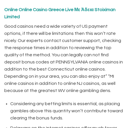
Online Online Casino Greece Live Με Άδεια Stoiximan
Limited
Good casinos need a wide variety of US payment
options, if there will be limitations then this won’t rate
nicely. Our experts contact customer support, checking
the response times in addition to reviewing the top
quality of the method. You can legally can not find
deposit bonus codes at PENNSYLVANIA online casinos in
addition to the best Connecticut online casinos.
Depending on in your area, you can also enjoy at” “MI
online casinos in addition to online NJ casinos, as well
because at the greatest WV online gambling dens.
Considering any betting limits is essential, as placing
gambles above this quantity won’t contribute toward
clearing the bonus funds.
Delaware on the internet casinos offer much fewer