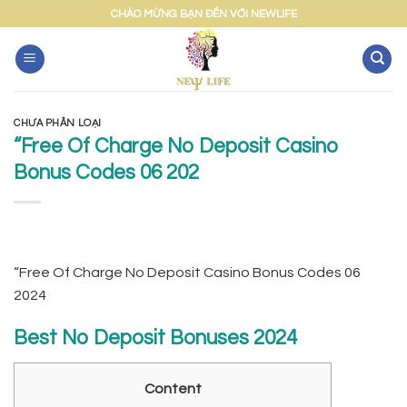
Skip
CHÀO MỪNG BẠN ĐẾN VỚI NEWLIFE
to
content
CHƯA PHÂN LOẠI
“Free Of Charge No Deposit Casino
Bonus Codes 06 202
“Free Of Charge No Deposit Casino Bonus Codes 06
2024
Best No Deposit Bonuses 2024
Content