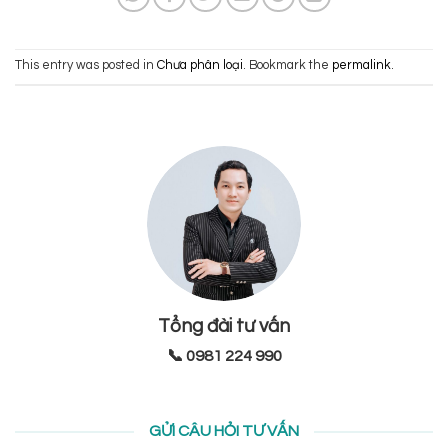
This entry was posted in
Chưa phân loại
. Bookmark the
permalink
.
Tổng đài tư vấn
📞 0981 224 990
GỬI CÂU HỎI TƯ VẤN