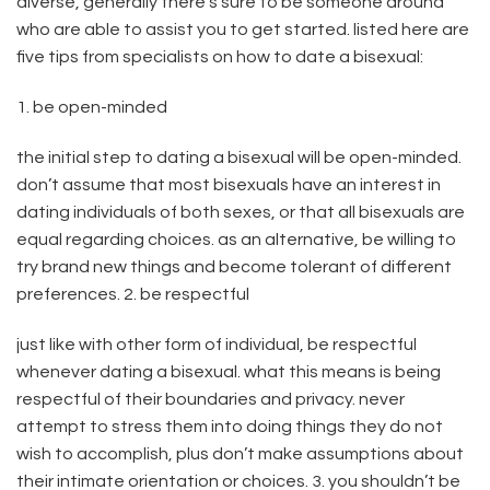
diverse, generally there’s sure to be someone around
who are able to assist you to get started. listed here are
five tips from specialists on how to date a bisexual:
1. be open-minded
the initial step to dating a bisexual will be open-minded.
don’t assume that most bisexuals have an interest in
dating individuals of both sexes, or that all bisexuals are
equal regarding choices. as an alternative, be willing to
try brand new things and become tolerant of different
preferences. 2. be respectful
just like with other form of individual, be respectful
whenever dating a bisexual. what this means is being
respectful of their boundaries and privacy. never
attempt to stress them into doing things they do not
wish to accomplish, plus don’t make assumptions about
their intimate orientation or choices. 3. you shouldn’t be