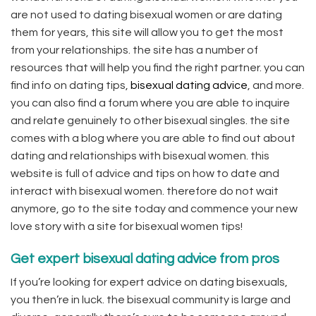
are not used to dating bisexual women or are dating
them for years, this site will allow you to get the most
from your relationships. the site has a number of
resources that will help you find the right partner. you can
find info on dating tips,
bisexual dating advice
, and more.
you can also find a forum where you are able to inquire
and relate genuinely to other bisexual singles. the site
comes with a blog where you are able to find out about
dating and relationships with bisexual women. this
website is full of advice and tips on how to date and
interact with bisexual women. therefore do not wait
anymore, go to the site today and commence your new
love story with a site for bisexual women tips!
Get expert bisexual dating advice from pros
If you’re looking for expert advice on dating bisexuals,
you then’re in luck. the bisexual community is large and