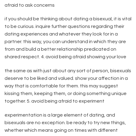
afraid to ask concerns
if you should be thinking about dating a bisexual, it is vital
to be curious. inquire further questions regarding their
dating experiences and whatever they look for in a
partner. this way, you can understand in which they are
from and build a better relationship predicated on
shared respect. 4. avoid being afraid showing your love
the same as with just about any sort of person, bisexuals
deserve to be liked and valued. show your affection in a
way that is comfortable for them. this may suggest
kissing them, keeping them, or doing something unique
together. 5. avoid being afraid to experiment
experimentation is a large element of dating, and
bisexuals are no exception. be ready to try new things,
whether which means going on times with different