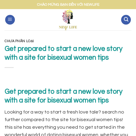
Skip
CHÀO MỪNG BẠN ĐẾN VỚI NEWLIFE
to
content
CHƯA PHÂN LOẠI
Get prepared to start a new love story
with a site for bisexual women tips
Get prepared to start a new love story
with a site for bisexual women tips
Looking for a way to start a fresh love tale? search no
further compared to the site for bisexual women tips!
this site has everything you need to get started in the
wonderful world of dating bisexual women. whether you