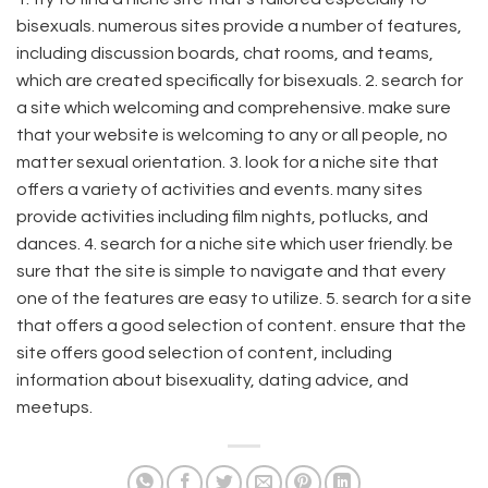
bisexuals. numerous sites provide a number of features,
including discussion boards, chat rooms, and teams,
which are created specifically for bisexuals. 2. search for
a site which welcoming and comprehensive. make sure
that your website is welcoming to any or all people, no
matter sexual orientation. 3. look for a niche site that
offers a variety of activities and events. many sites
provide activities including film nights, potlucks, and
dances. 4. search for a niche site which user friendly. be
sure that the site is simple to navigate and that every
one of the features are easy to utilize. 5. search for a site
that offers a good selection of content. ensure that the
site offers good selection of content, including
information about bisexuality, dating advice, and
meetups.