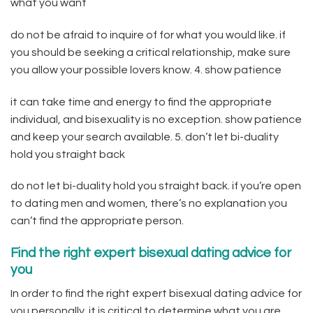
what you want
do not be afraid to inquire of for what you would like. if
you should be seeking a critical relationship, make sure
you allow your possible lovers know. 4. show patience
it can take time and energy to find the appropriate
individual, and bisexuality is no exception. show patience
and keep your search available. 5. don’t let bi-duality
hold you straight back
do not let bi-duality hold you straight back. if you’re open
to dating men and women, there’s no explanation you
can’t find the appropriate person.
Find the right expert bisexual dating advice for
you
In order to find the right expert bisexual dating advice for
you personally, it is critical to determine what you are