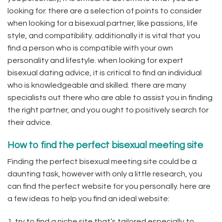
looking for. there are a selection of points to consider
when looking for a bisexual partner, like passions, life
style, and compatibility. additionally it is vital that you
find a person who is compatible with your own
personality and lifestyle. when looking for expert
bisexual dating advice, it is critical to find an individual
who is knowledgeable and skilled. there are many
specialists out there who are able to assist you in finding
the right partner, and you ought to positively search for
their advice.
How to find the perfect bisexual meeting site
Finding the perfect bisexual meeting site could be a
daunting task, however with only a little research, you
can find the perfect website for you personally. here are
a few ideas to help you find an ideal website:
1. try to find a niche site that’s tailored especially to