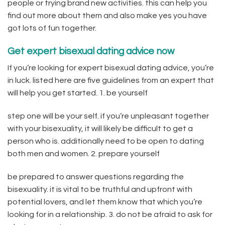
people or trying brand new activities. this can help you
find out more about them and also make yes you have
got lots of fun together.
Get expert bisexual dating advice now
If you’re looking for expert bisexual dating advice, you’re
in luck. listed here are five guidelines from an expert that
will help you get started. 1. be yourself
step one will be your self. if you’re unpleasant together
with your bisexuality, it will likely be difficult to get a
person who is. additionally need to be open to dating
both men and women. 2. prepare yourself
be prepared to answer questions regarding the
bisexuality. it is vital to be truthful and upfront with
potential lovers, and let them know that which you’re
looking for in a relationship. 3. do not be afraid to ask for