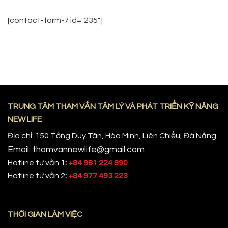
[contact-form-7 id="235"]
TRUNG TÂM THAM VẤN TÂM LÝ VÀ PHÁT TRIỂN KỸ NĂNG
NEW LIFE
Địa chỉ: 150 Tống Duy Tân, Hòa Minh, Liên Chiểu, Đà Nẵng
Email: thamvannewlife@gmail.com
Hotline tư vấn 1
:
+84 981 224 990
Hotline tư vấn 2
:
+84 977 493 223
THỜI GIAN LÀM VIỆC