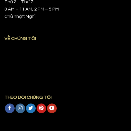
Thứ 2 – Thứ 7:
8 AM – 11 AM, 2 PM – 5 PM
Chủ nhật: Nghỉ
VỀ CHÚNG TÔI
THEO DÕI CHÚNG TÔI