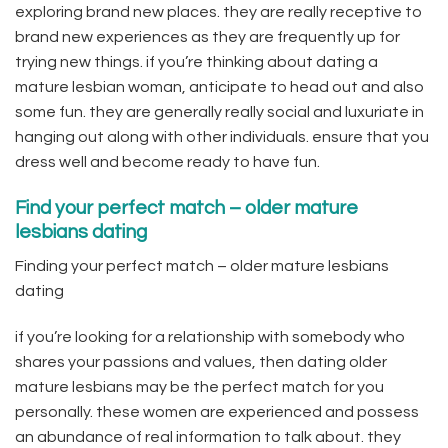
exploring brand new places. they are really receptive to
brand new experiences as they are frequently up for
trying new things. if you’re thinking about dating a
mature lesbian woman, anticipate to head out and also
some fun. they are generally really social and luxuriate in
hanging out along with other individuals. ensure that you
dress well and become ready to have fun.
Find your perfect match – older mature
lesbians dating
Finding your perfect match – older mature lesbians
dating
if you’re looking for a relationship with somebody who
shares your passions and values, then dating older
mature lesbians may be the perfect match for you
personally. these women are experienced and possess
an abundance of real information to talk about. they