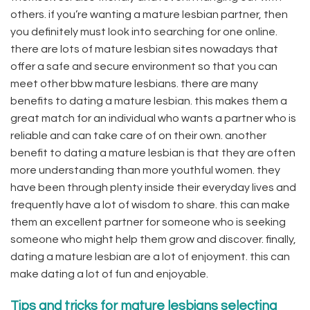
others. if you’re wanting a mature lesbian partner, then
you definitely must look into searching for one online.
there are lots of mature lesbian sites nowadays that
offer a safe and secure environment so that you can
meet other bbw mature lesbians. there are many
benefits to dating a mature lesbian. this makes them a
great match for an individual who wants a partner who is
reliable and can take care of on their own. another
benefit to dating a mature lesbian is that they are often
more understanding than more youthful women. they
have been through plenty inside their everyday lives and
frequently have a lot of wisdom to share. this can make
them an excellent partner for someone who is seeking
someone who might help them grow and discover. finally,
dating a mature lesbian are a lot of enjoyment. this can
make dating a lot of fun and enjoyable.
Tips and tricks for mature lesbians selecting