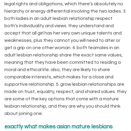
legal rights and obligations, which there’s absolutely no
hierarchy or energy differential involving the two ladies. 3.
both ladies in an adult lesbian relationship respect
both’s individuality and views. they understand and
accept that all girl has her very own unique talents and
weaknesses, plus they cannot you will need to alter or
get a grip on one other woman. 4. both feamales in an
adult lesbian relationship share the exact same values,
meaning that they have been committed to residing a
moral and ethical life. also, they are likely to share
comparable interests, which makes for a close and
supportive relationship. 5. grow lesbian relationships are
made on trust, equality, respect, and shared values. they
are some of the key options that come with a mature
lesbian relationship, and they are why you should think
about joining one.
exactly what makes asian mature lesbians