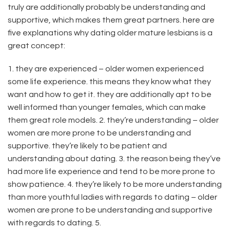
truly are additionally probably be understanding and
supportive, which makes them great partners. here are
five explanations why dating older mature lesbians is a
great concept:
1. they are experienced – older women experienced
some life experience. this means they know what they
want and how to get it. they are additionally apt to be
well informed than younger females, which can make
them great role models. 2. they’re understanding – older
women are more prone to be understanding and
supportive. they’re likely to be patient and
understanding about dating. 3. the reason being they’ve
had more life experience and tend to be more prone to
show patience. 4. they’re likely to be more understanding
than more youthful ladies with regards to dating – older
women are prone to be understanding and supportive
with regards to dating. 5.