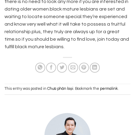
there is no need to look any more if you are interested in
dating older women.black mature lesbians are set and
waiting to locate someone special.they’re experienced
and know very well what it will take to possess a fruitful
relationship.plus, they truly are always up for a great
time.so if you should be willing to find love, join today and
fulfill black mature lesbians.
This entry was posted in
Chưa phân loại
. Bookmark the
permalink
.