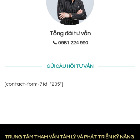
Tổng đài tư vấn
📞 0981 224 990
GỬI CÂU HỎI TƯ VẤN
[contact-form-7 id="235"]
TRUNG TÂM THAM VẤN TÂM LÝ VÀ PHÁT TRIỂN KỸ NĂNG