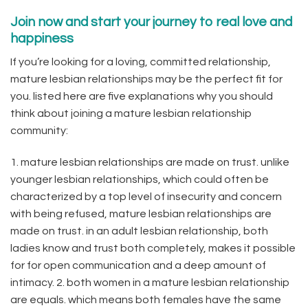
Join now and start your journey to real love and
happiness
If you’re looking for a loving, committed relationship,
mature lesbian relationships may be the perfect fit for
you. listed here are five explanations why you should
think about joining a mature lesbian relationship
community:
1. mature lesbian relationships are made on trust. unlike
younger lesbian relationships, which could often be
characterized by a top level of insecurity and concern
with being refused, mature lesbian relationships are
made on trust. in an adult lesbian relationship, both
ladies know and trust both completely, makes it possible
for for open communication and a deep amount of
intimacy. 2. both women in a mature lesbian relationship
are equals. which means both females have the same