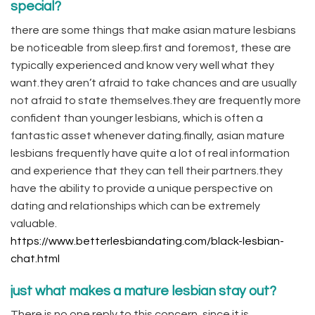
special?
there are some things that make asian mature lesbians
be noticeable from sleep.first and foremost, these are
typically experienced and know very well what they
want.they aren’t afraid to take chances and are usually
not afraid to state themselves.they are frequently more
confident than younger lesbians, which is often a
fantastic asset whenever dating.finally, asian mature
lesbians frequently have quite a lot of real information
and experience that they can tell their partners.they
have the ability to provide a unique perspective on
dating and relationships which can be extremely
valuable.
https://www.betterlesbiandating.com/black-lesbian-
chat.html
just what makes a mature lesbian stay out?
There is no one reply to this concern, since it is