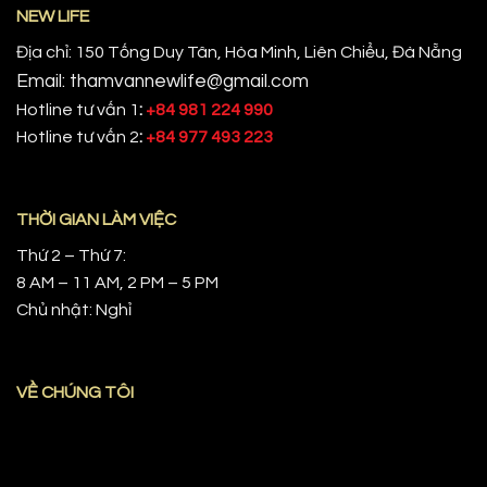
NEW LIFE
Địa chỉ: 150 Tống Duy Tân, Hòa Minh, Liên Chiểu, Đà Nẵng
Email: thamvannewlife@gmail.com
Hotline tư vấn 1
:
+84 981 224 990
Hotline tư vấn 2
:
+84 977 493 223
THỜI GIAN LÀM VIỆC
Thứ 2 – Thứ 7:
8 AM – 11 AM, 2 PM – 5 PM
Chủ nhật: Nghỉ
VỀ CHÚNG TÔI