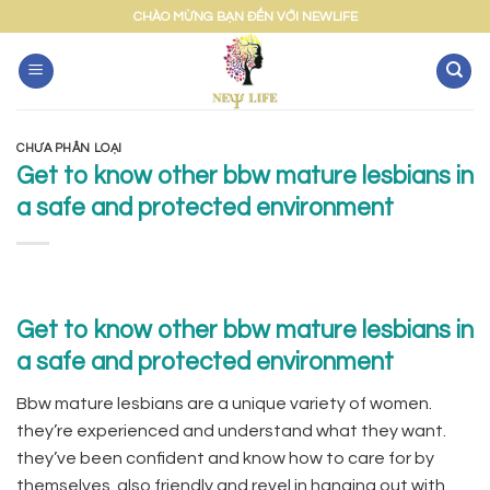
Skip
CHÀO MỪNG BẠN ĐẾN VỚI NEWLIFE
to
content
CHƯA PHÂN LOẠI
Get to know other bbw mature lesbians in
a safe and protected environment
Get to know other bbw mature lesbians in
a safe and protected environment
Bbw mature lesbians are a unique variety of women.
they’re experienced and understand what they want.
they’ve been confident and know how to care for by
themselves. also friendly and revel in hanging out with