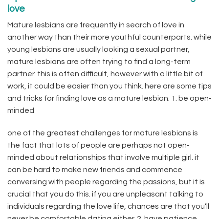
love
Mature lesbians are frequently in search of love in
another way than their more youthful counterparts. while
young lesbians are usually looking a sexual partner,
mature lesbians are often trying to find a long-term
partner. this is often difficult, however with a little bit of
work, it could be easier than you think. here are some tips
and tricks for finding love as a mature lesbian. 1. be open-
minded
one of the greatest challenges for mature lesbians is
the fact that lots of people are perhaps not open-
minded about relationships that involve multiple girl. it
can be hard to make new friends and commence
conversing with people regarding the passions, but it is
crucial that you do this. if you are unpleasant talking to
individuals regarding the love life, chances are that you’ll
never be comfortable dating either. 2. have patience