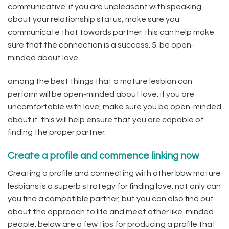
communicative. if you are unpleasant with speaking
about your relationship status, make sure you
communicate that towards partner. this can help make
sure that the connection is a success. 5. be open-
minded about love
among the best things that a mature lesbian can
perform will be open-minded about love. if you are
uncomfortable with love, make sure you be open-minded
about it. this will help ensure that you are capable of
finding the proper partner.
Create a profile and commence linking now
Creating a profile and connecting with other bbw mature
lesbians is a superb strategy for finding love. not only can
you find a compatible partner, but you can also find out
about the approach to life and meet other like-minded
people. below are a few tips for producing a profile that