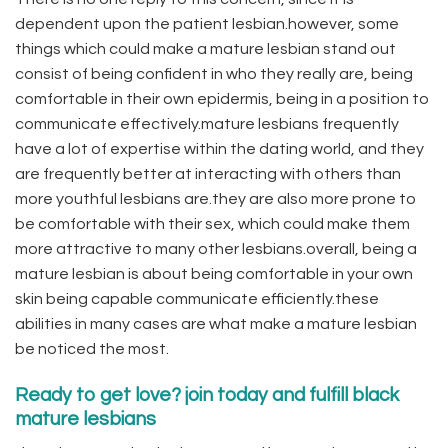
dependent upon the patient lesbian.however, some
things which could make a mature lesbian stand out
consist of being confident in who they really are, being
comfortable in their own epidermis, being in a position to
communicate effectively.mature lesbians frequently
have a lot of expertise within the dating world, and they
are frequently better at interacting with others than
more youthful lesbians are.they are also more prone to
be comfortable with their sex, which could make them
more attractive to many other lesbians.overall, being a
mature lesbian is about being comfortable in your own
skin being capable communicate efficiently.these
abilities in many cases are what make a mature lesbian
be noticed the most.
Ready to get love? join today and fulfill black
mature lesbians