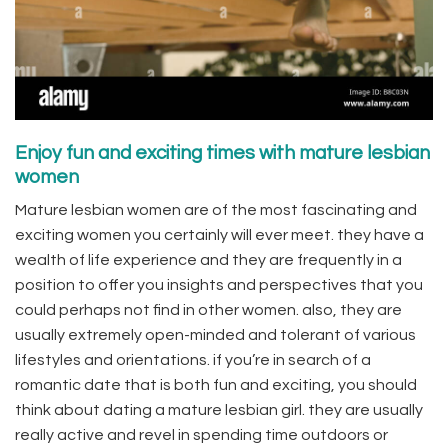
Enjoy fun and exciting times with mature lesbian
women
Mature lesbian women are of the most fascinating and
exciting women you certainly will ever meet. they have a
wealth of life experience and they are frequently in a
position to offer you insights and perspectives that you
could perhaps not find in other women. also, they are
usually extremely open-minded and tolerant of various
lifestyles and orientations. if you’re in search of a
romantic date that is both fun and exciting, you should
think about dating a mature lesbian girl. they are usually
really active and revel in spending time outdoors or