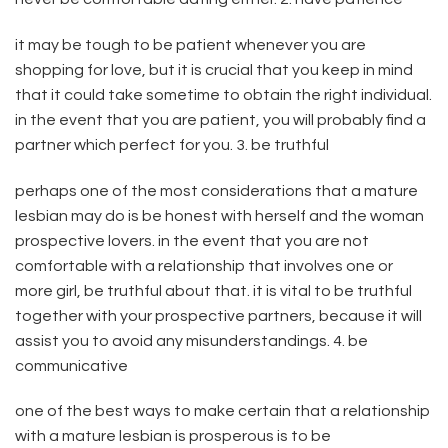
it may be tough to be patient whenever you are
shopping for love, but it is crucial that you keep in mind
that it could take sometime to obtain the right individual.
in the event that you are patient, you will probably find a
partner which perfect for you. 3. be truthful
perhaps one of the most considerations that a mature
lesbian may do is be honest with herself and the woman
prospective lovers. in the event that you are not
comfortable with a relationship that involves one or
more girl, be truthful about that. it is vital to be truthful
together with your prospective partners, because it will
assist you to avoid any misunderstandings. 4. be
communicative
one of the best ways to make certain that a relationship
with a mature lesbian is prosperous is to be