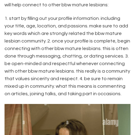
will help connect to other bbw mature lesbians:
1. start by filling out your profile information. including
your title, age, location, and passions. make sure to add
key words which are strongly related the bbw mature
lesbian community. 2. once your profile is complete, begin
connecting with other bbw mature lesbians. this is often
done through messaging, chatting, or dating services. 3.
be open-minded and respectful whenever connecting
with other bbw mature lesbians. this really is a community
that values sincerity and respect. 4. be sure to remain
mixed up in community. what this means is commenting
on articles, joining talks, and taking part in occasions.