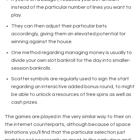
instead of the particular number of lines you want to
play.
They can then adjust their particular bets
accordingly, giving them an elevated potential for
winning against the house.
One method regarding managing money is usually to
divide your own slot bankroll for the day into smaller-
session bankrolls.
Scatter symbols are regularly used to sign the start
regarding an interactive added bonus round, to might
be able to unlock a resources of free spins as well as
cash prizes.
The games are played in the very similar way to their on
the internet counterparts, although because of space
limitations you’ll find that the particular selection just