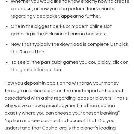
Whether you would like to know exactly how to create
a deposit, or how you can perform four variants
regarding video poker, appear no further.
One in the biggest perks of modern online slot
gambling is the inclusion of casino bonuses.
Now that typically the download is complete just click
the Run button.
To see all the particular games you could play, click on
the game titles button.
How you deposit in addition to withdraw your money
through an online casino is the most important aspect
associated with a site regarding loads of players. That’s
why we’ve a new special payment method section
exactly where you can choose your chosen banking”
“option and see casinos that accept that. Did you
understand that Casino. org is the planet’s leading