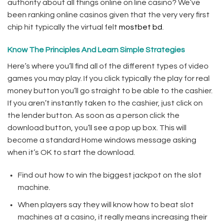
authority about all things online on line casino? We’ve
been ranking online casinos given that the very very first
chip hit typically the virtual felt
mostbet bd
.
Know The Principles And Learn Simple Strategies
Here’s where you’ll find all of the different types of video
games you may play. If you click typically the play for real
money button you’ll go straight to be able to the cashier.
If you aren’t instantly taken to the cashier, just click on
the lender button. As soon as a person click the
download button, you’ll see a pop up box. This will
become a standard Home windows message asking
when it’s OK to start the download.
Find out how to win the biggest jackpot on the slot
machine.
When players say they will know how to beat slot
machines at a casino, it really means increasing their