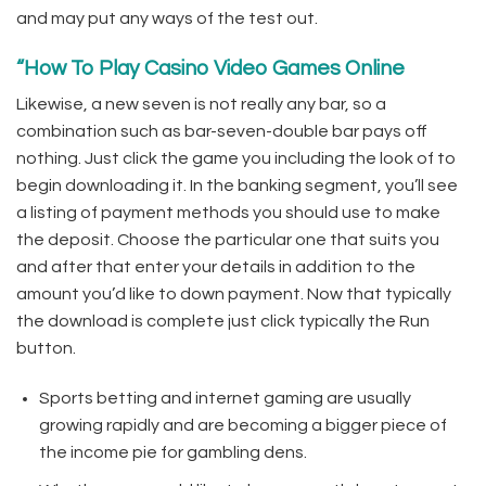
and may put any ways of the test out.
“How To Play Casino Video Games Online
Likewise, a new seven is not really any bar, so a
combination such as bar-seven-double bar pays off
nothing. Just click the game you including the look of to
begin downloading it. In the banking segment, you’ll see
a listing of payment methods you should use to make
the deposit. Choose the particular one that suits you
and after that enter your details in addition to the
amount you’d like to down payment. Now that typically
the download is complete just click typically the Run
button.
Sports betting and internet gaming are usually
growing rapidly and are becoming a bigger piece of
the income pie for gambling dens.