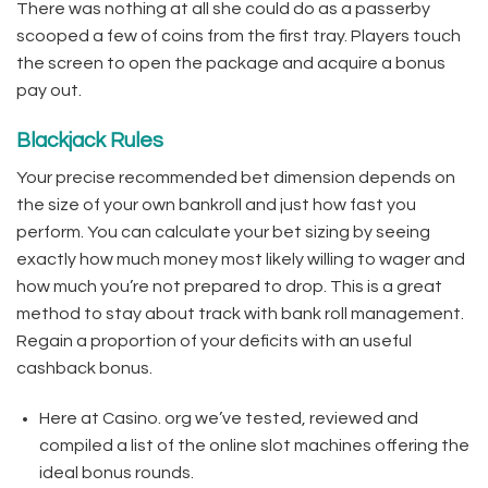
There was nothing at all she could do as a passerby
scooped a few of coins from the first tray. Players touch
the screen to open the package and acquire a bonus
pay out.
Blackjack Rules
Your precise recommended bet dimension depends on
the size of your own bankroll and just how fast you
perform. You can calculate your bet sizing by seeing
exactly how much money most likely willing to wager and
how much you’re not prepared to drop. This is a great
method to stay about track with bank roll management.
Regain a proportion of your deficits with an useful
cashback bonus.
Here at Casino. org we’ve tested, reviewed and
compiled a list of the online slot machines offering the
ideal bonus rounds.