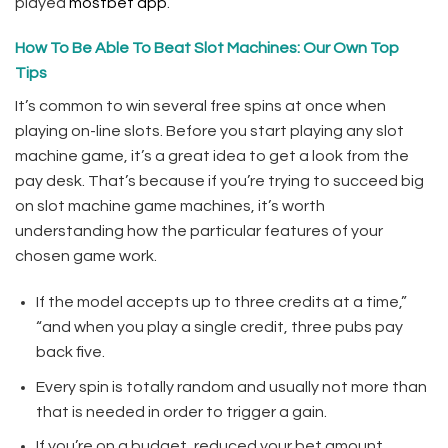
played
mostbet app
.
How To Be Able To Beat Slot Machines: Our Own Top
Tips
It’s common to win several free spins at once when
playing on-line slots. Before you start playing any slot
machine game, it’s a great idea to get a look from the
pay desk. That’s because if you’re trying to succeed big
on slot machine game machines, it’s worth
understanding how the particular features of your
chosen game work.
If the model accepts up to three credits at a time,”
“and when you play a single credit, three pubs pay
back five.
Every spin is totally random and usually not more than
that is needed in order to trigger a gain.
If you’re on a budget, reduced your bet amount