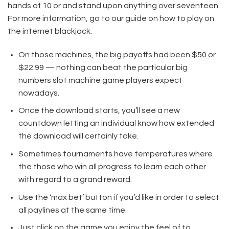
hands of 10 or and stand upon anything over seventeen.
For more information, go to our guide on how to play on
the internet blackjack.
On those machines, the big payoffs had been $50 or
$22.99 — nothing can beat the particular big
numbers slot machine game players expect
nowadays.
Once the download starts, you’ll see a new
countdown letting an individual know how extended
the download will certainly take.
Sometimes tournaments have temperatures where
the those who win all progress to learn each other
with regard to a grand reward.
Use the ‘max bet’ button if you’d like in order to select
all paylines at the same time.
Just click on the game you enjoy the feel of to