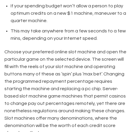
If your spending budget won’t allow a person to play
optimum credits on a new $1 machine, maneuver to a
quarter machine.
This may take anywhere from a few seconds to a few
mins, depending on your Internet speed.
Choose your preferred online slot machine and open the
particular game on the selected device. The screen will
fill with the reels of your slot machine and operating
buttons many of these as ‘spin’ plus ‘max bet’. Changing
the programmed repayment percentage requires
starting the machine and replacing a pc chip. Server-
based slot machine game machines that permit casinos
to change pay out percentages remotely, yet there are
nonetheless regulations around making these changes.
Slot machines offer many denominations, where the
denomination will be the worth of each credit score