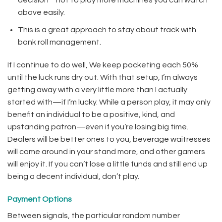
decision” “not to play more machines you can watch
above easily.
This is a great approach to stay about track with
bank roll management.
If I continue to do well, We keep pocketing each 50%
until the luck runs dry out. With that setup, I’m always
getting away with a very little more than I actually
started with—if I’m lucky. While a person play, it may only
benefit an individual to be a positive, kind, and
upstanding patron—even if you’re losing big time.
Dealers will be better ones to you, beverage waitresses
will come around in your stand more, and other gamers
will enjoy it. If you can’t lose a little funds and still end up
being a decent individual, don’t play.
Payment Options
Between signals, the particular random number