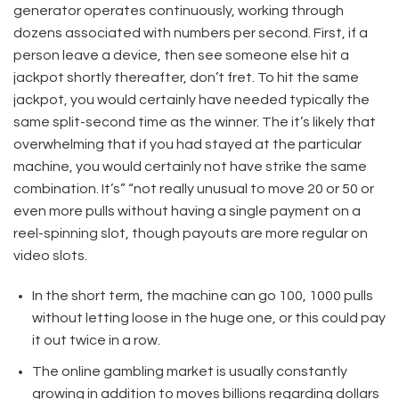
generator operates continuously, working through
dozens associated with numbers per second. First, if a
person leave a device, then see someone else hit a
jackpot shortly thereafter, don’t fret. To hit the same
jackpot, you would certainly have needed typically the
same split-second time as the winner. The it’s likely that
overwhelming that if you had stayed at the particular
machine, you would certainly not have strike the same
combination. It’s” “not really unusual to move 20 or 50 or
even more pulls without having a single payment on a
reel-spinning slot, though payouts are more regular on
video slots.
In the short term, the machine can go 100, 1000 pulls
without letting loose in the huge one, or this could pay
it out twice in a row.
The online gambling market is usually constantly
growing in addition to moves billions regarding dollars