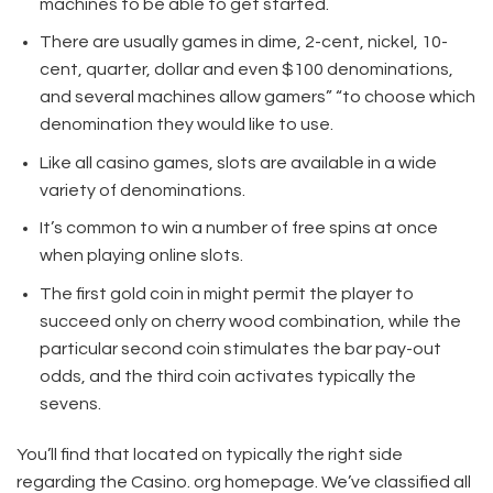
machines to be able to get started.
There are usually games in dime, 2-cent, nickel, 10-
cent, quarter, dollar and even $100 denominations,
and several machines allow gamers” “to choose which
denomination they would like to use.
Like all casino games, slots are available in a wide
variety of denominations.
It’s common to win a number of free spins at once
when playing online slots.
The first gold coin in might permit the player to
succeed only on cherry wood combination, while the
particular second coin stimulates the bar pay-out
odds, and the third coin activates typically the
sevens.
You’ll find that located on typically the right side
regarding the Casino. org homepage. We’ve classified all