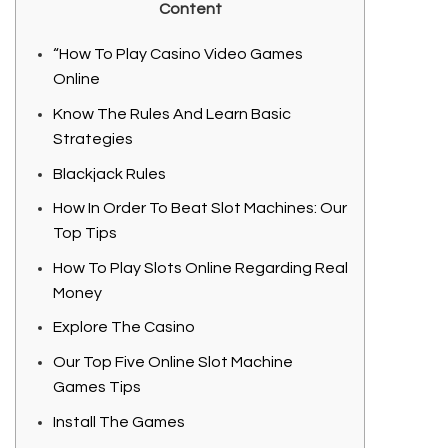
Content
“How To Play Casino Video Games
Online
Know The Rules And Learn Basic
Strategies
Blackjack Rules
How In Order To Beat Slot Machines: Our
Top Tips
How To Play Slots Online Regarding Real
Money
Explore The Casino
Our Top Five Online Slot Machine
Games Tips
Install The Games