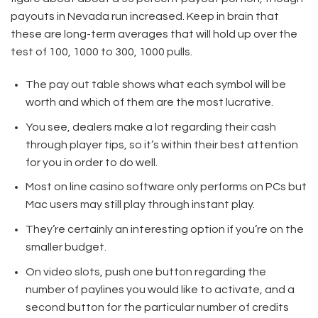
payouts in Nevada run increased. Keep in brain that
these are long-term averages that will hold up over the
test of 100, 1000 to 300, 1000 pulls.
The pay out table shows what each symbol will be
worth and which of them are the most lucrative.
You see, dealers make a lot regarding their cash
through player tips, so it’s within their best attention
for you in order to do well.
Most on line casino software only performs on PCs but
Mac users may still play through instant play.
They’re certainly an interesting option if you’re on the
smaller budget.
On video slots, push one button regarding the
number of paylines you would like to activate, and a
second button for the particular number of credits