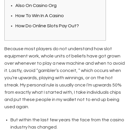
Also On Casino Org
How To Win In A Casino
How Do Online Slots Pay Out?
Because most players do not understand how slot
equipment work, whole units of beliefs have got grown
over whenever to play a new machine and when to avoid
it. Lastly, avoid “gambler’s conceit, ” which occurs when
you’re upwards, playing with winnings, or on the hot
streak. My personal rule is usually once I’m upwards 50%
from exactly what I started with, I take individuals chips
and put these people in my wallet not to end up being
used again.
But within the last few years the face from the casino
industry has changed.