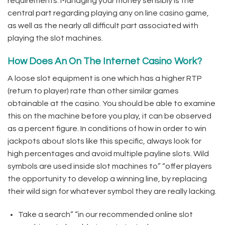
requirements. Managing your money sensibly is the
central part regarding playing any on line casino game,
as well as the nearly all difficult part associated with
playing the slot machines.
How Does An On The Internet Casino Work?
A loose slot equipment is one which has a higher RTP
(return to player) rate than other similar games
obtainable at the casino. You should be able to examine
this on the machine before you play, it can be observed
as a percent figure. In conditions of how in order to win
jackpots about slots like this specific, always look for
high percentages and avoid multiple payline slots. Wild
symbols are used inside slot machines to” “offer players
the opportunity to develop a winning line, by replacing
their wild sign for whatever symbol they are really lacking.
Take a search” “in our recommended online slot