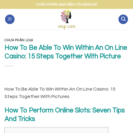
Skip
CHÀO MỪNG BẠN ĐẾN VỚI NEWLIFE
to
content
CHƯA PHÂN LOẠI
How To Be Able To Win Within An On Line
Casino: 15 Steps Together With Picture
How To Be Able To Win Within An On Line Casino: 15
Steps Together With Pictures
How To Perform Online Slots: Seven Tips
And Tricks