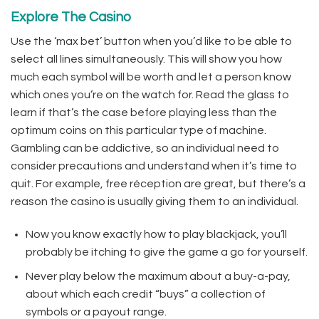
Explore The Casino
Use the ‘max bet’ button when you’d like to be able to
select all lines simultaneously. This will show you how
much each symbol will be worth and let a person know
which ones you’re on the watch for. Read the glass to
learn if that’s the case before playing less than the
optimum coins on this particular type of machine.
Gambling can be addictive, so an individual need to
consider precautions and understand when it’s time to
quit. For example, free réception are great, but there’s a
reason the casino is usually giving them to an individual.
Now you know exactly how to play blackjack, you’ll
probably be itching to give the game a go for yourself.
Never play below the maximum about a buy-a-pay,
about which each credit “buys” a collection of
symbols or a payout range.