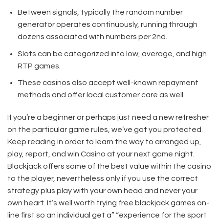
Between signals, typically the random number
generator operates continuously, running through
dozens associated with numbers per 2nd.
Slots can be categorized into low, average, and high
RTP games.
These casinos also accept well-known repayment
methods and offer local customer care as well.
If you’re a beginner or perhaps just need a new refresher
on the particular game rules, we’ve got you protected.
Keep reading in order to learn the way to arranged up,
play, report, and win Casino at your next game night.
Blackjack offers some of the best value within the casino
to the player, nevertheless only if you use the correct
strategy plus play with your own head and never your
own heart. It’s well worth trying free blackjack games on-
line first so an individual get a” “experience for the sport