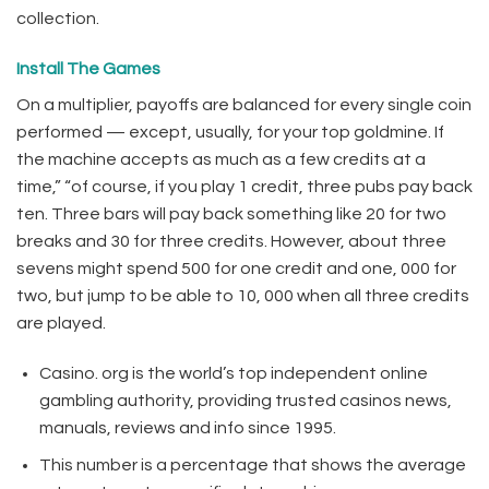
collection.
Install The Games
On a multiplier, payoffs are balanced for every single coin
performed — except, usually, for your top goldmine. If
the machine accepts as much as a few credits at a
time,” “of course, if you play 1 credit, three pubs pay back
ten. Three bars will pay back something like 20 for two
breaks and 30 for three credits. However, about three
sevens might spend 500 for one credit and one, 000 for
two, but jump to be able to 10, 000 when all three credits
are played.
Casino. org is the world’s top independent online
gambling authority, providing trusted casinos news,
manuals, reviews and info since 1995.
This number is a percentage that shows the average