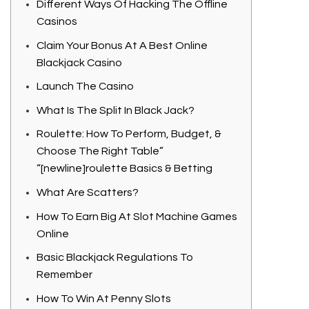
Different Ways Of Hacking The Offline
Casinos
Claim Your Bonus At A Best Online
Blackjack Casino
Launch The Casino
What Is The Split In Black Jack?
Roulette: How To Perform, Budget, &
Choose The Right Table”
“[newline]roulette Basics & Betting
What Are Scatters?
How To Earn Big At Slot Machine Games
Online
Basic Blackjack Regulations To
Remember
How To Win At Penny Slots