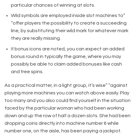
particular chances of winning at slots.
Wild symbols are employed inside slot machines to”
“offer players the possibility to create a succeeding
line, by substituting their wild mark for whatever mark
they are really missing.
If bonus icons are noted, you can expect an added
bonus round in typically the game, where you may
possibly be able to claim added bonuses like cash
and free spins.
As a practical matter, in a light group, it’s wise” “against
playing more machines you can watch above easily. Play
too many and you also could find yourself in the situation
faced by the particular woman who had been working
down and up the row of half a dozen slots. She had been
dropping coins directly into machine number 6 while
number one, on the aisle, has been paying a jackpot.