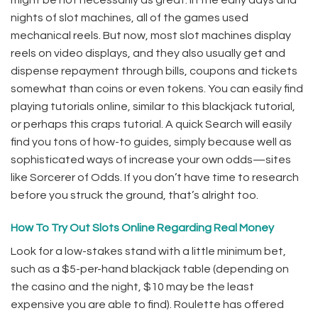
might be not necessarily as great. In the early days and
nights of slot machines, all of the games used
mechanical reels. But now, most slot machines display
reels on video displays, and they also usually get and
dispense repayment through bills, coupons and tickets
somewhat than coins or even tokens. You can easily find
playing tutorials online, similar to this blackjack tutorial,
or perhaps this craps tutorial. A quick Search will easily
find you tons of how-to guides, simply because well as
sophisticated ways of increase your own odds—sites
like Sorcerer of Odds. If you don’t have time to research
before you struck the ground, that’s alright too.
How To Try Out Slots Online Regarding Real Money
Look for a low-stakes stand with a little minimum bet,
such as a $5-per-hand blackjack table (depending on
the casino and the night, $10 may be the least
expensive you are able to find). Roulette has offered