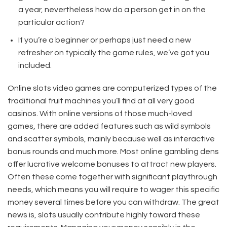
a year, nevertheless how do a person get in on the
particular action?
If you’re a beginner or perhaps just need a new
refresher on typically the game rules, we’ve got you
included.
Online slots video games are computerized types of the
traditional fruit machines you’ll find at all very good
casinos. With online versions of those much-loved
games, there are added features such as wild symbols
and scatter symbols, mainly because well as interactive
bonus rounds and much more. Most online gambling dens
offer lucrative welcome bonuses to attract new players.
Often these come together with significant playthrough
needs, which means you will require to wager this specific
money several times before you can withdraw. The great
news is, slots usually contribute highly toward these