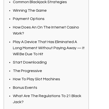
Common Blackjack Strategies
Winning The Game
Payment Options
How Does An On The Internet Casino
Work?
Play A Device That Has Eliminated A
Long Moment Without Paying Away — It
Will Be Due To Hit
Start Downloading
The Progressive
How To Play Slot Machines
Bonus Events
What Are The Regulations To 21 Black
Jack?