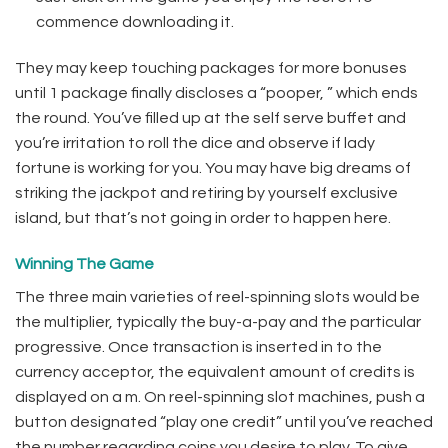
commence downloading it.
They may keep touching packages for more bonuses
until 1 package finally discloses a “pooper, ” which ends
the round. You’ve filled up at the self serve buffet and
you’re irritation to roll the dice and observe if lady
fortune is working for you. You may have big dreams of
striking the jackpot and retiring by yourself exclusive
island, but that’s not going in order to happen here.
Winning The Game
The three main varieties of reel-spinning slots would be
the multiplier, typically the buy-a-pay and the particular
progressive. Once transaction is inserted in to the
currency acceptor, the equivalent amount of credits is
displayed on a m. On reel-spinning slot machines, push a
button designated “play one credit” until you’ve reached
the number regarding coins you desire to play. To give