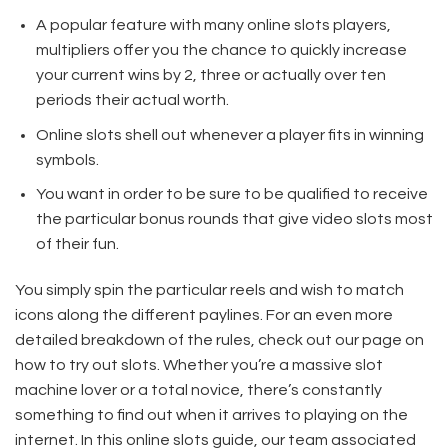
A popular feature with many online slots players,
multipliers offer you the chance to quickly increase
your current wins by 2, three or actually over ten
periods their actual worth.
Online slots shell out whenever a player fits in winning
symbols.
You want in order to be sure to be qualified to receive
the particular bonus rounds that give video slots most
of their fun.
You simply spin the particular reels and wish to match
icons along the different paylines. For an even more
detailed breakdown of the rules, check out our page on
how to try out slots. Whether you’re a massive slot
machine lover or a total novice, there’s constantly
something to find out when it arrives to playing on the
internet. In this online slots guide, our team associated