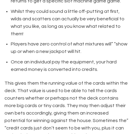
returns to get a specific slot machine game game.
Whilst they could sound a little off-putting at first,
wilds and scatters can actually be very beneficial to
what you like, as long as you know what related to
them!
Players have zero control of what mixtures will” “show
up or when a new jackpot will hit.
Once an individual pay the equipment, your hard
earned money is converted into credits.
This gives them the running value of the cards within the
deck. That value is used to be able to tell the cards
counters whether or perhaps not the deck contains
more big cards or tiny cards. They may then adjust their
own bets accordingly, giving them an increased
potential for winning against the house. Sometimes the”
“credit cards just don’t seem to be with you, plus it can