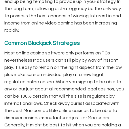
end up being tempting to provide up in your strategy. In
the long term, following a strategy may be the only way
to possess the best chances of winning. Interest in and
income from online video gaming has been increasing
rapidly.
Common Blackjack Strategies
Most on line casino software only performs on PCs
nevertheless Mac users can still play by way of instant
play. It’s easy to remain on the right aspect from the law
plus make sure an individual play at a new legal,
regulated online casino. When you sign up to be able to
any of our just about all recommended legal casinos, you
can be 100% certain that will the site is regulated by
international laws. Check away our list associated with
the best Mac compatible online casinos to be able to
discover casinos manufactured just for Mac users.
Generally, it might be best to hit when you are holding a