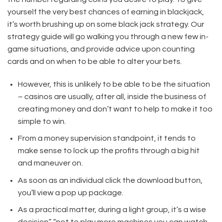
yourself the very best chances of earning in blackjack,
it’s worth brushing up on some black jack strategy. Our
strategy guide will go walking you through a new few in-
game situations, and provide advice upon counting
cards and on when to be able to alter your bets.
However, this is unlikely to be able to be the situation
– casinos are usually, after all, inside the business of
creating money and don’t want to help to make it too
simple to win.
From a money supervision standpoint, it tends to
make sense to lock up the profits through a big hit
and maneuver on.
As soon as an individual click the download button,
you’ll view a pop up package.
As a practical matter, during a light group, it’s a wise