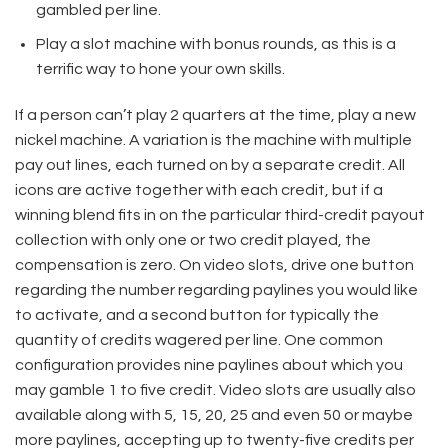
gambled per line.
Play a slot machine with bonus rounds, as this is a
terrific way to hone your own skills.
If a person can’t play 2 quarters at the time, play a new
nickel machine. A variation is the machine with multiple
pay out lines, each turned on by a separate credit. All
icons are active together with each credit, but if a
winning blend fits in on the particular third-credit payout
collection with only one or two credit played, the
compensation is zero. On video slots, drive one button
regarding the number regarding paylines you would like
to activate, and a second button for typically the
quantity of credits wagered per line. One common
configuration provides nine paylines about which you
may gamble 1 to five credit. Video slots are usually also
available along with 5, 15, 20, 25 and even 50 or maybe
more paylines, accepting up to twenty-five credits per