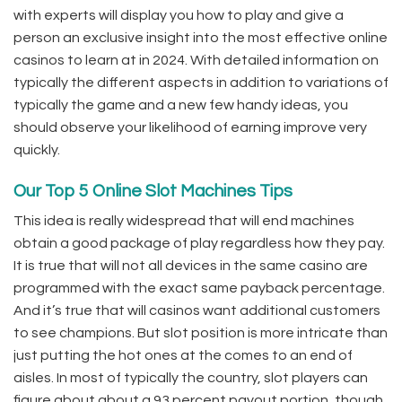
with experts will display you how to play and give a
person an exclusive insight into the most effective online
casinos to learn at in 2024. With detailed information on
typically the different aspects in addition to variations of
typically the game and a new few handy ideas, you
should observe your likelihood of earning improve very
quickly.
Our Top 5 Online Slot Machines Tips
This idea is really widespread that will end machines
obtain a good package of play regardless how they pay.
It is true that will not all devices in the same casino are
programmed with the exact same payback percentage.
And it’s true that will casinos want additional customers
to see champions. But slot position is more intricate than
just putting the hot ones at the comes to an end of
aisles. In most of typically the country, slot players can
figure about about a 93 percent payout portion, though