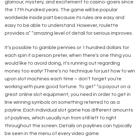
glamour, mystery, and excitement to casino-goers since
the 17th hundred years. The game will be popular
worldwide inside part because its rules are easy and
easy to be able to understand. However, roulette
provides a” “amazing level of detail for serious improves.
It’s possible to gamble pennies or 1 hundred dollars for
each spin if a person prefer, when there’s one thing you
would like to avoid doing, it’s running out regarding
money too early! There’s no technique for just how to win
upon slot machines each time – don’t forget you’re
working with pure good fortune. To get” “a payout on a
great online slot equipment, you need in order to get in
line winning symbols on something referred to as a
payline. Each individual slot game has different amounts
of paylines, which usually run from still left to right
throughout the screen. Details on paylines can typically
be seen in the menu of every video game.