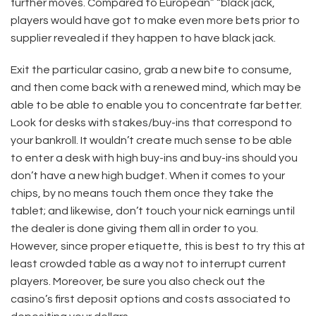
further moves. Compared to European” “black jack,
players would have got to make even more bets prior to
supplier revealed if they happen to have black jack.
Exit the particular casino, grab a new bite to consume,
and then come back with a renewed mind, which may be
able to be able to enable you to concentrate far better.
Look for desks with stakes/buy-ins that correspond to
your bankroll. It wouldn’t create much sense to be able
to enter a desk with high buy-ins and buy-ins should you
don’t have a new high budget. When it comes to your
chips, by no means touch them once they take the
tablet; and likewise, don’t touch your nick earnings until
the dealer is done giving them all in order to you.
However, since proper etiquette, this is best to try this at
least crowded table as a way not to interrupt current
players. Moreover, be sure you also check out the
casino’s first deposit options and costs associated to