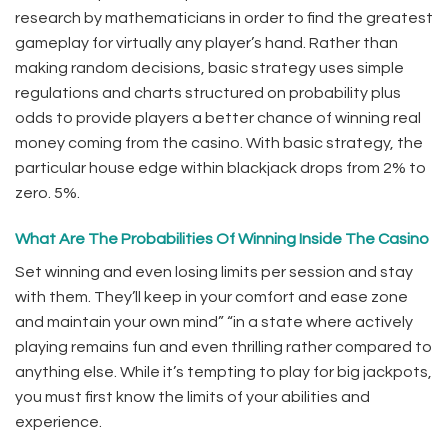
research by mathematicians in order to find the greatest
gameplay for virtually any player’s hand. Rather than
making random decisions, basic strategy uses simple
regulations and charts structured on probability plus
odds to provide players a better chance of winning real
money coming from the casino. With basic strategy, the
particular house edge within blackjack drops from 2% to
zero. 5%.
What Are The Probabilities Of Winning Inside The Casino
Set winning and even losing limits per session and stay
with them. They’ll keep in your comfort and ease zone
and maintain your own mind” “in a state where actively
playing remains fun and even thrilling rather compared to
anything else. While it’s tempting to play for big jackpots,
you must first know the limits of your abilities and
experience.