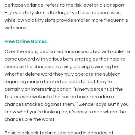
perhaps variance, refers to the risk level of a slot sport.
High volatility slots offer larger yet less frequent wins,
while low volatility slots provide smaller, more frequent is
victorious.
Free Online Games
Over the years, dedicated fans associated with roulette
came upward with various bets strategies that help to
increase the chances involving placing a winning bet.
Whether delete word they truly operate the subject
regarding many a heated up debate, but they’re
certainly an interesting option. “Ninety percent of the
testers who walk into the casino have zero idea of
chances stacked against them, ” Zender says. But if you
know what you’re looking for, it’s easy to see where the
chances are the worst.
Basic blackjack technique is based in decades of