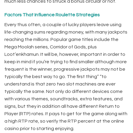
much less chances to struck a bonus circular or not.
Factors That Influence Roulette Strategies
Every thus often, a couple of lucky players leave using
life-changing sums regarding money, with many jackpots
reaching the millions. Popular game titles include the
Mega Moolah series, Corridor of Gods, plus
Loot’enkhamun. It will be, however, important in order to
keep in mind if you’re trying to find smaller although more
frequent is the winner, progressive jackpots may not be
typically the best way to go. The first thing” “to
understand is that zero two slot machines are ever
typically the same. Not only do different devices come
with various themes, soundtracks, extra features, and
signs, but they in addition all have different Return to
Player (RTP) rates. It pays to get for the game along with
a high RTP rate, so verify the RTP percent at the online
casino prior to starting enjoying.