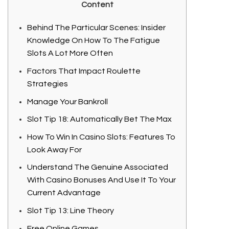
Content
Behind The Particular Scenes: Insider
Knowledge On How To The Fatigue
Slots A Lot More Often
Factors That Impact Roulette
Strategies
Manage Your Bankroll
Slot Tip 18: Automatically Bet The Max
How To Win In Casino Slots: Features To
Look Away For
Understand The Genuine Associated
With Casino Bonuses And Use It To Your
Current Advantage
Slot Tip 13: Line Theory
Free Online Games