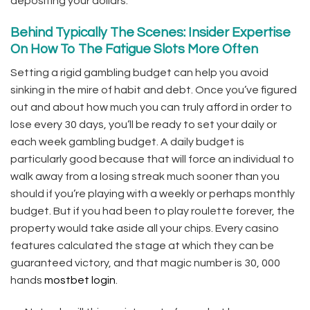
depositing your dollars.
Behind Typically The Scenes: Insider Expertise
On How To The Fatigue Slots More Often
Setting a rigid gambling budget can help you avoid
sinking in the mire of habit and debt. Once you’ve figured
out and about how much you can truly afford in order to
lose every 30 days, you’ll be ready to set your daily or
each week gambling budget. A daily budget is
particularly good because that will force an individual to
walk away from a losing streak much sooner than you
should if you’re playing with a weekly or perhaps monthly
budget. But if you had been to play roulette forever, the
property would take aside all your chips. Every casino
features calculated the stage at which they can be
guaranteed victory, and that magic number is 30, 000
hands
mostbet login
.