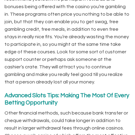
bonuses being offered with the casino you’re gambling
in. These programs often price you nothing to be able to
join, but that they can enable you to get swag, free
gambling credit, free meals, in addition to even free
stays in really nice fits. You’re already wasting the money
to participate in, so you might at the same time take
edge of these courses. Look for some sort of customer
support counter or perhaps ask someone at the
cashier’s crate. They will attract you to continue
gambling and make you really feel good till you realize
that a person already lost all your money.
Advanced Slots Tips: Making The Most Of Every
Betting Opportunity
Other financial methods, such because bank transfer or
cheque withdrawals, could take longer in addition to
result in larger withdrawal fees through online casinos.