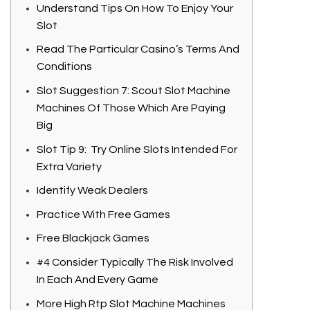
Understand Tips On How To Enjoy Your
Slot
Read The Particular Casino’s Terms And
Conditions
Slot Suggestion 7: Scout Slot Machine
Machines Of Those Which Are Paying
Big
Slot Tip 9: Try Online Slots Intended For
Extra Variety
Identify Weak Dealers
Practice With Free Games
Free Blackjack Games
#4 Consider Typically The Risk Involved
In Each And Every Game
More High Rtp Slot Machine Machines