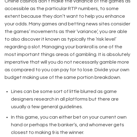
Online casinos don’t make the variance of the games as
accessible as the particular RTP numbers, to some
extent because they don’t want to help you enhance
your odds. Many games and betting news sites consider
the games’ movements as their ‘variance’, you are able
to also discover it known as typically the ‘risk level’
regarding a slot. Managing your bankroll is one of the
most important things areas of gambling. It is absolutely
imperative that will you do not necessarily gamble more
as compared to you can pay for to lose. Divide your own
budget making use of the same portion breakdown.
Lines can be some sort of little blurred as game
designers research in all platforms but there are
usually a few general guidelines.
In this game, you can either bet on your current own
hand or perhaps the banker’s, and whomever gets
closest to making 9 is the winner.