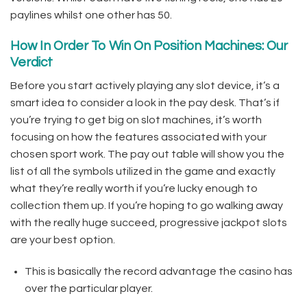
paylines whilst one other has 50.
How In Order To Win On Position Machines: Our
Verdict
Before you start actively playing any slot device, it’s a
smart idea to consider a look in the pay desk. That’s if
you’re trying to get big on slot machines, it’s worth
focusing on how the features associated with your
chosen sport work. The pay out table will show you the
list of all the symbols utilized in the game and exactly
what they’re really worth if you’re lucky enough to
collection them up. If you’re hoping to go walking away
with the really huge succeed, progressive jackpot slots
are your best option.
This is basically the record advantage the casino has
over the particular player.