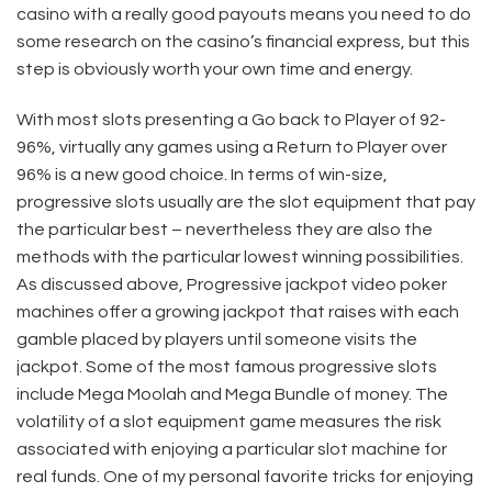
casino with a really good payouts means you need to do
some research on the casino’s financial express, but this
step is obviously worth your own time and energy.
With most slots presenting a Go back to Player of 92-
96%, virtually any games using a Return to Player over
96% is a new good choice. In terms of win-size,
progressive slots usually are the slot equipment that pay
the particular best – nevertheless they are also the
methods with the particular lowest winning possibilities.
As discussed above, Progressive jackpot video poker
machines offer a growing jackpot that raises with each
gamble placed by players until someone visits the
jackpot. Some of the most famous progressive slots
include Mega Moolah and Mega Bundle of money. The
volatility of a slot equipment game measures the risk
associated with enjoying a particular slot machine for
real funds. One of my personal favorite tricks for enjoying