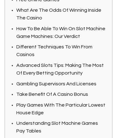
What Are The Odds Of Winning Inside
The Casino
How To Be Able To Win On Slot Machine
Game Machines: Our Verdict
Different Techniques To Win From
Casinos
Advanced Slots Tips: Making The Most
Of Every Betting Opportunity
Gambling Supervisors And Licenses
Take Benefit Of A Casino Bonus
Play Games With The Particular Lowest
House Edge
Understanding Slot Machine Games
Pay Tables