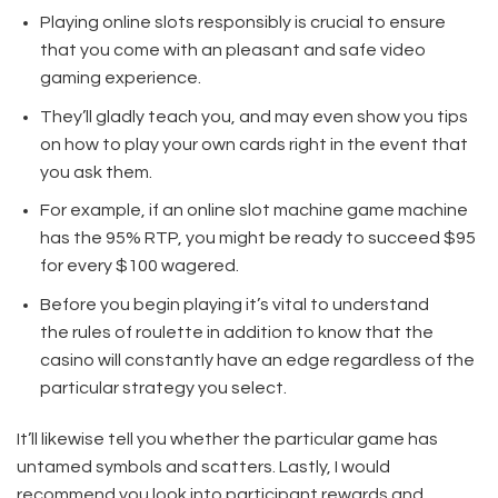
Playing online slots responsibly is crucial to ensure
that you come with an pleasant and safe video
gaming experience.
They’ll gladly teach you, and may even show you tips
on how to play your own cards right in the event that
you ask them.
For example, if an online slot machine game machine
has the 95% RTP, you might be ready to succeed $95
for every $100 wagered.
Before you begin playing it’s vital to understand
the rules of roulette in addition to know that the
casino will constantly have an edge regardless of the
particular strategy you select.
It’ll likewise tell you whether the particular game has
untamed symbols and scatters. Lastly, I would
recommend you look into participant rewards and