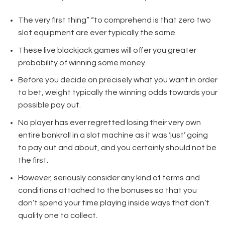
The very first thing” “to comprehend is that zero two
slot equipment are ever typically the same.
These live blackjack games will offer you greater
probability of winning some money.
Before you decide on precisely what you want in order
to bet, weight typically the winning odds towards your
possible pay out.
No player has ever regretted losing their very own
entire bankroll in a slot machine as it was ‘just’ going
to pay out and about, and you certainly should not be
the first.
However, seriously consider any kind of terms and
conditions attached to the bonuses so that you
don’t spend your time playing inside ways that don’t
qualify one to collect.