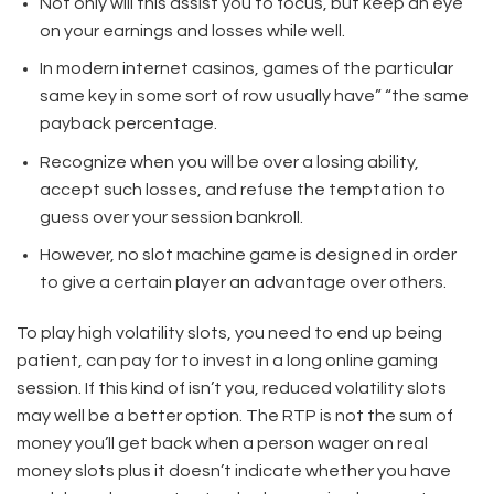
Not only will this assist you to focus, but keep an eye
on your earnings and losses while well.
In modern internet casinos, games of the particular
same key in some sort of row usually have” “the same
payback percentage.
Recognize when you will be over a losing ability,
accept such losses, and refuse the temptation to
guess over your session bankroll.
However, no slot machine game is designed in order
to give a certain player an advantage over others.
To play high volatility slots, you need to end up being
patient, can pay for to invest in a long online gaming
session. If this kind of isn’t you, reduced volatility slots
may well be a better option. The RTP is not the sum of
money you’ll get back when a person wager on real
money slots plus it doesn’t indicate whether you have