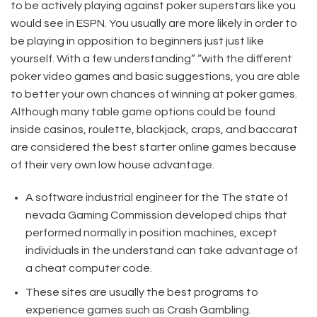
to be actively playing against poker superstars like you
would see in ESPN. You usually are more likely in order to
be playing in opposition to beginners just just like
yourself. With a few understanding” “with the different
poker video games and basic suggestions, you are able
to better your own chances of winning at poker games.
Although many table game options could be found
inside casinos, roulette, blackjack, craps, and baccarat
are considered the best starter online games because
of their very own low house advantage.
A software industrial engineer for the The state of
nevada Gaming Commission developed chips that
performed normally in position machines, except
individuals in the understand can take advantage of
a cheat computer code.
These sites are usually the best programs to
experience games such as Crash Gambling.