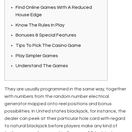
Find Online Games With A Reduced
House Edge
Know The Rules In Play
Bonuses & Special Features
Tips To Pick The Casino Game
Play Simpler Games
Understand The Games
They are usually programmed in the same way, together
with numbers from the random number electrical
generator mapped onto reel positions and bonus
possibilities. In United states blackjack, for instance, the
dealer can peek at their particular hole card with regard
to natural blackjack before players make any kind of