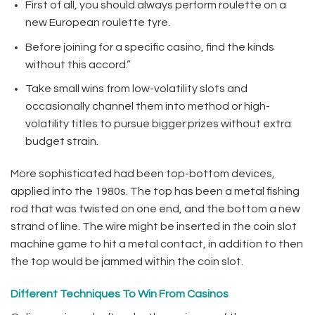
First of all, you should always perform roulette on a
new European roulette tyre.
Before joining for a specific casino, find the kinds
without this accord.”
Take small wins from low-volatility slots and
occasionally channel them into method or high-
volatility titles to pursue bigger prizes without extra
budget strain.
More sophisticated had been top-bottom devices,
applied into the 1980s. The top has been a metal fishing
rod that was twisted on one end, and the bottom a new
strand of line. The wire might be inserted in the coin slot
machine game to hit a metal contact, in addition to then
the top would be jammed within the coin slot.
Different Techniques To Win From Casinos