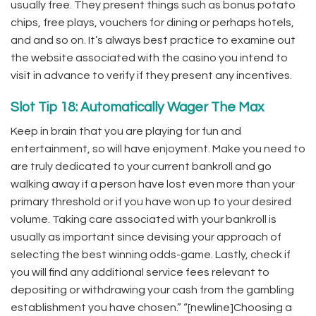
usually free. They present things such as bonus potato
chips, free plays, vouchers for dining or perhaps hotels,
and and so on. It’s always best practice to examine out
the website associated with the casino you intend to
visit in advance to verify if they present any incentives.
Slot Tip 18: Automatically Wager The Max
Keep in brain that you are playing for fun and
entertainment, so will have enjoyment. Make you need to
are truly dedicated to your current bankroll and go
walking away if a person have lost even more than your
primary threshold or if you have won up to your desired
volume. Taking care associated with your bankroll is
usually as important since devising your approach of
selecting the best winning odds-game. Lastly, check if
you will find any additional service fees relevant to
depositing or withdrawing your cash from the gambling
establishment you have chosen.” “[newline]Choosing a