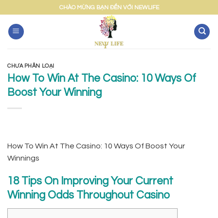
Skip
CHÀO MỪNG BẠN ĐẾN VỚI NEWLIFE
to
content
CHƯA PHÂN LOẠI
How To Win At The Casino: 10 Ways Of
Boost Your Winning
How To Win At The Casino: 10 Ways Of Boost Your
Winnings
18 Tips On Improving Your Current
Winning Odds Throughout Casino