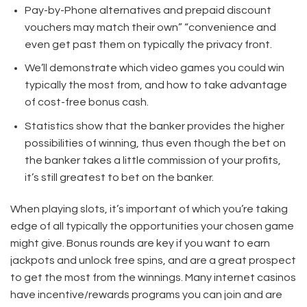
Pay-by-Phone alternatives and prepaid discount
vouchers may match their own” “convenience and
even get past them on typically the privacy front.
We’ll demonstrate which video games you could win
typically the most from, and how to take advantage
of cost-free bonus cash.
Statistics show that the banker provides the higher
possibilities of winning, thus even though the bet on
the banker takes a little commission of your profits,
it’s still greatest to bet on the banker.
When playing slots, it’s important of which you’re taking
edge of all typically the opportunities your chosen game
might give. Bonus rounds are key if you want to earn
jackpots and unlock free spins, and are a great prospect
to get the most from the winnings. Many internet casinos
have incentive/rewards programs you can join and are