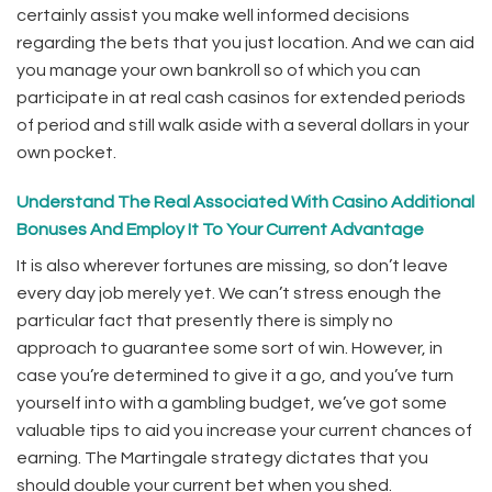
certainly assist you make well informed decisions
regarding the bets that you just location. And we can aid
you manage your own bankroll so of which you can
participate in at real cash casinos for extended periods
of period and still walk aside with a several dollars in your
own pocket.
Understand The Real Associated With Casino Additional
Bonuses And Employ It To Your Current Advantage
It is also wherever fortunes are missing, so don’t leave
every day job merely yet. We can’t stress enough the
particular fact that presently there is simply no
approach to guarantee some sort of win. However, in
case you’re determined to give it a go, and you’ve turn
yourself into with a gambling budget, we’ve got some
valuable tips to aid you increase your current chances of
earning. The Martingale strategy dictates that you
should double your current bet when you shed.