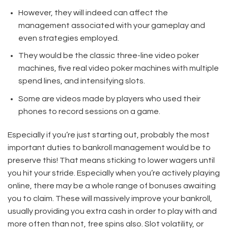
However, they will indeed can affect the
management associated with your gameplay and
even strategies employed.
They would be the classic three-line video poker
machines, five real video poker machines with multiple
spend lines, and intensifying slots.
Some are videos made by players who used their
phones to record sessions on a game.
Especially if you’re just starting out, probably the most
important duties to bankroll management would be to
preserve this! That means sticking to lower wagers until
you hit your stride. Especially when you’re actively playing
online, there may be a whole range of bonuses awaiting
you to claim. These will massively improve your bankroll,
usually providing you extra cash in order to play with and
more often than not, free spins also. Slot volatility, or