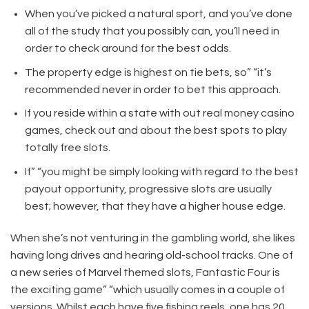
When you’ve picked a natural sport, and you’ve done
all of the study that you possibly can, you’ll need in
order to check around for the best odds.
The property edge is highest on tie bets, so” “it’s
recommended never in order to bet this approach.
If you reside within a state with out real money casino
games, check out and about the best spots to play
totally free slots.
If” “you might be simply looking with regard to the best
payout opportunity, progressive slots are usually
best; however, that they have a higher house edge.
When she’s not venturing in the gambling world, she likes
having long drives and hearing old-school tracks. One of
a new series of Marvel themed slots, Fantastic Four is
the exciting game” “which usually comes in a couple of
versions. Whilst each have five fishing reels, one has 20