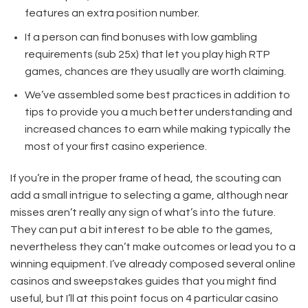
features an extra position number.
If a person can find bonuses with low gambling
requirements (sub 25x) that let you play high RTP
games, chances are they usually are worth claiming.
We’ve assembled some best practices in addition to
tips to provide you a much better understanding and
increased chances to earn while making typically the
most of your first casino experience.
If you’re in the proper frame of head, the scouting can
add a small intrigue to selecting a game, although near
misses aren’t really any sign of what’s into the future.
They can put a bit interest to be able to the games,
nevertheless they can’t make outcomes or lead you to a
winning equipment. I’ve already composed several online
casinos and sweepstakes guides that you might find
useful, but I’ll at this point focus on 4 particular casino