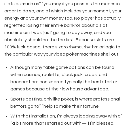
slots as much as” “you may if you possess the means in
order to do so, and of which includes your moment, your
energy and your own money too. No player has actually
regretted losing their entire bankroll about a slot
machine as it was ‘just’ going to pay away, and you
absolutely should not be the first. Because slots are
100% luck-based, there’s zero rhyme, rhythm or logic to
the particular way your video poker machines shell out.
Although many table game options can be found
within casinos, roulette, black jack, craps, and
baccarat are considered typically the best starter
games because of their low house advantage.
Sports betting, only like poker, is where professional
bettors go to” “help to make their fortune.
With that installation, I’m always jogging away with a”
“a bit more than I started out with—if I’m blessed.