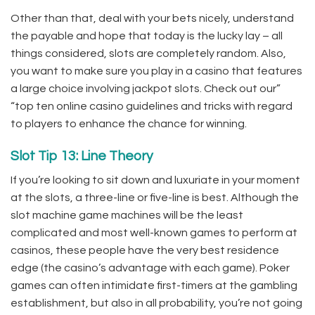
Other than that, deal with your bets nicely, understand
the payable and hope that today is the lucky lay – all
things considered, slots are completely random. Also,
you want to make sure you play in a casino that features
a large choice involving jackpot slots. Check out our”
“top ten online casino guidelines and tricks with regard
to players to enhance the chance for winning.
Slot Tip 13: Line Theory
If you’re looking to sit down and luxuriate in your moment
at the slots, a three-line or five-line is best. Although the
slot machine game machines will be the least
complicated and most well-known games to perform at
casinos, these people have the very best residence
edge (the casino’s advantage with each game). Poker
games can often intimidate first-timers at the gambling
establishment, but also in all probability, you’re not going