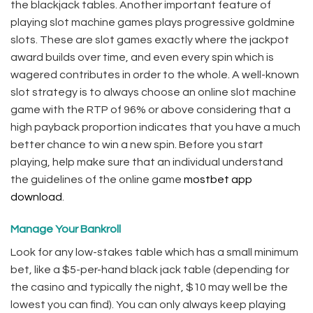
the blackjack tables. Another important feature of
playing slot machine games plays progressive goldmine
slots. These are slot games exactly where the jackpot
award builds over time, and even every spin which is
wagered contributes in order to the whole. A well-known
slot strategy is to always choose an online slot machine
game with the RTP of 96% or above considering that a
high payback proportion indicates that you have a much
better chance to win a new spin. Before you start
playing, help make sure that an individual understand
the guidelines of the online game
mostbet app
download
.
Manage Your Bankroll
Look for any low-stakes table which has a small minimum
bet, like a $5-per-hand black jack table (depending for
the casino and typically the night, $10 may well be the
lowest you can find). You can only always keep playing