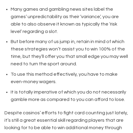
Many games and gambling news sites label the
games’ unpredictability as their ‘variance’, you are
able to also observe it known as typically the ‘risk
level’ regarding a slot.
But before many of us jump in, retain in mind of which
these strategies won’t assist you to win 100% of the
time, but they’ll offer you that small edge you may well
need to turn the sport around.
To use this method effectively, you have to make
even-money wagers.
It is totally imperative of which you do not necessarily
gamble more as compared to you can afford to lose.
Despite casinos’ efforts to fight card counting just lately,
it’s still a great essential skill regarding players that are
looking for to be able to win additional money through