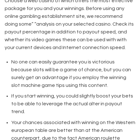
Choose a web casino of which offers the most effective
package for you and your winnings. Before using any
online gambling establishment site, we recommend
doing some” “analysis on your selected casino. Check its
payout percentage in addition to payout speed, and
whether its video games these can be used with with
your current devices and Internet connection speed.
No one can easily guarantee you is victorious
because slots will be a game of chance, but you can
surely get an advantage if you employ the winning
slot machine game tips using this content.
If you start winning, you could slightly boost your bets
to be able to leverage the actual alter in payout
trend.
Your chances associated with winning on the Western
european table are better than at the American
counterpart, due to the fact American roulette