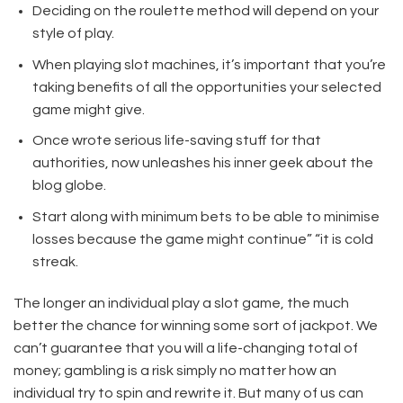
Deciding on the roulette method will depend on your
style of play.
When playing slot machines, it’s important that you’re
taking benefits of all the opportunities your selected
game might give.
Once wrote serious life-saving stuff for that
authorities, now unleashes his inner geek about the
blog globe.
Start along with minimum bets to be able to minimise
losses because the game might continue” “it is cold
streak.
The longer an individual play a slot game, the much
better the chance for winning some sort of jackpot. We
can’t guarantee that you will a life-changing total of
money; gambling is a risk simply no matter how an
individual try to spin and rewrite it. But many of us can