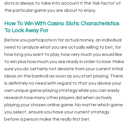
slots is always to take into account it the ‘risk factor’ of
the particular game you are about to enjoy.
How To Win With Casino Slots: Characteristics
To Look Away For
Before you participate in for actual money, an individual
need to analyze what you are actually willing to bet, for
how long you want to play, how very much you would like
to win plus how much you are ready in order to lose. Make
sure you do certainly not deviate from your current initial
ideas on the bankroll as soon as you start playing. There
is definitely no need with regard to that you devise your
own unique game playing strategy while you can easily
research how many other players did when actively
playing your chosen online game. No matter which game
you select, ensure you have your current strategy
before a person make the really first bet.