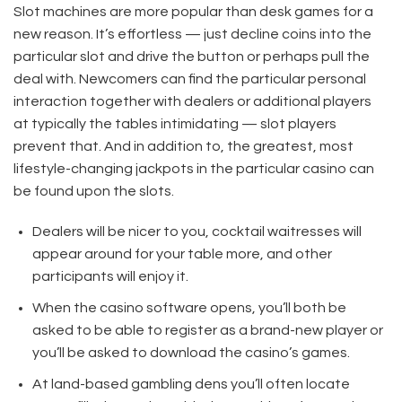
Slot machines are more popular than desk games for a
new reason. It’s effortless — just decline coins into the
particular slot and drive the button or perhaps pull the
deal with. Newcomers can find the particular personal
interaction together with dealers or additional players
at typically the tables intimidating — slot players
prevent that. And in addition to, the greatest, most
lifestyle-changing jackpots in the particular casino can
be found upon the slots.
Dealers will be nicer to you, cocktail waitresses will
appear around for your table more, and other
participants will enjoy it.
When the casino software opens, you’ll both be
asked to be able to register as a brand-new player or
you’ll be asked to download the casino’s games.
At land-based gambling dens you’ll often locate