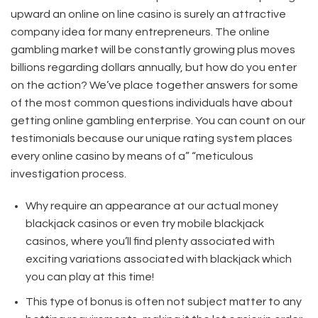
upward an online on line casino is surely an attractive
company idea for many entrepreneurs. The online
gambling market will be constantly growing plus moves
billions regarding dollars annually, but how do you enter
on the action? We’ve place together answers for some
of the most common questions individuals have about
getting online gambling enterprise. You can count on our
testimonials because our unique rating system places
every online casino by means of a” “meticulous
investigation process.
Why require an appearance at our actual money
blackjack casinos or even try mobile blackjack
casinos, where you’ll find plenty associated with
exciting variations associated with blackjack which
you can play at this time!
This type of bonus is often not subject matter to any