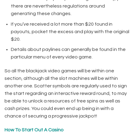
there are nevertheless regulations around
generating these changes.
If you’ve received a lot more than $20 found in
payouts, pocket the excess and play with the original
$20.
Details about paylines can generally be found in the
particular menu of every video game.
So all the blackjack video games will be within one
section, although all the slot machines will be within
another one. Scatter symbols are regularly used to sign
the start regarding an interactive reward round, to may
be able to unlock a resources of free spins as well as
cash prizes. You could even end up being in with a
chance of securing a progressive jackpot!
How To Start Out A Casino