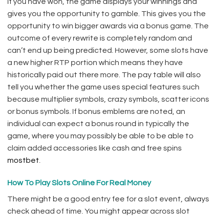
If you have won, the game displays your winnings and
gives you the opportunity to gamble. This gives you the
opportunity to win bigger awards via a bonus game. The
outcome of every rewrite is completely random and
can’t end up being predicted. However, some slots have
a new higher RTP portion which means they have
historically paid out there more. The pay table will also
tell you whether the game uses special features such
because multiplier symbols, crazy symbols, scatter icons
or bonus symbols. If bonus emblems are noted, an
individual can expect a bonus round in typically the
game, where you may possibly be able to be able to
claim added accessories like cash and free spins
mostbet
.
How To Play Slots Online For Real Money
There might be a good entry fee for a slot event, always
check ahead of time. You might appear across slot