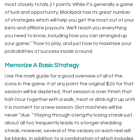
most closely totals 21 points. While it’s generally a game
of luck and opportunity, Blackjack has its great number
of strategies which will help you get the most out of your
bets and affiliate payouts. We’ll teach you everything
you need to know, including how you can arranged up
your game,” “how to play, and just how to maximize your
probabilities of success inside a round.
Memorize A Basic Strategy
Use the mark guide for a good overview of all of the
icons in the game. If at any point the original $20 for that
session will be depleted, that session is over. Finish that
half-hour together with a walk, treat or drink right up until
it is moment for a new session. Slot machines will be
never “due. ” Playing through a lengthy losing streak just
about all too frequently leads to a longer shedding
streak. However, several of the ceases on each reel will
be blanks, in addition to a combination of which includes