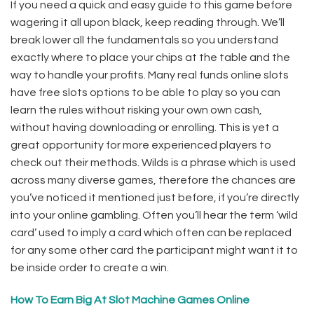
If you need a quick and easy guide to this game before
wagering it all upon black, keep reading through. We’ll
break lower all the fundamentals so you understand
exactly where to place your chips at the table and the
way to handle your profits. Many real funds online slots
have free slots options to be able to play so you can
learn the rules without risking your own own cash,
without having downloading or enrolling. This is yet a
great opportunity for more experienced players to
check out their methods. Wilds is a phrase which is used
across many diverse games, therefore the chances are
you’ve noticed it mentioned just before, if you’re directly
into your online gambling. Often you’ll hear the term ‘wild
card’ used to imply a card which often can be replaced
for any some other card the participant might want it to
be inside order to create a win.
How To Earn Big At Slot Machine Games Online