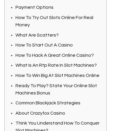
Payment Options
How To Try Out Slots Online For Real
Money
What Are Scatters?
How To Start Out A Casino
How To Hack A Great Online Casino?
What Is An Rtp Rate In Slot Machines?
How To Win Big At Slot Machines Online
Ready To Play? State Your Online Slot
Machines Bonus
Common Blackjack Strategies
About Crazyfox Casino
Think You Understand How To Conquer
Slot Machines?