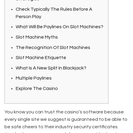
Check Typically The Rules Before A
Person Play
What Will Be Paylines On Slot Machines?
Slot Machine Myths
The Recognition Of Slot Machines
Slot Machine Etiquette
What Is A New Split In Blackjack?
Multiple Paylines
Explore The Casino
You know you can trust the casino’s software because
every single site we suggest is guaranteed to be able to
be safe cheers to their industry security certificates.