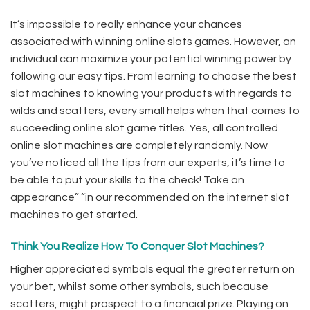
It’s impossible to really enhance your chances
associated with winning online slots games. However, an
individual can maximize your potential winning power by
following our easy tips. From learning to choose the best
slot machines to knowing your products with regards to
wilds and scatters, every small helps when that comes to
succeeding online slot game titles. Yes, all controlled
online slot machines are completely randomly. Now
you’ve noticed all the tips from our experts, it’s time to
be able to put your skills to the check! Take an
appearance” “in our recommended on the internet slot
machines to get started.
Think You Realize How To Conquer Slot Machines?
Higher appreciated symbols equal the greater return on
your bet, whilst some other symbols, such because
scatters, might prospect to a financial prize. Playing on