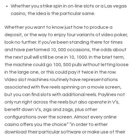
Whether you strike spin in on-line slots or a Las vegas
casino, the idea is the particular same.
Whether you want to know just how to produce a
deposit, or the way to enjoy four variants of video poker,
look no further. If you’ve been standing there for times
and have performed 10, 000 occasions, the odds about
the next pull will still be one in 10, 1000. In the brief term,
the machine could go 100, 500 pulls without letting loose
in the large one, or this could pay it twice in the row.
Video slot machines routinely have representations
associated with five reels spinning on a movie screen,
but you can find slots with additional reels. Paylines not
only run right across the reels but also operate in V’s,
benefit down V’s, zigs and zags, plus other
configurations over the screen. Almost every online
casino offers you the choice” “in order to either
download their particular software or make use of their