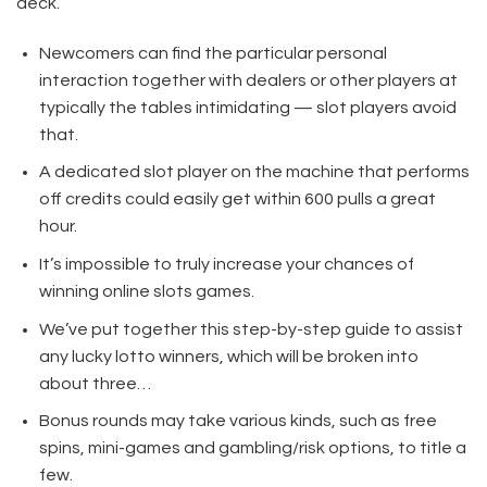
deck.
Newcomers can find the particular personal
interaction together with dealers or other players at
typically the tables intimidating — slot players avoid
that.
A dedicated slot player on the machine that performs
off credits could easily get within 600 pulls a great
hour.
It’s impossible to truly increase your chances of
winning online slots games.
We’ve put together this step-by-step guide to assist
any lucky lotto winners, which will be broken into
about three…
Bonus rounds may take various kinds, such as free
spins, mini-games and gambling/risk options, to title a
few.