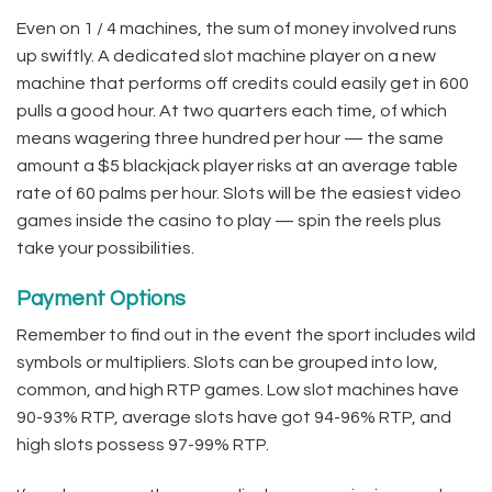
Even on 1 / 4 machines, the sum of money involved runs
up swiftly. A dedicated slot machine player on a new
machine that performs off credits could easily get in 600
pulls a good hour. At two quarters each time, of which
means wagering three hundred per hour — the same
amount a $5 blackjack player risks at an average table
rate of 60 palms per hour. Slots will be the easiest video
games inside the casino to play — spin the reels plus
take your possibilities.
Payment Options
Remember to find out in the event the sport includes wild
symbols or multipliers. Slots can be grouped into low,
common, and high RTP games. Low slot machines have
90-93% RTP, average slots have got 94-96% RTP, and
high slots possess 97-99% RTP.