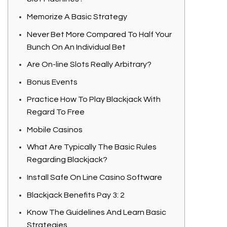
Memorize A Basic Strategy
Never Bet More Compared To Half Your
Bunch On An Individual Bet
Are On-line Slots Really Arbitrary?
Bonus Events
Practice How To Play Blackjack With
Regard To Free
Mobile Casinos
What Are Typically The Basic Rules
Regarding Blackjack?
Install Safe On Line Casino Software
Blackjack Benefits Pay 3: 2
Know The Guidelines And Learn Basic
Strategies