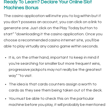
Ready To Learn? Declare Your Online Slot
Machines Bonus
The casino application will invite you to log within but if
you don’t possess an account, you can click on a link to
generate one. Just click on the Play Today button to
start” “downloading it the casino application. Once you
choose a recommended casino internet site, you’ll be
able to play virtually any casino game within seconds.
It is, on the other hand, important to keep in mind if
you’re searching for smaller but more frequent wins,
progressive jackpots may not really be the greatest
way” “to visit.
The idea is that cards counters assign a worth to
cards as they see them being taken out of the deck.
You must be able to check this on the particular
machine before you play, it will probably be mentioned