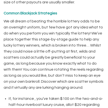
size of other payouts are usually smaller.
Common Blackjack Strategies
We all dream of beating the horrible lottery odds to be
an overnight uniform, but few have got any idea what to
do when you perform you win typically the lottery! We’ve
place together this stage-by-stage guide to help any
lucky lottery winners, which is broken into three… Whilst
they could noise a little off-putting at first, wilds and
scatters could actually be greatly beneficial to your
game, as long because you know exactly what to do
with them! You can continue rotating the reels regarding
as long as you would like, but don’t miss to keep an eye
on your own bankroll. Discover which are scatter symbols
and if virtually any are lurking hanging around.
If, for instance , you’ve taken $100 on the two-and-a-
half-hour riverboat luxury cruise, allot $20 regarding