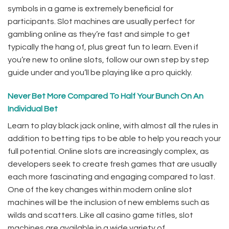
symbols in a game is extremely beneficial for
participants. Slot machines are usually perfect for
gambling online as they’re fast and simple to get
typically the hang of, plus great fun to learn. Even if
you’re new to online slots, follow our own step by step
guide under and you’ll be playing like a pro quickly.
Never Bet More Compared To Half Your Bunch On An
Individual Bet
Learn to play black jack online, with almost all the rules in
addition to betting tips to be able to help you reach your
full potential. Online slots are increasingly complex, as
developers seek to create fresh games that are usually
each more fascinating and engaging compared to last.
One of the key changes within modern online slot
machines will be the inclusion of new emblems such as
wilds and scatters. Like all casino game titles, slot
machines are available in a wide variety of