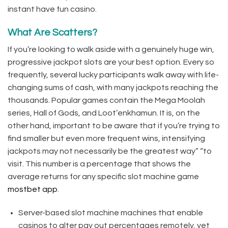
instant have fun casino.
What Are Scatters?
If you’re looking to walk aside with a genuinely huge win,
progressive jackpot slots are your best option. Every so
frequently, several lucky participants walk away with life-
changing sums of cash, with many jackpots reaching the
thousands. Popular games contain the Mega Moolah
series, Hall of Gods, and Loot’enkhamun. It is, on the
other hand, important to be aware that if you’re trying to
find smaller but even more frequent wins, intensifying
jackpots may not necessarily be the greatest way” “to
visit. This number is a percentage that shows the
average returns for any specific slot machine game
mostbet app
.
Server-based slot machine machines that enable
casinos to alter pay out percentages remotely, yet