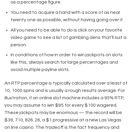
as a percentage figure.
You need to acquire a hand with a score of as near
twenty one as possible, without having going over it.
All you need to be able to do is click on your favorite
video game to see a list of gambling dens that’ll suit a
person.
In conditions of how in order to win jackpots on slots
like this, always search for large percentages and
avoid multiple payline slots.
An RTP percentage is typically calculated over a least of
10, 1000 spins and is usually a rough results average. For
illustration, if an online slot machine includes a 95% RTP,
you may assume to win $95 for every $100 wagered.
These jackpots may be enormous — the record will be
$39, 710, 826. 26, a $1 progressive at a new Las Vegas
on line casino. The tradeoff is the fact frequency and