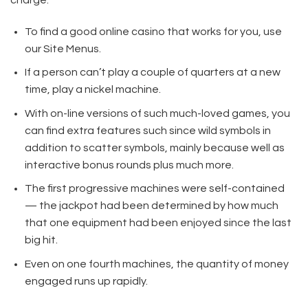
To find a good online casino that works for you, use
our Site Menus.
If a person can’t play a couple of quarters at a new
time, play a nickel machine.
With on-line versions of such much-loved games, you
can find extra features such since wild symbols in
addition to scatter symbols, mainly because well as
interactive bonus rounds plus much more.
The first progressive machines were self-contained
— the jackpot had been determined by how much
that one equipment had been enjoyed since the last
big hit.
Even on one fourth machines, the quantity of money
engaged runs up rapidly.