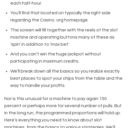
each half-hour.
You’ll find that located on typically the right side
regarding the Casino. org homepage.
The screen will fill together with the reels of the slot
machine and operating buttons many of these as
‘spin’ in addition to ‘max bet’.
And you can’t win the huge jackpot without
participating in maximum credits.
We’ll break down all the basics so you realize exactly
best places to spot your chips from the table and the
way to handle your profits.
Nor is this unusual for a machine to pay again 150
percent or perhaps more for several number of pulls. But
in the long run, the programmed proportions will hold up.
Here’s everything you need to know about slot
machines, from the basics to various strategies. We’ll