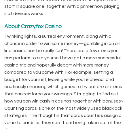
start in square one, together with a primer how playing
slot devices works.
About Crazyfox Casino
Twinkling lights, a surreal environment, along with a
chance in order to win some money—gambling in an on
line casino can be really fun! There are a few items you
can perform to aid yourself have got a more successful
casino trip and hopefully depart with more money
compared to you came with. For example, setting a
budget for your self, leaving while you’re ahead, and
cautiously choosing which games to try out are all items
that can reinforce your winnings. Struggling to find out
how you can win cash in casinos together with bonuses?
Counting cards is one of the most widely used blackjack
strategies. The thought is that cards counters assign a
value to cards as they see them being taken out of the