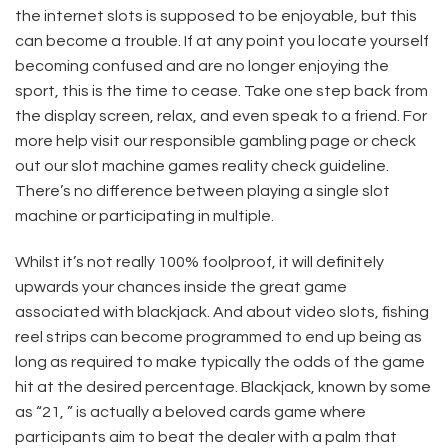
the internet slots is supposed to be enjoyable, but this
can become a trouble. If at any point you locate yourself
becoming confused and are no longer enjoying the
sport, this is the time to cease. Take one step back from
the display screen, relax, and even speak to a friend. For
more help visit our responsible gambling page or check
out our slot machine games reality check guideline.
There’s no difference between playing a single slot
machine or participating in multiple.
Whilst it’s not really 100% foolproof, it will definitely
upwards your chances inside the great game
associated with blackjack. And about video slots, fishing
reel strips can become programmed to end up being as
long as required to make typically the odds of the game
hit at the desired percentage. Blackjack, known by some
as “21, ” is actually a beloved cards game where
participants aim to beat the dealer with a palm that