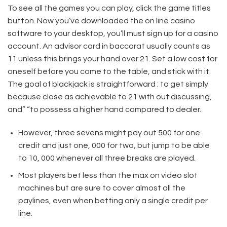
To see all the games you can play, click the game titles
button. Now you’ve downloaded the on line casino
software to your desktop, you’ll must sign up for a casino
account. An advisor card in baccarat usually counts as
11 unless this brings your hand over 21. Set a low cost for
oneself before you come to the table, and stick with it.
The goal of blackjack is straightforward : to get simply
because close as achievable to 21 with out discussing,
and” “to possess a higher hand compared to dealer.
However, three sevens might pay out 500 for one
credit and just one, 000 for two, but jump to be able
to 10, 000 whenever all three breaks are played.
Most players bet less than the max on video slot
machines but are sure to cover almost all the
paylines, even when betting only a single credit per
line.