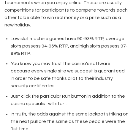
tournaments when you enjoy online. These are usually
competitions for participants to compete towards each
other to be able to win real money or a prize such as a
new holiday.
Low slot machine games have 90-93% RTP, average
slots possess 94-96% RTP, and high slots possess 97-
99% RTP.
You know you may trust the casino’s software
because every single site we suggest is guaranteed
in order to be safe thanks a lot to their industry
security certificates.
Just click the particular Run button in addition to the
casino specialist will start.
In truth, the odds against the same jackpot striking on
the next pull are the same as these people were the
1st time.