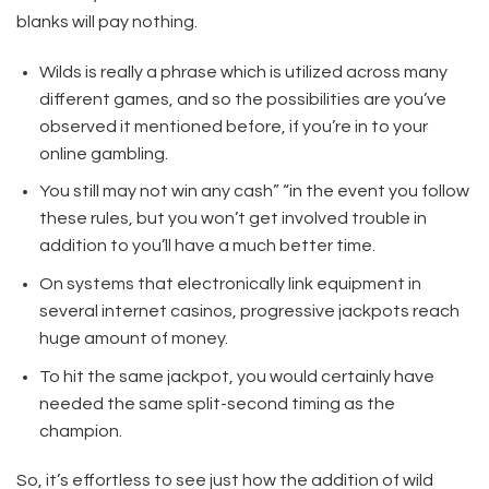
blanks will pay nothing.
Wilds is really a phrase which is utilized across many
different games, and so the possibilities are you’ve
observed it mentioned before, if you’re in to your
online gambling.
You still may not win any cash” “in the event you follow
these rules, but you won’t get involved trouble in
addition to you’ll have a much better time.
On systems that electronically link equipment in
several internet casinos, progressive jackpots reach
huge amount of money.
To hit the same jackpot, you would certainly have
needed the same split-second timing as the
champion.
So, it’s effortless to see just how the addition of wild