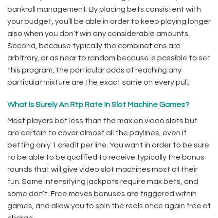
bankroll management. By placing bets consistent with
your budget, you’ll be able in order to keep playing longer
also when you don’t win any considerable amounts.
Second, because typically the combinations are
arbitrary, or as near to random because is possible to set
this program, the particular odds of reaching any
particular mixture are the exact same on every pull.
What Is Surely An Rtp Rate In Slot Machine Games?
Most players bet less than the max on video slots but
are certain to cover almost all the paylines, even if
betting only 1 credit per line. You want in order to be sure
to be able to be qualified to receive typically the bonus
rounds that will give video slot machines most of their
fun. Some intensifying jackpots require max bets, and
some don’t. Free moves bonuses are triggered within
games, and allow you to spin the reels once again free of
charge.