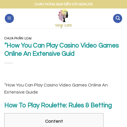
Skip
CHÀO MỪNG BẠN ĐẾN VỚI NEWLIFE
to
content
CHƯA PHÂN LOẠI
“How You Can Play Casino Video Games
Online An Extensive Guid
“How You Can Play Casino Video Games Online An
Extensive Guide
How To Play Roulette: Rules & Betting
Content