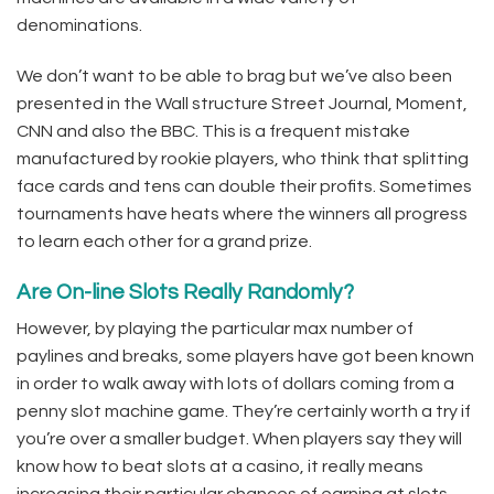
denominations.
We don’t want to be able to brag but we’ve also been
presented in the Wall structure Street Journal, Moment,
CNN and also the BBC. This is a frequent mistake
manufactured by rookie players, who think that splitting
face cards and tens can double their profits. Sometimes
tournaments have heats where the winners all progress
to learn each other for a grand prize.
Are On-line Slots Really Randomly?
However, by playing the particular max number of
paylines and breaks, some players have got been known
in order to walk away with lots of dollars coming from a
penny slot machine game. They’re certainly worth a try if
you’re over a smaller budget. When players say they will
know how to beat slots at a casino, it really means