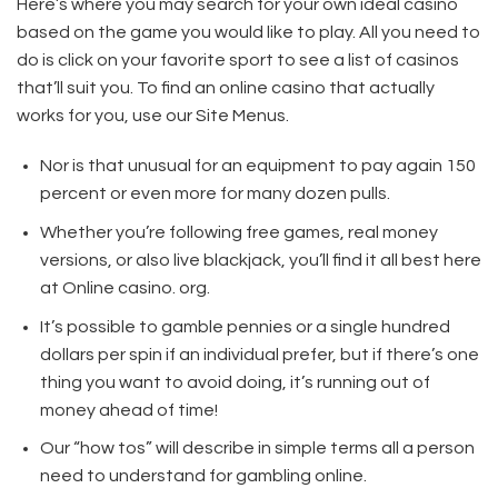
Here’s where you may search for your own ideal casino
based on the game you would like to play. All you need to
do is click on your favorite sport to see a list of casinos
that’ll suit you. To find an online casino that actually
works for you, use our Site Menus.
Nor is that unusual for an equipment to pay again 150
percent or even more for many dozen pulls.
Whether you’re following free games, real money
versions, or also live blackjack, you’ll find it all best here
at Online casino. org.
It’s possible to gamble pennies or a single hundred
dollars per spin if an individual prefer, but if there’s one
thing you want to avoid doing, it’s running out of
money ahead of time!
Our “how tos” will describe in simple terms all a person
need to understand for gambling online.