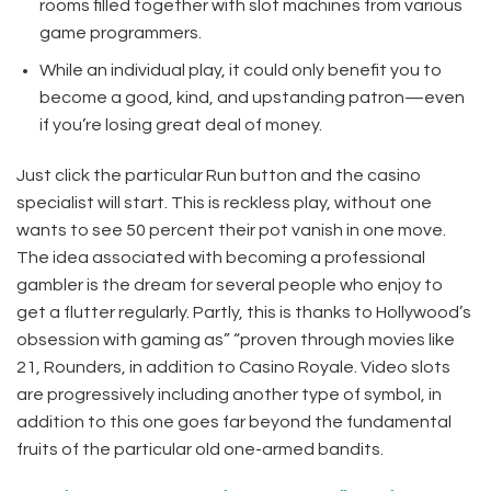
rooms filled together with slot machines from various
game programmers.
While an individual play, it could only benefit you to
become a good, kind, and upstanding patron—even
if you’re losing great deal of money.
Just click the particular Run button and the casino
specialist will start. This is reckless play, without one
wants to see 50 percent their pot vanish in one move.
The idea associated with becoming a professional
gambler is the dream for several people who enjoy to
get a flutter regularly. Partly, this is thanks to Hollywood’s
obsession with gaming as” “proven through movies like
21, Rounders, in addition to Casino Royale. Video slots
are progressively including another type of symbol, in
addition to this one goes far beyond the fundamental
fruits of the particular old one-armed bandits.