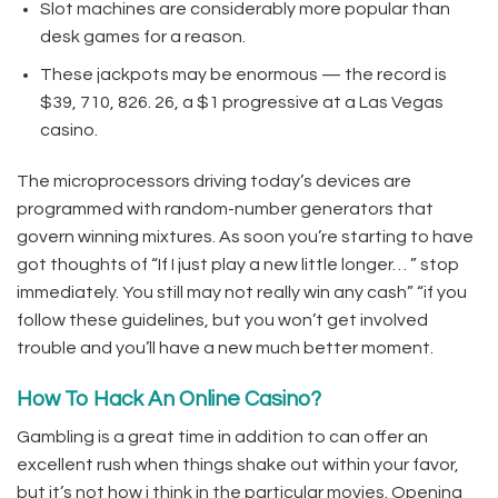
Slot machines are considerably more popular than
desk games for a reason.
These jackpots may be enormous — the record is
$39, 710, 826. 26, a $1 progressive at a Las Vegas
casino.
The microprocessors driving today’s devices are
programmed with random-number generators that
govern winning mixtures. As soon you’re starting to have
got thoughts of “If I just play a new little longer… ” stop
immediately. You still may not really win any cash” “if you
follow these guidelines, but you won’t get involved
trouble and you’ll have a new much better moment.
How To Hack An Online Casino?
Gambling is a great time in addition to can offer an
excellent rush when things shake out within your favor,
but it’s not how i think in the particular movies. Opening