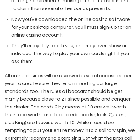
betting requirements, making it the lot easier in order
to claim than several other bonus presents.
Now you’ve downloaded the online casino software
for your desktop computer, you’ll must sign-up for an
online casino account.
They’ll enjoyably teach you, and may even show an
individual the way to play your own cards right if you
ask them.
All online casinos will be reviewed several occasions per
year to create sure they retain meeting our large
standards too. The rules of baccarat should be get
mainly because close to 21 since possible and conquer
the dealer. The cards 2 by means of 10 are well worth
their face worth, and face credit cards (Jack, Queen,
plus King) are likewise worth 10. While it could be
tempting to put your entire money into a solitary spin, we
extremely recommend exercising just what the pros call