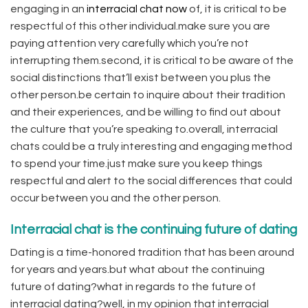
engaging in an
interracial chat now
of, it is critical to be
respectful of this other individual.make sure you are
paying attention very carefully which you’re not
interrupting them.second, it is critical to be aware of the
social distinctions that’ll exist between you plus the
other person.be certain to inquire about their tradition
and their experiences, and be willing to find out about
the culture that you’re speaking to.overall, interracial
chats could be a truly interesting and engaging method
to spend your time.just make sure you keep things
respectful and alert to the social differences that could
occur between you and the other person.
Interracial chat is the continuing future of dating
Dating is a time-honored tradition that has been around
for years and years.but what about the continuing
future of dating?what in regards to the future of
interracial dating?well, in my opinion that interracial