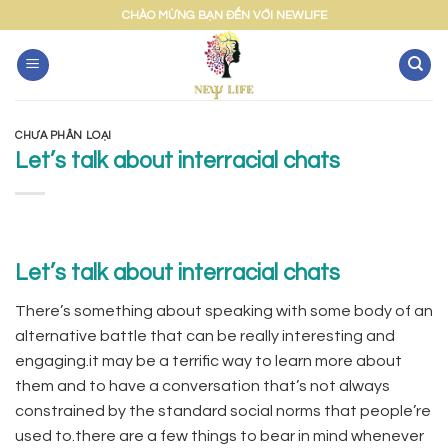
Skip
CHÀO MỪNG BẠN ĐẾN VỚI NEWLIFE
to
content
CHƯA PHÂN LOẠI
Let’s talk about interracial chats
Let’s talk about interracial chats
There’s something about speaking with some body of an
alternative battle that can be really interesting and
engaging.it may be a terrific way to learn more about
them and to have a conversation that’s not always
constrained by the standard social norms that people’re
used to.there are a few things to bear in mind whenever