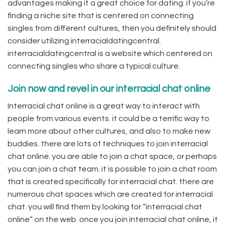
advantages making it a great choice for dating. if you’re
finding a niche site that is centered on connecting
singles from different cultures, then you definitely should
consider utilizing interracialdatingcentral.
interracialdatingcentral is a website which centered on
connecting singles who share a typical culture.
Join now and revel in our interracial chat online
Interracial chat online is a great way to interact with
people from various events. it could be a terrific way to
learn more about other cultures, and also to make new
buddies. there are lots of techniques to join interracial
chat online. you are able to join a chat space, or perhaps
you can join a chat team. it is possible to join a chat room
that is created specifically for interracial chat. there are
numerous chat spaces which are created for interracial
chat. you will find them by looking for “interracial chat
online” on the web. once you join interracial chat online, it