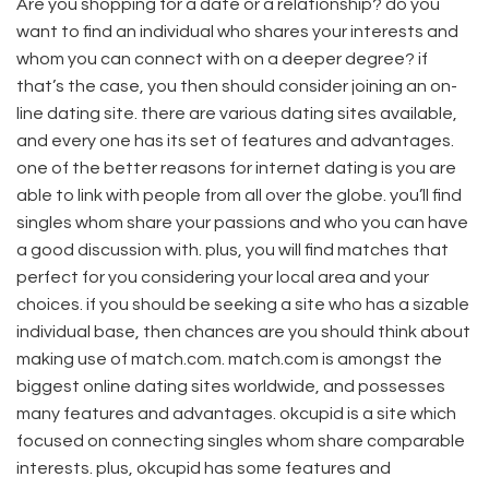
Are you shopping for a date or a relationship? do you
want to find an individual who shares your interests and
whom you can connect with on a deeper degree? if
that’s the case, you then should consider joining an on-
line dating site. there are various dating sites available,
and every one has its set of features and advantages.
one of the better reasons for internet dating is you are
able to link with people from all over the globe. you’ll find
singles whom share your passions and who you can have
a good discussion with. plus, you will find matches that
perfect for you considering your local area and your
choices. if you should be seeking a site who has a sizable
individual base, then chances are you should think about
making use of match.com. match.com is amongst the
biggest online dating sites worldwide, and possesses
many features and advantages. okcupid is a site which
focused on connecting singles whom share comparable
interests. plus, okcupid has some features and