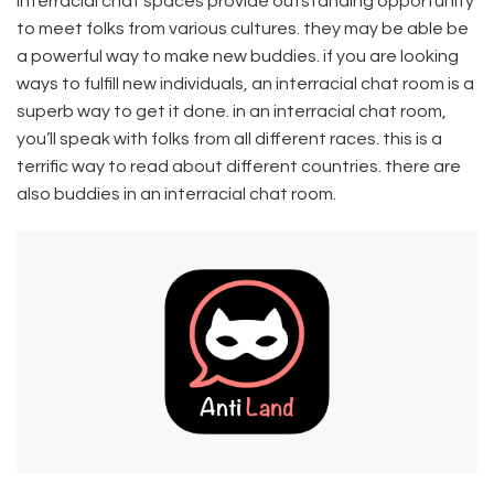
Interracial chat spaces provide outstanding opportunity
to meet folks from various cultures. they may be able be
a powerful way to make new buddies. if you are looking
ways to fulfill new individuals, an interracial chat room is a
superb way to get it done. in an interracial chat room,
you’ll speak with folks from all different races. this is a
terrific way to read about different countries. there are
also buddies in an interracial chat room.