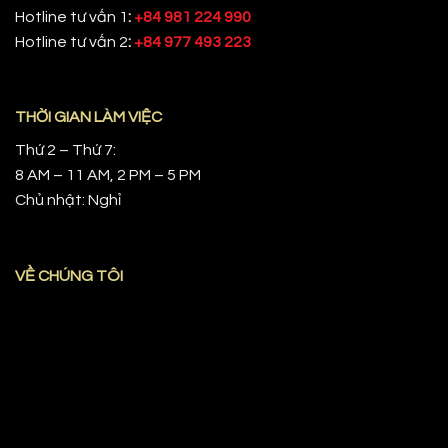
Hotline tư vấn 1
:
+84 981 224 990
Hotline tư vấn 2
:
+84 977 493 223
THỜI GIAN LÀM VIỆC
Thứ 2 – Thứ 7:
8 AM – 11 AM, 2 PM – 5 PM
Chủ nhật: Nghỉ
VỀ CHÚNG TÔI