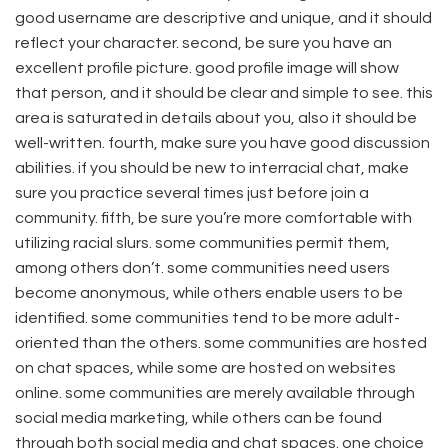
good username are descriptive and unique, and it should
reflect your character. second, be sure you have an
excellent profile picture. good profile image will show
that person, and it should be clear and simple to see. this
area is saturated in details about you, also it should be
well-written. fourth, make sure you have good discussion
abilities. if you should be new to interracial chat, make
sure you practice several times just before join a
community. fifth, be sure you’re more comfortable with
utilizing racial slurs. some communities permit them,
among others don’t. some communities need users
become anonymous, while others enable users to be
identified. some communities tend to be more adult-
oriented than the others. some communities are hosted
on chat spaces, while some are hosted on websites
online. some communities are merely available through
social media marketing, while others can be found
through both social media and chat spaces. one choice