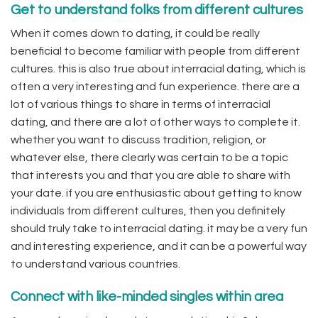
Get to understand folks from different cultures
When it comes down to dating, it could be really
beneficial to become familiar with people from different
cultures. this is also true about interracial dating, which is
often a very interesting and fun experience. there are a
lot of various things to share in terms of interracial
dating, and there are a lot of other ways to complete it.
whether you want to discuss tradition, religion, or
whatever else, there clearly was certain to be a topic
that interests you and that you are able to share with
your date. if you are enthusiastic about getting to know
individuals from different cultures, then you definitely
should truly take to interracial dating. it may be a very fun
and interesting experience, and it can be a powerful way
to understand various countries.
Connect with like-minded singles within area