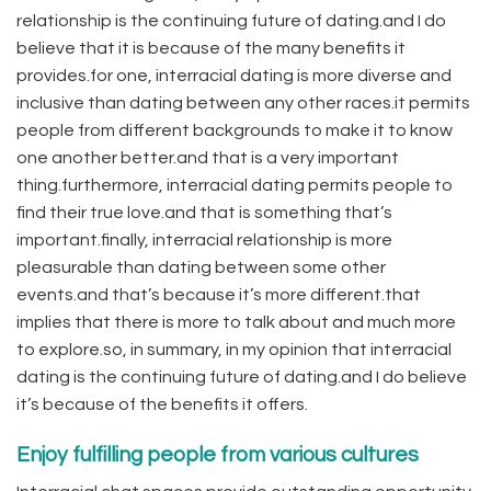
relationship is the continuing future of dating.and I do
believe that it is because of the many benefits it
provides.for one, interracial dating is more diverse and
inclusive than dating between any other races.it permits
people from different backgrounds to make it to know
one another better.and that is a very important
thing.furthermore, interracial dating permits people to
find their true love.and that is something that’s
important.finally, interracial relationship is more
pleasurable than dating between some other
events.and that’s because it’s more different.that
implies that there is more to talk about and much more
to explore.so, in summary, in my opinion that interracial
dating is the continuing future of dating.and I do believe
it’s because of the benefits it offers.
Enjoy fulfilling people from various cultures