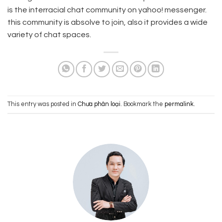
is the interracial chat community on yahoo! messenger.
this community is absolve to join, also it provides a wide
variety of chat spaces.
This entry was posted in
Chưa phân loại
. Bookmark the
permalink
.