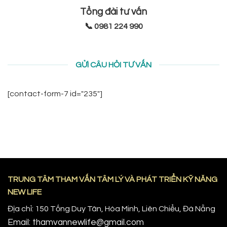
Tổng đài tư vấn
📞 0981 224 990
GỬI CÂU HỎI TƯ VẤN
[contact-form-7 id="235"]
TRUNG TÂM THAM VẤN TÂM LÝ VÀ PHÁT TRIỂN KỸ NĂNG
NEW LIFE
Địa chỉ: 150 Tống Duy Tân, Hòa Minh, Liên Chiểu, Đà Nẵng
Email: thamvannewlife@gmail.com