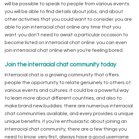
will be possible to speak to people from various events.
you will be able to find details about jobs, and about
other activities that you could want to consider. you are
able to join interracial chat online any time that you
want. you don’t need to await a particular occasion to
become listed on interracial chat online. you can even
join interracial chat online when you’re feeling bored.
Join the interracial chat community today
Interracial chat is a growing community that offers
people the opportunity to relate genuinely to others of
various events and cultures. it could be a powerful way
to learn more about different countries, and also to
make brand new buddies. there are numerous interracial
chat communities available, and every provides a unique
unique benefits. if you’re enthusiastic about joining an
interracial chat community, there are a few things you
need to know. very first, always have a good username.