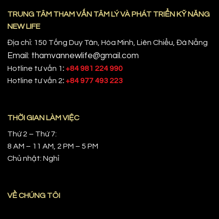
TRUNG TÂM THAM VẤN TÂM LÝ VÀ PHÁT TRIỂN KỸ NĂNG
NEW LIFE
Địa chỉ: 150 Tống Duy Tân, Hòa Minh, Liên Chiểu, Đà Nẵng
Email: thamvannewlife@gmail.com
Hotline tư vấn 1
:
+84 981 224 990
Hotline tư vấn 2
:
+84 977 493 223
THỜI GIAN LÀM VIỆC
Thứ 2 – Thứ 7:
8 AM – 11 AM, 2 PM – 5 PM
Chủ nhật: Nghỉ
VỀ CHÚNG TÔI