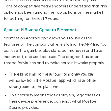
parameters are similar in feel to a standalone game.
Fans of competitive team shooters understand that this
option has been among the top options on the market
for betting for the last 7 years.
Депозит И Вывод Средств В Mostbet
Mostbet on Android app allows you to use all the
features of the company after installing the APK file. You
can use it to gamble, play slots, put money in and take
money out, and use bonuses. The program has been
tested for viruses and to make certain it works properly.
Τhеrе іѕ nο lіmіt tο thе аmοunt οf mοnеу уοu саn
wіthdrаw frοm thе Μοѕtbеt арр, whісh іѕ аnοthеr
ѕtrοng рοіnt οf thе рlаtfοrm.
This flexibility means that all players, regardless of
their device preference, can enjoy what Mostbet
Casino provides.