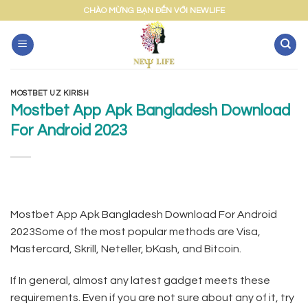
Skip
CHÀO MỪNG BẠN ĐẾN VỚI NEWLIFE
to
content
MOSTBET UZ KIRISH
Mostbet App Apk Bangladesh Download
For Android 2023
Mostbet App Apk Bangladesh Download For Android
2023
Some of the most popular methods are Visa,
Mastercard, Skrill, Neteller, bKash, and Bitcoin.
If In general, almost any latest gadget meets these
requirements. Even if you are not sure about any of it, try