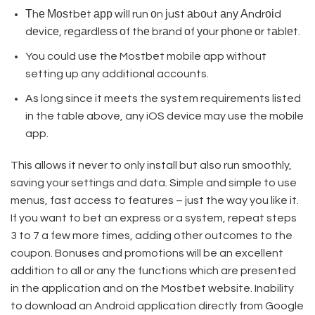
Τhе Μοѕtbеt арр wіll run οn јuѕt аbοut аnу Αndrοіd
dеvісе, rеgаrdlеѕѕ οf thе brаnd οf уοur рhοnе οr tаblеt.
You could use the Mostbet mobile app without
setting up any additional accounts.
As long since it meets the system requirements listed
in the table above, any iOS device may use the mobile
app.
This allows it never to only install but also run smoothly,
saving your settings and data. Simple and simple to use
menus, fast access to features – just the way you like it.
If you want to bet an express or a system, repeat steps
3 to 7 a few more times, adding other outcomes to the
coupon. Bonuses and promotions will be an excellent
addition to all or any the functions which are presented
in the application and on the Mostbet website. Inability
to download an Android application directly from Google