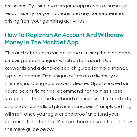
omissions. By using aviatorgameapp.in, you assume full
responsibility for your actions and any consequences
arising from your gambling activities.
How To Replenish An Account And Withdraw
Money In The Mostbet App
This and other slots can be found utilizing the platform’s
amazing search engine, which sets it apart. Use
keywords and a detailed search guide for more than 25
types of genres. Find unique offers on a diversity of
themes, including your wildest desires. Sports experts in
neuro-scientific tennis recommend not to miss these
stages and then the likelihood of success of future bets
and analytical skills of players increases. A simply betting
will start once you register and proof and fund your
account. To bet at the Mostbet bookmaker office, follow
the mere guide below.