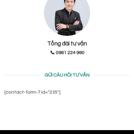
Tổng đài tư vấn
📞 0981 224 990
GỬI CÂU HỎI TƯ VẤN
[contact-form-7 id="235"]