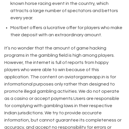
known horse racing event in the country, which
attracts a large number of spectators and bettors
every year.
Mostbet offers a lucrative offer for players who make
their deposit with an extraordinary amount.
It’s no wonder that the amount of game hacking
programs in the gambling field is high among players.
However, the internet is full of reports from happy
players who were able to win because of this
application. The content on aviatorgameapp.in is for
informational purposes only rather than designed to
promote illegal gambling activities. We do not operate
as a casino or accept payments.Users are responsible
for complying with gambling laws in their respective
Indian jurisdictions. We try to provide accurate
information, but cannot guarantee its completeness or
accuracy, and accept no responsibility for errors or