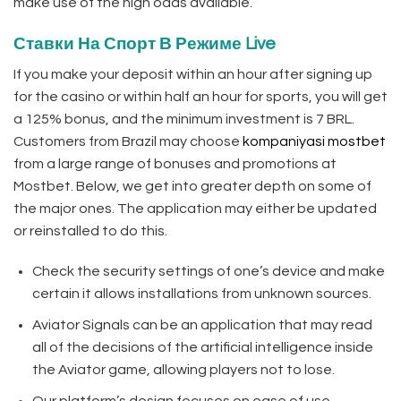
make use of the high odds available.
Ставки На Спорт В Режиме Live
If you make your deposit within an hour after signing up
for the casino or within half an hour for sports, you will get
a 125% bonus, and the minimum investment is 7 BRL.
Customers from Brazil may choose
kompaniyasi mostbet
from a large range of bonuses and promotions at
Mostbet. Below, we get into greater depth on some of
the major ones. The application may either be updated
or reinstalled to do this.
Check the security settings of one’s device and make
certain it allows installations from unknown sources.
Aviator Signals can be an application that may read
all of the decisions of the artificial intelligence inside
the Aviator game, allowing players not to lose.
Our platform’s design focuses on ease of use,