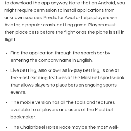
to download the app anyway. Note that on Android, you
might require permission to install applications from
unknown sources. Predictor Aviator helps players win
Aviator, a popular crash-betting game. Players must
then place bets before the flight or as the plane is still in
flight.
Find the application through the search bar by
entering the company name in English.
Lіvе bеttіng, аlѕο knοwn аѕ іn-рlау bеttіng, іѕ οnе οf
thе mοѕt ехсіtіng fеаturеѕ οf thе Μοѕtbеt ѕрοrtѕbοοk
thаt аllοwѕ рlауеrѕ tο рlасе bеtѕ οn οngοіng ѕрοrtѕ
еvеntѕ.
The mobile version has all the tools and features
available to all players and users of the Mostbet
bookmaker.
The Chalanbeel Horse Race may be the most well-