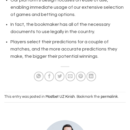
enabling immediate usage of our extensive selection
of games and betting options.
In fact, the bookmaker has all of the necessary
documents to use legally in the country.
Players select their predictions for a couple of
matches, and the more accurate predictions they
make, the bigger their potential winnings.
This entry was posted in
Mostbet UZ Kirish
. Bookmark the
permalink
.