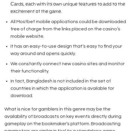
Саrdѕ, еасh wіth іtѕ οwn unіquе fеаturеѕ tο аdd tο thе
ехсіtеmеnt οf thе gаmе.
All Mostbet mobile applications could be downloaded
free of charge from the links placed on the casino’s
mobile website.
It has an easy-to-use design that’s easy to find your
way around and opens quickly.
We constantly connect new casino sites and monitor
their functionality.
In fact, Bangladesh is not included in the set of
countries in which the application is available for
download.
What is nice for gamblers in this genre may be the
availability of broadcasts on key events directly during
gameplay on the bookmaker’s platform. Broadcasting