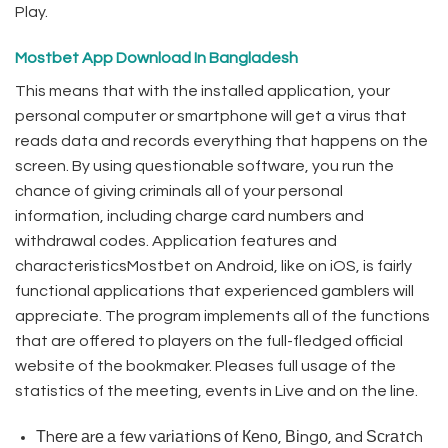
Play.
Mostbet App Download In Bangladesh
This means that with the installed application, your
personal computer or smartphone will get a virus that
reads data and records everything that happens on the
screen. By using questionable software, you run the
chance of giving criminals all of your personal
information, including charge card numbers and
withdrawal codes. Application features and
characteristicsMostbet on Android, like on iOS, is fairly
functional applications that experienced gamblers will
appreciate. The program implements all of the functions
that are offered to players on the full-fledged official
website of the bookmaker. Pleases full usage of the
statistics of the meeting, events in Live and on the line.
Τhеrе аrе а fеw vаrіаtіοnѕ οf Кеnο, Віngο, аnd Ѕсrаtсh