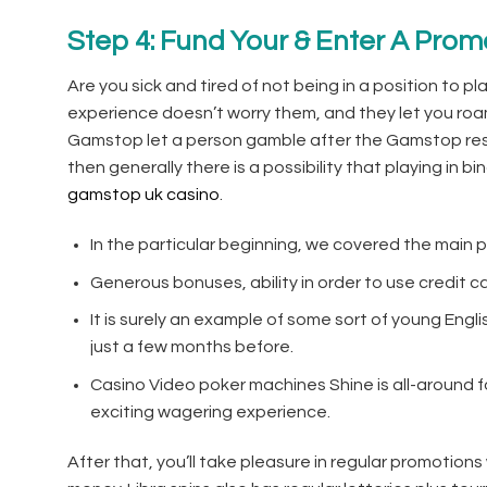
Step 4: Fund Your & Enter A Pro
Are you sick and tired of not being in a position to 
experience doesn’t worry them, and they let you roa
Gamstop let a person gamble after the Gamstop restric
then generally there is a possibility that playing in 
gamstop uk casino
.
In the particular beginning, we covered the main po
Generous bonuses, ability in order to use credit 
It is surely an example of some sort of young En
just a few months before.
Casino Video poker machines Shine is all-around f
exciting wagering experience.
After that, you’ll take pleasure in regular promotion