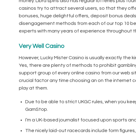
money. Libra spins also has regular lotteries plus t
casinos try to attract several users, so that they off
bonuses, huge delightful offers, deposit bonus deals,
disengagement methods from each of our top 10 bett
experts with many years of experience throughout th
Very Well Casino
However, Lucky Mister Casino is usually exactly the ki
Yes, there are plenty of methods to prohibit gambli
support group of every online casino from our web sit
crucial factor any time choosing an on the internet c
play at them.
Due to be able to strict UKGC rules, when you kee
GamStop.
I’m a UK-based journalist focused upon sports an
The nicely laid-out racecards include form figure