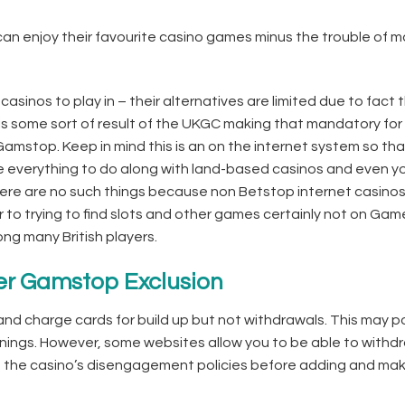
it can enjoy their favourite casino games minus the trouble of 
casinos to play in – their alternatives are limited due to fact 
s some sort of result of the UKGC making that mandatory for 
Gamstop. Keep in mind this is an on the internet system so th
e everything to do along with land-based casinos and even yo
There are no such things because non Betstop internet casinos
der to trying to find slots and other games certainly not on Gam
ng many British players.
er Gamstop Exclusion
nd charge cards for build up but not withdrawals. This may 
rnings. However, some websites allow you to be able to withd
yze the casino’s disengagement policies before adding and ma