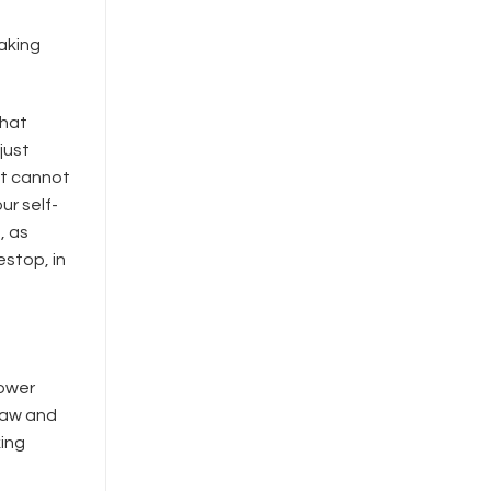
making
that
just
at cannot
ur self-
, as
estop, in
power
raw and
king