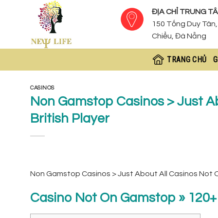
Skip
ĐỊA CHỈ TRUNG TÂ
to
150 Tống Duy Tân, 
content
Chiểu, Đà Nẵng
TRANG CHỦ
G
CASINOS
Non Gamstop Casinos > Just Ab
British Player
Non Gamstop Casinos > Just About All Casinos Not O
Casino Not On Gamstop » 120+