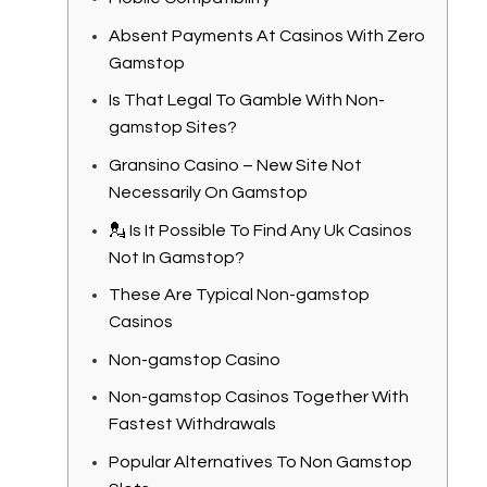
Absent Payments At Casinos With Zero
Gamstop
Is That Legal To Gamble With Non-
gamstop Sites?
Gransino Casino – New Site Not
Necessarily On Gamstop
💂 Is It Possible To Find Any Uk Casinos
Not In Gamstop?
These Are Typical Non-gamstop
Casinos
Non-gamstop Casino
Non-gamstop Casinos Together With
Fastest Withdrawals
Popular Alternatives To Non Gamstop