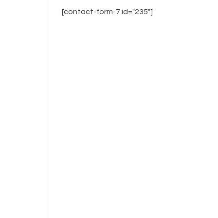
[contact-form-7 id="235"]