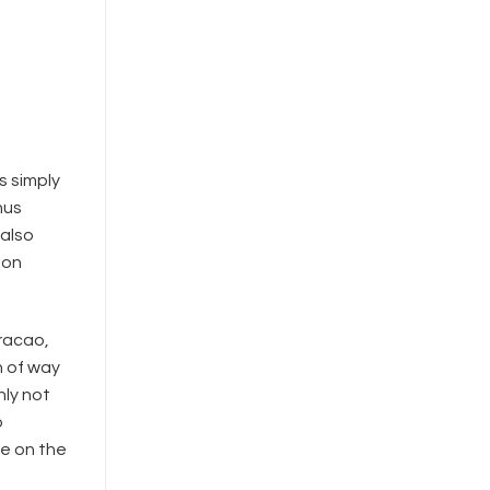
s simply
nus
 also
 on
racao,
 of way
nly not
o
le on the