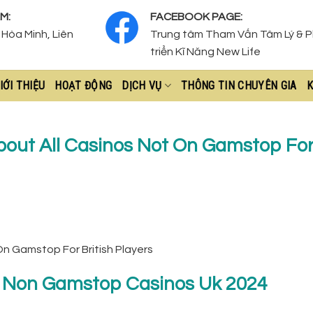
M:
FACEBOOK PAGE:
Hòa Minh, Liên
Trung tâm Tham Vấn Tâm Lý & 
triển Kĩ Năng New Life
IỚI THIỆU
HOẠT ĐỘNG
DỊCH VỤ
THÔNG TIN CHUYÊN GIA
K
out All Casinos Not On Gamstop Fo
n Gamstop For British Players
 Non Gamstop Casinos Uk 2024