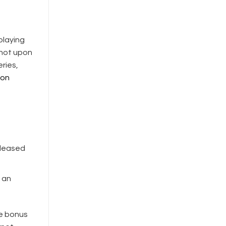
playing
 not upon
ries,
non
eleased
 an
re bonus