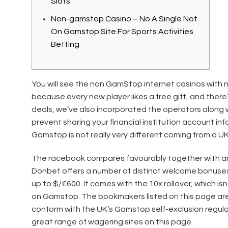
Slots
Non-gamstop Casino – No A Single Not
On Gamstop Site For Sports Activities
Betting
You will see the non GamStop internet casinos with n
because every new player likes a free gift, and ther
deals, we’ve also incorporated the operators along 
prevent sharing your financial institution account inf
Gamstop is not really very different coming from a U
The racebook compares favourably together with any
Donbet offers a number of distinct welcome bonuse
up to $/€600. It comes with the 10x rollover, which i
on Gamstop. The bookmakers listed on this page are 
conform with the UK’s Gamstop self-exclusion regulat
great range of wagering sites on this page.