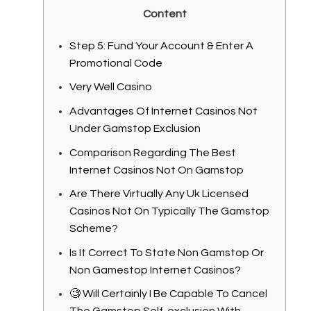
Content
Step 5: Fund Your Account & Enter A
Promotional Code
Very Well Casino
Advantages Of Internet Casinos Not
Under Gamstop Exclusion
Comparison Regarding The Best
Internet Casinos Not On Gamstop
Are There Virtually Any Uk Licensed
Casinos Not On Typically The Gamstop
Scheme?
Is It Correct To State Non Gamstop Or
Non Gamestop Internet Casinos?
🧐 Will Certainly I Be Capable To Cancel