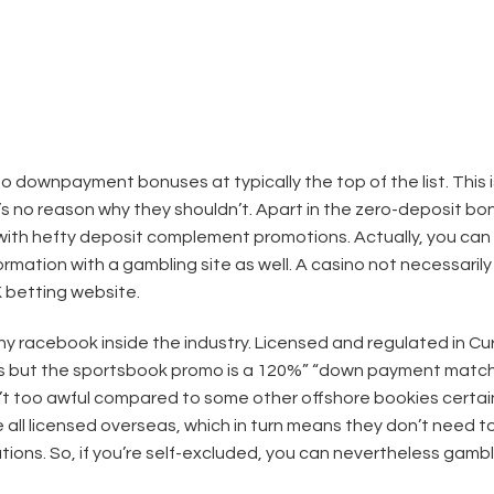
o downpayment bonuses at typically the top of the list. This i
e’s no reason why they shouldn’t. Apart in the zero-deposit bo
with hefty deposit complement promotions. Actually, you can
ormation with a gambling site as well. A casino not necessarily
K betting website.
 racebook inside the industry. Licensed and regulated in Cu
s but the sportsbook promo is a 120%” “down payment match
sn’t too awful compared to some other offshore bookies certai
all licensed overseas, which in turn means they don’t need t
ions. So, if you’re self-excluded, you can nevertheless gamb