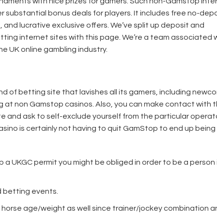
ournaments with nice prizes for gamers. Such non-Gamstop inte
er substantial bonus deals for players. It includes free no-dep
 and lucrative exclusive offers. We’ve split up deposit and
ing internet sites with this page. We’re a team associated 
e UK online gambling industry.
nd of betting site that lavishes all its gamers, including newc
ng at non Gamstop casinos. Also, you can make contact with 
e and ask to self-exclude yourself from the particular operato
asino is certainly not having to quit GamStop to end up being
p a UKGC permit you might be obliged in order to be a person 
d betting events.
s, horse age/weight as well since trainer/jockey combination 