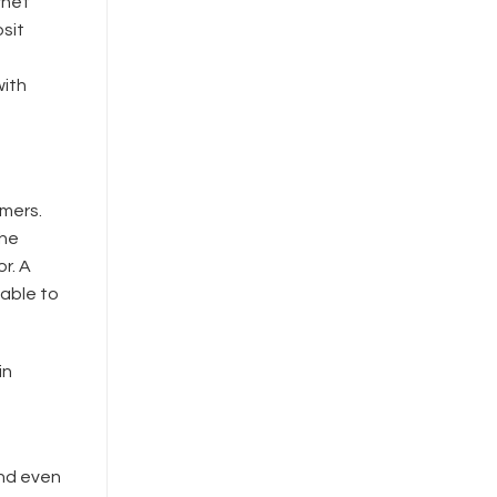
rnet
osit
with
omers.
the
r. A
 able to
in
and even