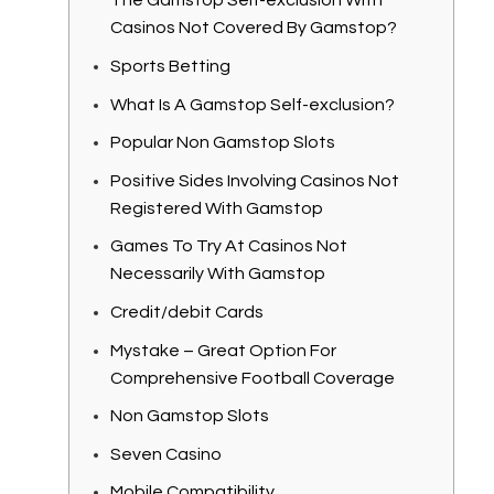
The Gamstop Self-exclusion With
Casinos Not Covered By Gamstop?
Sports Betting
What Is A Gamstop Self-exclusion?
Popular Non Gamstop Slots
Positive Sides Involving Casinos Not
Registered With Gamstop
Games To Try At Casinos Not
Necessarily With Gamstop
Credit/debit Cards
Mystake – Great Option For
Comprehensive Football Coverage
Non Gamstop Slots
Seven Casino
Mobile Compatibility