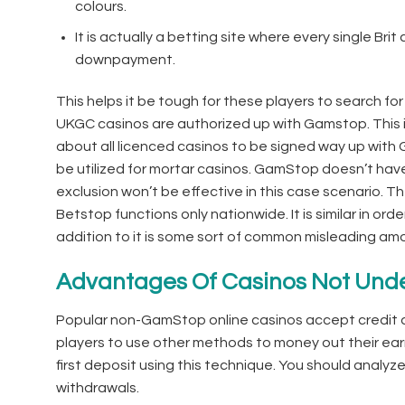
colours.
It is actually a betting site where every single Br
downpayment.
This helps it be tough for these players to search for 
UKGC casinos are authorized up with Gamstop. This i
about all licenced casinos to be signed way up with 
be utilized for mortar casinos. GamStop doesn’t hav
exclusion won’t be effective in this case scenario. 
Betstop functions only nationwide. It is similar in or
addition to it is some sort of common misleading amo
Advantages Of Casinos Not Und
Popular non-GamStop online casinos accept credit a
players to use other methods to money out their ea
first deposit using this technique. You should anal
withdrawals.