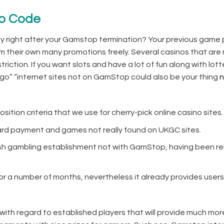
mo Code
play right after your Gamstop termination? Your previous game 
m their own many promotions freely. Several casinos that are
tion. If you want slots and have a lot of fun along with lotte
bingo” “internet sites not on GamStop could also be your thing
sition criteria that we use for cherry-pick online casino sites.
card payment and games not really found on UKGC sites.
glish gambling establishment not with GamStop, having been r
or a number of months, nevertheless it already provides users
s with regard to established players that will provide much mo