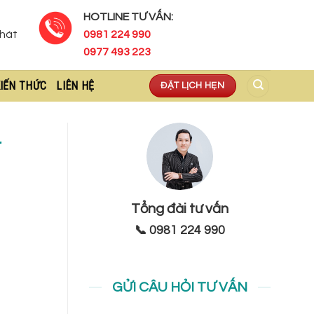
HOTLINE TƯ VẤN:
Phát
0981 224 990
0977 493 223
IẾN THỨC
LIÊN HỆ
ĐẶT LỊCH HẸN
r
Tổng đài tư vấn
📞 0981 224 990
GỬI CÂU HỎI TƯ VẤN