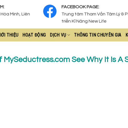
M:
FACEBOOK PAGE:
Hòa Minh, Liên
Trung tâm Tham Vấn Tâm Lý & 
triển Kĩ Năng New Life
IỚI THIỆU
HOẠT ĐỘNG
DỊCH VỤ
THÔNG TIN CHUYÊN GIA
K
f MySeductress.com See Why It Is A