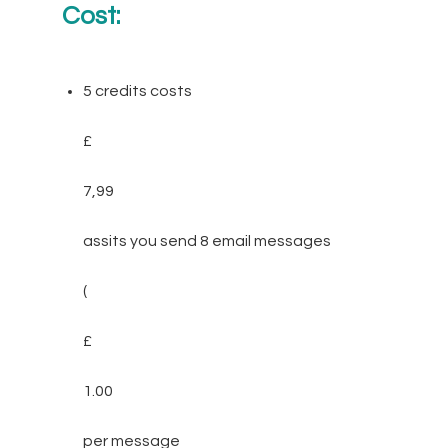
Cost:
5 credits costs
£
7,99
assits you send 8 email messages
(
£
1.00
per message