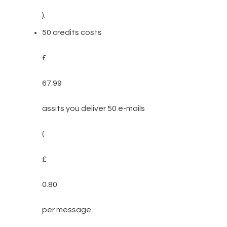
).
50 credits costs
£
67.99
assits you deliver 50 e-mails
(
£
0.80
per message