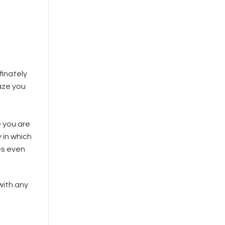
finately
aze you
e you are
 in which
es even
with any