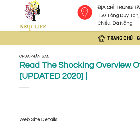
Skip
ĐỊA CHỈ TRUNG TÂ
to
150 Tống Duy Tân, 
content
Chiểu, Đà Nẵng
TRANG CHỦ
G
CHƯA PHÂN LOẠI
Read The Shocking Overview O
[UPDATED 2020] |
Web Site Details: