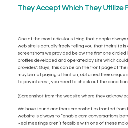
They Accept Which They Utilize F
One of the most ridiculous thing that people always 
web site is actually freely telling you that their site is
screenshots we provided below the first one circled i
profiles developed and operated by site which could
provides”. Guys, this can be on the front page of the
may be not paying attention, obtained their unique
to pay interest, you need to check out the condition
(Screenshot from the website where they acknowledge
We have found another screenshot extracted from the
website is always to “enable cam conversations betw
Real meetings aren’t feasible with one of these make b