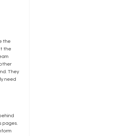
e the
at the
ream
 other
end. They
ly need
 behind
s pages.
inform