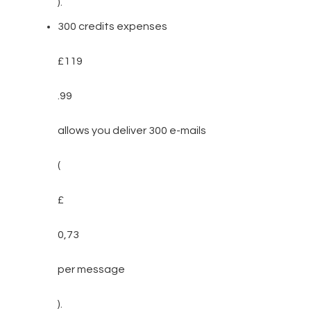
).
300 credits expenses
£119
.99
allows you deliver 300 e-mails
(
£
0,73
per message
).