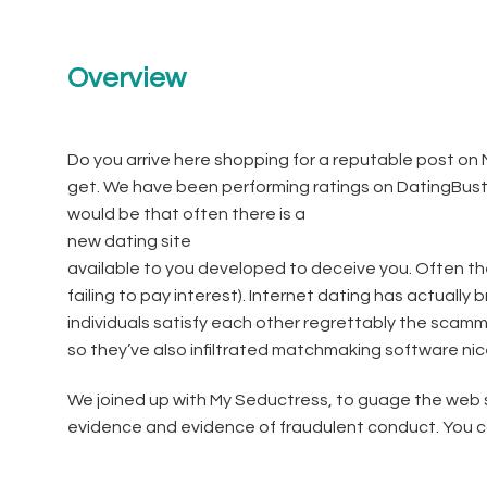
Overview
Do you arrive here shopping for a reputable post on M
get. We have been performing ratings on DatingBuste
would be that often there is a
new dating site
available to you developed to deceive you. Often the
failing to pay interest). Internet dating has actually
individuals satisfy each other regrettably the scam
so they’ve also infiltrated matchmaking software nice
We joined up with My Seductress, to guage the web si
evidence and evidence of fraudulent conduct. You can 