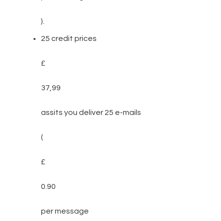
).
25 credit prices
£
37,99
assits you deliver 25 e-mails
(
£
0.90
per message