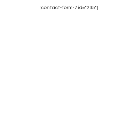
[contact-form-7 id="235"]