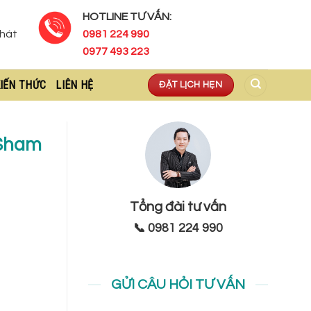
HOTLINE TƯ VẤN:
Phát
0981 224 990
0977 493 223
IẾN THỨC
LIÊN HỆ
ĐẶT LỊCH HẸN
 Sham
Tổng đài tư vấn
📞 0981 224 990
GỬI CÂU HỎI TƯ VẤN