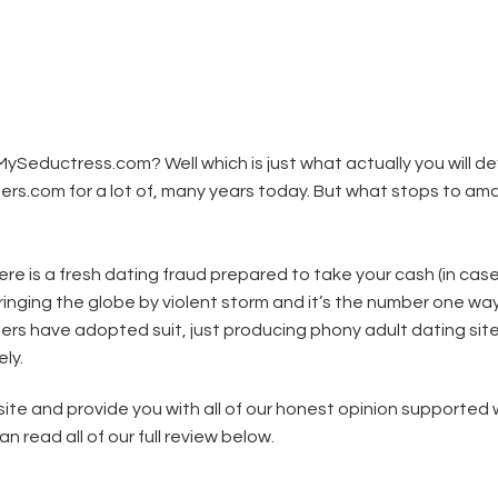
ySeductress.com? Well which is just what actually you will de
rs.com for a lot of, many years today. But what stops to am
re is a fresh dating fraud prepared to take your cash (in cas
 bringing the globe by violent storm and it’s the number one way
mers have adopted suit, just producing phony adult dating sit
ly.
te and provide you with all of our honest opinion supported 
read all of our full review below.