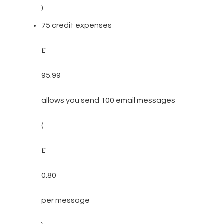
).
75 credit expenses
£
95.99
allows you send 100 email messages
(
£
0.80
per message