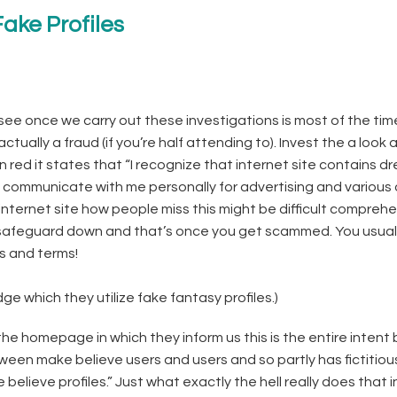
ake Profiles
see once we carry out these investigations is most of the tim
 actually a fraud (if you’re half attending to). Invest the a look 
n red it states that “I recognize that internet site contains d
 communicate with me personally for advertising and various
 internet site how people miss this might be difficult compreh
 safeguard down and that’s once you get scammed. You usual
s and terms!
 which they utilize fake fantasy profiles.)
 homepage in which they inform us this is the entire intent
een make believe users and users and so partly has fictitiou
elieve profiles.” Just what exactly the hell really does that 