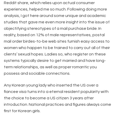
Reddit share, which relies upon actual consumer
experiences, helped me so much. Following doing more
analysis, I got here around some unique and academic
studies that gave me even more insight into the issue of
objectifying stereotypes of a mail purchase bride. In
reality, based on 12% of male representatives, postal
mail order birdes-to-be web sites furnish easy access to
women who happen to be trained to carry out all of their
clients’ sexual hopes. Ladies so, who register on these
systems typically desire to get married and have long-
term relationships, as well as proper romantic you
possess and sociable connections.
Any Korean young lady who inserted the US over a
fiancee visa turns into a eternal resident popularity with
the choice to become a US citizen 3 years after
introduction. National practices and figures always come
first for Korean girls.