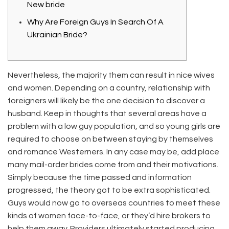
New bride
Why Are Foreign Guys In Search Of A
Ukrainian Bride?
Nevertheless, the majority them can result in nice wives
and women. Depending on a country, relationship with
foreigners will likely be the one decision to discover a
husband. Keep in thoughts that several areas have a
problem with a low guy population, and so young girls are
required to choose on between staying by themselves
and romance Westerners. In any case may be, add place
many mail-order brides come from and their motivations.
Simply because the time passed and information
progressed, the theory got to be extra sophisticated.
Guys would now go to overseas countries to meet these
kinds of women face-to-face, or they’d hire brokers to
help them away. Providers ultimately started producing