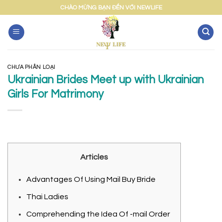
Skip
CHÀO MỪNG BẠN ĐẾN VỚI NEWLIFE
to
content
CHƯA PHÂN LOẠI
Ukrainian Brides Meet up with Ukrainian
Girls For Matrimony
Articles
Advantages Of Using Mail Buy Bride
Thai Ladies
Comprehending the Idea Of -mail Order