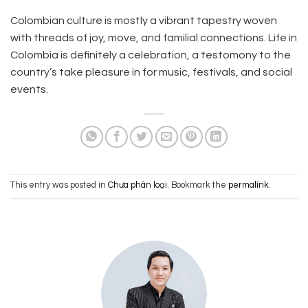
Colombian culture is mostly a vibrant tapestry woven
with threads of joy, move, and familial connections. Life in
Colombia is definitely a celebration, a testomony to the
country’s take pleasure in for music, festivals, and social
events.
This entry was posted in
Chưa phân loại
. Bookmark the
permalink
.