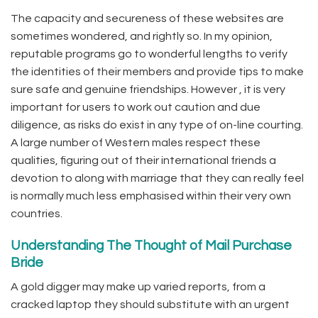
The capacity and secureness of these websites are
sometimes wondered, and rightly so. In my opinion,
reputable programs go to wonderful lengths to verify
the identities of their members and provide tips to make
sure safe and genuine friendships. However , it is very
important for users to work out caution and due
diligence, as risks do exist in any type of on-line courting.
A large number of Western males respect these
qualities, figuring out of their international friends a
devotion to along with marriage that they can really feel
is normally much less emphasised within their very own
countries.
Understanding The Thought of Mail Purchase
Bride
A gold digger may make up varied reports, from a
cracked laptop they should substitute with an urgent