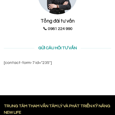
Tổng đài tư vấn
📞 0981 224 990
GỬI CÂU HỎI TƯ VẤN
[contact-form-7 id="235"]
TRUNG TÂM THAM VẤN TÂM LÝ VÀ PHÁT TRIỂN KỸ NĂNG
NEW LIFE