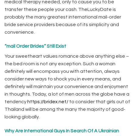
medical therapy needed, only to cause you to be
transfer these people your cash. TheLuckyDate is
probably the many greatest international mail-order
bride service providers because of its simplicity and
convenience.
“mail Order Brides” Still Exist
Your sweetheart values romance above anything else –
the bed room is not any exception. Such a woman
definitely will encompass you with attention, always
consider new ways to shock you in every means, and
definitely will maintain your convenience and enjoyment
in thoughts. Today, a lot of men across the globe have a
tendency
https://bridex.net/
to consider that girls out of
Thailand will be among the many the majority of good-
looking globally.
Why Are International Guys In Search Of A Ukrainian