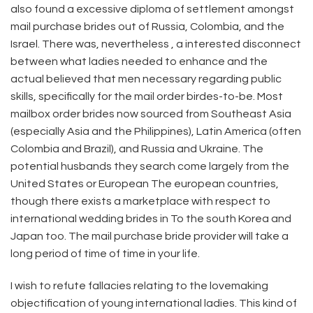
also found a excessive diploma of settlement amongst
mail purchase brides out of Russia, Colombia, and the
Israel. There was, nevertheless , a interested disconnect
between what ladies needed to enhance and the
actual believed that men necessary regarding public
skills, specifically for the mail order birdes-to-be. Most
mailbox order brides now sourced from Southeast Asia
(especially Asia and the Philippines), Latin America (often
Colombia and Brazil), and Russia and Ukraine. The
potential husbands they search come largely from the
United States or European The european countries,
though there exists a marketplace with respect to
international wedding brides in To the south Korea and
Japan too. The mail purchase bride provider will take a
long period of time of time in your life.
I wish to refute fallacies relating to the lovemaking
objectification of young international ladies. This kind of