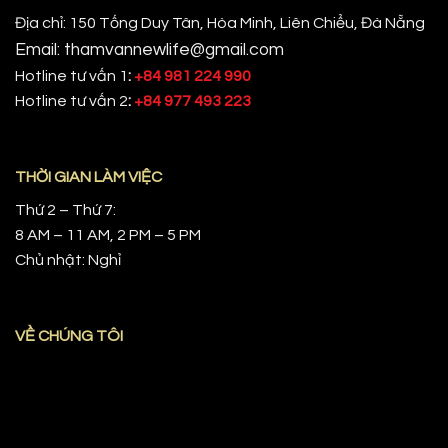
Địa chỉ: 150 Tống Duy Tân, Hòa Minh, Liên Chiểu, Đà Nẵng
Email: thamvannewlife@gmail.com
Hotline tư vấn 1
:
+84 981 224 990
Hotline tư vấn 2
:
+84 977 493 223
THỜI GIAN LÀM VIỆC
Thứ 2 – Thứ 7:
8 AM – 11 AM, 2 PM – 5 PM
Chủ nhật: Nghỉ
VỀ CHÚNG TÔI