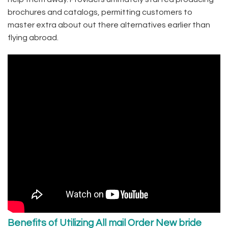
brochures and catalogs, permitting customers to
master extra about out there alternatives earlier than
flying abroad.
Benefits of Utilizing All mail Order New bride