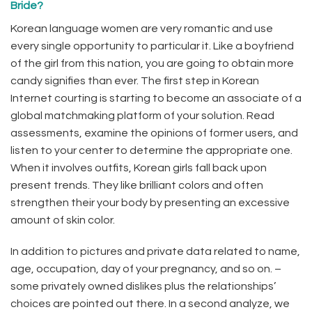
Bride?
Korean language women are very romantic and use
every single opportunity to particular it. Like a boyfriend
of the girl from this nation, you are going to obtain more
candy signifies than ever. The first step in Korean
Internet courting is starting to become an associate of a
global matchmaking platform of your solution. Read
assessments, examine the opinions of former users, and
listen to your center to determine the appropriate one.
When it involves outfits, Korean girls fall back upon
present trends. They like brilliant colors and often
strengthen their your body by presenting an excessive
amount of skin color.
In addition to pictures and private data related to name,
age, occupation, day of your pregnancy, and so on. –
some privately owned dislikes plus the relationships’
choices are pointed out there. In a second analyze, we