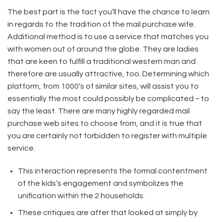
The best part is the fact you’ll have the chance to learn
in regards to the tradition of the mail purchase wife.
Additional method is to use a service that matches you
with women out of around the globe. They are ladies
that are keen to fulfill a traditional western man and
therefore are usually attractive, too. Determining which
platform, from 1000’s of similar sites, will assist you to
essentially the most could possibly be complicated ~ to
say the least. There are many highly regarded mail
purchase web sites to choose from, and it is true that
you are certainly not forbidden to register with multiple
service.
This interaction represents the formal contentment
of the kids’s engagement and symbolizes the
unification within the 2 households.
These critiques are after that looked at simply by