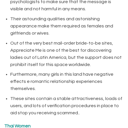
psychologists to make sure that the message is
visible and not harmful in any means.
Their astounding qualities and astonishing
appearance make them required as females and
girlfriends or wives.
Out of the very best mail-order bride-to-be sites,
Appreciate Me is one of the best for discovering
ladies out of Latin America, but the support does not
prohibit itself for this space worldwide.
Furthermore, many girls in this land have negative
effects e romantic relationship experiences
themselves.
These sites contain a stable attractiveness, loads of
users, and lots of verification procedures in place to
aid stop you receiving scammed..
Thai Women