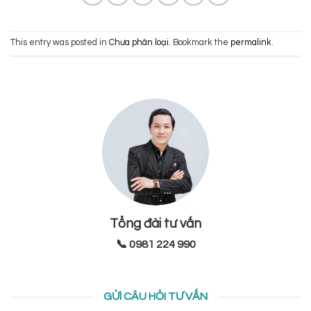
This entry was posted in
Chưa phân loại
. Bookmark the
permalink
.
Tổng đài tư vấn
📞 0981 224 990
GỬI CÂU HỎI TƯ VẤN