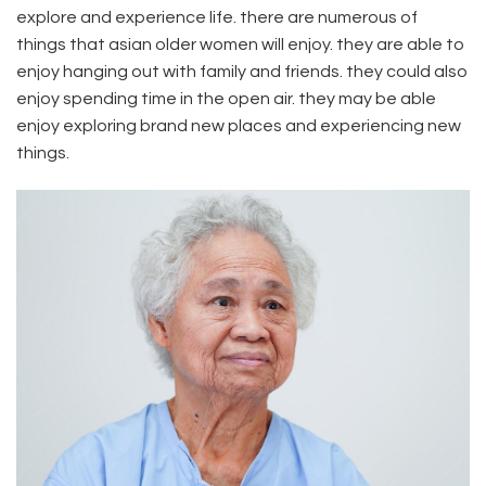
explore and experience life. there are numerous of
things that asian older women will enjoy. they are able to
enjoy hanging out with family and friends. they could also
enjoy spending time in the open air. they may be able
enjoy exploring brand new places and experiencing new
things.