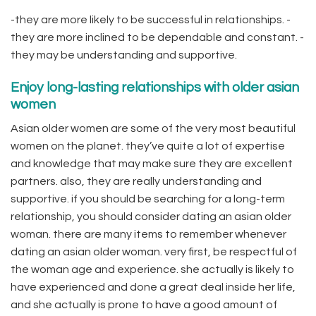
-they are more likely to be successful in relationships. -
they are more inclined to be dependable and constant. -
they may be understanding and supportive.
Enjoy long-lasting relationships with older asian
women
Asian older women are some of the very most beautiful
women on the planet. they’ve quite a lot of expertise
and knowledge that may make sure they are excellent
partners. also, they are really understanding and
supportive. if you should be searching for a long-term
relationship, you should consider dating an asian older
woman. there are many items to remember whenever
dating an asian older woman. very first, be respectful of
the woman age and experience. she actually is likely to
have experienced and done a great deal inside her life,
and she actually is prone to have a good amount of