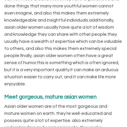
done things that many more youthful women cannot
even imagine, and also this makes them extremely
knowledgeable and insightful individuals.additionally,
asian older women usually have quite a lot of wisdom
and knowledge they can share with other people.they
usually have a wealth of expertise which can be valuable
to others, and also this makes them extremely special
people.finally, asian older women often have a great
sense of humor.this is something which is often ignored,
but it is a very important quality.it can make an arduous
situation easier to carry out, and it can make life more
enjoyable.
Meet gorgeous, mature asian women
Asian older women are of the most gorgeous and
mature women on earth. they’re well-educated and
possess quite a lot of expertise. also extremely