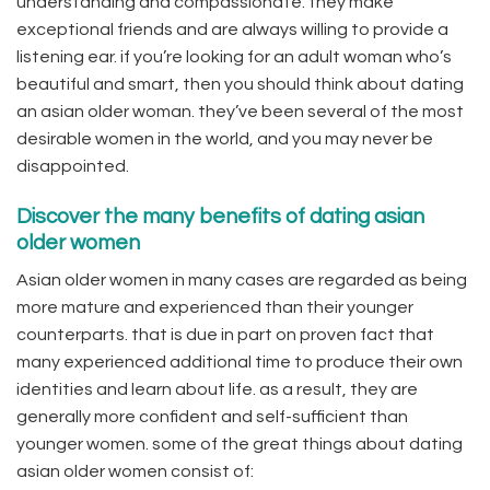
understanding and compassionate. they make
exceptional friends and are always willing to provide a
listening ear. if you’re looking for an adult woman who’s
beautiful and smart, then you should think about dating
an asian older woman. they’ve been several of the most
desirable women in the world, and you may never be
disappointed.
Discover the many benefits of dating asian
older women
Asian older women in many cases are regarded as being
more mature and experienced than their younger
counterparts. that is due in part on proven fact that
many experienced additional time to produce their own
identities and learn about life. as a result, they are
generally more confident and self-sufficient than
younger women. some of the great things about dating
asian older women consist of: