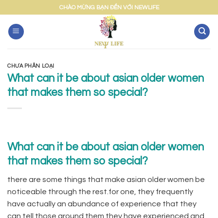
Skip
CHÀO MỪNG BẠN ĐẾN VỚI NEWLIFE
to
content
CHƯA PHÂN LOẠI
What can it be about asian older women
that makes them so special?
What can it be about asian older women
that makes them so special?
there are some things that make asian older women be
noticeable through the rest.for one, they frequently
have actually an abundance of experience that they
can tell those around them.they have experienced and