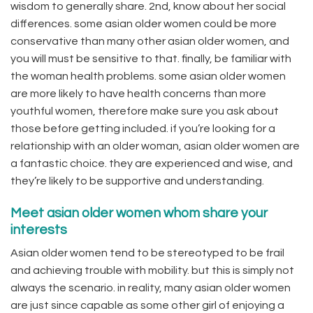
wisdom to generally share. 2nd, know about her social
differences. some asian older women could be more
conservative than many other asian older women, and
you will must be sensitive to that. finally, be familiar with
the woman health problems. some asian older women
are more likely to have health concerns than more
youthful women, therefore make sure you ask about
those before getting included. if you’re looking for a
relationship with an older woman, asian older women are
a fantastic choice. they are experienced and wise, and
they’re likely to be supportive and understanding.
Meet asian older women whom share your
interests
Asian older women tend to be stereotyped to be frail
and achieving trouble with mobility. but this is simply not
always the scenario. in reality, many asian older women
are just since capable as some other girl of enjoying a