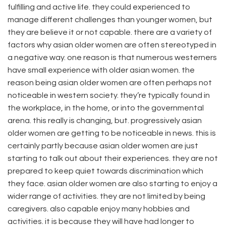
fulfilling and active life. they could experienced to
manage different challenges than younger women, but
they are believe it or not capable. there are a variety of
factors why asian older women are often stereotyped in
a negative way. one reason is that numerous westerners
have small experience with older asian women. the
reason being asian older women are often perhaps not
noticeable in western society. they’re typically found in
the workplace, in the home, or into the governmental
arena. this really is changing, but. progressively asian
older women are getting to be noticeable in news. this is
certainly partly because asian older women are just
starting to talk out about their experiences. they are not
prepared to keep quiet towards discrimination which
they face. asian older women are also starting to enjoy a
wider range of activities. they are not limited by being
caregivers. also capable enjoy many hobbies and
activities. it is because they will have had longer to