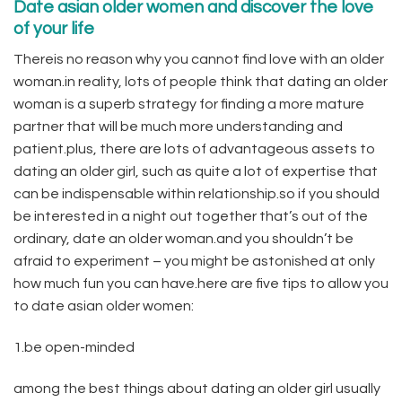
Date asian older women and discover the love
of your life
Thereis no reason why you cannot find love with an older
woman.in reality, lots of people think that dating an older
woman is a superb strategy for finding a more mature
partner that will be much more understanding and
patient.plus, there are lots of advantageous assets to
dating an older girl, such as quite a lot of expertise that
can be indispensable within relationship.so if you should
be interested in a night out together that’s out of the
ordinary, date an older woman.and you shouldn’t be
afraid to experiment – you might be astonished at only
how much fun you can have.here are five tips to allow you
to date asian older women:
1.be open-minded
among the best things about dating an older girl usually