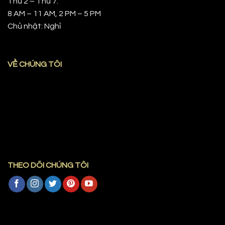
Thứ 2 – Thứ 7:
8 AM – 11 AM, 2 PM – 5 PM
Chủ nhật: Nghỉ
VỀ CHÚNG TÔI
THEO DÕI CHÚNG TÔI