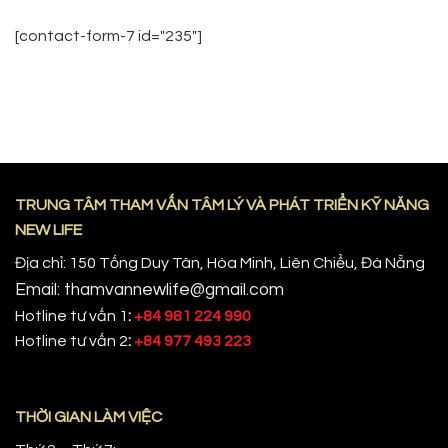
[contact-form-7 id="235"]
TRUNG TÂM THAM VẤN TÂM LÝ VÀ PHÁT TRIỂN KỸ NĂNG
NEW LIFE
Địa chỉ: 150 Tống Duy Tân, Hòa Minh, Liên Chiểu, Đà Nẵng
Email: thamvannewlife@gmail.com
Hotline tư vấn 1
:
+84 981 224 990
Hotline tư vấn 2
:
+84 977 493 223
THỜI GIAN LÀM VIỆC