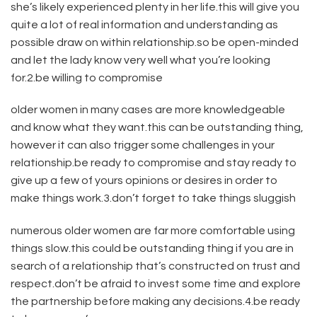
she’s likely experienced plenty in her life.this will give you
quite a lot of real information and understanding as
possible draw on within relationship.so be open-minded
and let the lady know very well what you’re looking
for.2.be willing to compromise
older women in many cases are more knowledgeable
and know what they want.this can be outstanding thing,
however it can also trigger some challenges in your
relationship.be ready to compromise and stay ready to
give up a few of yours opinions or desires in order to
make things work.3.don’t forget to take things sluggish
numerous older women are far more comfortable using
things slow.this could be outstanding thing if you are in
search of a relationship that’s constructed on trust and
respect.don’t be afraid to invest some time and explore
the partnership before making any decisions.4.be ready