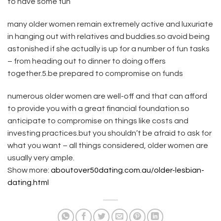
to have some fun
many older women remain extremely active and luxuriate
in hanging out with relatives and buddies.so avoid being
astonished if she actually is up for a number of fun tasks
– from heading out to dinner to doing offers
together.5.be prepared to compromise on funds
numerous older women are well-off and that can afford
to provide you with a great financial foundation.so
anticipate to compromise on things like costs and
investing practices.but you shouldn’t be afraid to ask for
what you want – all things considered, older women are
usually very ample.
Show more:
aboutover50dating.com.au/older-lesbian-
dating.html