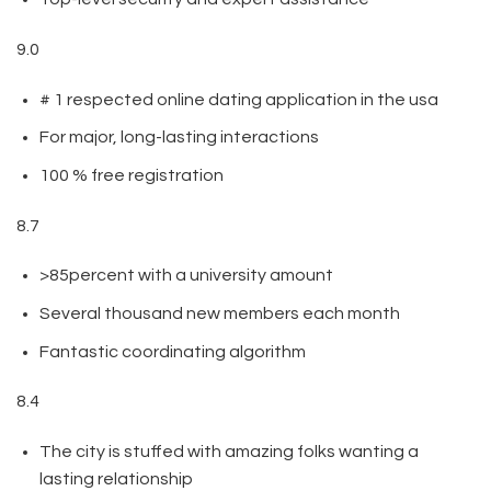
9.0
# 1 respected online dating application in the usa
For major, long-lasting interactions
100 % free registration
8.7
>85percent with a university amount
Several thousand new members each month
Fantastic coordinating algorithm
8.4
The city is stuffed with amazing folks wanting a
lasting relationship