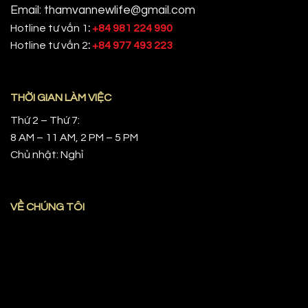
Email: thamvannewlife@gmail.com
Hotline tư vấn 1
:
+84 981 224 990
Hotline tư vấn 2
:
+84 977 493 223
THỜI GIAN LÀM VIỆC
Thứ 2 – Thứ 7:
8 AM – 11 AM, 2 PM – 5 PM
Chủ nhật: Nghỉ
VỀ CHÚNG TÔI