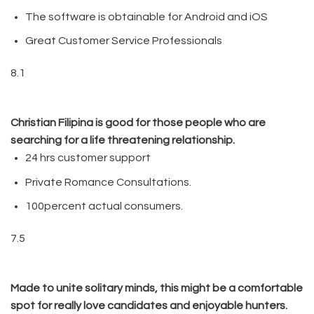
The software is obtainable for Android and iOS
Great Customer Service Professionals
8.1
Christian Filipina is good for those people who are
searching for a life threatening relationship.
24 hrs customer support
Private Romance Consultations.
100percent actual consumers.
7.5
Made to unite solitary minds, this might be a comfortable
spot for really love candidates and enjoyable hunters.