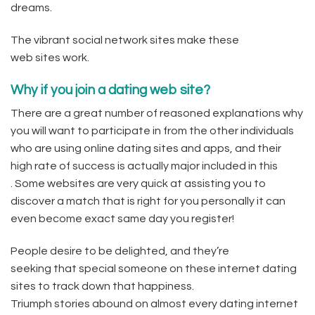
dreams.
The vibrant social network sites make these
web sites work.
Why if you join a dating web site?
There are a great number of reasoned explanations why
you will want to participate in from the other individuals
who are using online dating sites and apps, and their
high rate of success is actually major included in this
. Some websites are very quick at assisting you to
discover a match that is right for you personally it can
even become exact same day you register!
People desire to be delighted, and they’re
seeking that special someone on these internet dating
sites to track down that happiness.
Triumph stories abound on almost every dating internet