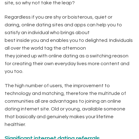
site, so why not take the leap?
Regardless if you are shy or boisterous, quiet or
daring, online dating sites and apps can help you to
satisfy an individual who brings about
best inside you and enables you to delighted. Individuals
all over the world tag the afternoon
they joined up with online dating as a switching reason
for creating their own everyday lives more content and
you too.
The high number of users, the improvement to
technology and matching, therefore the multitude of
communities all are advantages to joining an online
dating internet site. Old or young, available someone
that basically and genuinely makes your lifetime
healthier.
Significant internet dating referrals