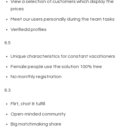
View a selection of customers which display the
prices
Meet our users personally during the team tasks
Verifiedd profiles
6.5
Unique characteristics for constant vacationers
Female people use the solution 100% free
No monthly registration
6.3
Flirt, chat & fulfill
Open-minded community
Big matchmaking share