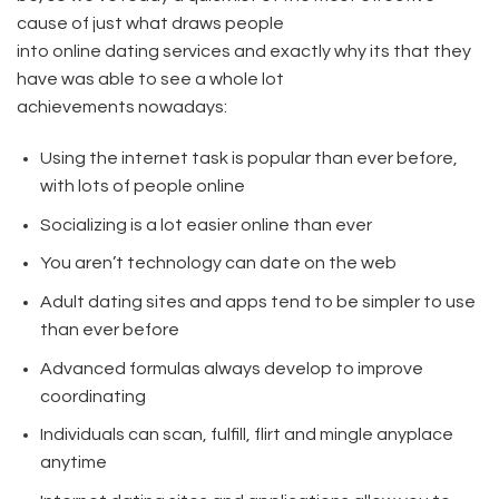
cause of just what draws people
into online dating services and exactly why its that they
have was able to see a whole lot
achievements nowadays:
Using the internet task is popular than ever before,
with lots of people online
Socializing is a lot easier online than ever
You aren’t technology can date on the web
Adult dating sites and apps tend to be simpler to use
than ever before
Advanced formulas always develop to improve
coordinating
Individuals can scan, fulfill, flirt and mingle anyplace
anytime