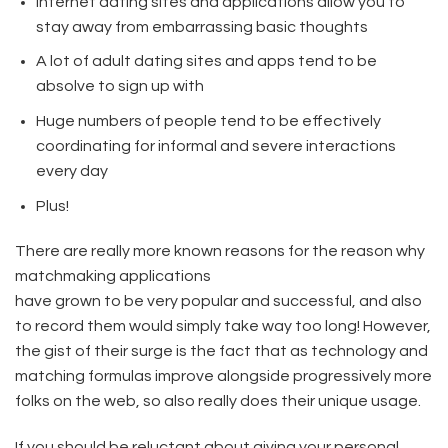
Internet dating sites and applications allow you to
stay away from embarrassing basic thoughts
A lot of adult dating sites and apps tend to be
absolve to sign up with
Huge numbers of people tend to be effectively
coordinating for informal and severe interactions
every day
Plus!
There are really more known reasons for the reason why
matchmaking applications
have grown to be very popular and successful, and also
to record them would simply take way too long! However,
the gist of their surge is the fact that as technology and
matching formulas improve alongside progressively more
folks on the web, so also really does their unique usage.
If you should be reluctant about giving your personal