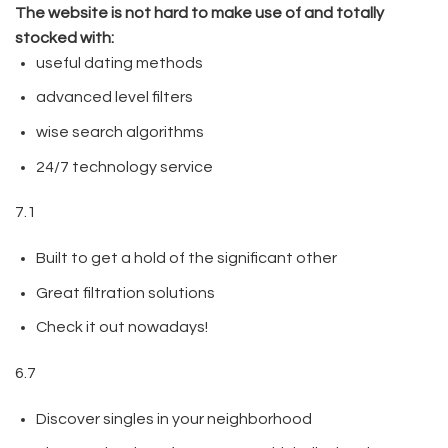
The website is not hard to make use of and totally
stocked with:
useful dating methods
advanced level filters
wise search algorithms
24/7 technology service
7.1
Built to get a hold of the significant other
Great filtration solutions
Check it out nowadays!
6.7
Discover singles in your neighborhood