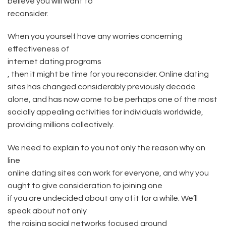
believe you will want to
reconsider.
When you yourself have any worries concerning
effectiveness of
internet dating programs
, then it might be time for you reconsider. Online dating
sites has changed considerably previously decade
alone, and has now come to be perhaps one of the most
socially appealing activities for individuals worldwide,
providing millions collectively.
We need to explain to you not only the reason why on
line
online dating sites can work for everyone, and why you
ought to give consideration to joining one
if you are undecided about any of it for a while. We’ll
speak about not only
the raising social networks focused around