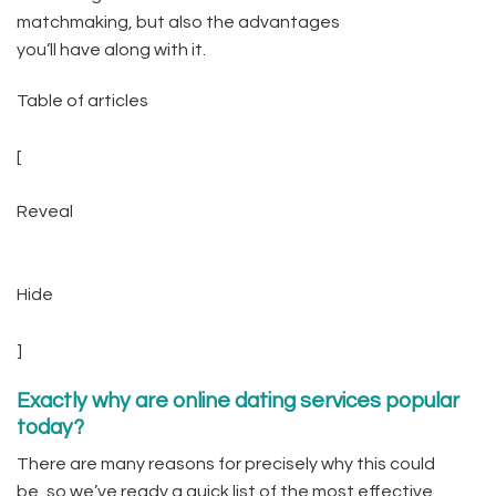
matchmaking, but also the advantages
you’ll have along with it.
Table of articles
[
Reveal
Hide
]
Exactly why are online dating services popular
today?
There are many reasons for precisely why this could
be, so we’ve ready a quick list of the most effective