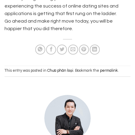
experiencing the success of online dating sites and
applications is getting that first rung on the ladder.
Go ahead and make right move today, you will be
happier that you did therefore.
This entry was posted in
Chưa phân loại
. Bookmark the
permalink
.