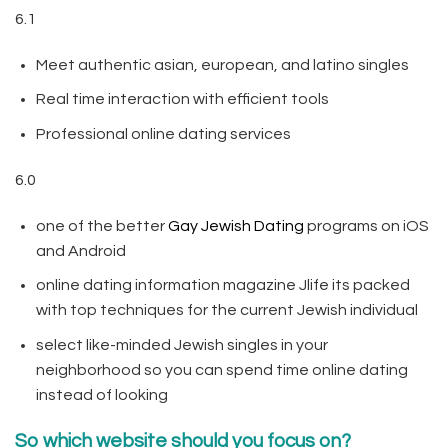
6.1
Meet authentic asian, european, and latino singles
Real time interaction with efficient tools
Professional online dating services
6.0
one of the better
Gay Jewish Dating
programs on iOS
and Android
online dating information magazine Jlife its packed
with top techniques for the current Jewish individual
select like-minded Jewish singles in your
neighborhood so you can spend time online dating
instead of looking
So which website should you focus on?