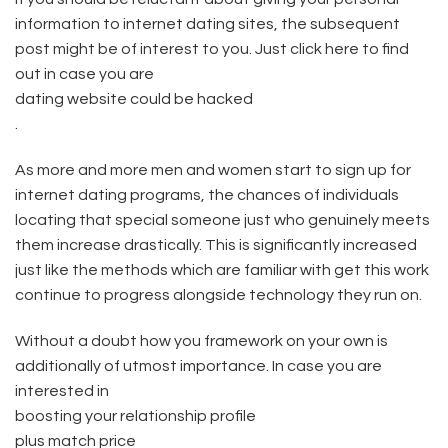
information to internet dating sites, the subsequent
post might be of interest to you. Just click here to find
out in case you are
dating website could be hacked
.
As more and more men and women start to sign up for
internet dating programs, the chances of individuals
locating that special someone just who genuinely meets
them increase drastically. This is significantly increased
just like the methods which are familiar with get this work
continue to progress alongside technology they run on.
Without a doubt how you framework on your own is
additionally of utmost importance. In case you are
interested in
boosting your relationship profile
plus match price