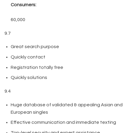
Consumers:
60,000
9.7
Great search purpose
Quickly contact
Registration totally free
Quickly solutions
9.4
Huge database of validated & appealing Asian and
European singles
Effective communication and immediate texting
Top-level security and expert assistance