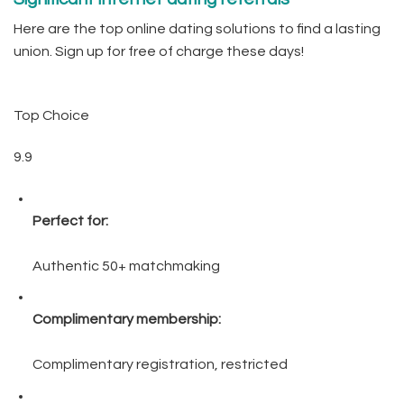
Here are the top online dating solutions to find a lasting
union. Sign up for free of charge these days!
Top Choice
9.9
Perfect for:
Authentic 50+ matchmaking
Complimentary membership:
Complimentary registration, restricted