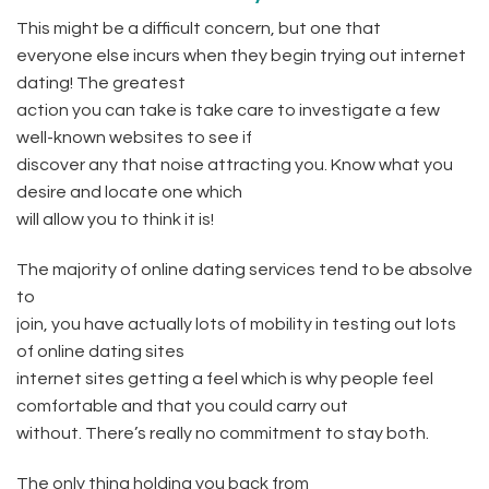
This might be a difficult concern, but one that
everyone else incurs when they begin trying out internet
dating! The greatest
action you can take is take care to investigate a few
well-known websites to see if
discover any that noise attracting you. Know what you
desire and locate one which
will allow you to think it is!
The majority of online dating services tend to be absolve
to
join, you have actually lots of mobility in testing out lots
of online dating sites
internet sites getting a feel which is why people feel
comfortable and that you could carry out
without. There’s really no commitment to stay both.
The only thing holding you back from