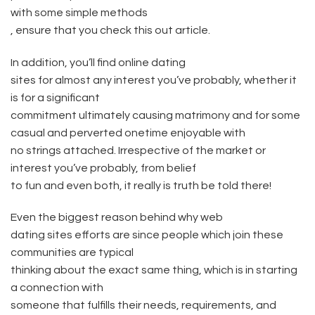
with some simple methods
, ensure that you check this out article.
In addition, you’ll find online dating
sites for almost any interest you’ve probably, whether it
is for a significant
commitment ultimately causing matrimony and for some
casual and perverted onetime enjoyable with
no strings attached. Irrespective of the market or
interest you’ve probably, from belief
to fun and even both, it really is truth be told there!
Even the biggest reason behind why web
dating sites efforts are since people which join these
communities are typical
thinking about the exact same thing, which is in starting
a connection with
someone that fulfills their needs, requirements, and