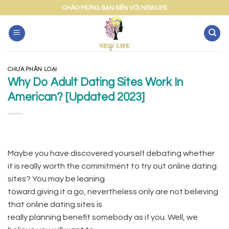
Skip
CHÀO MỪNG BẠN ĐẾN VỚI NEWLIFE
to
content
CHƯA PHÂN LOẠI
Why Do Adult Dating Sites Work In
American? [Updated 2023]
Maybe you have discovered yourself debating whether
it is really worth the commitment to try out online dating
sites? You may be leaning
toward giving it a go, nevertheless only are not believing
that online dating sites is
really planning benefit somebody as if you. Well, we