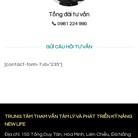
Tổng đài tư vấn
📞 0981 224 990
GỬI CÂU HỎI TƯ VẤN
[contact-form-7 id="235"]
TRUNG TÂM THAM VẤN TÂM LÝ VÀ PHÁT TRIỂN KỸ NĂNG
NEW LIFE
Địa chỉ: 150 Tống Duy Tân, Hòa Minh, Liên Chiểu, Đà Nẵng